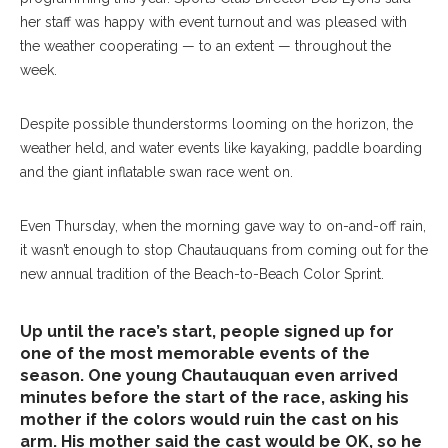
her staff was happy with event turnout and was pleased with
the weather cooperating — to an extent — throughout the
week.
Despite possible thunderstorms looming on the horizon, the
weather held, and water events like kayaking, paddle boarding
and the giant inflatable swan race went on.
Even Thursday, when the morning gave way to on-and-off rain,
it wasn’t enough to stop Chautauquans from coming out for the
new annual tradition of the Beach-to-Beach Color Sprint.
Up until the race’s start, people signed up for
one of the most memorable events of the
season. One young Chautauquan even arrived
minutes before the start of the race, asking his
mother if the colors would ruin the cast on his
arm. His mother said the cast would be OK, so he