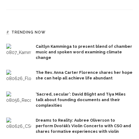
TRENDING NOW
Caitlyn Kamminga to present blend of chamber
music and spoken word examining climate
change
The Rev. Anna Carter Florence shares her hope
she can help all achieve life abundant
‘Sacred, secular’: David Blight and Tiya Miles
talk about founding documents and their
complexities
Dreams to Reality: Aubree Oliverson to
perform Dvořák’s Violin Concerto with CSO and
shares formative experiences with violin