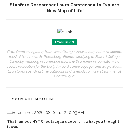
Stanford Researcher Laura Carstensen to Explore
‘New Map of Life’
EVAN DEAN
Evan Dean is originally from West Orange, New Jersey, but now spends
most of his time in St. Petersburg, Florida, studying at Eckerd College.
Currently majoring in communications with a minor in journalism, he
covers recreation for the Daily. An avid canoe voyager and Eagle Scout,
Evan loves spending time outdoors and is ready for his first summer at
Chautauqua.
YOU MIGHT ALSO LIKE
That famous NYT Chautauqua quote isn’t what you thought
it was