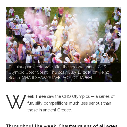
P
Chautauquans celebrate after the second annual CHQ
Olympic Color Sprint, Thursday, July 11, 2019 on Heinz
Beach. MHARI SHAW/STAFF PHOTOGRAPHER
W
eek Three saw the CHQ Olympics — a series of
fun, silly competitions much less serious than
those in ancient Greece.
Throughout the week, Chautauquans of all ages