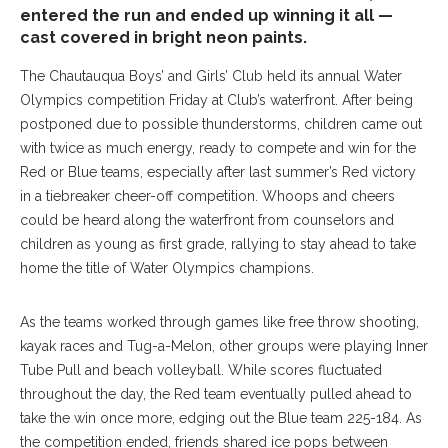
entered the run and ended up winning it all —
cast covered in bright neon paints.
T
he
Chautauqua Boys’ and Girls’ Club held its annual Water
Olympics competition Friday at Club’s waterfront. After being
postponed due to possible thunderstorms, children came out
with twice as much energy, ready to compete and win for the
Red or Blue teams, especially after last summer’s Red victory
in a tiebreaker cheer-off competition. Whoops and cheers
could be heard along the waterfront from counselors and
children as young as first grade, rallying to stay ahead to take
home the title of Water Olympics champions.
As the teams worked through games like free throw shooting,
kayak races and Tug-a-Melon, other groups were playing Inner
Tube Pull and beach volleyball. While scores fluctuated
throughout the day, the Red team eventually pulled ahead to
take the win once more, edging out the Blue team 225-184. As
the competition ended, friends shared ice pops between