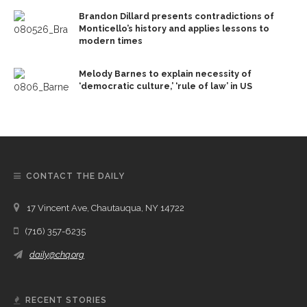
Brandon Dillard presents contradictions of
Monticello’s history and applies lessons to
modern times
Melody Barnes to explain necessity of
‘democratic culture,’ ‘rule of law’ in US
CONTACT THE DAILY
17 Vincent Ave, Chautauqua, NY 14722
(716) 357-6235
daily@chq.org
RECENT STORIES