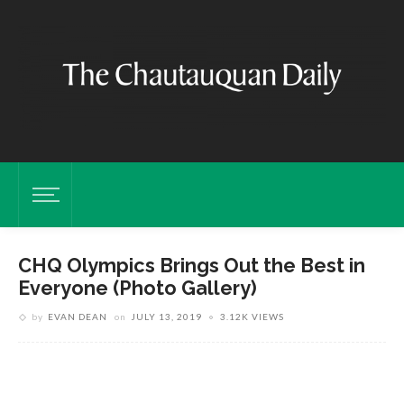
CHQ Olympics Brings Out the Best in
Everyone (Photo Gallery)
by
EVAN DEAN
on
JULY 13, 2019
3.12K VIEWS
V
t
s
ne
J
.