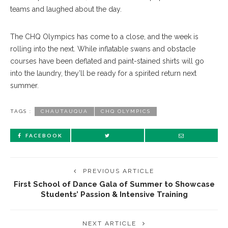
teams and laughed about the day.
The CHQ Olympics has come to a close, and the week is
rolling into the next. While inflatable swans and obstacle
courses have been deflated and paint-stained shirts will go
into the laundry, they’ll be ready for a spirited return next
summer.
TAGS :
CHAUTAUQUA
CHQ OLYMPICS
FACEBOOK
PREVIOUS ARTICLE
First School of Dance Gala of Summer to Showcase
Students’ Passion & Intensive Training
NEXT ARTICLE