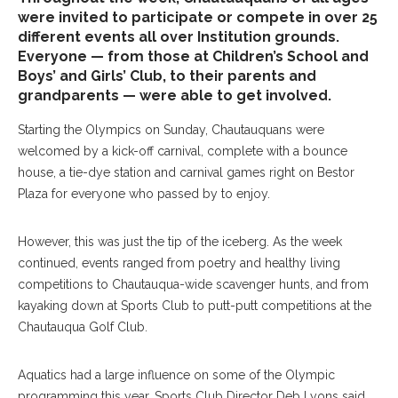
were invited to participate or compete in over 25
different events all over Institution grounds.
Everyone — from those at Children’s School and
Boys’ and Girls’ Club, to their parents and
grandparents — were able to get involved.
Starting the Olympics on Sunday, Chautauquans were
welcomed by a kick-off carnival, complete with a bounce
house, a tie-dye station and carnival games right on Bestor
Plaza for everyone who passed by to enjoy.
However, this was just the tip of the iceberg. As the week
continued, events ranged from poetry and healthy living
competitions to Chautauqua-wide scavenger hunts, and from
kayaking down at Sports Club to putt-putt competitions at the
Chautauqua Golf Club.
Aquatics had a large influence on some of the Olympic
programming this year. Sports Club Director Deb Lyons said