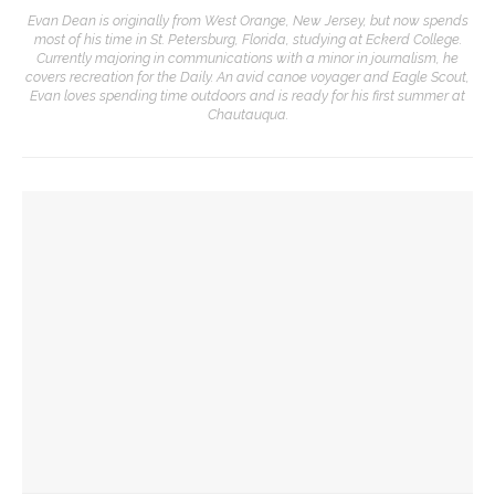
Evan Dean is originally from West Orange, New Jersey, but now spends
most of his time in St. Petersburg, Florida, studying at Eckerd College.
Currently majoring in communications with a minor in journalism, he
covers recreation for the Daily. An avid canoe voyager and Eagle Scout,
Evan loves spending time outdoors and is ready for his first summer at
Chautauqua.
YOU MIGHT ALSO LIKE
Before Hultquist, this bustling building was home to a
cultural crossroads
Reimagining land: How Chautauqua homes are supporting
the lake
Chautauqua Corporation to hold annual meeting