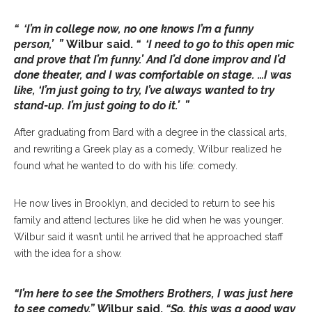
“ ‘I’m in college now, no one knows I’m a funny
person,’ ”
Wilbur said.
“ ‘I need to go to this open mic
and prove that I’m funny.’ And I’d done improv and I’d
done theater, and I was comfortable on stage. …I was
like, ‘I’m just going to try, I’ve always wanted to try
stand-up. I’m just going to do it.’ ”
After graduating from Bard with a degree in the classical arts,
and rewriting a Greek play as a comedy, Wilbur realized he
found what he wanted to do with his life: comedy.
He now lives in Brooklyn, and decided to return to see his
family and attend lectures like he did when he was younger.
Wilbur said it wasn’t until he arrived that he approached staff
with the idea for a show.
“I’m here to see the Smothers Brothers, I was just here
to see comedy,” W
ilbur said.
“So, this was a good way