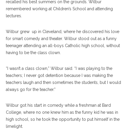
recalled his best summers on the grounds. Wilbur
remembered working at Children’s School and attending
lectures.
Wilbur grew
up in Cleveland, where he discovered his love
for smart comedy and theater. Wilbur stood out as a funny
teenager attending an all-boys Catholic high school, without
having to be the class clown.
“I wasn’t a class clown,” Wilbur said. “I was playing to the
teachers; I never got detention because I was making the
teachers laugh and then sometimes the students, but I would
always go for the teacher.”
Wilbur got his start in comedy while a freshman at Bard
College, where no one knew him as the funny kid he was in
high school, so he took the opportunity to put himself in the
limelight.