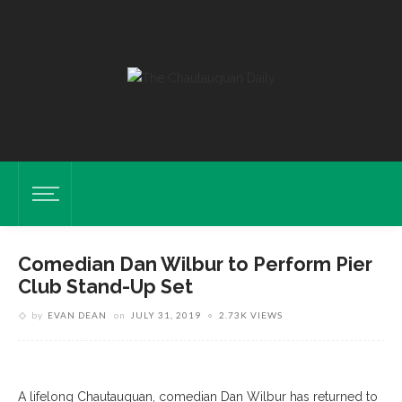
Comedian Dan Wilbur to Perform Pier
Club Stand-Up Set
by
EVAN DEAN
on
JULY 31, 2019
2.73K VIEWS
A lifelong Chautauquan, comedian Dan Wilbur has returned to