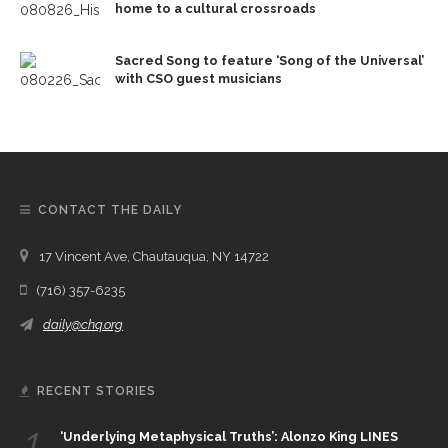
home to a cultural crossroads
Sacred Song to feature ‘Song of the Universal’
with CSO guest musicians
CONTACT THE DAILY
17 Vincent Ave, Chautauqua, NY 14722
(716) 357-6235
daily@chq.org
RECENT STORIES
1.
‘Underlying Metaphysical Truths’: Alonzo King LINES