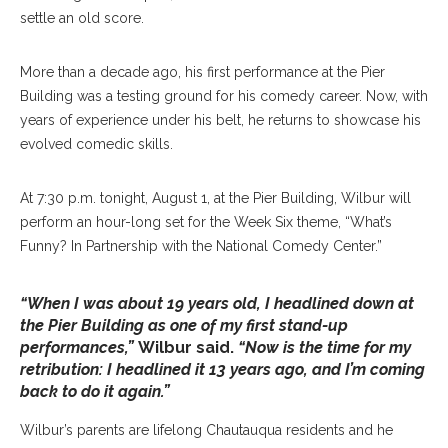
settle an old score.
More than a decade ago, his first performance at the Pier
Building was a testing ground for his comedy career. Now, with
years of experience under his belt, he returns to showcase his
evolved comedic skills.
At 7:30 p.m. tonight, August 1, at the Pier Building, Wilbur will
perform an hour-long set for the Week Six theme, “What’s
Funny? In Partnership with the National Comedy Center.”
“When I was about 19 years old, I headlined down at
the Pier Building as one of my first stand-up
performances,”
Wilbur said.
“Now is the time for my
retribution: I headlined it 13 years ago, and I’m coming
back to do it again.”
Wilbur’s parents are lifelong Chautauqua residents and he