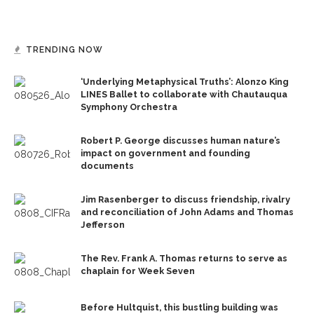
TRENDING NOW
‘Underlying Metaphysical Truths’: Alonzo King
LINES Ballet to collaborate with Chautauqua
Symphony Orchestra
Robert P. George discusses human nature’s
impact on government and founding
documents
Jim Rasenberger to discuss friendship, rivalry
and reconciliation of John Adams and Thomas
Jefferson
The Rev. Frank A. Thomas returns to serve as
chaplain for Week Seven
Before Hultquist, this bustling building was