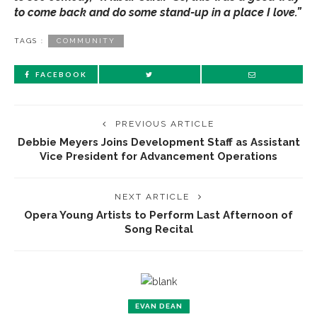
to come back and do some stand-up in a place I love.”
TAGS :
COMMUNITY
FACEBOOK
PREVIOUS ARTICLE
Debbie Meyers Joins Development Staff as Assistant
Vice President for Advancement Operations
NEXT ARTICLE
Opera Young Artists to Perform Last Afternoon of
Song Recital
EVAN DEAN