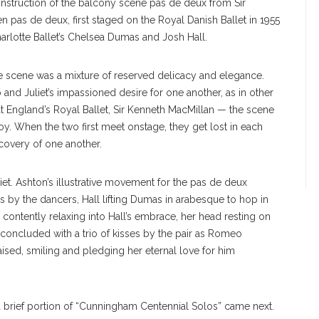
nstruction of the balcony scene pas de deux from Sir
en pas de deux, first staged on the Royal Danish Ballet in 1955
arlotte Ballet’s Chelsea Dumas and Josh Hall.
he scene was a mixture of reserved delicacy and elegance.
nd Juliet’s impassioned desire for one another, as in other
at England’s Royal Ballet, Sir Kenneth MacMillan — the scene
y. When the two first meet onstage, they get lost in each
iscovery of one another.
et. Ashton’s illustrative movement for the pas de deux
s by the dancers, Hall lifting Dumas in arabesque to hop in
contently relaxing into Hall’s embrace, her head resting on
oncluded with a trio of kisses by the pair as Romeo
aised, smiling and pledging her eternal love for him
a brief portion of “Cunningham Centennial Solos” came next.