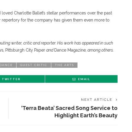
ved Charlotte Ballet’s stellar performances over the past
 repertory for the company has given them even more to
buting writer, critic and reporter. His work has appeared in such
ws
,
Pittsburgh City Paper
and
Dance Magazine
, among others.
DANCE
GUEST CRITIC
THE ARTS
TWITTER
EMAIL
NEXT ARTICLE
‘Terra Beata’ Sacred Song Service to
Highlight Earth’s Beauty