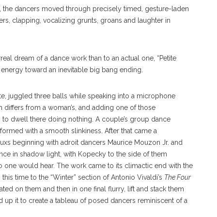
s), the dancers moved through precisely timed, gesture-laden
rs, clapping, vocalizing grunts, groans and laughter in
rreal dream of a dance work than to an actual one, “Petite
lt energy toward an inevitable big bang ending.
te, juggled three balls while speaking into a microphone
 differs from a woman’s, and adding one of those
to dwell there doing nothing. A couple’s group dance
formed with a smooth slinkiness. After that came a
uxs beginning with adroit dancers Maurice Mouzon Jr. and
ce in shadow light, with Kopecky to the side of them
 one would hear. The work came to its climactic end with the
his time to the “Winter” section of Antonio Vivaldi’s
The Four
ed on them and then in one final flurry, lift and stack them
up it to create a tableau of posed dancers reminiscent of a