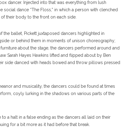
x dancer. Injected into that was everything from lush
he social dance “The Floss,” in which a person with clenched
of their body to the front on each side.
of the ballet, Pickett juxtaposed dancers highlighted in
ngside or behind them in moments of unison choreography;
 furniture about the stage, the dancers performed around and
hat saw Sarah Hayes Hawkins lifted and flipped about by Ben
heir side danced with heads bowed and throw pillows pressed
anor and musicality, the dancers could be found at times
rform, coyly lurking in the shadows on various parts of the
 halt in a false ending as the dancers all laid on their
uing for a bit more as it had before that break.