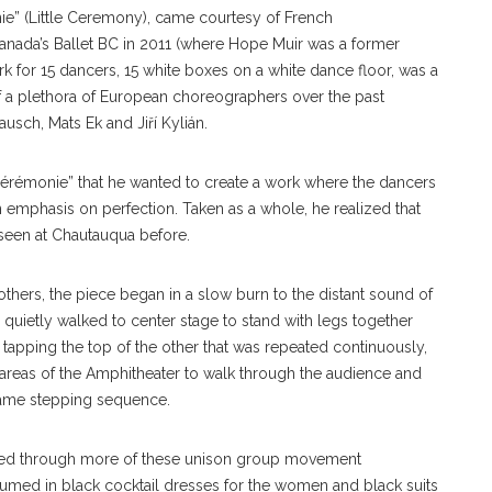
ie” (Little Ceremony), came courtesy of French
nada’s Ballet BC in 2011 (where Hope Muir was a former
k for 15 dancers, 15 white boxes on a white dance floor, was a
f a plethora of European choreographers over the past
usch, Mats Ek and Jiří Kylián.
Cérémonie” that he wanted to create a work where the dancers
emphasis on perfection. Taken as a whole, he realized that
 seen at Chautauqua before.
others, the piece began in a slow burn to the distant sound of
quietly walked to center stage to stand with legs together
tapping the top of the other that was repeated continuously,
 areas of the Amphitheater to walk through the audience and
 same stepping sequence.
ved through more of these unison group movement
stumed in black cocktail dresses for the women and black suits