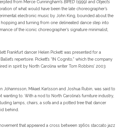
cerpted from Merce Cunningham’s
BIPED
(1999) and
Objects
oration of what would have been the late choreographer’s
erimental electronic music by John King, bounded about the
s, hopping and turning from one delineated dance step into
mance of the iconic choreographer’s signature minimalist,
ett Frankfurt dancer Helen Pickett was presented for a
llet’s repertoire. Pickett’s “IN Cognito,” which the company
pired in spirit by North Carolina writer Tom Robbins’ 2003
n Jóhannsson, Mikael Karlsson and Joshua Rubin, was said to
 wanting to. With a nod to North Carolina’s furniture industry,
ncluding lamps, chairs, a sofa and a potted tree that dancer
 hid behind.
 movement that appeared a cross between 1960s staccato jazz