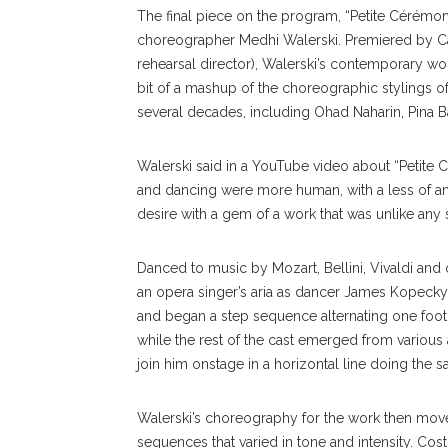
The final piece on the program, “Petite Cérémon
choreographer Medhi Walerski. Premiered by Ca
rehearsal director), Walerski’s contemporary wor
bit of a mashup of the choreographic stylings o
several decades, including Ohad Naharin, Pina Ba
Walerski said in a YouTube video about “Petite 
and dancing were more human, with a less of an 
desire with a gem of a work that was unlike any
Danced to music by Mozart, Bellini, Vivaldi and 
an opera singer’s aria as dancer James Kopecky 
and began a step sequence alternating one foot 
while the rest of the cast emerged from various
join him onstage in a horizontal line doing the
Walerski’s choreography for the work then mo
sequences that varied in tone and intensity. Co