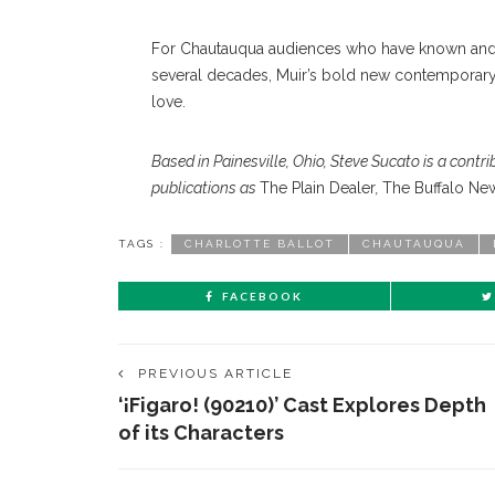
For Chautauqua audiences who have known and lo
several decades, Muir’s bold new contemporary
love.
Based in Painesville, Ohio, Steve Sucato is a contri
publications as
The Plain Dealer
,
The Buffalo Ne
TAGS :
CHARLOTTE BALLOT
CHAUTAUQUA
FACEBOOK
PREVIOUS ARTICLE
‘¡Figaro! (90210)’ Cast Explores Depth
of its Characters