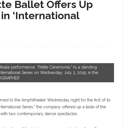
tte Ballet Offers Up
in ‘International
 finale performance, “Petite Ceremonie,” to a standing
International Series on Wednesday, July 3, 2019, in the
TOGRAPHER
rned to the Amphitheater Wednesday night for the first of its
nternational Series,” the company offered up a taste of the
g with two contemporary dance spectacles.