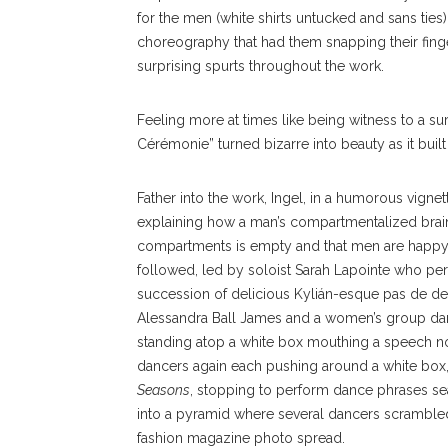
for the men (white shirts untucked and sans tie
choreography that had them snapping their finge
surprising spurts throughout the work.
Feeling more at times like being witness to a su
Cérémonie” turned bizarre into beauty as it bui
Father into the work, Ingel, in a hum
orous vignet
explaining how a man’s compartmentalized brain
compartments is empty and that men are happy 
followed, led by soloist Sarah Lapointe who per
succession of delicious Kylián-esque pas de de
Alessandra Ball James and a women’s group dan
standing atop a white box mouthing a speech no
dancers again each pushing around a white box, t
Seasons
, stopping to perform dance phrases seat
into a pyramid where several dancers scrambled 
fashion magazine photo spread.