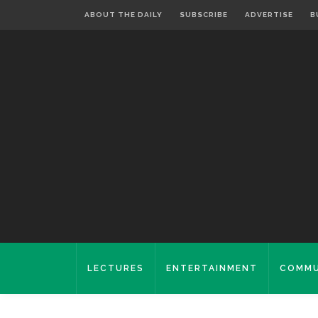
ABOUT THE DAILY
SUBSCRIBE
ADVERTISE
B
LECTURES
ENTERTAINMENT
COMMU