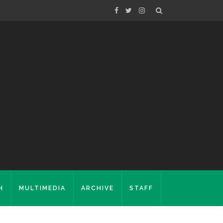
H
MULTIMEDIA
ARCHIVE
STAFF