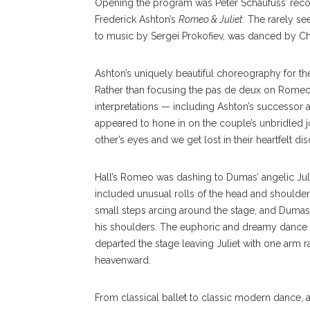
Opening the program was Peter Schaufuss’ reco
Frederick Ashton’s
Romeo & Juliet
. The rarely se
to music by Sergei Prokofiev, was danced by Ch
Ashton’s uniquely beautiful choreography for t
Rather than focusing the pas de deux on Romeo a
interpretations — including Ashton’s successor 
appeared to hone in on the couple’s unbridled jo
other’s eyes and we get lost in their heartfelt d
Hall’s Romeo was dashing to Dumas’ angelic Juli
included unusual rolls of the head and shoulder
small steps arcing around the stage, and Dumas 
his shoulders. The euphoric and dreamy dance c
departed the stage leaving Juliet with one arm r
heavenward.
From classical ballet to classic modern dance, 