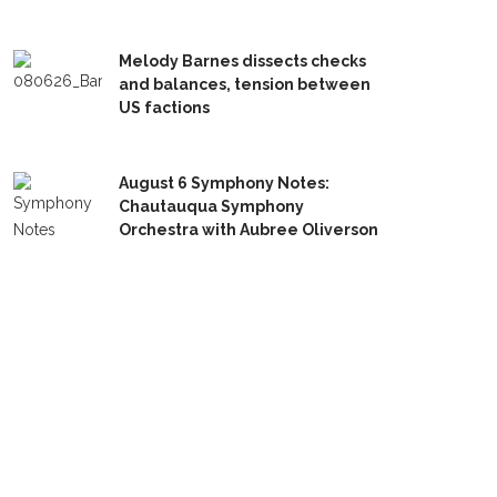
Melody Barnes dissects checks
and balances, tension between
US factions
August 6 Symphony Notes:
Chautauqua Symphony
Orchestra with Aubree Oliverson