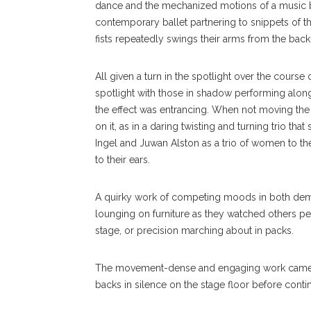
dance and the mechanized motions of a music bo
contemporary ballet partnering to snippets of t
fists repeatedly swings their arms from the back 
All given a turn in the spotlight over the course 
spotlight with those in shadow performing alo
the effect was entrancing. When not moving the
on it, as in a daring twisting and turning trio t
Ingel and Juwan Alston as a trio of women to t
to their ears.
A quirky work of competing moods in both deme
lounging on furniture as they watched others pe
stage, or precision marching about in packs.
The movement-dense and engaging work came to a
backs in silence on the stage floor before contin