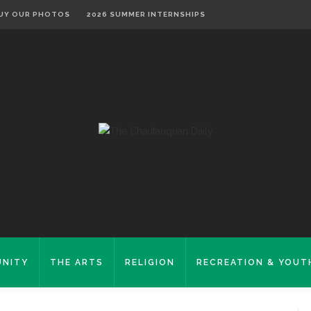
UY OUR PHOTOS
2026 SUMMER INTERNSHIPS
NITY
THE ARTS
RELIGION
RECREATION & YOUT