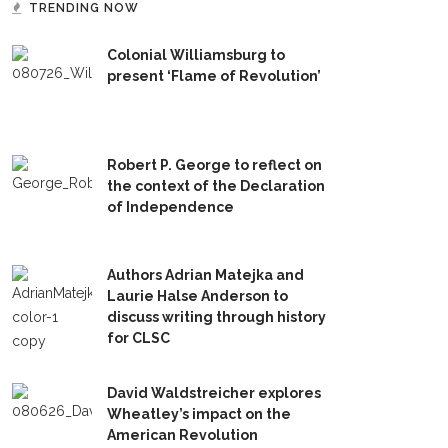
TRENDING NOW
Colonial Williamsburg to
present ‘Flame of Revolution’
Robert P. George to reflect on
the context of the Declaration
of Independence
Authors Adrian Matejka and
Laurie Halse Anderson to
discuss writing through history
for CLSC
David Waldstreicher explores
Wheatley’s impact on the
American Revolution