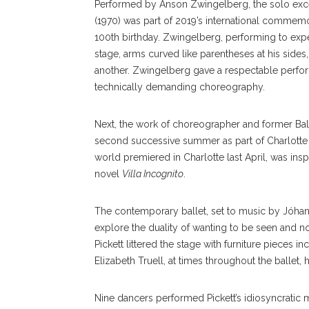
Performed by Anson Zwingelberg, the solo ex
(1970) was part of 2019’s international commem
100th birthday. Zwingelberg, performing to exp
stage, arms curved like parentheses at his side
another. Zwingelberg gave a respectable perfor
technically demanding choreography.
Next, the work of choreographer and former Ball
second successive summer as part of Charlotte Ba
world premiered in Charlotte last April, was ins
novel
Villa Incognito
.
The contemporary ballet, set to music by Jóhan
explore the duality of wanting to be seen and not
Pickett littered the stage with furniture pieces i
Elizabeth Truell, at times throughout the ballet,
Nine dancers performed Pickett’s idiosyncratic