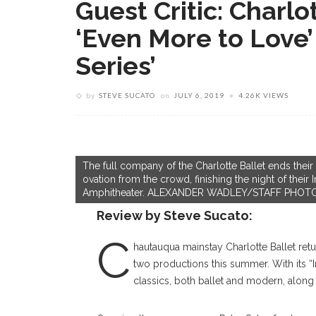
Guest Critic: Charlo
‘Even More to Love’ 
Series’
by
STEVE SUCATO
on
JULY 6, 2019
4.26K VIEWS
The full company of the Charlotte Ballet ends their
ovation from the crowd, finishing the night of their 
Amphitheater. ALEXANDER WADLEY/STAFF PHO
Review by Steve Sucato:
C
hautauqua mainstay Charlotte Ballet retu
two productions this summer. With its “I
classics, both ballet and modern, alon