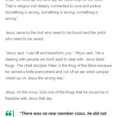
That is religion not deeply connected to love and justice.
Something is wrong, something is wrong, something is
wrong.”
Jesus came to the lost who need to be found and the sinful
who need to be saved.
“Jesus said, ‘I can lift and transform you,’ ” Moss said. “He is
dealing with people we don’t want to deal with. Jesus liked
thugs. The chief disciple, Peter, is the thug of the Bible because
he carried a knife everywhere and cut off an ear when people
rolled up on Jesus the wrong way.”
Jesus, on the cross, told one of the thugs that he would be in
Paradise with Jesus that day.
“There was no new member class, he did not