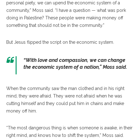
personal piety, we can upend the economic system of a
community,” Moss said. “I have a question — what was pork
doing in Palestine? These people were making money off
something that should not be in the community.”
But Jesus flipped the script on the economic system.
“With love and compassion, we can change
the economic system of a nation,” Moss said.
When the community saw the man clothed and in his right
mind, they were afraid. They were not afraid when he was
cutting himself and they could put him in chains and make
money off him.
“The most dangerous thing is when someone is awake, in their
right mind, and knows how to shift the system,” Moss said.