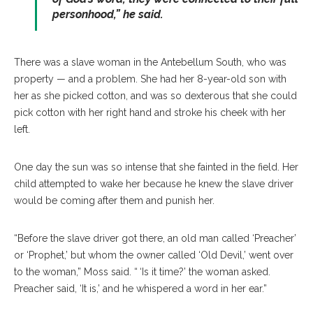
personhood,” he said.
There was a slave woman in the Antebellum South, who was
property — and a problem. She had her 8-year-old son with
her as she picked cotton, and was so dexterous that she could
pick cotton with her right hand and stroke his cheek with her
left.
One day the sun was so intense that she fainted in the field. Her
child attempted to wake her because he knew the slave driver
would be coming after them and punish her.
“Before the slave driver got there, an old man called ‘Preacher’
or ‘Prophet,’ but whom the owner called ‘Old Devil,’ went over
to the woman,” Moss said. “ ‘Is it time?’ the woman asked.
Preacher said, ‘It is,’ and he whispered a word in her ear.”