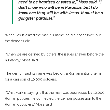
need to be baptized or voted in,” Moss said. “I
don’t know who will be in Paradise, but I do
know one thug will be with Jesus. It must be a
gangster paradise.”
When Jesus asked the man his name, he did not answer, but
the demons did.
“When we are defined by others, the issues answer before the
humanity,” Moss said.
The demon said its name was Legion, a Roman military term
for a garrison of 10,000 soldiers.
“What Mark is saying is that the man was possessed by 10,000
Roman policies; he connected the demon possession to the
Roman occupiers,” Moss said.