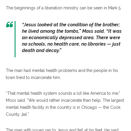
The beginnings of a liberation ministry can be seen in Mark 5.
“Jesus looked at the condition of the brother;
he lived among the tombs,” Moss said. “It was
an economically depressed area. There were
no schools, no health care, no libraries — just
death and decay.”
The man had mental health problems and the people in his
town tried to incarcerate him.
“That mental health system sounds a lot like America to me,”
Moss said. “We would rather incarcerate than help. The largest
mental health facility in the country is in Chicago — the Cook
County Jail.”
The man with issues ran to Jesus and fell at his feet. He said,