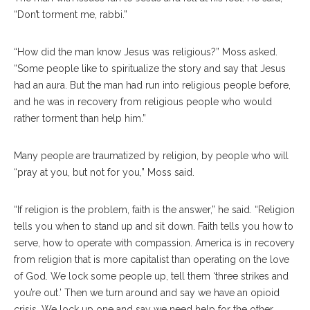
“Don’t torment me, rabbi.”
“How did the man know Jesus was religious?” Moss asked.
“Some people like to spiritualize the story and say that Jesus
had an aura. But the man had run into religious people before,
and he was in recovery from religious people who would
rather torment than help him.”
Many people are traumatized by religion, by people who will
“pray at you, but not for you,” Moss said.
“If religion is the problem, faith is the answer,” he said. “Religion
tells you when to stand up and sit down. Faith tells you how to
serve, how to operate with compassion. America is in recovery
from religion that is more capitalist than operating on the love
of God. We lock some people up, tell them ‘three strikes and
you’re out.’ Then we turn around and say we have an opioid
crisis. We lock up one and say we need help for the other.