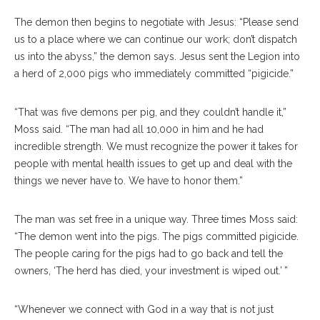
The demon then begins to negotiate with Jesus: “Please send
us to a place where we can continue our work; don’t dispatch
us into the abyss,” the demon says. Jesus sent the Legion into
a herd of 2,000 pigs who immediately committed “pigicide.”
“That was five demons per pig, and they couldn’t handle it,”
Moss said. “The man had all 10,000 in him and he had
incredible strength. We must recognize the power it takes for
people with mental health issues to get up and deal with the
things we never have to. We have to honor them.”
The man was set free in a unique way. Three times Moss said:
“The demon went into the pigs. The pigs committed pigicide.
The people caring for the pigs had to go back and tell the
owners, ‘The herd has died, your investment is wiped out.’ ”
“Whenever we connect with God in a way that is not just