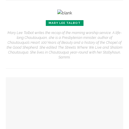
MARY LEE TALBOT
Mary Lee Talbot writes the recap of the morning worship service. A life-
long Chautauquan, she is a Presbyterian minister, author of
Chautauqua’s Heart: 100 Years of Beauty and a history of the Chapel of
the Good Shepherd. She edited The Streets Where We Live and Shalom
Chautauqua. She lives in Chautauqua year-round with her Stabyhoun,
Sammi.
YOU MIGHT ALSO LIKE
The Rev. Frank A. Thomas returns to serve as chaplain for
Week Seven
The hour is late, says Jesus, you are called to action,
preaches the Rev. Julius Jackson, Jr.