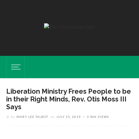
Liberation Ministry Frees People to be
in their Right Minds, Rev. Otis Moss III
Says
Otis Moss III, Chaplin For Week Five, Shares His Faith Story At Sunday
by
MARY LEE TALBOT
on
JULY 25, 2019
3.96K VIEWS
Vespers July 21, 2019 In The Hall Of Philosophy. VISHAKHA
GUPTA/STAFF PHOTOGRAPHER