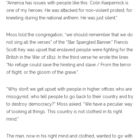
“America has issues with people like this. Colin Kaepernick is
one of my heroes. He was attacked for non-violent protest, for
kneeling during the national anthem. He was just silent.”
Moss told the congregation, “we should remember that we do
not sing all the verses” of the “Star Spangled Banner.” Francis
Scott Key was upset that enslaved people were fighting for the
British in the War of 1812. In the third verse he wrote the lines
“No refuge could save the hireling and slave / From the terror
of flight, or the gloom of the grave.”
“Why don’t we get upset with people in higher offices who are
misogynist, who tell people to go back to their country and try
to destroy democracy?” Moss asked. “We have a peculiar way
of looking at things. This country is not clothed in its right
mind.”
The man, now in his right mind and clothed, wanted to go with