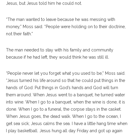
Jesus, but Jesus told him he could not.
“The man wanted to leave because he was messing with
money,” Moss said. “People were holding on to their doctrine,
not their faith.”
The man needed to stay with his family and community
because if he had left, they would think he was still ill.
“People never let you forget what you used to be,” Moss said.
“Jesus turned his life around so that he could put things in the
hands of God. Put things in God’s hands and God will turn
them around. When Jesus went to a banquet, he turned water
into wine. When I go to a banquet, when the wine is done, it is
done. When I go to a funeral, the corpse stays in the casket.
When Jesus goes, the dead walk. When I go to the ocean, I
get sea sick; Jesus calms the sea. I have a little hang time when
I play basketball. Jesus hung all day Friday and got up again