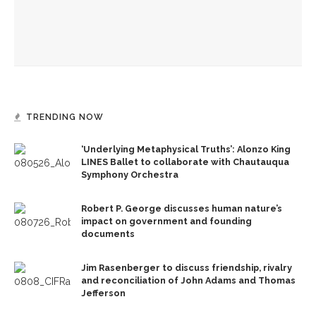
The Rev. Anna Carter Florence shares her hope she can help
all achieve life abundant
TRENDING NOW
‘Underlying Metaphysical Truths’: Alonzo King
LINES Ballet to collaborate with Chautauqua
Symphony Orchestra
Robert P. George discusses human nature’s
impact on government and founding
documents
Jim Rasenberger to discuss friendship, rivalry
and reconciliation of John Adams and Thomas
Jefferson