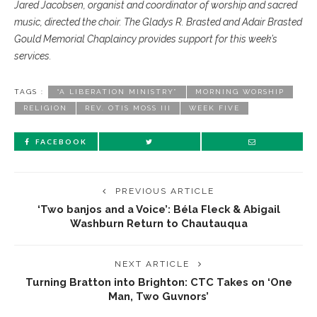
Jared Jacobsen, organist and coordinator of worship and sacred
music, directed the choir. The Gladys R. Brasted and Adair Brasted
Gould Memorial Chaplaincy provides support for this week’s
services.
TAGS :
“A LIBERATION MINISTRY”
MORNING WORSHIP
RELIGION
REV. OTIS MOSS III
WEEK FIVE
FACEBOOK
PREVIOUS ARTICLE
‘Two banjos and a Voice’: Béla Fleck & Abigail
Washburn Return to Chautauqua
NEXT ARTICLE
Turning Bratton into Brighton: CTC Takes on ‘One
Man, Two Guvnors’