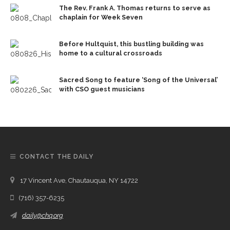
The Rev. Frank A. Thomas returns to serve as
chaplain for Week Seven
Before Hultquist, this bustling building was
home to a cultural crossroads
Sacred Song to feature ‘Song of the Universal’
with CSO guest musicians
CONTACT THE DAILY
17 Vincent Ave, Chautauqua, NY 14722
(716) 357-6235
daily@chq.org