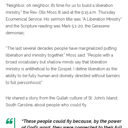
“Nei
ghbor, oh neighbor, it’s time for us to build a liberation
ministry,” the Rev. Otis Moss III said at the 9:15 a.m. Thursday
Ecumenical Service. His sermon title was “A Liberation Ministry”
and the Scripture reading was Mark 5:1-20, the Gerasene
demoniac.
“The last several decades people have marginalized putting
liberation and ministry together,” Moss said. “People with a
broad vocabulary but shallow minds say that liberation
ministry is antithetical to the Gospel. I define liberation as the
ability to be fully human and divinely directed without barriers
to full personhood.”
He shared a story from the Gullah culture of St. John’s Island,
South Carolina, about people who could fly.
“These people could fly because, by the power
of God’s word, they were connected to their full