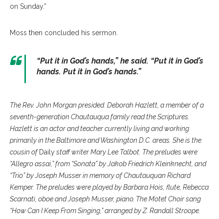
on Sunday.”
Moss then concluded his sermon.
“Put it in God’s hands,” he said. “Put it in God’s
hands. Put it in God’s hands.”
The Rev. John Morgan presided. Deborah Hazlett, a member of a
seventh-generation Chautauqua family read the Scriptures.
Hazlett is an actor and teacher currently living and working
primarily in the Baltimore and Washington D.C. areas. She is the
cousin of
Daily
staff writer Mary Lee Talbot. The preludes were
“Allegro assai,” from “Sonata” by Jakob Friedrich Kleinknecht, and
“Trio” by Joseph Musser in memory of Chautauquan Richard
Kemper. The preludes were played by Barbara Hois, flute, Rebecca
Scarnati, oboe and Joseph Musser, piano. The Motet Choir sang
“How Can I Keep From Singing,” arranged by Z. Randall Stroope.