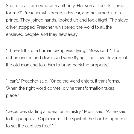
She rose as someone with authority. Her son asked, “Is it time
for me?” Preacher whispered in his ear, and he turned into a
prince. They joined hands, looked up and took flight. The slave
driver stopped. Preacher whispered the word to all the
enslaved people, and they flew away.
“Three-fifths of a human being was flying,” Moss said. “The
dehumanized and dismissed were flying. The slave driver beat
the old man and told him to bring back the property.”
“I can’t,” Preacher said. “Once the word enters, it transforms.
When the right word comes, divine transformation takes
place.”
“Jesus was starting a liberation ministry,” Moss said. “As he said
to the people at Capernaum, ‘The spirit of the Lord is upon me
to set the captives free.’ ”