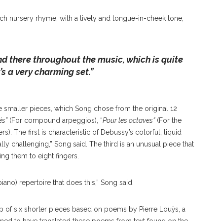
ench nursery rhyme, with a lively and tongue-in-cheek tone,
d there throughout the music, which is quite
t’s a very charming set
.”
ee smaller pieces, which Song chose from the original 12
és”
(For compound arpeggios), “
Pour les octaves”
(For the
rs). The first is characteristic of Debussy’s colorful, liquid
ly challenging,” Song said. The third is an unusual piece that
ting them to eight fingers.
piano) repertoire that does this,” Song said.
 up of six shorter pieces based on poems by Pierre Louÿs, a