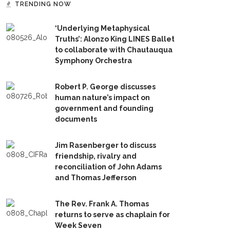
TRENDING NOW
‘Underlying Metaphysical
Truths’: Alonzo King LINES Ballet
to collaborate with Chautauqua
Symphony Orchestra
Robert P. George discusses
human nature’s impact on
government and founding
documents
Jim Rasenberger to discuss
friendship, rivalry and
reconciliation of John Adams
and Thomas Jefferson
The Rev. Frank A. Thomas
returns to serve as chaplain for
Week Seven