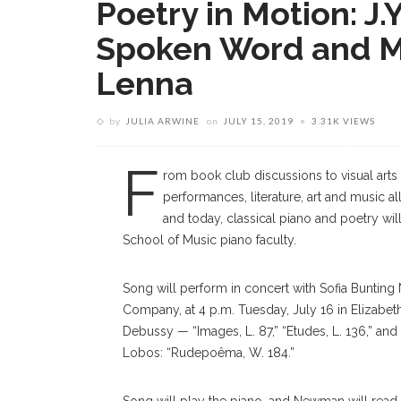
Poetry in Motion: J
Spoken Word and Mus
Lenna
by
JULIA ARWINE
on
JULY 15, 2019
3.31K VIEWS
F
rom book club discussions to visual arts 
performances, literature, art and music a
and today, classical piano and poetry will
School of Music piano faculty.
Song will perform in concert with Sofia Buntin
Company, at 4 p.m. Tuesday, July 16 in Elizabet
Debussy — “Images, L. 87,” “Etudes, L. 136,” and
Lobos: “Rudepoêma, W. 184.”