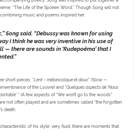
 accompanying poetry. Song was inspired to put together a
theme, “The Life of the Spoken Word.” Though Song will not
 of combining music and poems inspired her.
c
,” Song said. “
Debussy was known for using
ay I think he was very inventive in his use of
l — there are sounds in ‘Rudepoêma’ that I
nted.”
ee short pieces: “
Lent – mélancolique et doux
” (Slow —
Remembrance of the Louvre) and “
Quelques aspects de ‘Nous
pportable
’ ” (A few aspects of “We won’t go to the woods”
are not often played and are sometimes called “the forgotten
’s death.
 characteristic of his style, very fluid; there are moments that