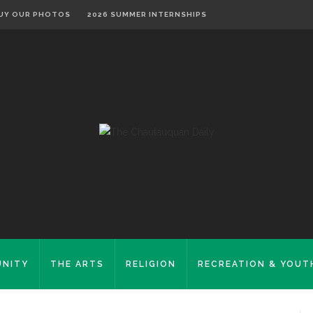
UY OUR PHOTOS
2026 SUMMER INTERNSHIPS
NITY
THE ARTS
RELIGION
RECREATION & YOUT