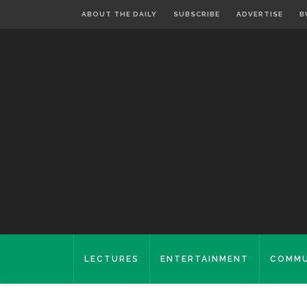
ABOUT THE DAILY
SUBSCRIBE
ADVERTISE
B
LECTURES
ENTERTAINMENT
COMMU