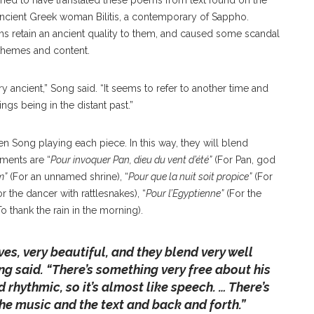
imed to have translated these poems from text found on the
Ancient Greek woman Bilitis, a contemporary of Sappho.
s retain an ancient quality to them, and caused some scandal
n themes and content.
 ancient,” Song said. “It seems to refer to another time and
ngs being in the distant past.”
n Song playing each piece. In this way, they will blend
ments are “
Pour invoquer Pan, dieu du vent d’été”
(For Pan, god
m”
(For an unnamed shrine), “
Pour que la nuit soit propice”
(For
r the dancer with rattlesnakes), “
Pour l’Egyptienne”
(For the
o thank the rain in the morning).
ves, very beautiful, and they blend very well
ng said. “
There’s something very free about his
d rhythmic, so it’s almost like speech. … There’s
he music and the text and back and forth.”