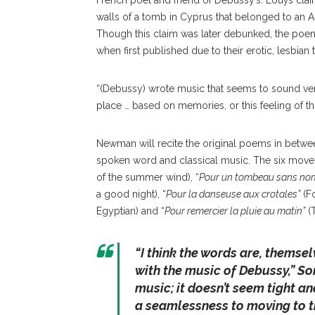
French poet and friend of Debussy’s. Louÿs cla
walls of a tomb in Cyprus that belonged to an 
Though this claim was later debunked, the poem
when first published due to their erotic, lesbia
“(Debussy) wrote music that seems to sound very
place … based on memories, or this feeling of thi
Newman will recite the original poems in betwee
spoken word and classical music. The six move
of the summer wind), “
Pour un tombeau sans no
a good night), “
Pour la danseuse aux crotales”
(Fo
Egyptian) and “
Pour remercier la pluie au matin”
(T
“
I think the words are, themsel
with the music of Debussy
,” So
music; it doesn’t seem tight an
a seamlessness to moving to t