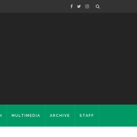
H
MULTIMEDIA
ARCHIVE
STAFF