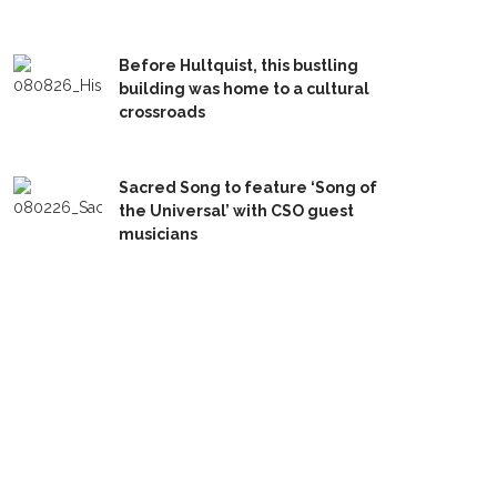
Before Hultquist, this bustling
building was home to a cultural
crossroads
Sacred Song to feature ‘Song of
the Universal’ with CSO guest
musicians