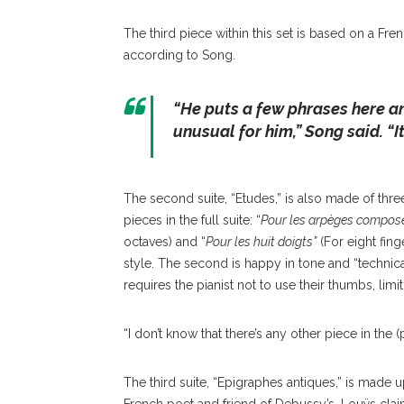
The third piece within this set is based on a Fr
according to Song.
“
He puts a few phrases here an
unusual for him
,” Song said. “
I
The second suite, “Etudes,” is also made of thr
pieces in the full suite: “
Pour les arpèges compos
octaves) and “
Pour les huit doigts”
(For eight finge
style. The second is happy in tone and “technical
requires the pianist not to use their thumbs, limi
“I don’t know that there’s any other piece in the (
The third suite, “Epigraphes antiques,” is made