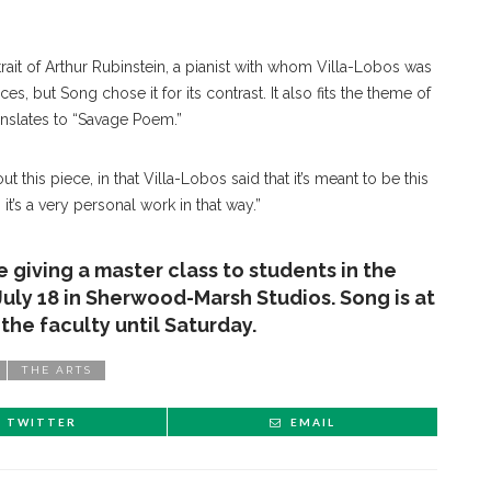
trait of Arthur Rubinstein, a pianist with whom Villa-Lobos was
ces, but Song chose it for its contrast. It also fits the theme of
anslates to “Savage Poem.”
ut this piece, in that Villa-Lobos said that it’s meant to be this
 it’s a very personal work in that way.”
be giving a master class to students in the
July 18 in Sherwood-Marsh Studios. Song is at
he faculty until Saturday.
THE ARTS
TWITTER
EMAIL