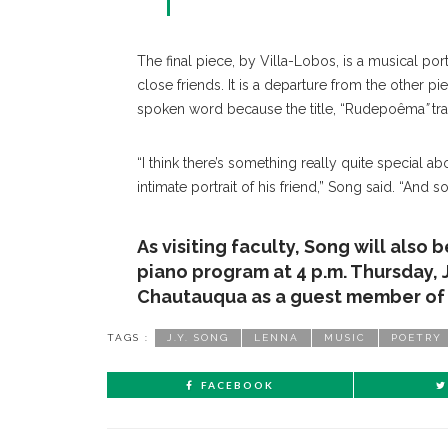
The final piece, by Villa-Lobos, is a musical por
close friends. It is a departure from the other pie
spoken word because the title, “Rudepoêma
”
tr
“I think there’s something really quite special abo
intimate portrait of his friend,” Song said. “And so
As visiting faculty, Song will also 
piano program at 4 p.m. Thursday, 
Chautauqua as a guest member of t
TAGS :
J.Y. SONG
LENNA
MUSIC
POETRY
FACEBOOK