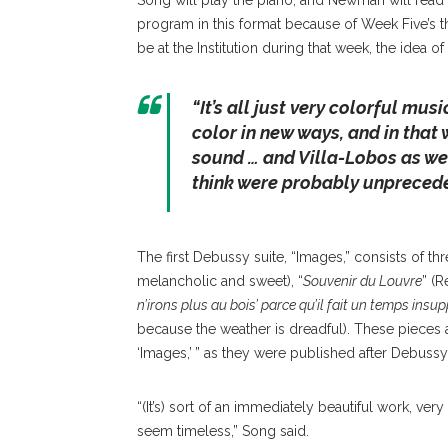
Song will play the piano, and Newman will read
program in this format because of Week Five’s 
be at the Institution during that week, the idea
“
It’s all just very colorful musi
color in new ways, and in that w
sound … and Villa-Lobos as wel
think were probably unprecede
The first Debussy suite, “Images,” consists of thr
melancholic and sweet), “
Souvenir du Louvre
” (
n’irons plus au bois’ parce qu’il fait un temps insu
because the weather is dreadful). These pieces 
‘Images,’ ” as they were published after Debussy
“(It’s) sort of an immediately beautiful work, very
seem timeless,” Song said.