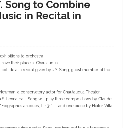
.Y. Song to Combine
ic in Recital in
J.Y. Song
exhibitions to orchestra
ll have their place at Chautauqua —
 collide at a recital given by J.Y. Song, guest member of the
g Newman, a conservatory actor for Chautauqua Theater
h S. Lenna Hall. Song will play three compositions by Claude
 “Epigraphes antiques, L. 131” — and one piece by Heitor Villa-