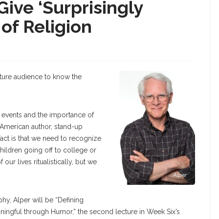
Give ‘Surprisingly
 of Religion
cture audience to know the
le events and the importance of
n American author, stand-up
ct is that we need to recognize
hildren going off to college or
ur lives ritualistically, but we
Alper
phy, Alper will be “Defining
eaningful through Humor,” the second lecture in Week Six’s