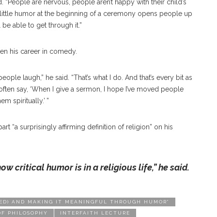
d. “People are nervous, people aren’t happy with their child’s
 a little humor at the beginning of a ceremony opens people up
 be able to get through it.”
given his career in comedy.
people laugh,” he said. “That’s what I do. And that’s every bit as
I often say, ‘When I give a sermon, I hope I’ve moved people
m spiritually.’ ”
rt “a surprisingly affirming definition of religion” on his
how critical humor is
in a religious life,” he said.
RISED) AND MAKING IT MEANINGFUL THROUGH HUMOR”
OF PHILOSOPHY
INTERFAITH LECTURE