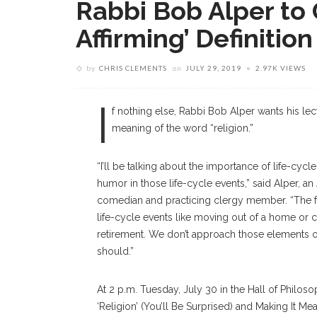
Rabbi Bob Alper to 
Affirming’ Definition
by
CHRIS CLEMENTS
on
JULY 29, 2019
2.97K VIEWS
I
f nothing else, Rabbi Bob Alper wants his le
meaning of the word “religion.”
“I’ll be talking about the importance of life-cyc
humor in those life-cycle events,” said Alper, a
comedian and practicing clergy member. “The fa
life-cycle events like moving out of a home or c
retirement. We don’t approach those elements of o
should.”
At 2 p.m. Tuesday, July 30 in the Hall of Philoso
‘Religion’ (You’ll Be Surprised) and Making It M