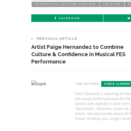
INTERFAITH LECTURE PREVIEW
LECTURE
R
FACEBOOK
PREVIOUS ARTICLE
Artist Paige Hernandez to Combine
Culture & Confidence in Musical FES
Performance
THE AUTHOR
CHRIS CLEMEN
Chris Clements is reporting on lit
previously written previews for t
literary arts digitally in 2020. Ch
Tuscaloosa, Alabama, where he is a
fiction. He’s passionate about all 
Foster Wallace, jazz singer Cecil