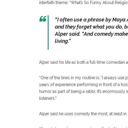
interfaith theme, “What’s So Funny About Religio
“I often use a phrase by Maya 
and they forget what you do, b
Alper said. “And comedy makes 
living.”
Alper said his life as both a full-time comedian 
“One of the lines in my routine is: ‘I always us
years of experience performing in front of a hosti
humor as part of being a rabbi. It’s enormously
listeners.”
Alper said he uses comedy the most, at least in 