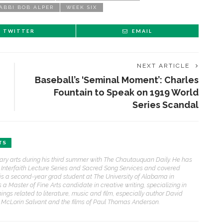
ABBI BOB ALPER
WEEK SIX
TWITTER
EMAIL
NEXT ARTICLE
Baseball’s ‘Seminal Moment’: Charles
Fountain to Speak on 1919 World
Series Scandal
TS
erary arts during his third summer with The Chautauquan Daily. He has
he Interfaith Lecture Series and Sacred Song Services and covered
ris is a second-year grad student at The University of Alabama in
 Master of Fine Arts candidate in creative writing, specializing in
things related to literature, music and film, especially author David
e McLorin Salvant and the films of Paul Thomas Anderson.