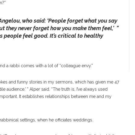
n?”
Angelou, who said: ‘People forget what you say
ut they never forget how you make them feel,’ ”
people feel good. It’s critical to healthy
and a rabbi comes with a lot of “colleague envy.”
e jokes and funny stories in my sermons, which has given me 47
le audience,’ ” Alper said. “The truth is, I’ve always used
 important. It establishes relationships between me and my
rabbinical settings, when he officiates weddings.