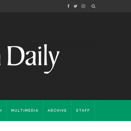
H
MULTIMEDIA
ARCHIVE
STAFF