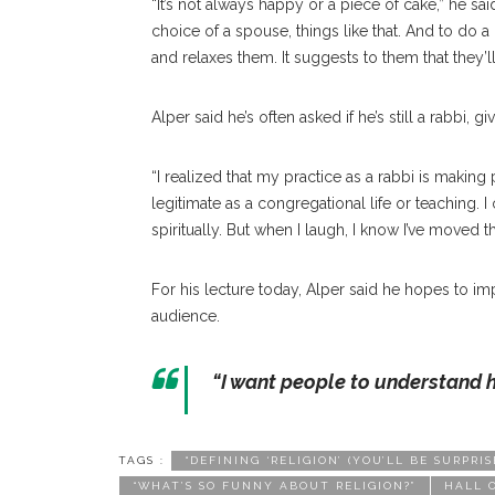
“It’s not always happy or a piece of cake,” he sai
choice of a spouse, things like that. And to do
and relaxes them. It suggests to them that they’ll
Alper said he’s often asked if he’s still a rabbi, 
“I realized that my practice as a rabbi is making 
legitimate as a congregational life or teaching. 
spiritually. But when I laugh, I know I’ve moved the
For his lecture today, Alper said he hopes to impa
audience.
“I want people to understand 
TAGS :
“DEFINING ‘RELIGION’ (YOU’LL BE SURP
“WHAT’S SO FUNNY ABOUT RELIGION?”
HALL 