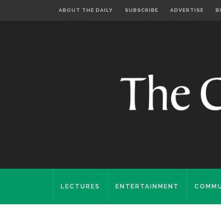
ABOUT THE DAILY
SUBSCRIBE
ADVERTISE
B
LECTURES
ENTERTAINMENT
COMMU