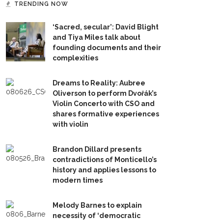
TRENDING NOW
‘Sacred, secular’: David Blight
and Tiya Miles talk about
founding documents and their
complexities
Dreams to Reality: Aubree
Oliverson to perform Dvořák’s
Violin Concerto with CSO and
shares formative experiences
with violin
Brandon Dillard presents
contradictions of Monticello’s
history and applies lessons to
modern times
Melody Barnes to explain
necessity of ‘democratic