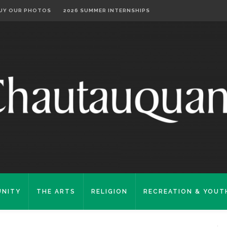
UY OUR PHOTOS
2026 SUMMER INTERNSHIPS
NITY
THE ARTS
RELIGION
RECREATION & YOUT