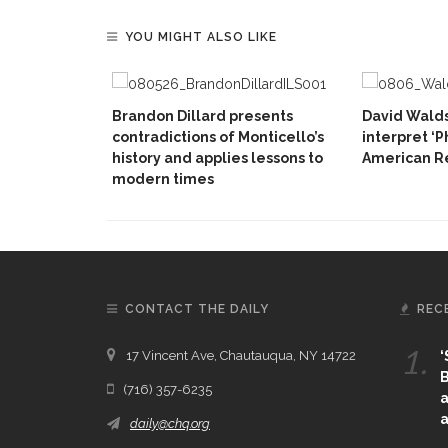
YOU MIGHT ALSO LIKE
Brandon Dillard presents
David Walds
contradictions of Monticello’s
interpret ‘P
history and applies lessons to
American Re
modern times
CONTACT THE DAILY
REC
1.
17 Vincent Ave, Chautauqua, NY 14722
‘
B
(716) 357-6235
a
a
daily@chq.org