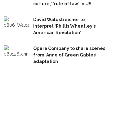
culture,’ ‘rule of law’ in US
David Waldstreicher to
interpret ‘Phillis Wheatley’s
American Revolution’
Opera Company to share scenes
from ‘Anne of Green Gables’
adaptation