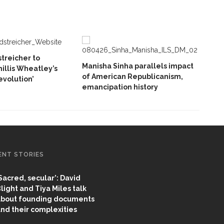
treicher to
Manisha Sinha parallels impact
hillis Wheatley’s
of American Republicanism,
volution’
emancipation history
ENT STORIES
Sacred, secular’: David
light and Tiya Miles talk
bout founding documents
nd their complexities