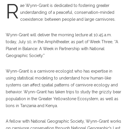
R
ae Wynn-Grant is dedicated to fostering greater
understanding of a peaceful, conservation-minded
coexistence: between people and large carnivores.
Wynn-Grant will deliver the morning lecture at 10:45 a.m.
today, July 10, in the Amphitheater, as part of Week Three, “A
Planet in Balance: A Week in Partnership with National
Geographic Society.”
Wynn-Grant is a carnivore ecologist who has expertise in
using statistical modeling to understand how human-like
systems can affect spatial patterns of carnivore ecology and
behavior. Wynn-Grant has taken trips to study the grizzly bear
population in the Greater Yellowstone Ecosystem, as well as
lions in Tanzania and Kenya.
A fellow with National Geographic Society, Wynn-Grant works
on carnivore conservation through National Geographic’s Last