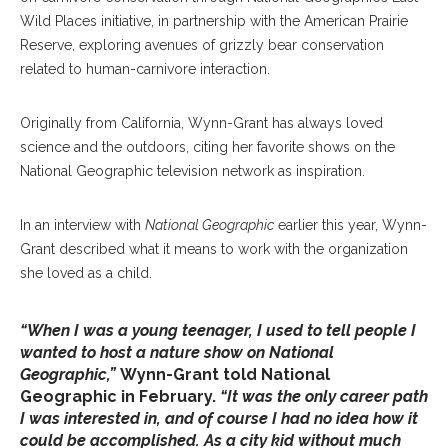
Wild Places initiative, in partnership with the American Prairie
Reserve, exploring avenues of grizzly bear conservation
related to human-carnivore interaction.
Originally from California, Wynn-Grant has always loved
science and the outdoors, citing her favorite shows on the
National Geographic television network as inspiration.
In an interview with
National Geographic
earlier this year, Wynn-
Grant described what it means to work with the organization
she loved as a child.
“When I was a young teenager, I used to tell people I
wanted to host a nature show on National
Geographic,”
Wynn-Grant told National
Geographic in February.
“It was the only career path
I was interested in, and of course I had no idea how it
could be accomplished. As a city kid without much