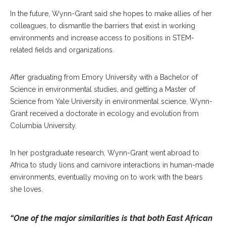
In the future, Wynn-Grant said she hopes to make allies of her
colleagues, to dismantle the barriers that exist in working
environments and increase access to positions in STEM-
related fields and organizations.
After graduating from Emory University with a Bachelor of
Science in environmental studies, and getting a Master of
Science from Yale University in environmental science, Wynn-
Grant received a doctorate in ecology and evolution from
Columbia University.
In her postgraduate research, Wynn-Grant went abroad to
Africa to study lions and carnivore interactions in human-made
environments, eventually moving on to work with the bears
she loves.
“One of the major similarities is that both East African