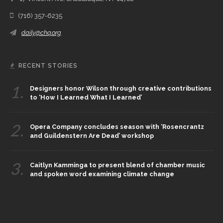
(716) 357-6235
daily@chq.org
RECENT STORIES
1.
Designers honor Wilson through creative contributions
to ‘How I Learned What I Learned’
2.
Opera Company concludes season with ‘Rosencrantz
and Guildenstern Are Dead’ workshop
3.
Caitlyn Kamminga to present blend of chamber music
and spoken word examining climate change