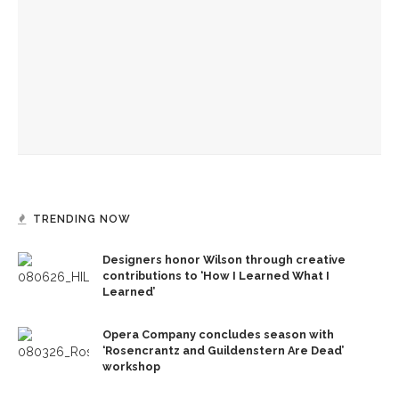
founding documents and their complexities
Melody Barnes to explain necessity of ‘democratic culture,’
‘rule of law’ in US
Ken Burns, Jeffrey Rosen analyze Declaration of
Independence, explore its history
TRENDING NOW
Designers honor Wilson through creative
contributions to ‘How I Learned What I
Learned’
Opera Company concludes season with
‘Rosencrantz and Guildenstern Are Dead’
workshop