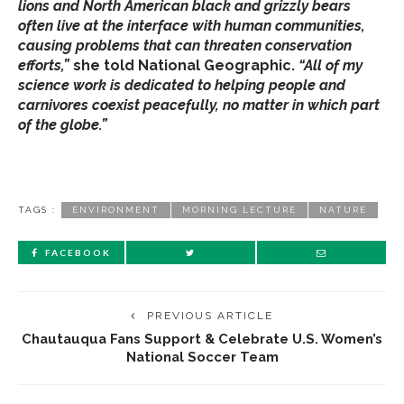
lions and North American black and grizzly bears
often live at the interface with human communities,
causing problems that can threaten conservation
efforts,”
she told National Geographic.
“All of my
science work is dedicated to helping people and
carnivores coexist peacefully, no matter in which part
of the globe.”
TAGS :
ENVIRONMENT
MORNING LECTURE
NATURE
FACEBOOK
PREVIOUS ARTICLE
Chautauqua Fans Support & Celebrate U.S. Women’s
National Soccer Team