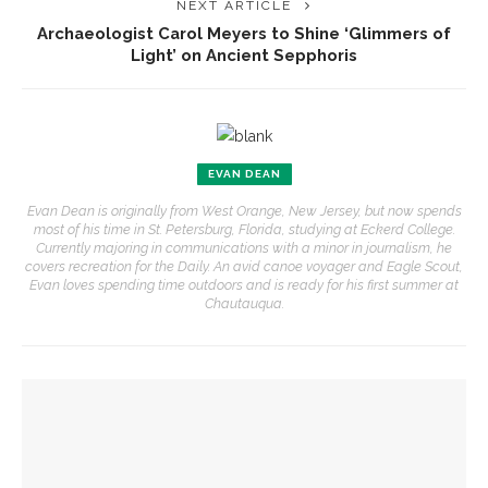
NEXT ARTICLE
Archaeologist Carol Meyers to Shine ‘Glimmers of
Light’ on Ancient Sepphoris
EVAN DEAN
Evan Dean is originally from West Orange, New Jersey, but now spends
most of his time in St. Petersburg, Florida, studying at Eckerd College.
Currently majoring in communications with a minor in journalism, he
covers recreation for the Daily. An avid canoe voyager and Eagle Scout,
Evan loves spending time outdoors and is ready for his first summer at
Chautauqua.
YOU MIGHT ALSO LIKE
‘Sacred, secular’: David Blight and Tiya Miles talk about