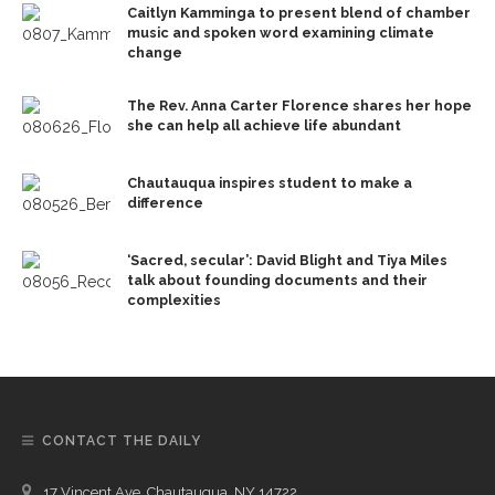
Caitlyn Kamminga to present blend of chamber
music and spoken word examining climate
change
The Rev. Anna Carter Florence shares her hope
she can help all achieve life abundant
Chautauqua inspires student to make a
difference
‘Sacred, secular’: David Blight and Tiya Miles
talk about founding documents and their
complexities
CONTACT THE DAILY
17 Vincent Ave, Chautauqua, NY 14722