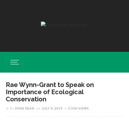
Rae Wynn-Grant to Speak on
Importance of Ecological
Conservation
by
EVAN DEAN
on
JULY 9, 2019
3.55K VIEWS