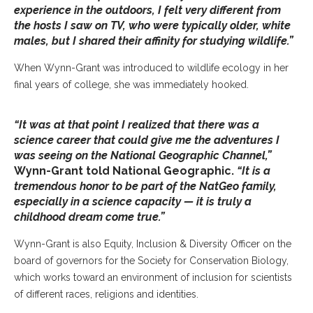
experience in the outdoors, I felt very different from
the hosts I saw on TV, who were typically older, white
males, but I shared their affinity for studying wildlife.”
When Wynn-Grant was introduced to wildlife ecology in her
final years of college, she was immediately hooked.
“It was at that point I realized that there was a
science career that could give me the adventures I
was seeing on the National Geographic Channel,”
Wynn-Grant told
National Geographic
.
“It is a
tremendous honor to be part of the NatGeo family,
especially in a science capacity — it is truly a
childhood dream come true.”
Wynn-Grant is also Equity, Inclusion & Diversity Officer on the
board of governors for the Society for Conservation Biology,
which works toward an environment of inclusion for scientists
of different races, religions and identities.