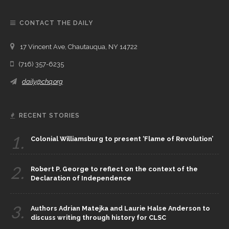
CONTACT THE DAILY
17 Vincent Ave, Chautauqua, NY 14722
(716) 357-6235
daily@chq.org
RECENT STORIES
1.
Colonial Williamsburg to present ‘Flame of Revolution’
2.
Robert P. George to reflect on the context of the
Declaration of Independence
3.
Authors Adrian Matejka and Laurie Halse Anderson to
discuss writing through history for CLSC