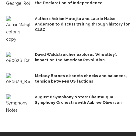
the Declaration of Independence
Authors Adrian Matejka and Laurie Halse
Anderson to discuss writing through history for
CLSC
David Waldstreicher explores Wheatley’s
impact on the American Revolution
Melody Barnes dissects checks and balances,
tension between US factions
August 6 Symphony Notes: Chautauqua
Symphony Orchestra with Aubree Oliverson