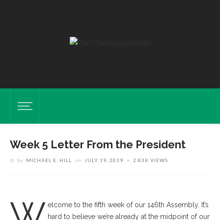
Week 5 Letter From the President
by
MICHAEL E. HILL
on
JULY 19, 2019
2.83K VIEWS
W
elcome to the fifth week of our 146th Assembly. It’s
hard to believe we’re already at the midpoint of our