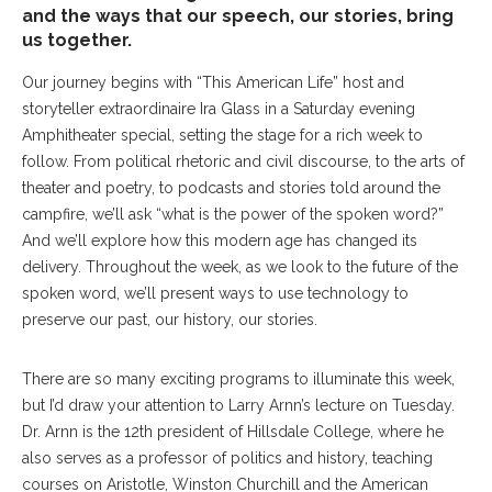
and the ways that our speech, our stories, bring
us together.
Our journey begins with “This American Life” host and
storyteller extraordinaire Ira Glass in a Saturday evening
Amphitheater special, setting the stage for a rich week to
follow. From political rhetoric and civil discourse, to the arts of
theater and poetry, to podcasts and stories told around the
campfire, we’ll ask “what is the power of the spoken word?”
And we’ll explore how this modern age has changed its
delivery. Throughout the week, as we look to the future of the
spoken word, we’ll present ways to use technology to
preserve our past, our history, our stories.
There are so many exciting programs to illuminate this week,
but I’d draw your attention to Larry Arnn’s lecture on Tuesday.
Dr. Arnn is the 12th president of Hillsdale College, where he
also serves as a professor of politics and history, teaching
courses on Aristotle, Winston Churchill and the American