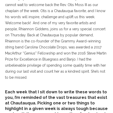
cannot wait to welcome back the Rev. Otis Moss III as our
chaplain of the week. Otis is a Chautauqua favorite, and I know
his words will inspire, challenge and uplift us this week.
Welcome back!
And one of my very favorite artists and
people, Rhiannon Giddens, joins us for a very special concert
on Thursday. Back at Chautauqua by popular demand,
Rhiannon is the co-founder of the Grammy Award-winning
string band Carolina Chocolate Drops, was awarded a 2017
MacArthur “Genius” Fellowship and won the 2016 Steve Martin
Prize for Excellence in Bluegrass and Banjo. I had the
unbelievable privilege of spending some quality time with her
during our last visit and count her as a kindred spirit. She’s not
to be missed.
Each week that I sit down to write these words to
you, I’m reminded of the vast treasures that exist
at Chautauqua. Picking one or two things to
highlight in a given week is always tough because