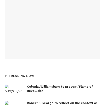
Colonial Williamsburg to present ‘Flame of Revolution’
150 years of Chautauqua’s news
Old First Night to celebrate 152 years of Chautauqua
Institution
TRENDING NOW
Colonial Williamsburg to present ‘Flame of
Revolution’
Robert P. George to reflect on the context of