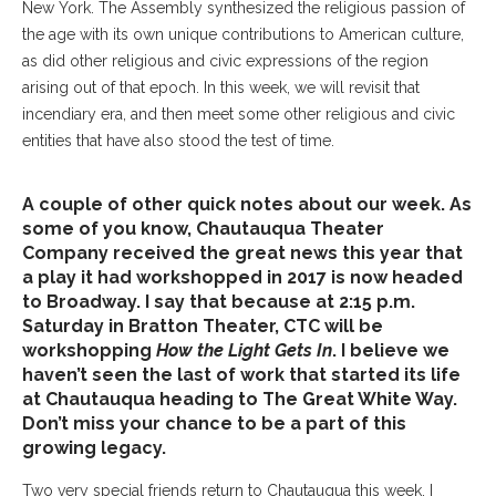
New York. The Assembly synthesized the religious passion of
the age with its own unique contributions to American culture,
as did other religious and civic expressions of the region
arising out of that epoch. In this week, we will revisit that
incendiary era, and then meet some other religious and civic
entities that have also stood the test of time.
A couple of other quick notes about our week. As
some of you know, Chautauqua Theater
Company received the great news this year that
a play it had workshopped in 2017 is now headed
to Broadway. I say that because at 2:15 p.m.
Saturday in Bratton Theater, CTC will be
workshopping
How the Light Gets In
. I believe we
haven’t seen the last of work that started its life
at Chautauqua heading to The Great White Way.
Don’t miss your chance to be a part of this
growing legacy.
Two very special friends return to Chautauqua this week. I