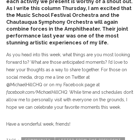
each activity we present is worthy of a shout out.
As I write this column Thursday, I am excited that
the Music School Festival Orchestra and the
Chautauqua Symphony Orchestra will again
combine forces in the Amphitheater. Their joint
performance last year was one of the most
stunning artistic experiences of my life.
As you head into this week, what things are you most looking
forward to? What are those anticipated moments? I’d love to
hear your thoughts as a way to share together. For those on
social media, drop me a line on Twitter at
@MichaelHillCHQ or on my Facebook page at
facebook.com/MichaelHillCHQ
. While time and schedules don’t
allow me to personally visit with everyone on the grounds, I
hope we can celebrate your favorite moments this week.
Have a wonderful week, friends!
TAGS :
COMMUNITY
LETTER FROM THE PRESIDENT