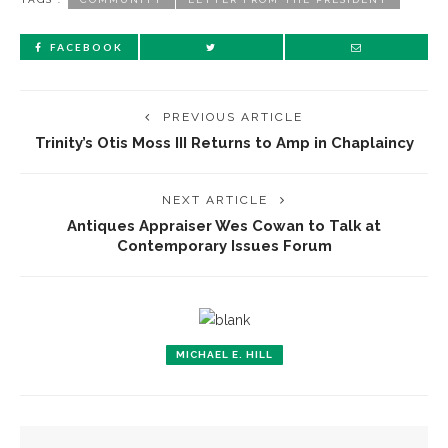
FACEBOOK
PREVIOUS ARTICLE
Trinity’s Otis Moss III Returns to Amp in Chaplaincy
NEXT ARTICLE
Antiques Appraiser Wes Cowan to Talk at
Contemporary Issues Forum
MICHAEL E. HILL
YOU MIGHT ALSO LIKE