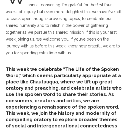
annual convening. I’m grateful for the first four
weeks of inquiry but even more delighted that we have five left,
to crack open thought-provoking topics, to celebrate our
shared humanity and to relish in the power of gathering
together as we pursue this shared mission. If this is your first
week joining us, we welcome you. If you’ve been on the
journey with us before this week, know how grateful we are to
you for spending extra time with us.
This week we celebrate “The Life of the Spoken
Word,” which seems particularly appropriate at a
place like Chautauqua, where we lift up great
oratory and preaching, and celebrate artists who
use the spoken word to share their stories. As
consumers, creators and critics, we are
experiencing a renaissance of the spoken word.
This week, we join the history and modernity of
compelling oratory to explore broader themes
of social and intergenerational connectedness