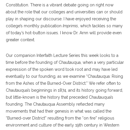
Constitution. There is a vibrant debate going on right now
about the role that our colleges and universities can or should
play in shaping our discourse. I have enjoyed receiving the
college’s monthly publication
Imprimis
, which tackles so many
of today’s hot-button issues. I know Dr. Arnn will provide even
greater context.
Our companion Interfaith Lecture Series this week looks to a
time before the founding of Chautauqua, when a very particular
expression of the spoken word took root and may have led
eventually to our founding, as we examine “Chautauqua: Rising
from the Ashes of the Burned-Over District.” We refer often to
Chautauqua’s beginnings in 1874, and its history going forward,
but little-known is the history that preceded Chautauqua’s
founding. The Chautauqua Assembly reflected many
movements that had their genesis in what was called the
“Burned-over District” resulting from the “on fire” religious
environment and culture of the early 19th century in Western