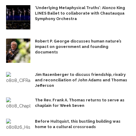
‘Underlying Metaphysical Truths’: Alonzo King
LINES Ballet to collaborate with Chautauqua
Symphony Orchestra
Robert P. George discusses human nature’s
impact on government and founding
documents
Jim Rasenberger to discuss friendship, rivalry
and reconciliation of John Adams and Thomas
Jefferson
The Rev. Frank A. Thomas returns to serve as
chaplain for Week Seven
Before Hultquist, this bustling building was
home to a cultural crossroads