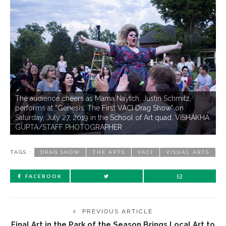
The audience cheers as Mama Naytch, Justin Schmitz,
performs at “Genesis: The First VACI Drag Show" on
Saturday, July 27, 2019 in the School of Art quad. VISHAKHA
GUPTA/STAFF PHOTOGRAPHER
TAGS :
DRAG SHOW
THE ARTS
VACI
VISUAL ARTS
FACEBOOK
PREVIOUS ARTICLE
Final Art in the Park of the Season Brings Local Art to