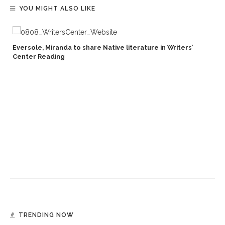
YOU MIGHT ALSO LIKE
Eversole, Miranda to share Native literature in Writers’
Center Reading
TRENDING NOW