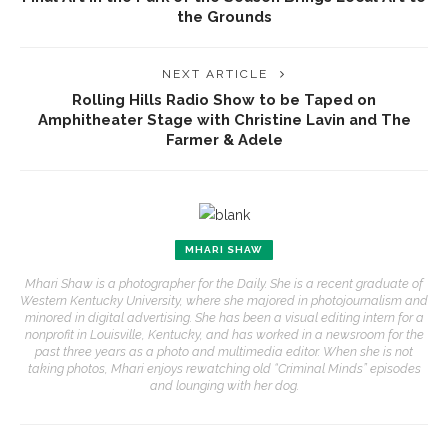
the Grounds
NEXT ARTICLE
Rolling Hills Radio Show to be Taped on
Amphitheater Stage with Christine Lavin and The
Farmer & Adele
MHARI SHAW
Mhari Shaw is a photographer for the Daily. She is a recent graduate of
Western Kentucky University, where she majored in photojournalism and
minored in digital advertising. She has been a visual editing intern for a
nonprofit in Louisville, Kentucky, and has worked in a newsroom for the
past three years as a photo and multimedia editor. When she is not
taking photos, Mhari enjoys rewatching old “Criminal Minds” episodes
and lounging with her dog.