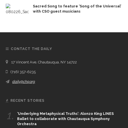
Sacred Song to feature ‘Song of the Universal’
with CSO guest musicians
CONTACT THE DAILY
17 Vincent Ave, Chautauqua, NY 14722
(716) 357-6235
daily@chq.org
RECENT STORIES
1.
‘Underlying Metaphysical Truths’: Alonzo King LINES
Ballet to collaborate with Chautauqua Symphony
Orchestra