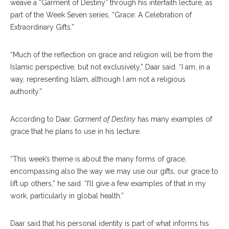
weave a “Garment of Destiny” through his interfaith lecture, as
part of the Week Seven series, “Grace: A Celebration of
Extraordinary Gifts.”
“Much of the reflection on grace and religion will be from the
Islamic perspective, but not exclusively,” Daar said. “I am, in a
way, representing Islam, although I am not a religious
authority.”
According to Daar,
Garment of Destiny
has many examples of
grace that he plans to use in his lecture.
“This week’s theme is about the many forms of grace,
encompassing also the way we may use our gifts, our grace to
lift up others,” he said. “I’ll give a few examples of that in my
work, particularly in global health.”
Daar said that his personal identity is part of what informs his