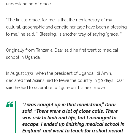
understanding of grace.
“The link to grace, for me, is that the rich tapestry of my
cultural, geographic and genetic heritage have been a blessing
to me,” he said. “ ‘Blessing,’ is another way of saying ‘grace.’ ”
Originally from Tanzania, Daar said he first went to medical
school in Uganda.
In August 1972, when the president of Uganda, Idi Amin,
declared that Asians had to leave the country in 90 days, Daar
said he had to scramble to figure out his next move.
“I was caught up in that maelstrom,” Daar
said. “There were a lot of close calls. There
was risk to limb and life, but I managed to
escape. I ended up finishing medical school in
England, and went to teach for a short period