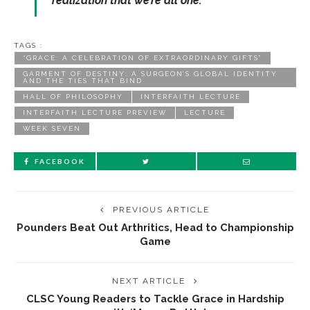
realization that we’re all one.”
TAGS :
“GRACE: A CELEBRATION OF EXTRAORDINARY GIFTS”
GARMENT OF DESTINY: A SURGEON’S GLOBAL IDENTITY
AND THE TIES THAT BIND
HALL OF PHILOSOPHY
INTERFAITH LECTURE
INTERFAITH LECTURE PREVIEW
LECTURE
WEEK SEVEN
FACEBOOK
PREVIOUS ARTICLE
Pounders Beat Out Arthritics, Head to Championship
Game
NEXT ARTICLE
CLSC Young Readers to Tackle Grace in Hardship