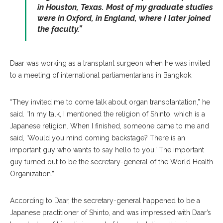
in Houston, Texas. Most of my graduate studies
were in Oxford, in England, where I later joined
the faculty.”
Daar was working as a transplant surgeon when he was invited
to a meeting of international parliamentarians in Bangkok.
“They invited me to come talk about organ transplantation,” he
said. “In my talk, I mentioned the religion of Shinto, which is a
Japanese religion. When I finished, someone came to me and
said, ‘Would you mind coming backstage? There is an
important guy who wants to say hello to you.’ The important
guy turned out to be the secretary-general of the World Health
Organization.”
According to Daar, the secretary-general happened to be a
Japanese practitioner of Shinto, and was impressed with Daar’s