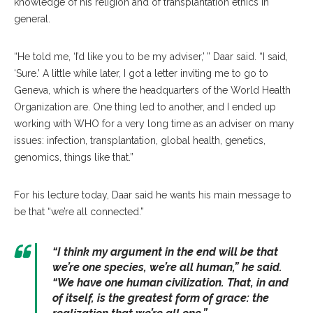
knowledge of his religion and of transplantation ethics in
general.
“He told me, ‘I’d like you to be my adviser,’ ” Daar said. “I said,
‘Sure.’ A little while later, I got a letter inviting me to go to
Geneva, which is where the headquarters of the World Health
Organization are. One thing led to another, and I ended up
working with WHO for a very long time as an adviser on many
issues: infection, transplantation, global health, genetics,
genomics, things like that.”
For his lecture today, Daar said he wants his main message to
be that “we’re all connected.”
“I think my argument in the end will be that
we’re one species, we’re all human,” he said.
“We have one human civilization. That, in and
of itself, is the greatest form of grace: the