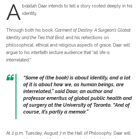
A
bdallah Daar intends to tell a story rooted deeply in his
identity.
Through both his book,
Garment of Destiny: A Surgeon’s Global
Identity
and the Ties that Bind
, and his reflections on
philosophical, ethical and religious aspects of grace, Daar will
argue to his interfaith lecture audience that “all life is
interrelated.”
“Some of (the book) is about identity, and a lot
of it is about how we, as human beings, are
interrelated,” said Daar, an author and
professor emeritus of global public health and
of surgery at the University of Toronto. “And of
course, it’s partly a memoir.”
At 2 p.m. Tuesday, August 7 in the Hall of Philosophy, Daar will