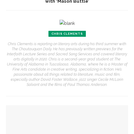
with ‘Mason Buttle’
CHRIS CLEMENTS
Chris Clements is reporting on literary arts during his third summer with
The Chautauquan Daily. He has previously written previews for the
Interfaith Lecture Series and Sacred Song Services and covered literary
arts digitally in 2020. Chris is a second-year grad student at The
University of Alabama in Tuscaloosa, Alabama, where he is a Master of
Fine Arts candidate in creative writing, specializing in fiction. He’s
passionate about all things related to literature, music and film,
especially author David Foster Wallace, jazz singer Cecile McLorin
Salvant and the films of Paul Thomas Anderson.
YOU MIGHT ALSO LIKE
David Waldstreicher explores Wheatley’s impact on the