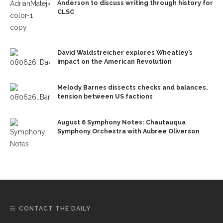
Anderson to discuss writing through history for
CLSC
David Waldstreicher explores Wheatley’s
impact on the American Revolution
Melody Barnes dissects checks and balances,
tension between US factions
August 6 Symphony Notes: Chautauqua
Symphony Orchestra with Aubree Oliverson
CONTACT THE DAILY