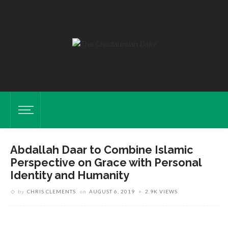
Abdallah Daar to Combine Islamic
Perspective on Grace with Personal
Identity and Humanity
by
CHRIS CLEMENTS
on
AUGUST 6, 2019
2.9K VIEWS
Daar