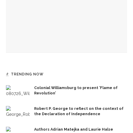
American Revolution
Melody Barnes dissects checks and balances, tension
between US factions
Brandon Dillard presents contradictions of Monticello’s
history and applies lessons to modern times
TRENDING NOW
Colonial Williamsburg to present ‘Flame of
Revolution’
Robert P. George to reflect on the context of
the Declaration of Independence
Authors Adrian Matejka and Laurie Halse