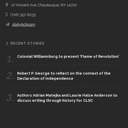
17 Vincent Ave, Chautauqua, NY 14722
(716) 357-6235
daily@chq.org
RECENT STORIES
1.
Colonial Williamsburg to present ‘Flame of Revolution’
2.
Robert P. George to reflect on the context of the
Declaration of Independence
3.
Authors Adrian Matejka and Laurie Halse Anderson to
discuss writing through history for CLSC