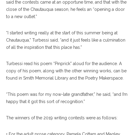
said the contests came at an opportune time, and that with the
close of the Chautauqua season, he feels an “opening a door
to a new outlet.”
“I started writing really at the start of this summer being at
Chautauqua,” Turbessi said, “and it just feels like a culmination
of all the inspiration that this place has.”
Turbessi read his poem “Pinprick” aloud for the audience. A
copy of his poem, along with the other winning works, can be
found in Smith Memorial Library and the Poetry Makerspace.
“This poem was for my now-late grandfather,” he said, “and I’m
happy that it got this sort of recognition.”
The winners of the 2019 writing contests were as follows:
• For the adult prose category, Pamela Cottam and Magley