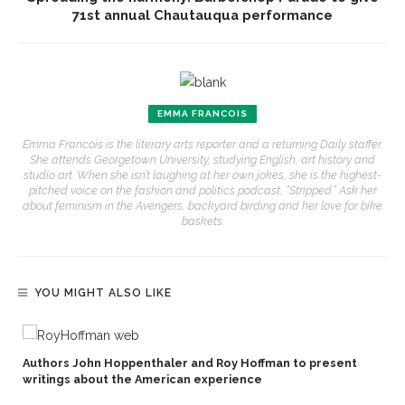
71st annual Chautauqua performance
EMMA FRANCOIS
Emma Francois is the literary arts reporter and a returning Daily staffer.
She attends Georgetown University, studying English, art history and
studio art. When she isn’t laughing at her own jokes, she is the highest-
pitched voice on the fashion and politics podcast, “Stripped.” Ask her
about feminism in the Avengers, backyard birding and her love for bike
baskets.
YOU MIGHT ALSO LIKE
Authors John Hoppenthaler and Roy Hoffman to present
writings about the American experience