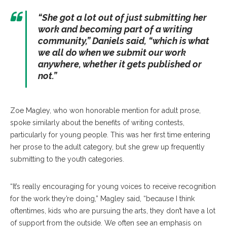
“She got a lot out of just submitting her
work and becoming part of a writing
community,” Daniels said, “which is what
we all do when we submit our work
anywhere, whether it gets published or
not.”
Zoe Magley, who won honorable mention for adult prose,
spoke similarly about the benefits of writing contests,
particularly for young people. This was her first time entering
her prose to the adult category, but she grew up frequently
submitting to the youth categories.
“It’s really encouraging for young voices to receive recognition
for the work they’re doing,” Magley said, “because I think
oftentimes, kids who are pursuing the arts, they don’t have a lot
of support from the outside. We often see an emphasis on