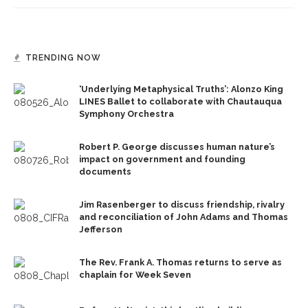
TRENDING NOW
‘Underlying Metaphysical Truths’: Alonzo King
LINES Ballet to collaborate with Chautauqua
Symphony Orchestra
Robert P. George discusses human nature’s
impact on government and founding
documents
Jim Rasenberger to discuss friendship, rivalry
and reconciliation of John Adams and Thomas
Jefferson
The Rev. Frank A. Thomas returns to serve as
chaplain for Week Seven