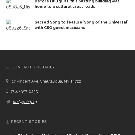
Before Hultquist, this bustling building was
home to a cultural crossroads
Sacred Song to feature ‘Song of the Universal’
with CSO guest musicians
CONTACT THE DAILY
17 Vincent Ave, Chautauqua, NY 14722
(716) 357-6235
daily@chq.org
RECENT STORIES