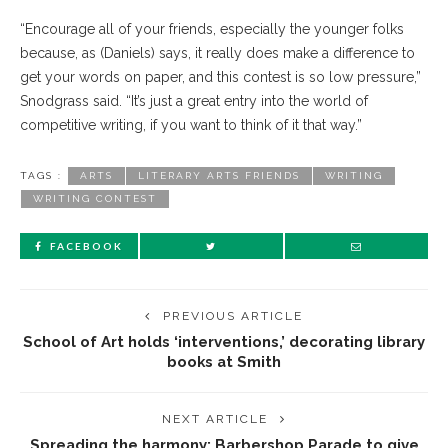
“Encourage all of your friends, especially the younger folks
because, as (Daniels) says, it really does make a difference to
get your words on paper, and this contest is so low pressure,”
Snodgrass said. “It’s just a great entry into the world of
competitive writing, if you want to think of it that way.”
TAGS :
ARTS
LITERARY ARTS FRIENDS
WRITING
WRITING CONTEST
FACEBOOK
PREVIOUS ARTICLE
School of Art holds ‘interventions,’ decorating library
books at Smith
NEXT ARTICLE
Spreading the harmony: Barbershop Parade to give