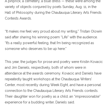
A pinprick, a cemetery, a blue dress — these were among the
variety of objects conjured by poets Sunday, Aug. 11, in the
Hall of Philosophy during the Chautauqua Literary Arts Friends
Contests Awards.
“It makes me feel very proud about my writing,” Tristan Olowin
said after sharing his winning poem “Life” with the audience.
“It’s a really powerful feeling, that I’m being recognized as
someone who deserves to be up here.”
This year, the judges for prose and poetry were Kristin Kovacic
and Jim Daniels, respectively, both of whom were in
attendance at the awards ceremony. Kovacic and Daniels have
repeatedly taught workshops at the Chautauqua Writers’
Center, most recently during Week Eight, and have a personal
connection to the Chautauqua Literary Arts Friends contests.
Their daughter won for poetry as a child, an “impressionable”
experience for a budding writer, Daniels said.