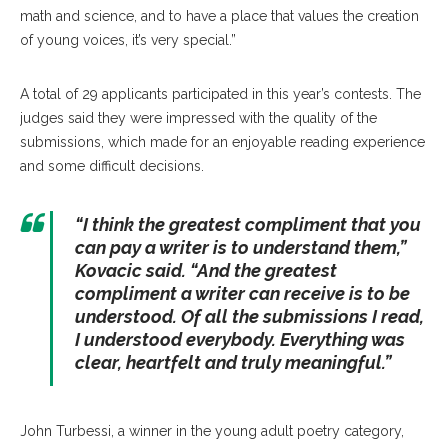
math and science, and to have a place that values the creation
of young voices, it’s very special.”
A total of 29 applicants participated in this year’s contests. The
judges said they were impressed with the quality of the
submissions, which made for an enjoyable reading experience
and some difficult decisions.
“I think the greatest compliment that you
can pay a writer is to understand them,”
Kovacic said. “And the greatest
compliment a writer can receive is to be
understood. Of all the submissions I read,
I understood everybody. Everything was
clear, heartfelt and truly meaningful.”
John Turbessi, a winner in the young adult poetry category,