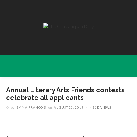
Annual Literary Arts Friends contests
celebrate all applicants
t
t
by
EMMA FRANCOIS
on
AUGUST 23, 2019
4.36K VIEWS
i