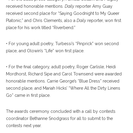
received honorable mentions.
Daily
reporter Amy Guay
received second place for “Saying Goodnight to My Queer
Platonic,” and Chris Clements, also a
Daily
reporter, won first
place for his work titled “Riverbend.”
• For young adult poetry, Turbessi’s “Pinprick” won second
place, and Olowin’s “Life” won first place.
• For the final category, adult poetry, Roger Carlisle, Heidi
Mordhorst, Richard Sipe and Carol Townsend were awarded
honorable mentions. Carrie George’s “Blue Dress” received
second place, and Mariah Hicks’ “Where All the Dirty Linens
Go” came in first place.
The awards ceremony concluded with a call by contests
coordinator Bethanne Snodgrass for all to submit to the
contests next year.