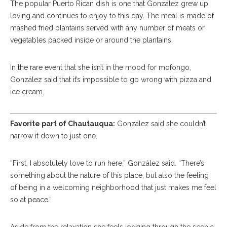
The popular Puerto Rican dish is one that González grew up
loving and continues to enjoy to this day. The meal is made of
mashed fried plantains served with any number of meats or
vegetables packed inside or around the plantains.
In the rare event that she isn’t in the mood for mofongo,
González said that it’s impossible to go wrong with pizza and
ice cream.
Favorite part of Chautauqua:
González said she couldn’t
narrow it down to just one.
“First, I absolutely love to run here,” González said. “There’s
something about the nature of this place, but also the feeling
of being in a welcoming neighborhood that just makes me feel
so at peace.”