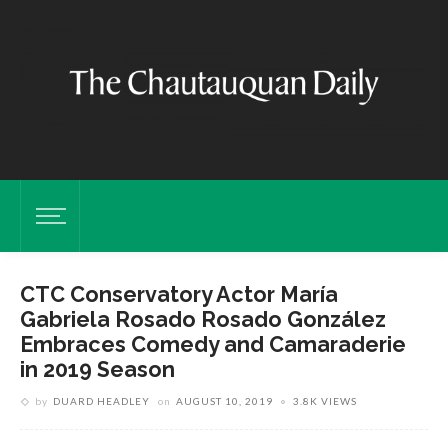
CTC Conservatory Actor María
Gabriela Rosado Rosado González
Embraces Comedy and Camaraderie
in 2019 Season
by
DUARD HEADLEY
on
AUGUST 10, 2019
3.8K VIEWS
González