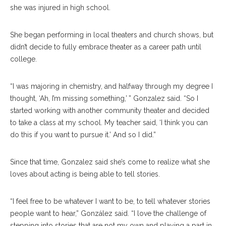
she was injured in high school.
She began performing in local theaters and church shows, but
didn’t decide to fully embrace theater as a career path until
college.
“I was majoring in chemistry, and halfway through my degree I
thought, ‘Ah, I’m missing something,’ ” Gonzalez said. “So I
started working with another community theater and decided
to take a class at my school. My teacher said, ‘I think you can
do this if you want to pursue it.’ And so I did.”
Since that time, Gonzalez said she’s come to realize what she
loves about acting is being able to tell stories.
“I feel free to be whatever I want to be, to tell whatever stories
people want to hear,” González said. “I love the challenge of
stepping into stories that are not my own and playing a part in