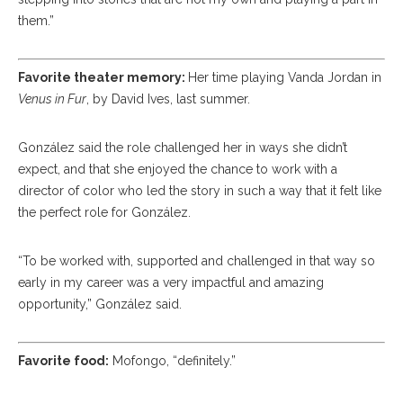
them.”
Favorite theater memory:
Her time playing Vanda Jordan in
Venus in Fur
, by David Ives, last summer.
González said the role challenged her in ways she didn’t
expect, and that she enjoyed the chance to work with a
director of color who led the story in such a way that it felt like
the perfect role for González.
“To be worked with, supported and challenged in that way so
early in my career was a very impactful and amazing
opportunity,” González said.
Favorite food:
Mofongo, “definitely.”