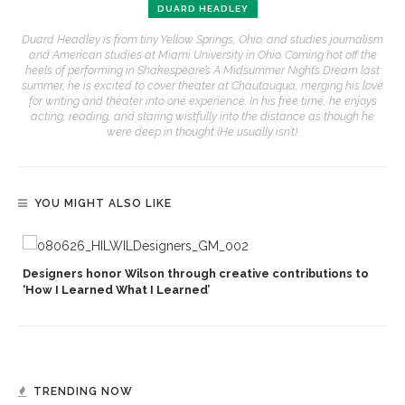
DUARD HEADLEY
Duard Headley is from tiny Yellow Springs, Ohio, and studies journalism
and American studies at Miami University in Ohio. Coming hot off the
heels of performing in Shakespeare’s A Midsummer Night’s Dream last
summer, he is excited to cover theater at Chautauqua, merging his love
for writing and theater into one experience. In his free time, he enjoys
acting, reading, and staring wistfully into the distance as though he
were deep in thought (He usually isn’t).
YOU MIGHT ALSO LIKE
Designers honor Wilson through creative contributions to
‘How I Learned What I Learned’
TRENDING NOW