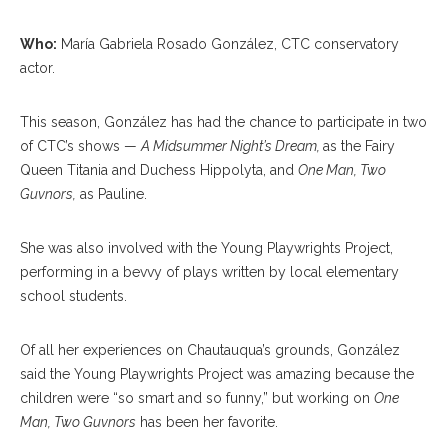
Who:
María Gabriela Rosado González, CTC conservatory
actor.
This season, González has had the chance to participate in two
of CTC’s shows —
A Midsummer Night’s Dream,
as the Fairy
Queen Titania and Duchess Hippolyta, and
One Man, Two
Guvnors,
as Pauline.
She was also involved with the Young Playwrights Project,
performing in a bevvy of plays written by local elementary
school students.
Of all her experiences on Chautauqua’s grounds, González
said the Young Playwrights Project was amazing because the
children were “so smart and so funny,” but working on
One
Man, Two Guvnors
has been her favorite.