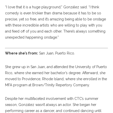
“I love that it is a huge playground,” González said. “I think
comedy is even trickier than drama because it has to be so
precise, yet so free, and it’s amazing being able to be onstage
with these incredible artists who are willing to play with you
and feed off of you and each other. There’s always something
unexpected happening onstage.”
Where she’s from:
San Juan, Puerto Rico.
She grew up in San Juan, and attended the University of Puerto
Rico, where she earned her bachelor’s degree. Afterward, she
moved to Providence, Rhode Island, where she enrolled in the
MFA program at Brown/Trinity Repertory Company.
Despite her multifaceted involvement with CTC’s summer
season, González wasn’t always an actor. She began her
performing career as a dancer, and continued dancing until