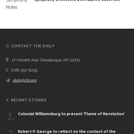
CONTACT THE DAILY
17 Vincent Ave, Chautauqua, NY 14722
(716) 357-6235
daily@chq.org
RECENT STORIES
1.
Colonial Williamsburg to present ‘Flame of Revolution’
2.
Robert P. George to reflect on the context of the