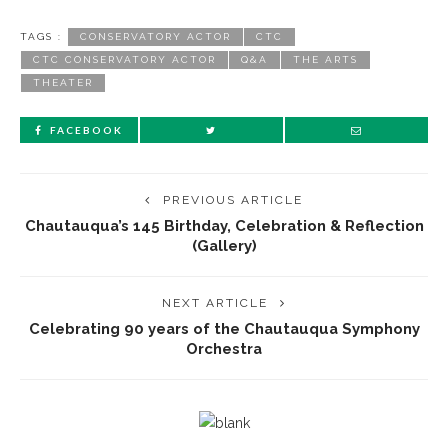
TAGS :
CONSERVATORY ACTOR
CTC
CTC CONSERVATORY ACTOR
Q&A
THE ARTS
THEATER
FACEBOOK
PREVIOUS ARTICLE
Chautauqua’s 145 Birthday, Celebration & Reflection
(Gallery)
NEXT ARTICLE
Celebrating 90 years of the Chautauqua Symphony
Orchestra