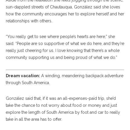
Aside from the relaxation she feels jogging through the scenic,
sun-dappled streets of Chautauqua, González said she loves
how the community encourages her to explore herself and her
relationships with others.
“You really get to see where people’s hearts are here,” she
said. “People are so supportive of what we do here, and they’re
really just cheering for us. I love knowing that there’s a whole
community supporting us and being proud of what we do.”
Dream vacation:
A winding, meandering backpack adventure
through South America.
González said that, if it was an all-expenses-paid trip, she’d
take the chance to not worry about food or money and just
explore the length of South America by foot and car to really
take in all the area has to offer.