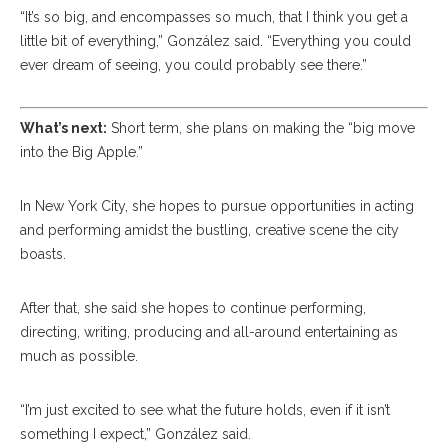
“It’s so big, and encompasses so much, that I think you get a
little bit of everything,” González said. “Everything you could
ever dream of seeing, you could probably see there.”
What’s next:
Short term, she plans on making the “big move
into the Big Apple.”
In New York City, she hopes to pursue opportunities in acting
and performing amidst the bustling, creative scene the city
boasts.
After that, she said she hopes to continue performing,
directing, writing, producing and all-around entertaining as
much as possible.
“I’m just excited to see what the future holds, even if it isn’t
something I expect,” González said.