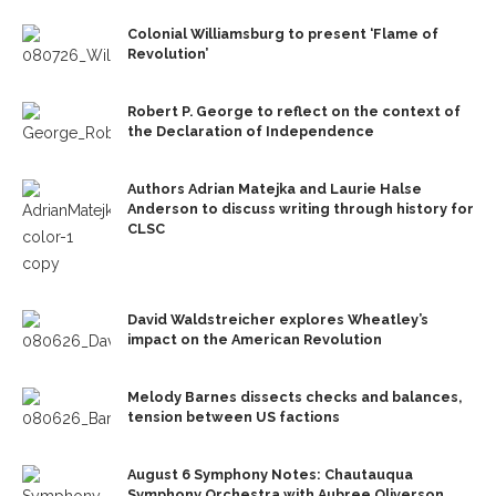
Colonial Williamsburg to present ‘Flame of
Revolution’
Robert P. George to reflect on the context of
the Declaration of Independence
Authors Adrian Matejka and Laurie Halse
Anderson to discuss writing through history for
CLSC
David Waldstreicher explores Wheatley’s
impact on the American Revolution
Melody Barnes dissects checks and balances,
tension between US factions
August 6 Symphony Notes: Chautauqua
Symphony Orchestra with Aubree Oliverson