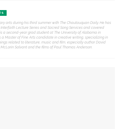
TS
ENT STORIES
erary arts during his third summer with The Chautauquan Daily. He has
he Interfaith Lecture Series and Sacred Song Services and covered
Underlying Metaphysical
ris is a second-year grad student at The University of Alabama in
ruths’: Alonzo King LINES
 Master of Fine Arts candidate in creative writing, specializing in
allet to collaborate with
things related to literature, music and film, especially author David
Chautauqua Symphony
e McLorin Salvant and the films of Paul Thomas Anderson.
rchestra
obert P. George discusses
uman nature’s impact on
overnment and founding
documents
ction, preaches the Rev. Julius Jackson, Jr.
im Rasenberger to discuss
ng
riendship, rivalry and
econciliation of John Adams
nd Thomas Jefferson
ct on the American Revolution