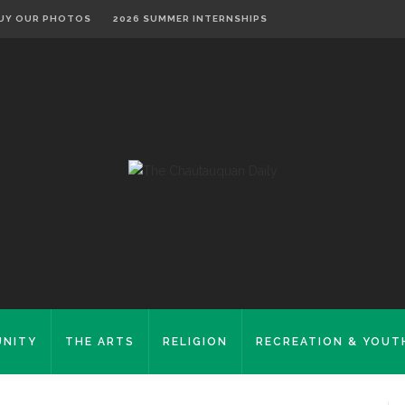
UY OUR PHOTOS
2026 SUMMER INTERNSHIPS
NITY
THE ARTS
RELIGION
RECREATION & YOUT