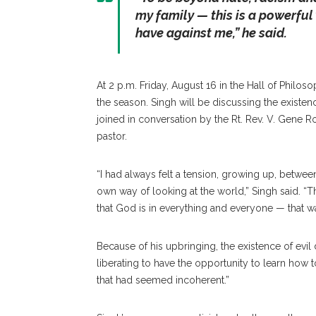
my family — this is a powerful
have against me,” he said.
At 2 p.m. Friday, August 16 in the Hall of Philoso
the season. Singh will be discussing the existenc
joined in conversation by the Rt. Rev. V. Gene R
pastor.
“I had always felt a tension, growing up, betwee
own way of looking at the world,” Singh said. “Th
that God is in everything and everyone — that was 
Because of his upbringing, the existence of evil d
liberating to have the opportunity to learn how
that had seemed incoherent.”