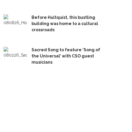
Before Hultquist, this bustling
building was home to a cultural
crossroads
Sacred Song to feature ‘Song of
the Universal’ with CSO guest
musicians