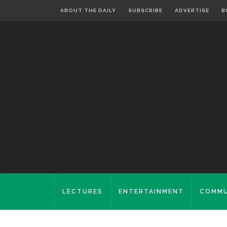
ABOUT THE DAILY
SUBSCRIBE
ADVERTISE
B
LECTURES
ENTERTAINMENT
COMMU