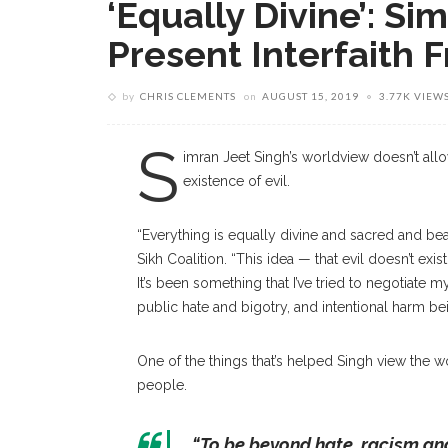
‘Equally Divine’: Si
Present Interfaith F
by
CHRIS CLEMENTS
on
AUGUST 15, 2019
3.77K VIEW
S
imran Jeet Singh’s worldview doesn’t allo
existence of evil.
“Everything is equally divine and sacred and beaut
Sikh Coalition. “This idea — that evil doesn’t exis
It’s been something that I’ve tried to negotiate 
public hate and bigotry, and intentional harm b
One of the things that’s helped Singh view the wo
people.
“To be beyond hate, racism and