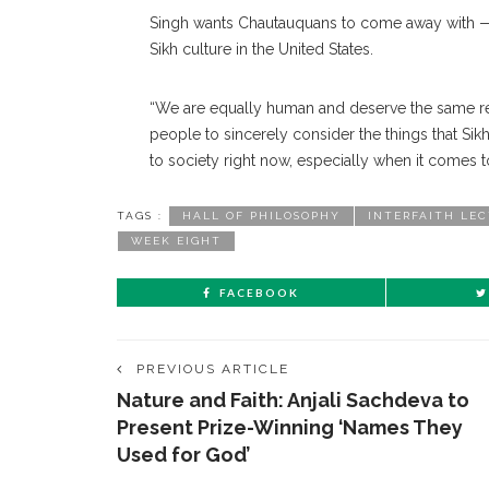
Singh wants Chautauquans to come away with — a
Sikh culture in the United States.
“We are equally human and deserve the same res
people to sincerely consider the things that Si
to society right now, especially when it comes to
TAGS :
HALL OF PHILOSOPHY
INTERFAITH LE
WEEK EIGHT
FACEBOOK
PREVIOUS ARTICLE
Nature and Faith: Anjali Sachdeva to
Present Prize-Winning ‘Names They
Used for God’