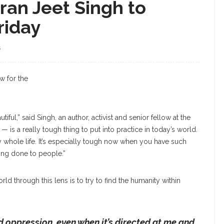
mran Jeet Singh to
riday
S
w for the
iful,” said Singh, an author, activist and senior fellow at the
t — is a really tough thing to put into practice in today’s world.
my whole life. It’s especially tough now when you have such
eing done to people.”
rld through this lens is to try to find the humanity within
 oppression, even when it’s directed at me and