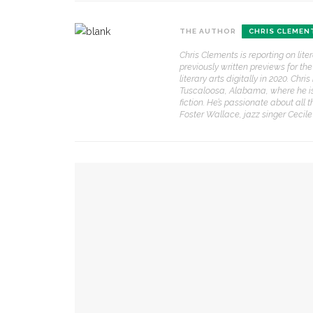
THE AUTHOR
CHRIS CLEMEN
CONTACT THE DAILY
REC
Chris Clements is reporting on lit
1.
previously written previews for t
17 Vincent Ave, Chautauqua, NY 14722
‘
literary arts digitally in 2020. Ch
T
Tuscaloosa, Alabama, where he is a
(716) 357-6235
B
fiction. He’s passionate about all 
Foster Wallace, jazz singer Cecil
daily@chq.org
O
2.
YOU MIGHT ALSO LIKE
R
h
g
The hour is late, says Jesus, you are called to a
3.
J
Chautauqua Corporation to hold annual meeti
f
r
a
David Waldstreicher explores Wheatley’s impa