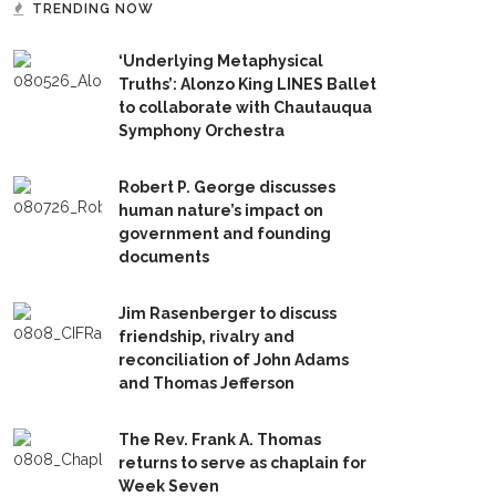
TRENDING NOW
‘Underlying Metaphysical
Truths’: Alonzo King LINES Ballet
to collaborate with Chautauqua
Symphony Orchestra
Robert P. George discusses
human nature’s impact on
government and founding
documents
Jim Rasenberger to discuss
friendship, rivalry and
reconciliation of John Adams
and Thomas Jefferson
The Rev. Frank A. Thomas
returns to serve as chaplain for
Week Seven