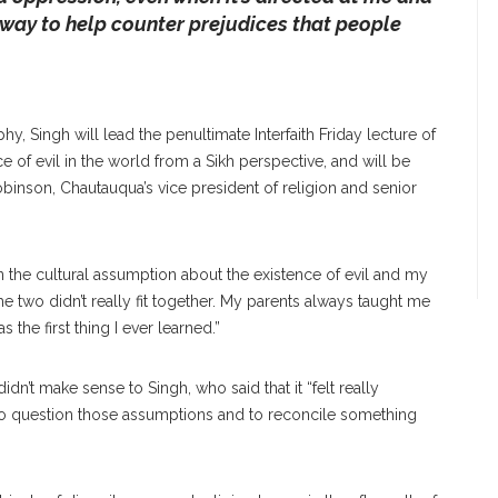
 way to help counter prejudices that people
phy, Singh will lead the penultimate Interfaith Friday lecture of
e of evil in the world from a Sikh perspective, and will be
obinson, Chautauqua’s vice president of religion and senior
n the cultural assumption about the existence of evil and my
e two didn’t really fit together. My parents always taught me
the first thing I ever learned.”
idn’t make sense to Singh, who said that it “felt really
 to question those assumptions and to reconcile something