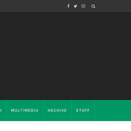
H
MULTIMEDIA
ARCHIVE
STAFF