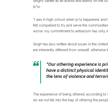
Singh’s career as an activist and author on the su
9/11.
“I was in high school when 9/11 happened, and 
felt compelled to try and serve the communities
worse, my commitment to antiracism has only i
Singh has also written about issues in the Unite
are inherently different from oneself, otherwise 
“Our othering experience is pri
have a distinct physical identit
the lens of violence and terror
The experience of being othered, according to Si
do we not fall into the trap of othering the peo