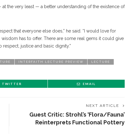
t the very least — a better understanding of the existence of
pect that everyone else does,” he said. “I would love for
kh wisdom has to offer. There are some real gems it could give
 respect, justice and basic dignity.”
CTURE
INTERFAITH LECTURE PREVIEW
LECTURE
TWITTER
EMAIL
NEXT ARTICLE
Guest Critic: Strohl’s ‘Flora/Fauna’
Reinterprets Functional Pottery