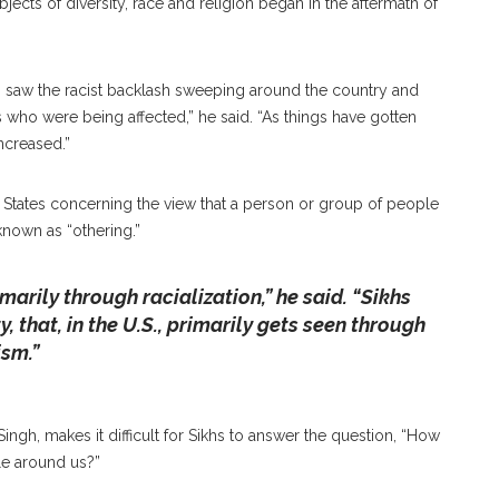
bjects of diversity, race and religion began in the aftermath of
I saw the racist backlash sweeping around the country and
 who were being affected,” he said. “As things have gotten
ncreased.”
d States concerning the view that a person or group of people
known as “othering.”
marily through racialization,” he said. “Sikhs
y, that, in the U.S., primarily gets seen through
ism.”
ngh, makes it difficult for Sikhs to answer the question, “How
ple around us?”