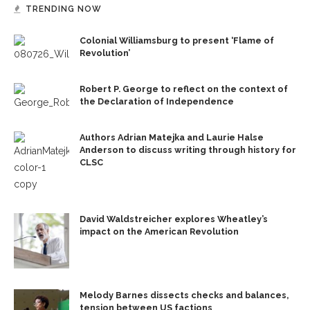
TRENDING NOW
Colonial Williamsburg to present ‘Flame of
Revolution’
Robert P. George to reflect on the context of
the Declaration of Independence
Authors Adrian Matejka and Laurie Halse
Anderson to discuss writing through history for
CLSC
David Waldstreicher explores Wheatley’s
impact on the American Revolution
Melody Barnes dissects checks and balances,
tension between US factions