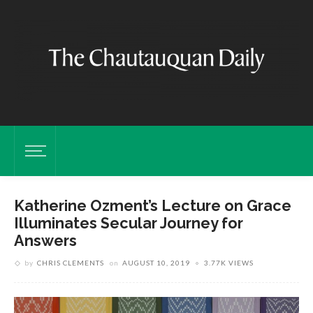
Katherine Ozment’s Lecture on Grace
Illuminates Secular Journey for
Answers
by
CHRIS CLEMENTS
on
AUGUST 10, 2019
3.77K VIEWS