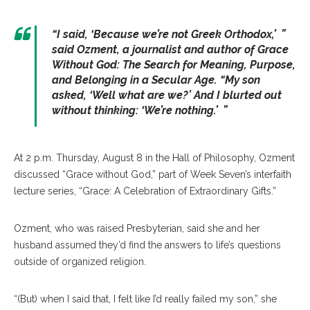
“I said, ‘Because we’re not Greek Orthodox,’ ”
said Ozment, a journalist and author of
Grace
Without God: The Search for Meaning, Purpose,
and Belonging in a Secular Age
. “My son
asked, ‘Well what are we?’ And I blurted out
without thinking: ‘We’re nothing.’ ”
At 2 p.m. Thursday, August 8 in the Hall of Philosophy, Ozment
discussed “Grace without God,” part of Week Seven’s interfaith
lecture series, “Grace: A Celebration of Extraordinary Gifts.”
Ozment, who was raised Presbyterian, said she and her
husband assumed they’d find the answers to life’s questions
outside of organized religion.
“(But) when I said that, I felt like I’d really failed my son,” she