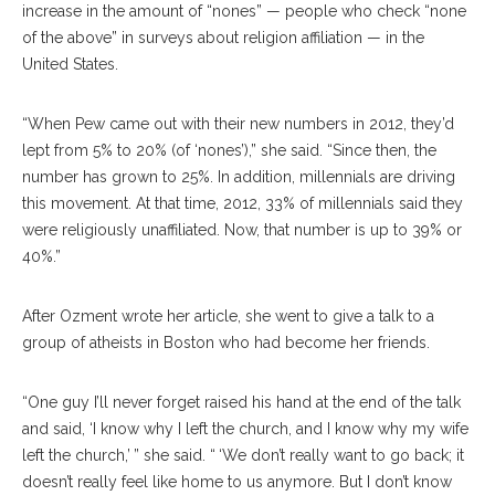
increase in the amount of “nones” — people who check “none
of the above” in surveys about religion affiliation — in the
United States.
“When Pew came out with their new numbers in 2012, they’d
lept from 5% to 20% (of ‘nones’),” she said. “Since then, the
number has grown to 25%. In addition, millennials are driving
this movement. At that time, 2012, 33% of millennials said they
were religiously unaffiliated. Now, that number is up to 39% or
40%.”
After Ozment wrote her article, she went to give a talk to a
group of atheists in Boston who had become her friends.
“One guy I’ll never forget raised his hand at the end of the talk
and said, ‘I know why I left the church, and I know why my wife
left the church,’ ” she said. “ ‘We don’t really want to go back; it
doesn’t really feel like home to us anymore. But I don’t know