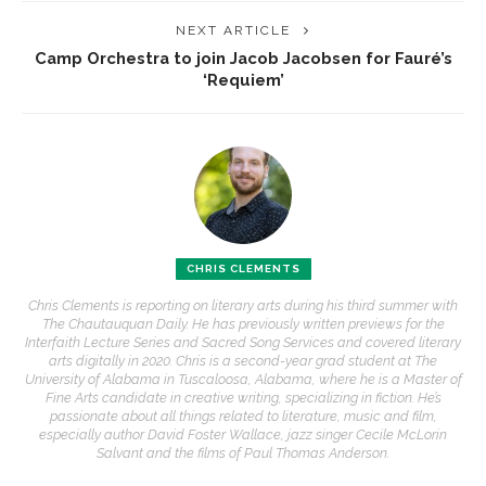
NEXT ARTICLE
Camp Orchestra to join Jacob Jacobsen for Fauré’s
‘Requiem’
CHRIS CLEMENTS
Chris Clements is reporting on literary arts during his third summer with
The Chautauquan Daily. He has previously written previews for the
Interfaith Lecture Series and Sacred Song Services and covered literary
arts digitally in 2020. Chris is a second-year grad student at The
University of Alabama in Tuscaloosa, Alabama, where he is a Master of
Fine Arts candidate in creative writing, specializing in fiction. He’s
passionate about all things related to literature, music and film,
especially author David Foster Wallace, jazz singer Cecile McLorin
Salvant and the films of Paul Thomas Anderson.