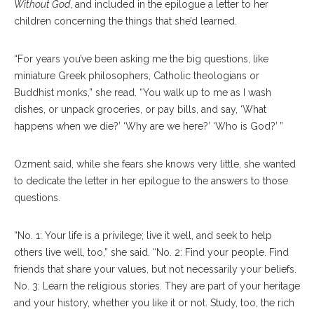
Without God
, and included in the epilogue a letter to her
children concerning the things that she’d learned.
“For years you’ve been asking me the big questions, like
miniature Greek philosophers, Catholic theologians or
Buddhist monks,” she read. “You walk up to me as I wash
dishes, or unpack groceries, or pay bills, and say, ‘What
happens when we die?’ ‘Why are we here?’ ‘Who is God?’ ”
Ozment said, while she fears she knows very little, she wanted
to dedicate the letter in her epilogue to the answers to those
questions.
“No. 1: Your life is a privilege; live it well, and seek to help
others live well, too,” she said. “No. 2: Find your people. Find
friends that share your values, but not necessarily your beliefs.
No. 3: Learn the religious stories. They are part of your heritage
and your history, whether you like it or not. Study, too, the rich