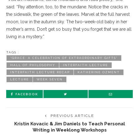
said. “Pay attention, too, to the mundane. Notice the cracks in
the sidewalk, the green of the leaves. Marvel at the full harvest
moon, low in the autumn sky. The two-week-old baby in her
mother’s arms. Don’t get so busy that you forget that we are all
living in a mystery.”
TAGS :
“GRACE: A CELEBRATION OF EXTRAORDINARY GIFTS”
HALL OF PHILOSOPHY
INTERFAITH LECTURE
INTERFAITH LECTURE RECAP
KATHERINE OZMENT
LECTURE
WEEK SEVEN
FACEBOOK
PREVIOUS ARTICLE
Kristin Kovacic & Jim Daniels to Teach Personal
Writing in Weeklong Workshops