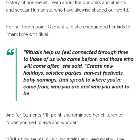
history of non-belief. Learn about the doubters and atheists
and secular Humanists, who have likewise shaped our world.”
For her fourth point, Ozment said she encouraged her kids to
“mark time with ritual.”
“Rituals help us feel connected through time
to those of us who came before, and those who
will come after,” she said. “Create new
holidays, solstice parties, harvest festivals,
baby namings, that speak to where you’ve
come from, who you are and who you want to
be.
And for Ozment’s fifth point, she reminded her children to
“open yourself to awe and wonder.”
“Visit art museums, climb mountains and read poetry,” she