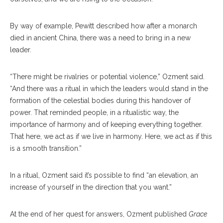
By way of example, Pewitt described how after a monarch
died in ancient China, there was a need to bring in a new
leader.
“There might be rivalries or potential violence,” Ozment said.
“And there was a ritual in which the leaders would stand in the
formation of the celestial bodies during this handover of
power. That reminded people, in a ritualistic way, the
importance of harmony and of keeping everything together.
That here, we act as if we live in harmony. Here, we act as if this
is a smooth transition.”
In a ritual, Ozment said it’s possible to find “an elevation, an
increase of yourself in the direction that you want.”
At the end of her quest for answers, Ozment published
Grace