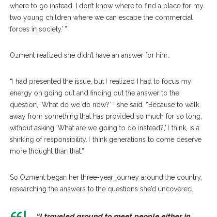
where to go instead. I don’t know where to find a place for my
two young children where we can escape the commercial
forces in society.’ ”
Ozment realized she didn’t have an answer for him.
“I had presented the issue, but I realized I had to focus my
energy on going out and finding out the answer to the
question, ‘What do we do now?’ ” she said. “Because to walk
away from something that has provided so much for so long,
without asking ‘What are we going to do instead?,’ I think, is a
shirking of responsibility. I think generations to come deserve
more thought than that.”
So Ozment began her three-year journey around the country,
researching the answers to the questions she’d uncovered.
“I traveled around to meet people either in