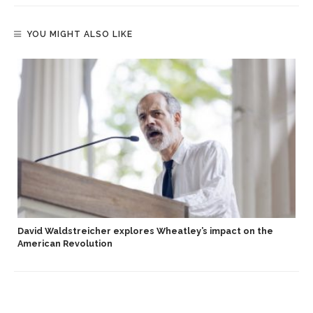
YOU MIGHT ALSO LIKE
David Waldstreicher explores Wheatley’s impact on the
American Revolution