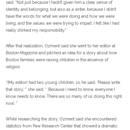
said. “Not just because I hadn’t given him a clear sense of
identity and belonging, but also as a writer, because I didn’t
have the words for what we were doing and how we were
living, and the values we were trying to impart. I felt like I had
really shirked my responsibility.”
After that realization, Ozment said she went to her editor at
Boston Magazine
and pitched an idea for a story about how
Boston families were raising children in the absence of
religion.
“(My editor) had two young children, so he said, ‘Please write
that story,’ ” she said. “ ‘Because I need to know, everyone I
know needs to know. There are so many of us doing this right
now.’ ”
While researching the story, Ozment said she encountered
statistics from Pew Research Center that showed a dramatic