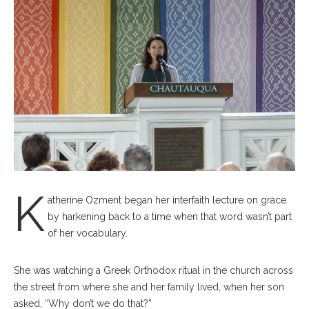
K
atherine Ozment began her interfaith lecture on grace
by harkening back to a time when that word wasn’t part
of her vocabulary.
She was watching a Greek Orthodox ritual in the church across
the street from where she and her family lived, when her son
asked, “Why don’t we do that?”