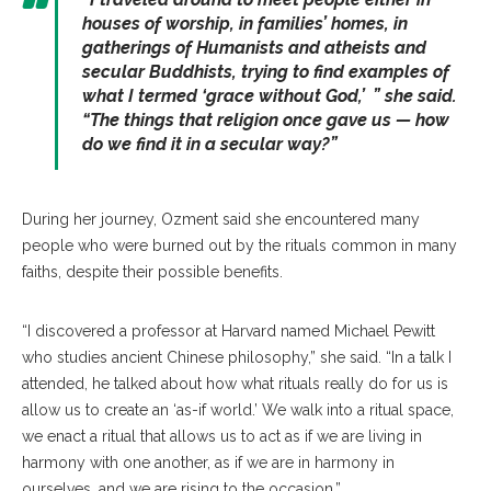
houses of worship, in families’ homes, in
gatherings of Humanists and atheists and
secular Buddhists, trying to find examples of
what I termed ‘grace without God,’ ” she said.
“The things that religion once gave us — how
do we find it in a secular way?”
During her journey, Ozment said she encountered many
people who were burned out by the rituals common in many
faiths, despite their possible benefits.
“I discovered a professor at Harvard named Michael Pewitt
who studies ancient Chinese philosophy,” she said. “In a talk I
attended, he talked about how what rituals really do for us is
allow us to create an ‘as-if world.’ We walk into a ritual space,
we enact a ritual that allows us to act as if we are living in
harmony with one another, as if we are in harmony in
ourselves, and we are rising to the occasion.”