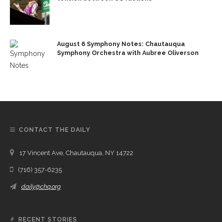
August 6 Symphony Notes: Chautauqua
Symphony Orchestra with Aubree Oliverson
CONTACT THE DAILY
17 Vincent Ave, Chautauqua, NY 14722
(716) 357-6235
daily@chq.org
RECENT STORIES