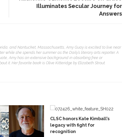
Illuminates Secular Journey for
Answers
orida, and Nantucket, Massachusetts, Amy Guay is excited to live near
ter while she spends her summer as the Daily’s literary arts reporter. A
uate, Amy has an extensive background in absorbing free or
ut it. Her favorite book is Olive Kitteridge by Elizabeth Strout.
CLSC honors Kate Kimball’s
legacy with fight for
recognition