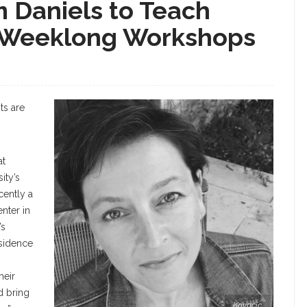
im Daniels to Teach
n Weeklong Workshops
ts are
at
ity’s
ently a
nter in
’s
esidence
heir
d bring
Kovacic