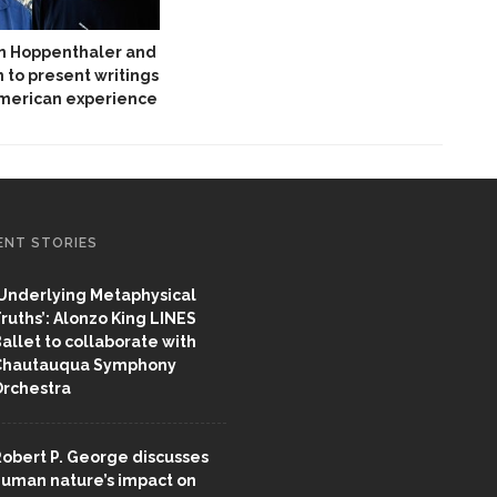
hn Hoppenthaler and
 to present writings
American experience
ENT STORIES
Underlying Metaphysical
ruths’: Alonzo King LINES
allet to collaborate with
Chautauqua Symphony
rchestra
obert P. George discusses
uman nature’s impact on