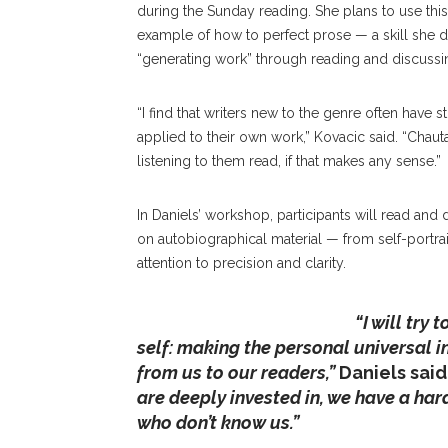
during the Sunday reading. She plans to use this 
example of how to perfect prose — a skill she 
“generating work” through reading and discussi
“I find that writers new to the genre often have 
applied to their own work,” Kovacic said. “Chauta
listening to them read, if that makes any sense.”
In Daniels’ workshop, participants will read and
on autobiographical material — from self-portrai
attention to precision and clarity.
Daniels
“I will try
self: making the personal universal 
from us to our readers,”
Daniels said
are deeply invested in, we have a ha
who don’t know us.”