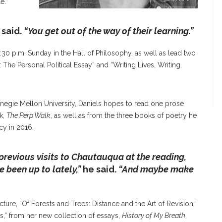
e.”
 said.
“You get out of the way of their learning.”
3:30 p.m. Sunday in the Hall of Philosophy, as well as lead two
The Personal Political Essay” and “Writing Lives, Writing
rnegie Mellon University, Daniels hopes to read one prose
k,
The Perp Walk
, as well as from the three books of poetry he
cy in 2016.
previous visits to Chautauqua at the reading,
e been up to lately,”
he said.
“And maybe make
ure, “Of Forests and Trees: Distance and the Art of Revision,”
s,” from her new collection of essays,
History of My Breath
,