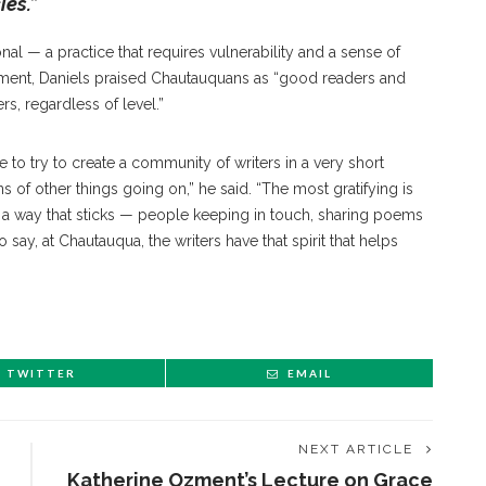
ies.”
onal — a practice that requires vulnerability and a sense of
timent, Daniels praised Chautauquans as “good readers and
rs, regardless of level.”
e to try to create a community of writers in a very short
ns of other things going on,” he said. “The most gratifying is
 way that sticks — people keeping in touch, sharing poems
say, at Chautauqua, the writers have that spirit that helps
TWITTER
EMAIL
NEXT ARTICLE
Katherine Ozment’s Lecture on Grace