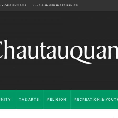
UY OUR PHOTOS
2026 SUMMER INTERNSHIPS
NITY
THE ARTS
RELIGION
RECREATION & YOUT