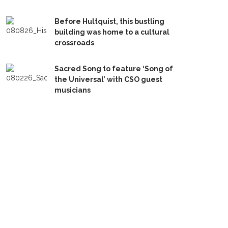
Before Hultquist, this bustling
building was home to a cultural
crossroads
Sacred Song to feature ‘Song of
the Universal’ with CSO guest
musicians