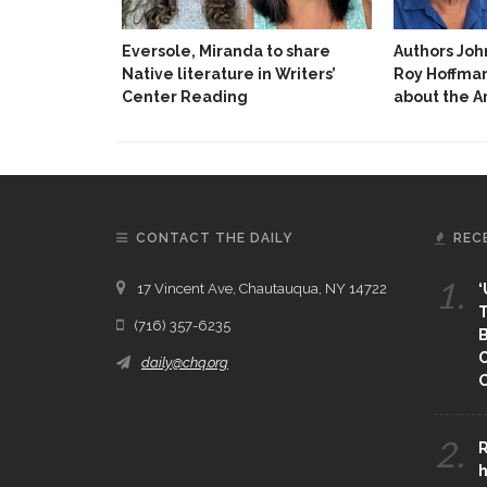
Eversole, Miranda to share
Authors Jo
Native literature in Writers’
Roy Hoffman
Center Reading
about the 
CONTACT THE DAILY
REC
1.
17 Vincent Ave, Chautauqua, NY 14722
‘
T
(716) 357-6235
B
daily@chq.org
O
2.
R
h