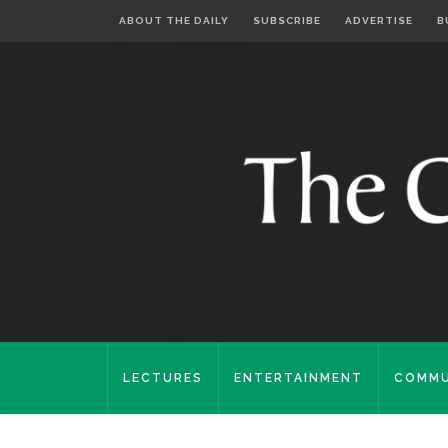
ABOUT THE DAILY
SUBSCRIBE
ADVERTISE
B
LECTURES
ENTERTAINMENT
COMMU