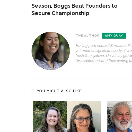
Season, Boggs Beat Pounders to
Secure Championship
THE AUTHOR
AMY GUAY
Hailing from coastal Sarasota, Fl
yet another significant body of wa
fresh Georgetown University grad
discounted art and then writing abo
YOU MIGHT ALSO LIKE