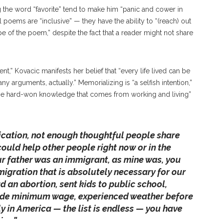
g the word “favorite” tend to make him “panic and cower in
l poems are “inclusive” — they have the ability to “(reach) out
pe of the poem,” despite the fact that a reader might not share
,” Kovacic manifests her belief that “every life lived can be
ny arguments, actually.” Memorializing is “a selfish intention,”
 the hard-won knowledge that comes from working and living”
ication, not enough thoughtful people share
 could help other people right now or in the
our father was an immigrant, as mine was, you
gration that is absolutely necessary for our
ad an abortion, sent kids to public school,
ade minimum wage, experienced weather before
ly in America — the list is endless — you have