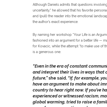
Although Daniels admits that questions involvin
uncertainty,” he allowed that his favorite persona
and (pull) the reader into the emotional landsca
the author’s exact experience.
By naming her workshop “Your Life is an Argument
fashioned into an argument for a better life — ma
for Kovacic, while the attempt “to make use of
is a generous one.
“Even in the era of constant commun
and interpret their lives in ways that
future,”
she said.
“If, for example, y
have an argument to make about immi
country to hear right now. If you’ve h
experienced or witnessed racism, m
global warming, tried to raise a fami