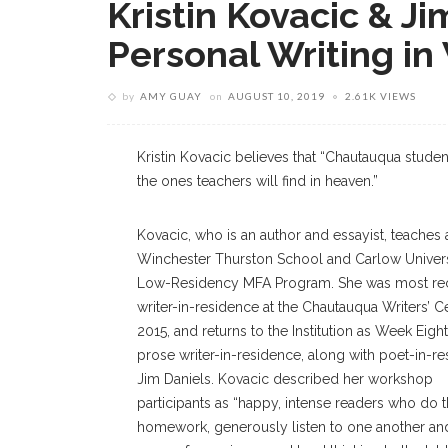
Kristin Kovacic & J
Personal Writing i
by
AMY GUAY
on
AUGUST 10, 2019
2.61K VIEWS
Kristin Kovacic believes that “Chautauqua studen
the ones teachers will find in heaven.”
Kovacic, who is an author and essayist, teaches 
Winchester Thurston School and Carlow Univers
Low-Residency MFA Program. She was most rec
writer-in-residence at the Chautauqua Writers’ Ce
2015, and returns to the Institution as Week Eight
prose writer-in-residence, along with poet-in-r
Jim Daniels. Kovacic described her workshop
participants as “happy, intense readers who do t
homework, generously listen to one another an