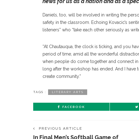
news for us as a nation and as a spec
Daniels, too, will be involved in writing the pers
safety in the classroom. Echoing Kovacic’s sen
listeners” who “take each other seriously as write
“At Chautauqua, the clock is ticking, and you hav
period of time, amid all the wonderful distractio
when people do come together and connect in a
long after the workshop has ended. And I have to 
create community.”
TAGS :
LITERARY ARTS
FACEBOOK
PREVIOUS ARTICLE
In Final Men’s Softball Game of