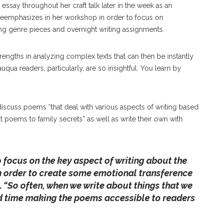
essay throughout her craft talk later in the week as an
deemphasizes in her workshop in order to focus on
ng genre pieces and overnight writing assignments.
strengths in analyzing complex texts that can then be instantly
uqua readers, particularly, are so insightful. You learn by
 discuss poems “that deal with various aspects of writing based
t poems to family secrets” as well as write their own with
 to focus on the key aspect of writing about the
in order to create some emotional transference
.
“So often, when we write about things that we
rd time making the poems accessible to readers