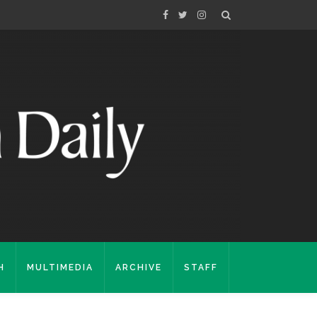
H
MULTIMEDIA
ARCHIVE
STAFF