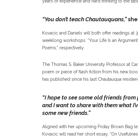
years of experience and hard thinking to the tabl
“You don’t teach Chautauquans,”
she
Kovacic and Daniels will both offer readings at 
weeklong workshops: “Your Life Is an Argument: 
Poems,” respectively.
The Thomas S. Baker University Professor at Ca
poem or piece of flash fiction from his new boo
has published since his last Chautauqua residen
“I hope to see some old friends from 
and I want to share with them what I’v
some new friends.”
Aligned with her upcoming Friday Brown Bag lect
Kovacic will read her short essay, “On Usefulnes