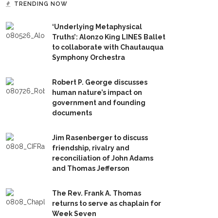
TRENDING NOW
‘Underlying Metaphysical
Truths’: Alonzo King LINES Ballet
to collaborate with Chautauqua
Symphony Orchestra
Robert P. George discusses
human nature’s impact on
government and founding
documents
Jim Rasenberger to discuss
friendship, rivalry and
reconciliation of John Adams
and Thomas Jefferson
The Rev. Frank A. Thomas
returns to serve as chaplain for
Week Seven