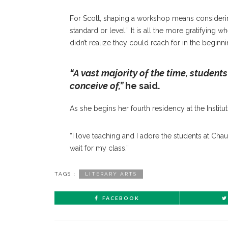
For Scott, shaping a workshop means considering
standard or level.” It is all the more gratifying
didn’t realize they could reach for in the beginni
“A vast majority of the time, students
conceive of,”
he said.
As she begins her fourth residency at the Institu
“I love teaching and I adore the students at Chau
wait for my class.”
TAGS :
LITERARY ARTS
FACEBOOK