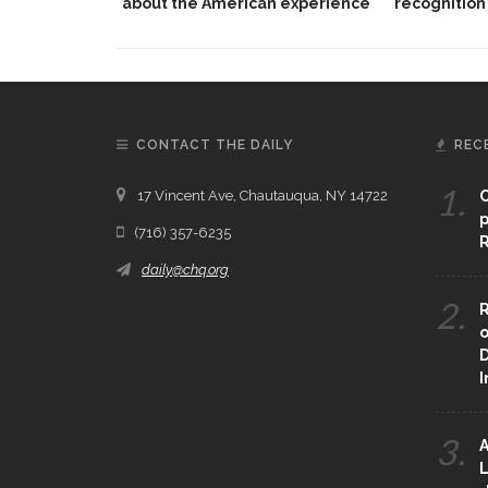
about the American experience
recognition
CONTACT THE DAILY
REC
1.
17 Vincent Ave, Chautauqua, NY 14722
C
p
(716) 357-6235
R
daily@chq.org
2.
R
o
D
3.
A
L