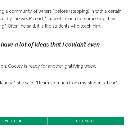
 a community of writers “before (stepping) in with a certain
 when, by the week’s end, “students reach for something they
ng.” Often, he said, it is the students who teach him.
 have a lot of ideas that I couldn’t even
tion, Cooley is ready for another gratifying week.
tauqua,” she said. “I learn so much from my students. I can’t
TWITTER
EMAIL