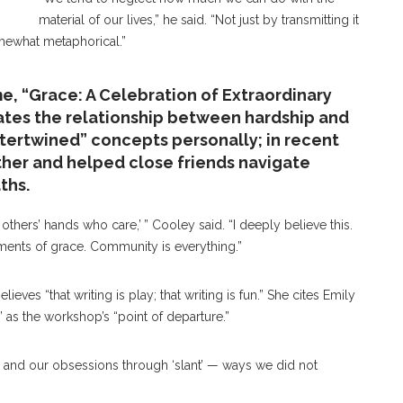
material of our lives,” he said. “Not just by transmitting it
omewhat metaphorical.”
e, “Grace: A Celebration of Extraordinary
gates the relationship between hardship and
ntertwined” concepts personally; in recent
ther and helped close friends navigate
ths.
hers’ hands who care,’ ” Cooley said. “I deeply believe this.
ments of grace. Community is everything.”
ieves “that writing is play; that writing is fun.” She cites Emily
t,” as the workshop’s “point of departure.”
s and our obsessions through ‘slant’ — ways we did not