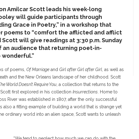
on Amilcar Scott leads his week-long
Cooley will guide participants through
nding Grace in Poetry,” in a workshop that
er poems to “comfort the afflicted and afflict
Scott will give readings at 3:30 p.m. Sunday
of an audience that returning poet-in-
 wonderful.”
oks of poems,
Of Marriage
and
Girl after Girl after Girl
, as well as
eath and the New Orleans landscape of her childhood. Scott
The World Doesn’t Require You
, a collection that returns to the
 Scott first explored in his collection
Insurrections
. Home to
ss River was established in 1807, after the only successful
 is also a fitting example of building a world that is strange yet
 the ordinary world into an alien space, Scott wants to unleash
“We tend to neglect how much we can do with the