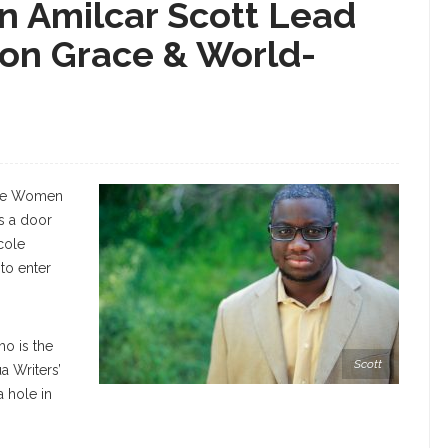
n Amilcar Scott Lead
on Grace & World-
 the Women
as a door
cole
to enter
o is the
Scott
a Writers’
 hole in