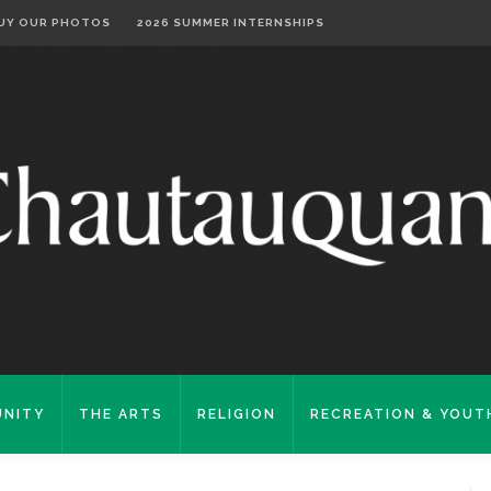
UY OUR PHOTOS
2026 SUMMER INTERNSHIPS
NITY
THE ARTS
RELIGION
RECREATION & YOUT