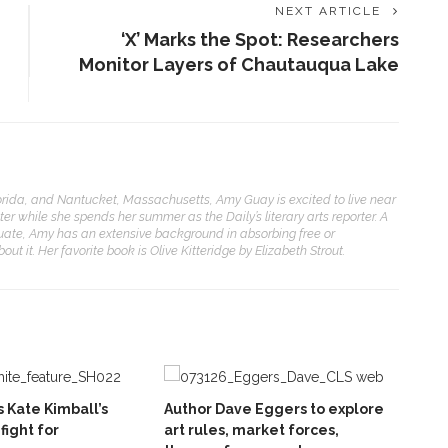
NEXT ARTICLE
‘X’ Marks the Spot: Researchers
Monitor Layers of Chautauqua Lake
orida, and Nantucket, Massachusetts, Amy Guay is excited to live near
ter while she spends her summer as the Daily’s literary arts reporter. A
uate, Amy has an extensive background in absorbing free or
ut it. Her favorite book is Olive Kitteridge by Elizabeth Strout.
 Kate Kimball’s
Author Dave Eggers to explore
fight for
art rules, market forces,