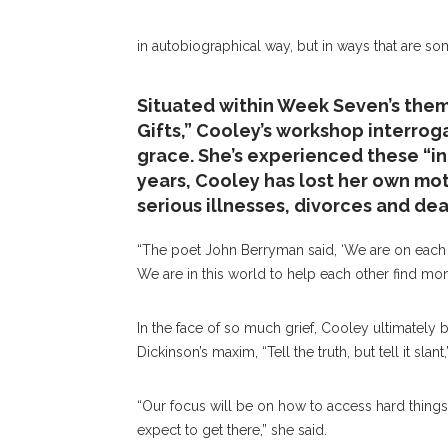
in autobiographical way, but in ways that are s
Situated within Week Seven’s them
Gifts,” Cooley’s workshop interro
grace. She’s experienced these “i
years, Cooley has lost her own mo
serious illnesses, divorces and dea
“The poet John Berryman said, ‘We are on each ot
We are in this world to help each other find mo
In the face of so much grief, Cooley ultimately bel
Dickinson’s maxim, “Tell the truth, but tell it slan
“Our focus will be on how to access hard thing
expect to get there,” she said.