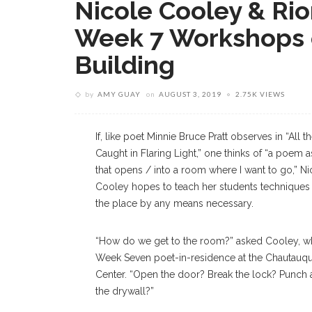
Nicole Cooley & Rio
Week 7 Workshops 
Building
by
AMY GUAY
on
AUGUST 3, 2019
2.75K VIEWS
If, like poet Minnie Bruce Pratt observes in “All
Caught in Flaring Light,” one thinks of “a poem 
that opens / into a room where I want to go,” Ni
Cooley hopes to teach her students techniques 
the place by any means necessary.
“How do we get to the room?” asked Cooley, wh
Week Seven poet-in-residence at the Chautauqu
Center. “Open the door? Break the lock? Punch a
the drywall?”