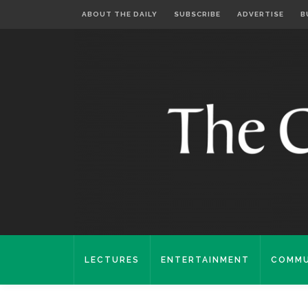
ABOUT THE DAILY
SUBSCRIBE
ADVERTISE
B
LECTURES
ENTERTAINMENT
COMMU