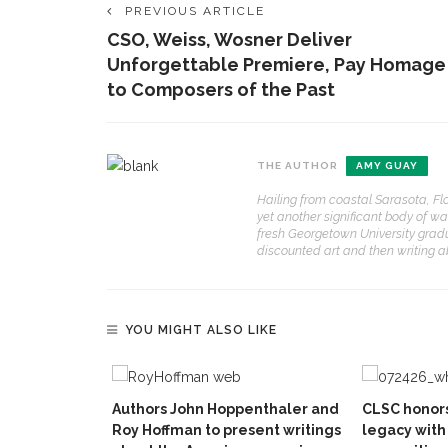
PREVIOUS ARTICLE
CSO, Weiss, Wosner Deliver
Unforgettable Premiere, Pay Homage
to Composers of the Past
THE AUTHOR
AMY GUAY
Hailing from coastal Sarasota, Fl
yet another significant body of wa
fresh Georgetown University grad
discounted art and then writing abo
YOU MIGHT ALSO LIKE
Authors John Hoppenthaler and
CLSC honors
Roy Hoffman to present writings
legacy with 