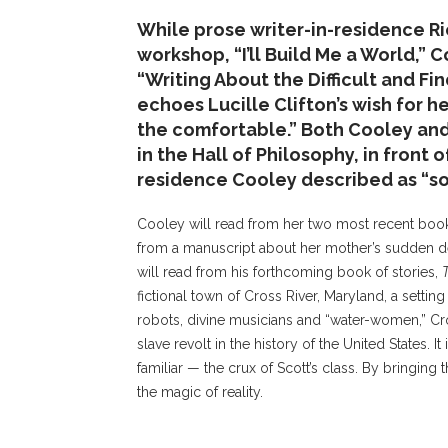
While prose writer-in-residence Ri
workshop, “I’ll Build Me a World,” 
“Writing About the Difficult and Fi
echoes Lucille Clifton’s wish for h
the comfortable.” Both Cooley and 
in the Hall of Philosophy, in front 
residence Cooley described as “so
Cooley will read from her two most recent bo
from a manuscript about her mother’s sudden d
will read from his forthcoming book of stories,
fictional town of Cross River, Maryland, a setting
robots, divine musicians and “water-women,” Cro
slave revolt in the history of the United States. It
familiar — the crux of Scott’s class. By bringing
the magic of reality.
Cooley