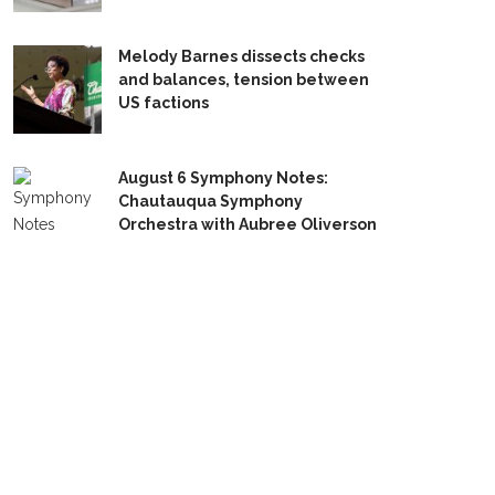
Melody Barnes dissects checks
and balances, tension between
US factions
August 6 Symphony Notes:
Chautauqua Symphony
Orchestra with Aubree Oliverson