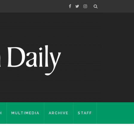
H
MULTIMEDIA
ARCHIVE
STAFF