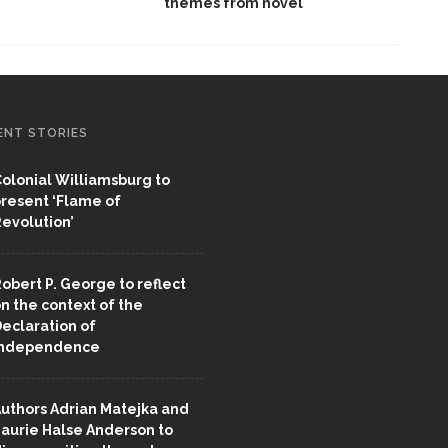
themes from novel
ENT STORIES
olonial Williamsburg to
resent ‘Flame of
evolution’
obert P. George to reflect
n the context of the
eclaration of
Independence
uthors Adrian Matejka and
aurie Halse Anderson to