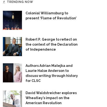
TRENDING NOW
Colonial Williamsburg to
present ‘Flame of Revolution’
Robert P. George to reflect on
the context of the Declaration
of Independence
Authors Adrian Matejka and
Laurie Halse Anderson to
discuss writing through history
for CLSC
David Waldstreicher explores
Wheatley’s impact on the
American Revolution