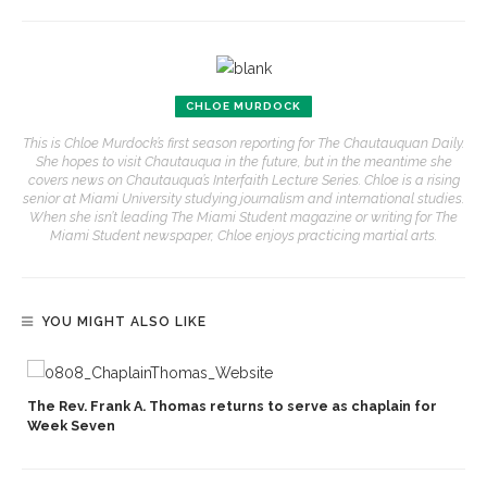
CHLOE MURDOCK
This is Chloe Murdock’s first season reporting for The Chautauquan Daily.
She hopes to visit Chautauqua in the future, but in the meantime she
covers news on Chautauqua’s Interfaith Lecture Series. Chloe is a rising
senior at Miami University studying journalism and international studies.
When she isn’t leading The Miami Student magazine or writing for The
Miami Student newspaper, Chloe enjoys practicing martial arts.
YOU MIGHT ALSO LIKE
p
The Rev. Frank A. Thomas returns to serve as chaplain for
Week Seven