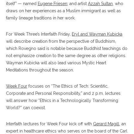
itself” — named
Eugene Friesen
; and artist
Azzah Sultan
, who
draws on her experiences as a Muslim immigrant as well as
family lineage traditions in her work.
For Week Three’s Interfaith Friday,
Eryl and Wayman Kubicka
will describe creation from the perspective of Buddhism,
which Rovegno said is notable because Buddhist teachings do
not emphasize creation to the same degree as other religions.
Wayman Kubicka will also lead various Mystic Heart
Meditations throughout the season.
Week Four
focuses on “The Ethics of Tech: Scientific,
Corporate and Personal Responsibility,” and 2 p.m. lectures
will answer how “Ethics in a Technologically Transforming
World?” can coexist.
Interfaith lectures for Week Four kick off with
Gerard Magill
, an
expert in healthcare ethics who serves on the board of the Carl