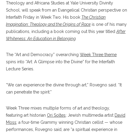
Theology and Africana Studies at Yale University Divinity
School, will speak from an Evangelical Christian perspective on
Interfaith Friday in Week Two. His book
The Christian
Imagination: Theology and the Origins of Race
is one of his many
publications, including a book coming out this year titled
After
Whiteness: An Education in Belonging
.
The “Art and Democracy” overarching
Week Three theme
spins into “Art: A Glimpse into the Divine” for the Interfaith
Lecture Series.
“We can experience the divine through art,” Rovegno said. “It
can penetrate the spirit.”
Week Three mixes multiple forms of art and theology,
featuring art historian
Ori Soltes
; Jewish multimedia artist
David
Moss
; a four-time Grammy winning Christian cellist — whose
performances, Rovegno said, are “a spiritual experience in