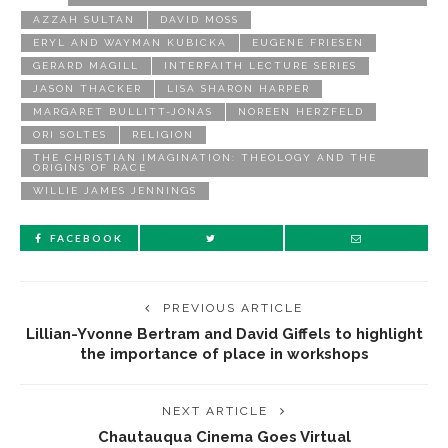
AZZAH SULTAN
DAVID MOSS
ERYL AND WAYMAN KUBICKA
EUGENE FRIESEN
GERARD MAGILL
INTERFAITH LECTURE SERIES
JASON THACKER
LISA SHARON HARPER
MARGARET BULLITT-JONAS
NOREEN HERZFELD
ORI SOLTES
RELIGION
THE CHRISTIAN IMAGINATION: THEOLOGY AND THE
ORIGINS OF RACE
WILLIE JAMES JENNINGS
FACEBOOK
PREVIOUS ARTICLE
Lillian-Yvonne Bertram and David Giffels to highlight
the importance of place in workshops
NEXT ARTICLE
Chautauqua Cinema Goes Virtual