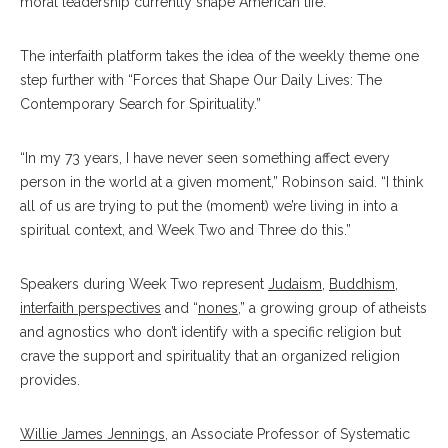
moral leadership currently shape American life.
The interfaith platform takes the idea of the weekly theme one
step further with “Forces that Shape Our Daily Lives: The
Contemporary Search for Spirituality.”
“In my 73 years, I have never seen something affect every
person in the world at a given moment,” Robinson said. “I think
all of us are trying to put the (moment) we’re living in into a
spiritual context, and Week Two and Three do this.”
Speakers during Week Two represent
Judaism
,
Buddhism
,
interfaith perspectives
and “
nones
,” a growing group of atheists
and agnostics who don’t identify with a specific religion but
crave the support and spirituality that an organized religion
provides.
Willie James Jennings
, an
Associate Professor of Systematic