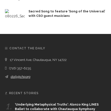
Sacred Song to feature ‘Song of the Universal’
with CSO guest musicians
CONTACT THE DAILY
17 Vincent Ave, Chautauqua, NY 14722
(716) 357-6235
daily@chq.org
RECENT STORIES
1.
‘Underlying Metaphysical Truths’: Alonzo King LINES
Ballet to collaborate with Chautauqua Symphony