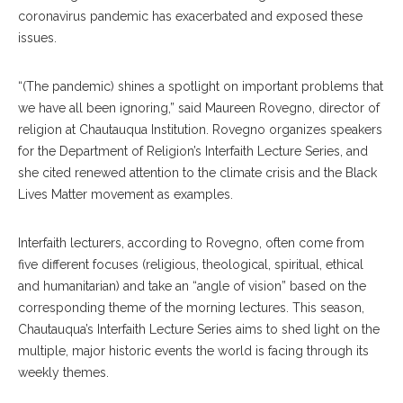
coronavirus pandemic has exacerbated and exposed these
issues.
“(The pandemic) shines a spotlight on important problems that
we have all been ignoring,” said Maureen Rovegno, director of
religion at Chautauqua Institution. Rovegno organizes speakers
for the Department of Religion’s Interfaith Lecture Series, and
she cited renewed attention to the climate crisis and the Black
Lives Matter movement as examples.
Interfaith lecturers, according to Rovegno, often come from
five different focuses (religious, theological, spiritual, ethical
and humanitarian) and take an “angle of vision” based on the
corresponding theme of the morning lectures.
This season,
Chautauqua’s Interfaith Lecture Series aims to shed light on the
multiple, major historic events the world is facing through its
weekly themes.