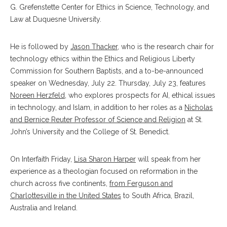
G. Grefenstette Center for Ethics in Science, Technology, and
Law at Duquesne University.
He is followed by
Jason Thacker
, who is the research chair for
technology ethics within the Ethics and Religious Liberty
Commission for Southern Baptists, and a to-be-announced
speaker on Wednesday, July 22. Thursday, July 23, features
Noreen Herzfeld
, who explores prospects for AI, ethical issues
in technology, and Islam, in addition to her roles as a
Nicholas
and Bernice Reuter Professor of Science and Religion
at St.
John’s University and the College of St. Benedict.
On Interfaith Friday,
Lisa Sharon Harper
will speak from her
experience as a theologian focused on reformation in the
church across five continents,
from Ferguson and
Charlottesville in the United States
to South Africa, Brazil,
Australia and Ireland.