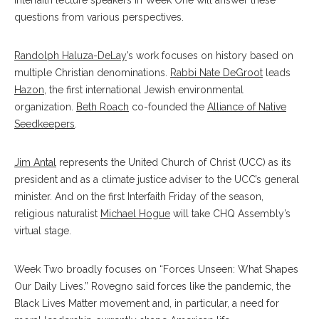
Interfaith lecture speakers in Week One will answer these
questions from various perspectives.
Randolph Haluza-DeLay
’s work focuses on history based on
multiple Christian denominations.
Rabbi Nate DeGroot
leads
Hazon
, the first international Jewish environmental
organization.
Beth Roach
co-founded the
Alliance of Native
Seedkeepers
.
Jim Antal
represents the United Church of Christ (UCC) as its
president and as a climate justice adviser to the UCC’s general
minister. And on the first Interfaith Friday of the season,
religious naturalist
Michael Hogue
will take CHQ Assembly’s
virtual stage.
Week Two broadly focuses on “Forces Unseen: What Shapes
Our Daily Lives.” Rovegno said forces like the pandemic, the
Black Lives Matter movement and, in particular, a need for