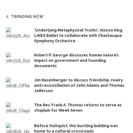
TRENDING NOW
‘Underlying Metaphysical Truths’: Alonzo King
LINES Ballet to collaborate with Chautauqua
Symphony Orchestra
Robert P. George discusses human nature’s
impact on government and founding
documents
Jim Rasenberger to discuss friendship, rivalry
and reconciliation of John Adams and Thomas
Jefferson
The Rev. Frank A. Thomas returns to serve as
chaplain for Week Seven
Before Hultquist, this bustling building was
home to a cultural crossroads