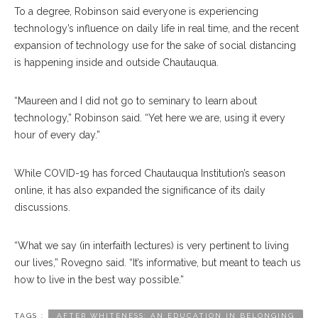
To a degree, Robinson said everyone is experiencing
technology’s influence on daily life in real time, and the recent
expansion of technology use for the sake of social distancing
is happening inside and outside Chautauqua.
“Maureen and I did not go to seminary to learn about
technology,” Robinson said. “Yet here we are, using it every
hour of every day.”
While COVID-19 has forced Chautauqua Institution’s season
online, it has also expanded the significance of its daily
discussions.
“What we say (in interfaith lectures) is very pertinent to living
our lives,” Rovegno said. “It’s informative, but meant to teach us
how to live in the best way possible.”
TAGS :
AFTER WHITENESS: AN EDUCATION IN BELONGING