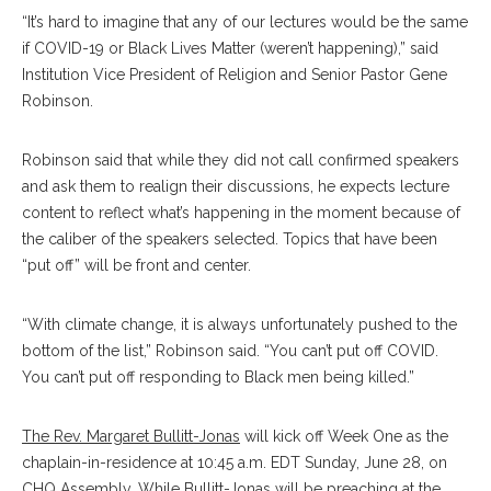
“It’s hard to imagine that any of our lectures would be the same
if COVID-19 or Black Lives Matter (weren’t happening),” said
Institution Vice President of Religion and Senior Pastor Gene
Robinson.
Robinson said that while they did not call confirmed speakers
and ask them to realign their discussions, he expects lecture
content to reflect what’s happening in the moment because of
the caliber of the speakers selected. Topics that have been
“put off” will be front and center.
“With climate change, it is always unfortunately pushed to the
bottom of the list,” Robinson said. “You can’t put off COVID.
You can’t put off responding to Black men being killed.”
The Rev. Margaret Bullitt-Jonas
will kick off Week One as the
chaplain-in-residence at 10:45 a.m. EDT Sunday, June 28, on
CHQ Assembly.
While Bullitt-Jonas will be preaching at the