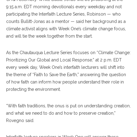
9:15 a.m.
EDT morning devotionals every weekday and not
participating the Interfaith Lecture Series, Robinson — who
counts Bullitt-Jonas as a mentor — said her background as a
climate activist aligns with Week One’s climate change focus,
and will tie the week together from the start.
As the Chautauqua Lecture Series focuses on “Climate Change:
Prioritizing Our Global and Local Response,” at 2 p.m. EDT
every week day, Week One’s interfaith lecturers will shift into
the theme of “Faith to Save the Earth,” answering the question
of how faith can inform how people understand their role in
protecting the environment.
“With faith traditions, the onus is put on understanding creation,
and what we need to do and how to preserve creation,”
Rovegno said.