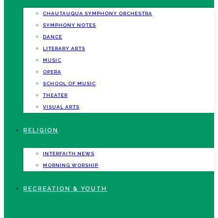
CHAUTAUQUA SYMPHONY ORCHESTRA
SYMPHONY NOTES
DANCE
LITERARY ARTS
MUSIC
OPERA
SCHOOL OF MUSIC
THEATER
VISUAL ARTS
RELIGION
INTERFAITH NEWS
MORNING WORSHIP
RECREATION & YOUTH