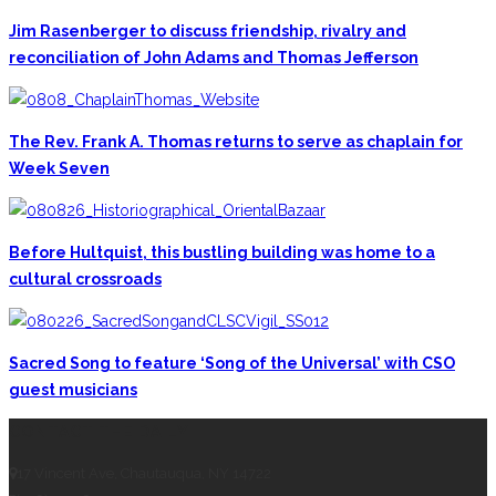
Jim Rasenberger to discuss friendship, rivalry and
reconciliation of John Adams and Thomas Jefferson
The Rev. Frank A. Thomas returns to serve as chaplain for
Week Seven
Before Hultquist, this bustling building was home to a
cultural crossroads
Sacred Song to feature ‘Song of the Universal’ with CSO
guest musicians
CONTACT THE DAILY
17 Vincent Ave, Chautauqua, NY 14722