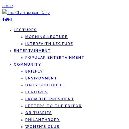
close
LECTURES
MORNING LECTURE
INTERFAITH LECTURE
ENTERTAINMENT
POPULAR ENTERTAINMENT
COMMUNITY
BRIEFLY
ENVIRONMENT
DAILY SCHEDULE
FEATURES
FROM THE PRESIDENT
LETTERS TO THE EDITOR
OBITUARIES
PHILANTHROPY
WOMEN’S CLUB