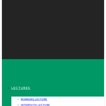
LECTURES
MORNING LECTURE
INTERFAITH LECTURE