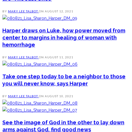
BY
MARY LEE TALBOT
ON
AUGUST 12, 2021
Harper draws on Luke, how power moved from
center to margins in healing of woman with
hemorrhage
BY
MARY LEE TALBOT
ON
AUGUST 11, 2021
Take one step today to be a neighbor to those
you will never know, says Harper
BY
MARY LEE TALBOT
ON
AUGUST 10, 2021
See the image of God in the other to lay down
arms against God, find good news