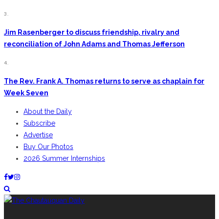
3.
Jim Rasenberger to discuss friendship, rivalry and
reconciliation of John Adams and Thomas Jefferson
4.
The Rev. Frank A. Thomas returns to serve as chaplain for
Week Seven
About the Daily
Subscribe
Advertise
Buy Our Photos
2026 Summer Internships