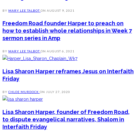
BY
MARY LEE TALBOT
ON
AUGUST 9, 2021
Freedom Road founder Harper to preach on
how to establish whole relationships in Week 7
sermon series in Amp
BY
MARY LEE TALBOT
ON
AUGUST 6, 2021
Lisa Sharon Harper reframes Jesus on Interfaith
Friday
BY
CHLOE MURDOCK
ON
JULY 27, 2020
Lisa Sharon Harper, founder of Freedom Road,
to dispute evangelical narratives, Shalom in
Interfaith Friday