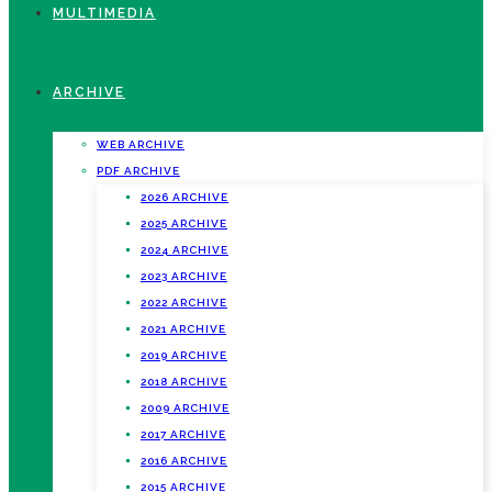
MULTIMEDIA
ARCHIVE
WEB ARCHIVE
PDF ARCHIVE
2026 ARCHIVE
2025 ARCHIVE
2024 ARCHIVE
2023 ARCHIVE
2022 ARCHIVE
2021 ARCHIVE
2019 ARCHIVE
2018 ARCHIVE
2009 ARCHIVE
2017 ARCHIVE
2016 ARCHIVE
2015 ARCHIVE