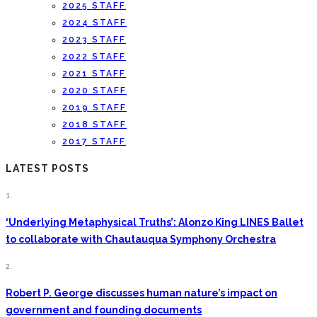
2025 STAFF
2024 STAFF
2023 STAFF
2022 STAFF
2021 STAFF
2020 STAFF
2019 STAFF
2018 STAFF
2017 STAFF
LATEST POSTS
1.
‘Underlying Metaphysical Truths’: Alonzo King LINES Ballet
to collaborate with Chautauqua Symphony Orchestra
2.
Robert P. George discusses human nature’s impact on
government and founding documents