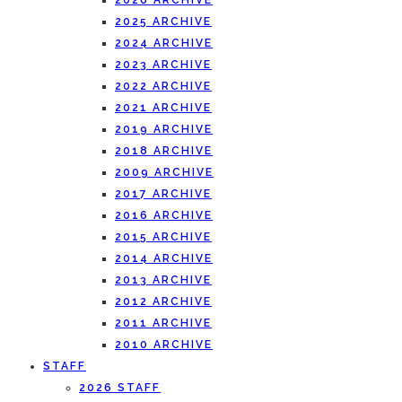
2026 ARCHIVE
2025 ARCHIVE
2024 ARCHIVE
2023 ARCHIVE
2022 ARCHIVE
2021 ARCHIVE
2019 ARCHIVE
2018 ARCHIVE
2009 ARCHIVE
2017 ARCHIVE
2016 ARCHIVE
2015 ARCHIVE
2014 ARCHIVE
2013 ARCHIVE
2012 ARCHIVE
2011 ARCHIVE
2010 ARCHIVE
STAFF
2026 STAFF