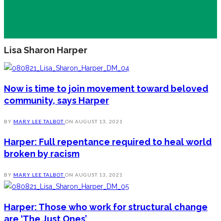
Lisa Sharon Harper
Now is time to join movement toward beloved
community, says Harper
BY
MARY LEE TALBOT
ON
AUGUST 13, 2021
Harper: Full repentance required to heal world
broken by racism
BY
MARY LEE TALBOT
ON
AUGUST 13, 2021
Harper: Those who work for structural change
are ‘The Just Ones’