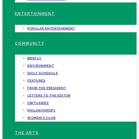
ENTERTAINMENT
POPULAR ENTERTAINMENT
COMMUNITY
BRIEFLY
ENVIRONMENT
DAILY SCHEDULE
FEATURES
FROM THE PRESIDENT
LETTERS TO THE EDITOR
OBITUARIES
PHILANTHROPY
WOMEN’S CLUB
THE ARTS