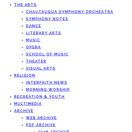
THE ARTS
CHAUTAUQUA SYMPHONY ORCHESTRA
SYMPHONY NOTES
DANCE
LITERARY ARTS
MUSIC
OPERA
SCHOOL OF MUSIC
THEATER
VISUAL ARTS
RELIGION
INTERFAITH NEWS
MORNING WORSHIP
RECREATION & YOUTH
MULTIMEDIA
ARCHIVE
WEB ARCHIVE
PDF ARCHIVE