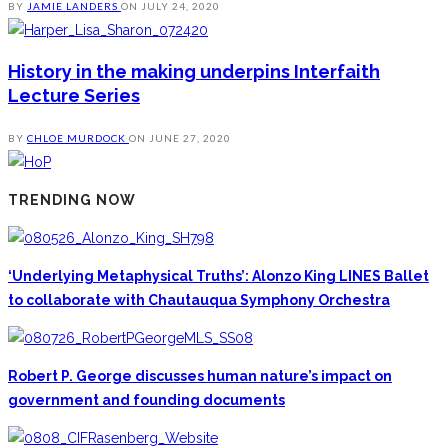
BY
JAMIE LANDERS
ON
JULY 24, 2020
History in the making underpins Interfaith
Lecture Series
BY
CHLOE MURDOCK
ON
JUNE 27, 2020
TRENDING NOW
‘Underlying Metaphysical Truths’: Alonzo King LINES Ballet
to collaborate with Chautauqua Symphony Orchestra
Robert P. George discusses human nature’s impact on
government and founding documents