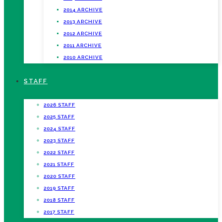
2014 ARCHIVE
2013 ARCHIVE
2012 ARCHIVE
2011 ARCHIVE
2010 ARCHIVE
STAFF
2026 STAFF
2025 STAFF
2024 STAFF
2023 STAFF
2022 STAFF
2021 STAFF
2020 STAFF
2019 STAFF
2018 STAFF
2017 STAFF