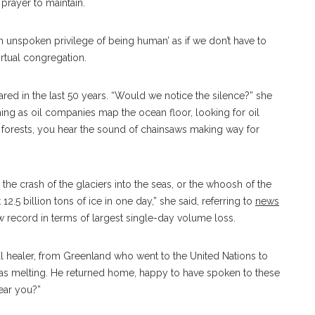
 prayer to maintain.
an unspoken privilege of being human’ as if we don’t have to
virtual congregation.
ared in the last 50 years. “Would we notice the silence?” she
ing as oil companies map the ocean floor, looking for oil
ain forests, you hear the sound of chainsaws making way for
r the crash of the glaciers into the seas, or the whoosh of the
12.5 billion tons of ice in one day,” she said, referring to
news
ew record in terms of largest single-day volume loss.
onal healer, from Greenland who went to the United Nations to
as melting. He returned home, happy to have spoken to these
hear you?”