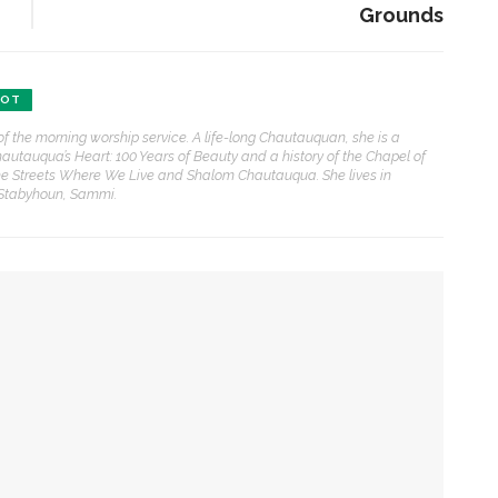
Grounds
ENT STORIES
BOT
Underlying Metaphysical
of the morning worship service. A life-long Chautauquan, she is a
ruths’: Alonzo King LINES
hautauqua’s Heart: 100 Years of Beauty and a history of the Chapel of
allet to collaborate with
e Streets Where We Live and Shalom Chautauqua. She lives in
Chautauqua Symphony
 Stabyhoun, Sammi.
rchestra
obert P. George discusses
uman nature’s impact on
overnment and founding
documents
chaplain for Week Seven
im Rasenberger to discuss
ction, preaches the Rev. Julius Jackson, Jr.
riendship, rivalry and
econciliation of John Adams
nd Thomas Jefferson
 she can help all achieve life abundant