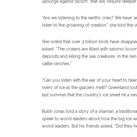
upsurge against racism” that will require deeper
“Are we listening to the earth’s cries? We have ‘
listen to the groaning of creation,” she told the 
She noted that over 3 billion birds have disappe
asked. “The oceans are filled with seismic boom
deposits and killing the sea creatures. In the r
cattle ranches.”
“Can you listen with the ear of your heart to hea
rivers of ice as the glaciers melt? Greenland lost 
last summer that the country’s ice sheet hit a n
Bullit-Jonas told a story of a shaman, a traditi
speak to world leaders about how the big ice w
world leaders. But his friends asked, “Did they 