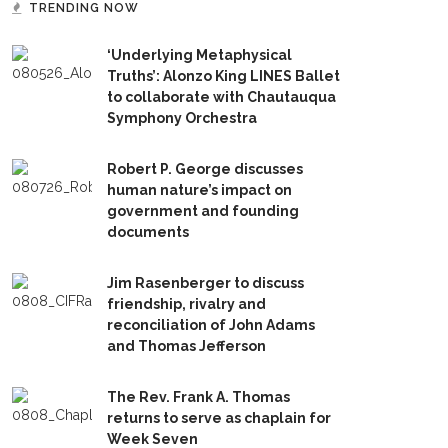
TRENDING NOW
‘Underlying Metaphysical
Truths’: Alonzo King LINES Ballet
to collaborate with Chautauqua
Symphony Orchestra
Robert P. George discusses
human nature’s impact on
government and founding
documents
Jim Rasenberger to discuss
friendship, rivalry and
reconciliation of John Adams
and Thomas Jefferson
The Rev. Frank A. Thomas
returns to serve as chaplain for
Week Seven