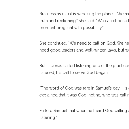
Business as usual is wrecking the planet. “We ha
truth and reckoning,” she said. “We can choose l
moment pregnant with possibility.”
She continued, “We need to call on God. We nee
need good leaders and well-written laws, but we
Bullitt-Jonas called listening one of the practi
listened, his call to serve God began.
“The word of God was rare in Samuel’s day. His e
explained that it was God, not he, who was calli
Eli told Samuel that when he heard God calling 
listening.”