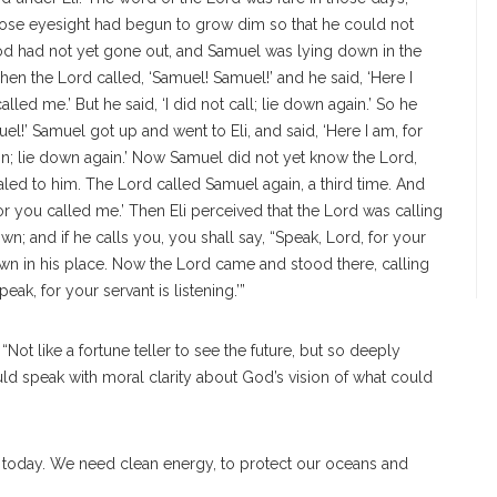
whose eyesight had begun to grow dim so that he could not
od had not yet gone out, and Samuel was lying down in the
en the Lord called, ‘Samuel! Samuel!’ and he said, ‘Here I
alled me.’ But he said, ‘I did not call; lie down again.’ So he
l!’ Samuel got up and went to Eli, and said, ‘Here I am, for
n; lie down again.’
Now Samuel did not yet know the Lord,
led to him. The Lord called Samuel again, a third time. And
for you called me.’ Then Eli perceived that the Lord was calling
wn; and if he calls you, you shall say, “Speak, Lord, for your
own in his place. Now the Lord came and stood there, calling
ak, for your servant is listening.’”
“Not like a fortune teller to see the future, but so deeply
uld speak with moral clarity about God’s vision of what could
t today. We need clean energy, to protect our oceans and