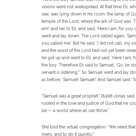
visions were not widespread. At that time Eli, 
see, was lying down in his room; the lamp of G
temple of the Lord, where the ark of God was. Th
am!’
and ran to Eli, and said, ‘Here I am, for you c
went and lay down. The Lord called again, ‘Samue
you called me.’ But he said, ‘I did not call, my so
and the word of the Lord had not yet been revea
he got up and went to Eli, and said, ‘Here I am, 
the boy. Therefore Eli said to Samuel, ‘Go, lie do
servant is listening.”’ So Samuel went and lay d
as before, ‘Samuel! Samuel!’ And Samuel said, ‘Spe
“Samuel was a great prophet,” Bullitt-Jonas said. 
rooted in the love and justice of God that he co
be — a world where all can thrive.”
She told the virtual congregation, “We need tha
rivers, and to do it quickly.”