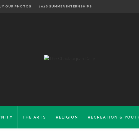
UY OUR PHOTOS
2026 SUMMER INTERNSHIPS
NITY
THE ARTS
RELIGION
RECREATION & YOUT