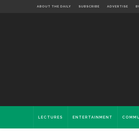
ABOUT THE DAILY
SUBSCRIBE
ADVERTISE
B
LECTURES
ENTERTAINMENT
COMMU