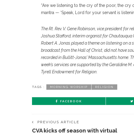
“Are we listening to the cry of the poor, the cry
mantra — ‘Speak, Lord for your servant is listenin
The Rt. Rev. V. Gene Robinson, vice president for r
Joshua Stafford, interim organist for Chautauqua I
Robert A. Jonas played a theme on listening on a s
broadcast from the Hall of Christ, did not have so
recorded in Bullitt-Jonas’ Massachusetts home. T
week’s services are supported by the Geraldine M.
Tyrell Endowment for Religion.
TAGS :
MORNING WORSHIP
RELIGION
FACEBOOK
PREVIOUS ARTICLE
CVA kicks off season with virtual