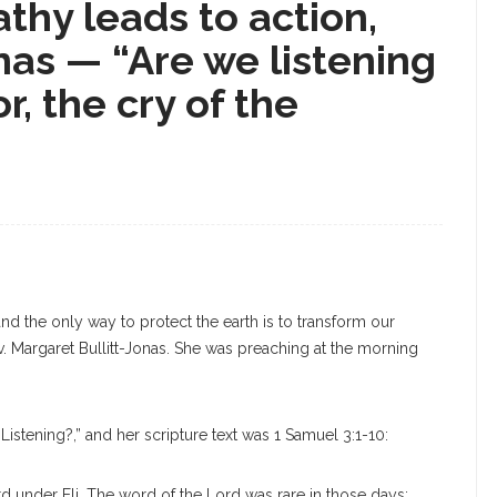
thy leads to action,
nas — “Are we listening
r, the cry of the
d the only way to protect the earth is to transform our
. Margaret Bullitt-Jonas. She was preaching at the morning
.
 Listening?,” and her scripture text was 1 Samuel 3:1-10:
 under Eli. The word of the Lord was rare in those days;