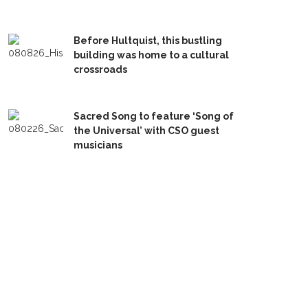
Before Hultquist, this bustling
building was home to a cultural
crossroads
Sacred Song to feature ‘Song of
the Universal’ with CSO guest
musicians