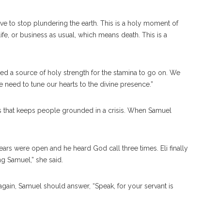
ve to stop plundering the earth. This is a holy moment of
ife, or business as usual, which means death. This is a
d a source of holy strength for the stamina to go on. We
 need to tune our hearts to the divine presence.”
ces that keeps people grounded in a crisis. When Samuel
ars were open and he heard God call three times. Eli finally
ng Samuel,” she said.
again, Samuel should answer, “Speak, for your servant is