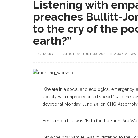
Listening with empa
preaches Bullitt-Jo
to the cry of the poo
earth?”
by
MARY LEE TALBOT
on
JUNE 30, 2020
2.36K VIEWS
“We are in a social and ecological emergency, an
society with unprecedented speed,” said the Rev
devotional Monday, June 29, on
CHQ Assembly
Her sermon title was “Faith for the Earth: Are We
“Now the boy Samuel was ministering to the Lord