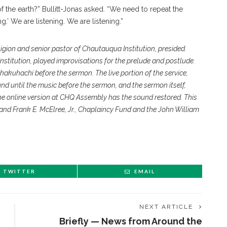
 of the earth?” Bullitt-Jonas asked. “We need to repeat the
g.’ We are listening. We are listening.”
eligion and senior pastor of Chautauqua Institution, presided.
nstitution, played improvisations for the prelude and postlude.
hakuhachi before the sermon. The live portion of the service,
und until the music before the sermon, and the sermon itself,
he online version at CHQ Assembly has the sound restored. This
 and Frank E. McElree, Jr., Chaplaincy Fund and the John William
TWITTER
EMAIL
NEXT ARTICLE
Briefly — News from Around the