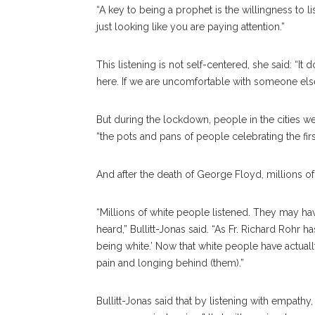
“A key to being a prophet is the willingness to list
just looking like you are paying attention.”
This listening is not self-centered, she said: “I
here. If we are uncomfortable with someone else’s
But during the lockdown, people in the cities w
“the pots and pans of people celebrating the fir
And after the death of George Floyd, millions o
“Millions of white people listened. They may ha
heard,” Bullitt-Jonas said. “As Fr. Richard Rohr 
being white.’ Now that white people have actuall
pain and longing behind (them).”
Bullitt-Jonas said that by listening with empath