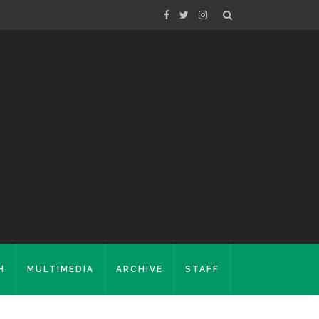
H
MULTIMEDIA
ARCHIVE
STAFF