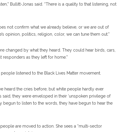
en,” Bullitt-Jonas said. “There is a quality to that listening, not
t does not confirm what we already believe, or we are out of
 opinion, politics, religion, color, we can tune them out.”
ere changed by what they heard. They could hear birds, cars,
st responders as they left for home.”
f people listened to the Black Lives Matter movement.
ve heard the cries before, but white people hardly ever
has said, they were enveloped in their ‘unspoken privilege of
y begun to listen to the words, they have begun to hear the
y, people are moved to action. She sees a “multi-sector