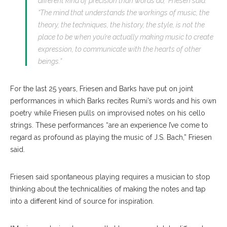
different kind of precision than words do,” Friesen said.
“The mind that understands the workings of music, the
theory, the techniques, the history, the style, is not the
place to be when you’re actually making music to create
expression, to communicate with the hearts of other
beings.”
For the last 25 years, Friesen and Barks have put on joint
performances in which Barks recites Rumi’s words and his own
poetry while Friesen pulls on improvised notes on his cello
strings. These performances “are an experience I’ve come to
regard as profound as playing the music of J.S. Bach,” Friesen
said.
Friesen said spontaneous playing requires a musician to stop
thinking about the technicalities of making the notes and tap
into a different kind of source for inspiration.