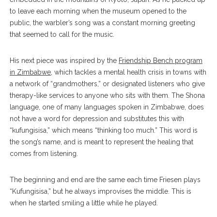
to leave each morning when the museum opened to the
public, the warbler’s song was a constant morning greeting
that seemed to call for the music.
His next piece was inspired by the
Friendship Bench program
in Zimbabwe
, which tackles a mental health crisis in towns with
a network of “grandmothers,” or designated listeners who give
therapy-like services to anyone who sits with them. The Shona
language, one of many languages spoken in Zimbabwe, does
not have a word for depression and substitutes this with
“kufungisisa,” which means “thinking too much.” This word is
the song’s name, and is meant to represent the healing that
comes from listening.
The beginning and end are the same each time Friesen plays
“Kufungisisa,” but he always improvises the middle. This is
when he started smiling a little while he played.