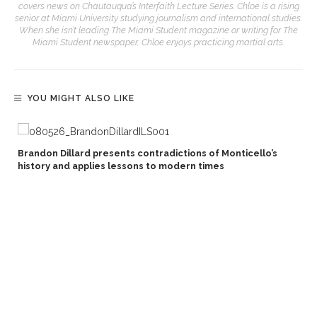
covers news on Chautauqua’s Interfaith Lecture Series. Chloe is a rising
senior at Miami University studying journalism and international studies.
When she isn’t leading The Miami Student magazine or writing for The
Miami Student newspaper, Chloe enjoys practicing martial arts.
YOU MIGHT ALSO LIKE
Brandon Dillard presents contradictions of Monticello’s
history and applies lessons to modern times