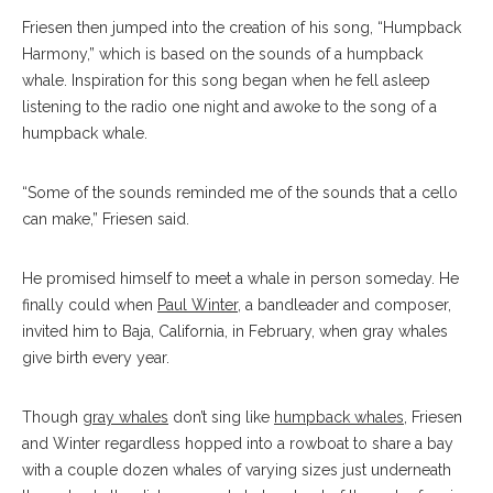
Friesen then jumped into the creation of his song, “Humpback
Harmony,” which is based on the sounds of a humpback
whale. Inspiration for this song began when he fell asleep
listening to the radio one night and awoke to the song of a
humpback whale.
“Some of the sounds reminded me of the sounds that a cello
can make,” Friesen said.
He promised himself to meet a whale in person someday. He
finally could when
Paul Winter
, a bandleader and composer,
invited him to Baja, California, in February, when gray whales
give birth every year.
Though
gray whales
don’t sing like
humpback whales
, Friesen
and Winter regardless hopped into a rowboat to share a bay
with a couple dozen whales of varying sizes just underneath