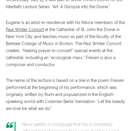
Interfaith Lecture Series: “Art: A Glimpse into the Divine.”
Eugene is an artist-in-residence with his fellow members of the
Paul Winter Consort
at the Cathedral of St. John the Divine in
New York City, and teaches music as part of the faculty of the
Berklee College of Music in Boston. The Paul Winter Consort
creates “healing prayer-in-concert” special events at the
cathedral, including an “ecological mass.” Friesen is also a
composer and conductor.
The name of the lecture is based on a line in the poem Friesen
performed at the beginning of his performance, which was
originally written by Rumi and popularized in the English-
speaking world with Coleman Barks’ translation: “Let the beauty
we love be what we do.”
Music speaks in a language that has a completely