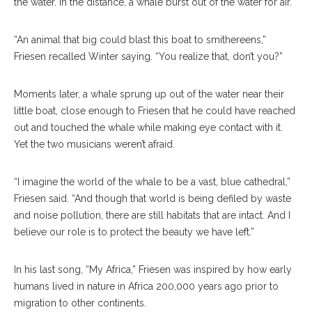
the water. In the distance, a whale burst out of the water for air.
“An animal that big could blast this boat to smithereens,”
Friesen recalled Winter saying. “You realize that, don’t you?”
Moments later, a whale sprung up out of the water near their
little boat, close enough to Friesen that he could have reached
out and touched the whale while making eye contact with it.
Yet the two musicians weren’t afraid.
“I imagine the world of the whale to be a vast, blue cathedral,”
Friesen said. “And though that world is being defiled by waste
and noise pollution, there are still habitats that are intact. And I
believe our role is to protect the beauty we have left.”
In his last song, “My Africa,” Friesen was inspired by how early
humans lived in nature in Africa 200,000 years ago prior to
migration to other continents.