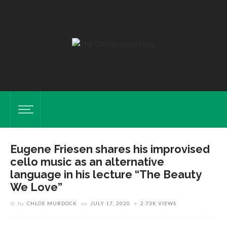
Eugene Friesen shares his improvised
cello music as an alternative
language in his lecture “The Beauty
We Love”
by
CHLOE MURDOCK
on
JULY 17, 2020
2.73K VIEWS