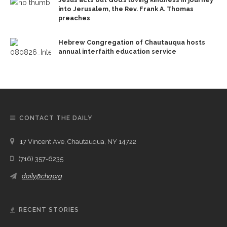
into Jerusalem, the Rev. Frank A. Thomas
preaches
Hebrew Congregation of Chautauqua hosts
annual interfaith education service
CONTACT THE DAILY
17 Vincent Ave, Chautauqua, NY 14722
(716) 357-6235
daily@chq.org
RECENT STORIES