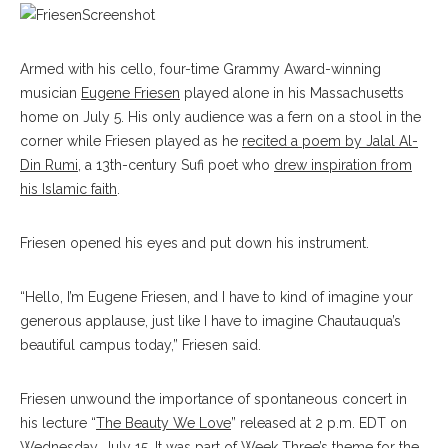
Armed with his cello, four-time Grammy Award-winning
musician
Eugene Friesen
played alone in his Massachusetts
home on July 5. His only audience was a fern on a stool in the
corner while Friesen played as he
recited a poem by Jalal Al-
Din Rumi
, a 13th-century Sufi poet who
drew inspiration from
his Islamic faith
.
Friesen opened his eyes and put down his instrument.
“Hello, I’m Eugene Friesen, and I have to kind of imagine your
generous applause, just like I have to imagine Chautauqua’s
beautiful campus today,” Friesen said.
Friesen unwound the importance of spontaneous concert in
his lecture “
The Beauty We Love
” released at 2 p.m. EDT on
Wednesday, July 15.
It was part of Week Three’s theme for the