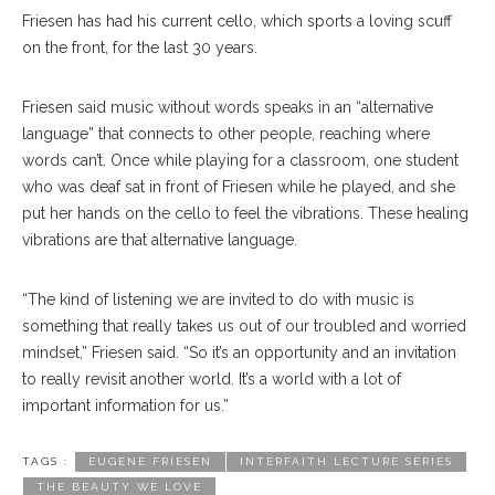
Friesen has had his current cello, which sports a loving scuff
on the front, for the last 30 years.
Friesen said music without words speaks in an “alternative
language” that connects to other people, reaching where
words can’t. Once while playing for a classroom, one student
who was deaf sat in front of Friesen while he played, and she
put her hands on the cello to feel the vibrations. These healing
vibrations are that alternative language.
“The kind of listening we are invited to do with music is
something that really takes us out of our troubled and worried
mindset,” Friesen said. “So it’s an opportunity and an invitation
to really revisit another world. It’s a world with a lot of
important information for us.”
TAGS :
EUGENE FRIESEN
INTERFAITH LECTURE SERIES
THE BEAUTY WE LOVE