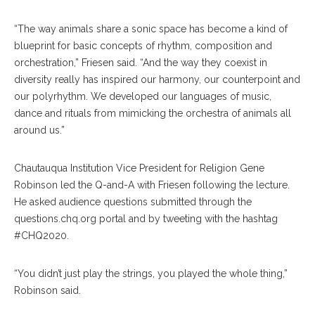
“The way animals share a sonic space has become a kind of
blueprint for basic concepts of rhythm, composition and
orchestration,” Friesen said. “And the way they coexist in
diversity really has inspired our harmony, our counterpoint and
our polyrhythm. We developed our languages of music,
dance and rituals from mimicking the orchestra of animals all
around us.”
Chautauqua Institution Vice President for Religion Gene
Robinson
led the Q-and-A with Friesen following the lecture.
He asked audience questions submitted through the
questions.chq.org portal and by tweeting with the hashtag
#CHQ2020.
“You didn’t just play the strings, you played the whole thing,”
Robinson said.