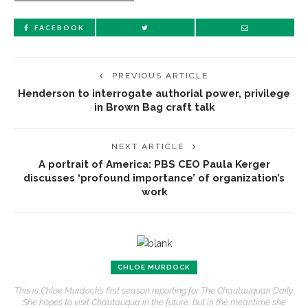
FACEBOOK
PREVIOUS ARTICLE
Henderson to interrogate authorial power, privilege
in Brown Bag craft talk
NEXT ARTICLE
A portrait of America: PBS CEO Paula Kerger
discusses ‘profound importance’ of organization’s
work
CHLOE MURDOCK
This is Chloe Murdock’s first season reporting for The Chautauquan Daily.
She hopes to visit Chautauqua in the future, but in the meantime she