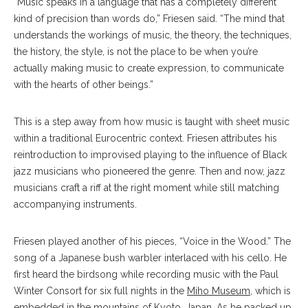
“Music speaks in a language that has a completely different
kind of precision than words do,” Friesen said. “The mind that
understands the workings of music, the theory, the techniques,
the history, the style, is not the place to be when you’re
actually making music to create expression, to communicate
with the hearts of other beings.”
This is a step away from how music is taught with sheet music
within a traditional Eurocentric context. Friesen attributes his
reintroduction to improvised playing to the influence of Black
jazz musicians who pioneered the genre. Then and now, jazz
musicians craft a riff at the right moment while still matching
accompanying instruments.
Friesen played another of his pieces, “Voice in the Wood.” The
song of a Japanese bush warbler interlaced with his cello. He
first heard the birdsong while recording music with the Paul
Winter Consort for six full nights in the
Miho Museum
, which is
embedded in the mountains of Kyoto, Japan. As he packed up