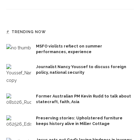
TRENDING NOW
MSFO violists reflect on summer
performances, experience
Journalist Nancy Youssef to discuss foreign
policy, national security
Former Australian PM Kevin Rudd to talk about
statecraft, faith, Asia
Preserving stories: Upholstered furniture
keeps history alive in Miller Cottage
Jesus acts out God’s loving kindness in journey