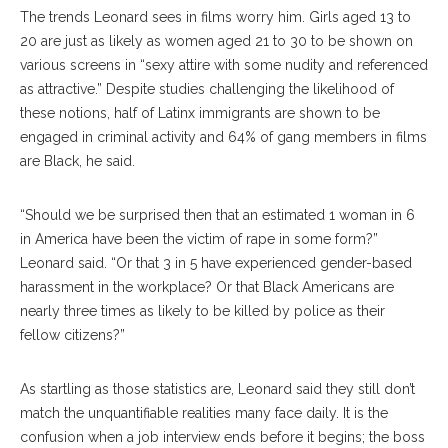
The trends Leonard sees in films worry him. Girls aged 13 to
20 are just as likely as women aged 21 to 30 to be shown on
various screens in “sexy attire with some nudity and referenced
as attractive.” Despite studies challenging the likelihood of
these notions, half of Latinx immigrants are shown to be
engaged in criminal activity and 64% of gang members in films
are Black, he said.
“Should we be surprised then that an estimated 1 woman in 6
in America have been the victim of rape in some form?”
Leonard said. “Or that 3 in 5 have experienced gender-based
harassment in the workplace? Or that Black Americans are
nearly three times as likely to be killed by police as their
fellow citizens?”
As startling as those statistics are, Leonard said they still don’t
match the unquantifiable realities many face daily. It is the
confusion when a job interview ends before it begins; the boss