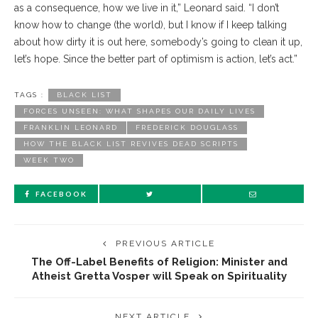
as a consequence, how we live in it,” Leonard said. “I don’t
know how to change (the world), but I know if I keep talking
about how dirty it is out here, somebody’s going to clean it up,
let’s hope. Since the better part of optimism is action, let’s act.”
TAGS :
BLACK LIST
FORCES UNSEEN: WHAT SHAPES OUR DAILY LIVES
FRANKLIN LEONARD
FREDERICK DOUGLASS
HOW THE BLACK LIST REVIVES DEAD SCRIPTS
WEEK TWO
FACEBOOK
PREVIOUS ARTICLE
The Off-Label Benefits of Religion: Minister and
Atheist Gretta Vosper will Speak on Spirituality
NEXT ARTICLE