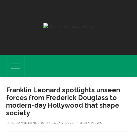
Franklin Leonard spotlights unseen
forces from Frederick Douglass to
modern-day Hollywood that shape
society
by
JAMIE LANDERS
on
JULY 9, 2020
3.15K VIEWS