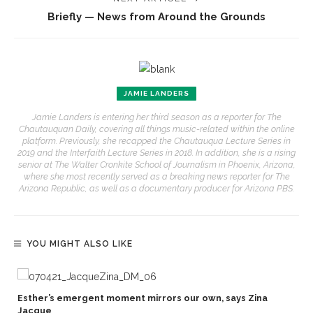
Briefly — News from Around the Grounds
JAMIE LANDERS
Jamie Landers is entering her third season as a reporter for The
Chautauquan Daily, covering all things music-related within the online
platform. Previously, she recapped the Chautauqua Lecture Series in
2019 and the Interfaith Lecture Series in 2018. In addition, she is a rising
senior at The Walter Cronkite School of Journalism in Phoenix, Arizona,
where she most recently served as a breaking news reporter for The
Arizona Republic, as well as a documentary producer for Arizona PBS.
YOU MIGHT ALSO LIKE
Esther’s emergent moment mirrors our own, says Zina
Jacque