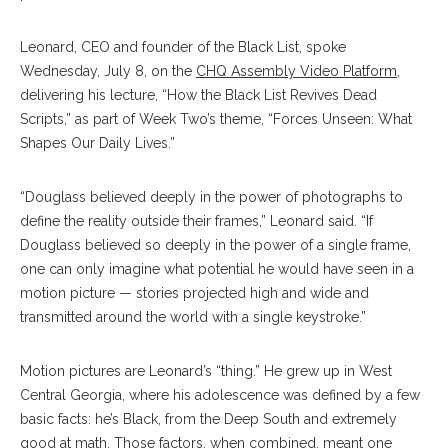
Leonard, CEO and founder of the Black List, spoke
Wednesday, July 8, on the
CHQ Assembly Video Platform
,
delivering his lecture, “How the Black List Revives Dead
Scripts,” as part of Week Two’s theme, “Forces Unseen: What
Shapes Our Daily Lives.”
“Douglass believed deeply in the power of photographs to
define the reality outside their frames,” Leonard said. “If
Douglass believed so deeply in the power of a single frame,
one can only imagine what potential he would have seen in a
motion picture — stories projected high and wide and
transmitted around the world with a single keystroke.”
Motion pictures are Leonard’s “thing.” He grew up in West
Central Georgia, where his adolescence was defined by a few
basic facts: he’s Black, from the Deep South and extremely
good at math. Those factors, when combined, meant one