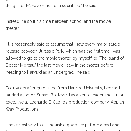
thing: “I didn’t have much of a social life,” he said.
Instead, he split his time between school and the movie
theater.
“It is reasonably safe to assume that I saw every major studio
release between ‘Jurassic Park,’ which was the first time I was
allowed to go to the movie theater by myself, to ‘The Island of
Doctor Moreau,’ the last movie I saw in the theater before
heading to Harvard as an undergrad,” he said.
Four years after graduating from Harvard University, Leonard
landed a job on Sunset Boulevard as a script reader and junior
executive at Leonardo DiCaprio’s production company,
Appian
Way Productions
.
The easiest way to distinguish a good script from a bad one is