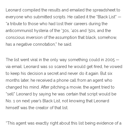
Leonard compiled the results and emailed the spreadsheet to
everyone who submitted scripts. He called it the “Black List” —
“a tribute to those who had lost their careers during the
anticommunist hysteria of the ’30s, ’40s and ’50s, and the
conscious inversion of the assumption that black, somehow,
has a negative connotation,” he said.
The list went viral in the only way something could in 2005 —
via email. Leonard was so scared he would get fired, he vowed
to keep his decision a secret and never do it again. But six
months later, he received a phone call from an agent who
changed his mind. After pitching a movie, the agent tried to
“sell” Leonard by saying he was certain that script would be
No. 1 on next year’s Black List, not knowing that Leonard
himself was the creator of that list.
“This agent was exactly right about this list being evidence of a