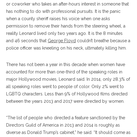
or coworker who takes an after-hours interest in someone that
has nothing to do with professional pursuits. It is the panic
when a county sheriff raises his voice when one asks
permission to remove their hands from the steering wheel, a
reality Leonard lived only two years ago. It is the 8 minutes
and 46 seconds that
George Floyd
couldn’t breathe because a
police officer was kneeling on his neck, ultimately killing him.
There has not been a year in this decade when women have
accounted for more than one-third of the speaking roles in
major Hollywood movies, Leonard said. In 2014, only 28.3% of
all speaking roles went to people of color. Only 2% went to
LGBTQ characters. Less than 9% of Hollywood films directed
between the years 2013 and 2017 were directed by women.
“The list of people who directed a feature sanctioned by the
Directors Guild of America in 2013 and 2014 is roughly as
diverse as Donald Trump’s cabinet,” he said. “It should come as