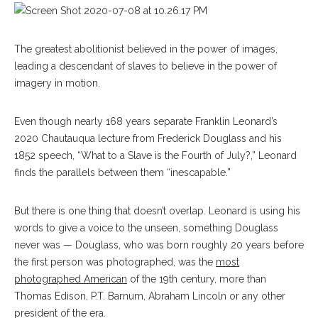
The greatest abolitionist believed in the power of images,
leading a descendant of slaves to believe in the power of
imagery in motion.
Even though nearly 168 years separate Franklin Leonard’s
2020 Chautauqua lecture from Frederick Douglass and his
1852 speech, “What to a Slave is the Fourth of July?,” Leonard
finds the parallels between them “inescapable.”
But there is one thing that doesn’t overlap. Leonard is using his
words to give a voice to the unseen, something Douglass
never was — Douglass, who was born roughly 20 years before
the first person was photographed, was the
most
photographed American
of the 19th century, more than
Thomas Edison, P.T. Barnum, Abraham Lincoln or any other
president of the era.