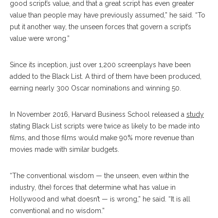
good script’s value, and that a great script has even greater
value than people may have previously assumed,” he said. “To
put it another way, the unseen forces that govern a script’s
value were wrong.”
Since its inception, just over 1,200 screenplays have been
added to the Black List. A third of them have been produced,
earning nearly 300 Oscar nominations and winning 50.
In November 2016, Harvard Business School released a
study
stating Black List scripts were twice as likely to be made into
films, and those films would make 90% more revenue than
movies made with similar budgets.
“The conventional wisdom — the unseen, even within the
industry, (the) forces that determine what has value in
Hollywood and what doesn’t — is wrong,” he said. “It is all
conventional and no wisdom.”