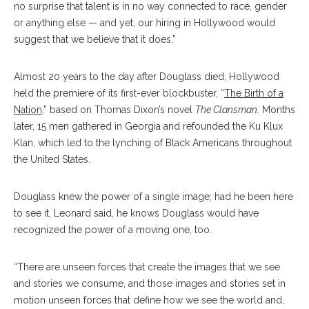
no surprise that talent is in no way connected to race, gender
or anything else — and yet, our hiring in Hollywood would
suggest that we believe that it does.”
Almost 20 years to the day after Douglass died, Hollywood
held the premiere of its first-ever blockbuster, “
The Birth of a
Nation
,” based on Thomas Dixon’s novel
The Clansman.
Months
later, 15 men gathered in Georgia and refounded the Ku Klux
Klan, which led to the lynching of Black Americans throughout
the United States.
Douglass knew the power of a single image; had he been here
to see it, Leonard said, he knows Douglass would have
recognized the power of a moving one, too.
“There are unseen forces that create the images that we see
and stories we consume, and those images and stories set in
motion unseen forces that define how we see the world and,