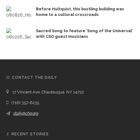
Before Hultquist, this bustling building was
home to a cultural crossroads
Sacred Song to feature ‘Song of the Universal’
with CSO guest musicians
CONTACT THE DAILY
17 Vincent Ave, Chautauqua, NY 14722
(716) 357-6235
daily@chq.org
RECENT STORIES