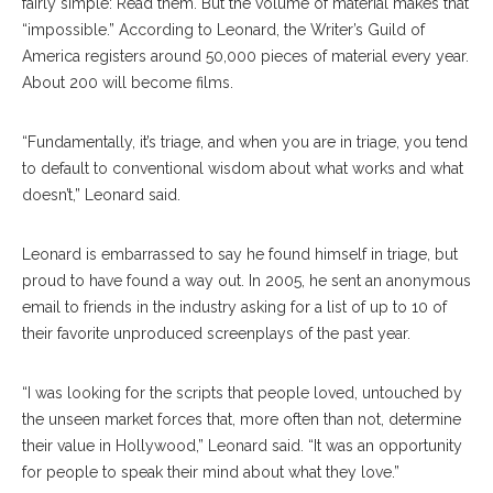
fairly simple: Read them. But the volume of material makes that
“impossible.” According to Leonard, the Writer’s Guild of
America registers around 50,000 pieces of material every year.
About 200 will become films.
“Fundamentally, it’s triage, and when you are in triage, you tend
to default to conventional wisdom about what works and what
doesn’t,” Leonard said.
Leonard is embarrassed to say he found himself in triage, but
proud to have found a way out. In 2005, he sent an anonymous
email to friends in the industry asking for a list of up to 10 of
their favorite unproduced screenplays of the past year.
“I was looking for the scripts that people loved, untouched by
the unseen market forces that, more often than not, determine
their value in Hollywood,” Leonard said. “It was an opportunity
for people to speak their mind about what they love.”