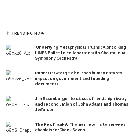
TRENDING NOW
‘Underlying Metaphysical Truths’: Alonzo King
LINES Ballet to collaborate with Chautauqua
Symphony Orchestra
Robert P. George discusses human nature’s
impact on government and founding
documents
Jim Rasenberger to discuss friendship, rivalry
and reconciliation of John Adams and Thomas
Jefferson
The Rev. Frank A. Thomas returns to serve as
chaplain for Week Seven