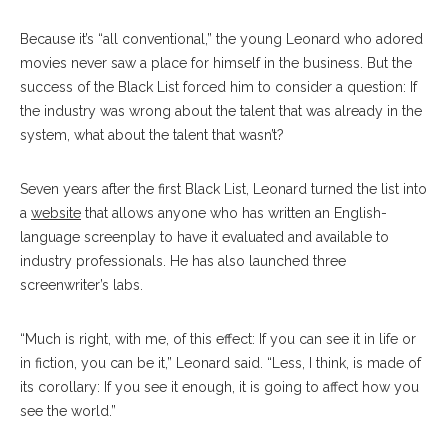
Because it’s “all conventional,” the young Leonard who adored
movies never saw a place for himself in the business. But the
success of the Black List forced him to consider a question: If
the industry was wrong about the talent that was already in the
system, what about the talent that wasn’t?
Seven years after the first Black List, Leonard turned the list into
a
website
that allows anyone who has written an English-
language screenplay to have it evaluated and available to
industry professionals. He has also launched three
screenwriter’s labs.
“Much is right, with me, of this effect: If you can see it in life or
in fiction, you can be it,” Leonard said. “Less, I think, is made of
its corollary: If you see it enough, it is going to affect how you
see the world.”