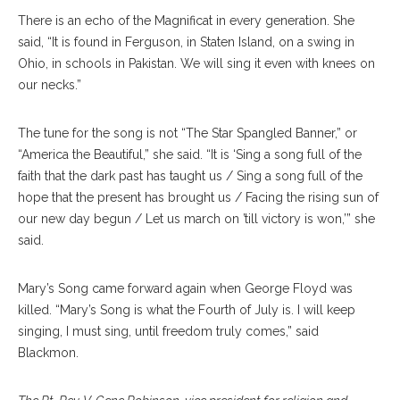
There is an echo of the Magnificat in every generation. She
said, “It is found in Ferguson, in Staten Island, on a swing in
Ohio, in schools in Pakistan. We will sing it even with knees on
our necks.”
The tune for the song is not “The Star Spangled Banner,” or
“America the Beautiful,” she said. “It is ‘Sing a song full of the
faith that the dark past has taught us / Sing a song full of the
hope that the present has brought us / Facing the rising sun of
our new day begun / Let us march on ’till victory is won,’” she
said.
Mary’s Song came forward again when George Floyd was
killed. “Mary’s Song is what the Fourth of July is. I will keep
singing, I must sing, until freedom truly comes,” said
Blackmon.