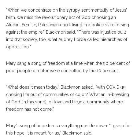
“When we concentrate on the syrupy sentimentality of Jesus’
birth, we miss the revolutionary act of God choosing an
African, Semitic, Palestinian child, living in a police state to sing
against the empire,” Blackmon said. “There was injustice built
into that society, too, what Audrey Lorde called hierarchies of
oppression.”
Mary sang a song of freedom at a time when the 90 percent of
poor people of color were controlled by the 10 percent.
“What does it mean today,” Blackmon asked, “with COVID-19
choking life out of communities of color? What an in-breaking
of God (in this song), of love and life,in a community where
freedom has not come.”
Mary’s song of hope turns everything upside down. “I grasp for
this hope; it is meant for us,” Blackmon said.