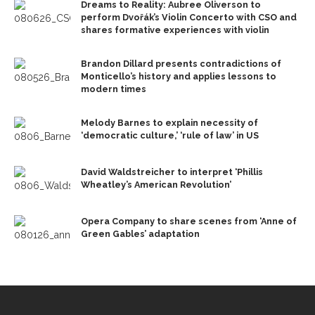
Dreams to Reality: Aubree Oliverson to
perform Dvořák’s Violin Concerto with CSO and
shares formative experiences with violin
Brandon Dillard presents contradictions of
Monticello’s history and applies lessons to
modern times
Melody Barnes to explain necessity of
‘democratic culture,’ ‘rule of law’ in US
David Waldstreicher to interpret ‘Phillis
Wheatley’s American Revolution’
Opera Company to share scenes from ‘Anne of
Green Gables’ adaptation