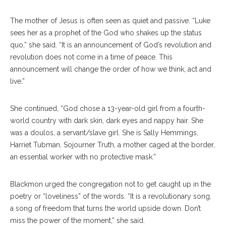
The mother of Jesus is often seen as quiet and passive. “Luke
sees her as a prophet of the God who shakes up the status
quo,” she said. “It is an announcement of God’s revolution and
revolution does not come in a time of peace. This
announcement will change the order of how we think, act and
live.”
She continued, “God chose a 13-year-old girl from a fourth-
world country with dark skin, dark eyes and nappy hair. She
was a doulos, a servant/slave girl. She is Sally Hemmings,
Harriet Tubman, Sojourner Truth, a mother caged at the border,
an essential worker with no protective mask.”
Blackmon urged the congregation not to get caught up in the
poetry or “loveliness” of the words. “It is a revolutionary song,
a song of freedom that turns the world upside down. Don’t
miss the power of the moment,” she said.