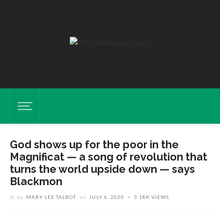
God shows up for the poor in the
Magnificat — a song of revolution that
turns the world upside down — says
Blackmon
by
MARY LEE TALBOT
on
JULY 6, 2020
3.18K VIEWS