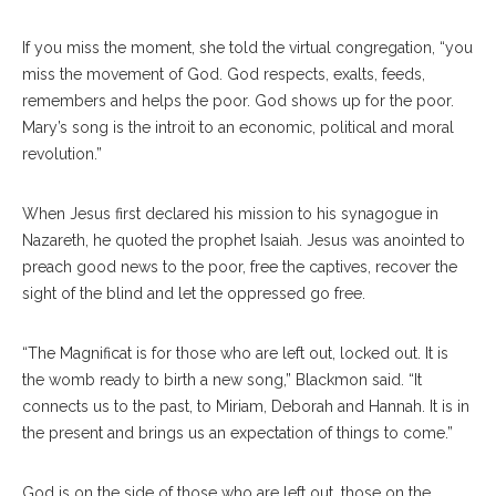
If you miss the moment, she told the virtual congregation, “you
miss the movement of God. God respects, exalts, feeds,
remembers and helps the poor. God shows up for the poor.
Mary’s song is the introit to an economic, political and moral
revolution.”
When Jesus first declared his mission to his synagogue in
Nazareth, he quoted the prophet Isaiah. Jesus was anointed to
preach good news to the poor, free the captives, recover the
sight of the blind and let the oppressed go free.
“The Magnificat is for those who are left out, locked out. It is
the womb ready to birth a new song,” Blackmon said. “It
connects us to the past, to Miriam, Deborah and Hannah. It is in
the present and brings us an expectation of things to come.”
God is on the side of those who are left out, those on the