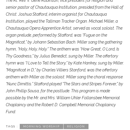
The Rt. Rev. V. Gene Robinson, vice president for religion and
senior pastor of Chautauqua Institution, presided from the Hall of
Christ. Joshua Stafford, interim organist for Chautauqua
Institution, played the Tallman Tracker Organ. Michael Miller, a
Chautauqua Opera Apprentice Artist, served as vocal soloist. The
organ prelude, performed by Stafford, was “Fugue on the
Magnificat,” by Johann Sebastian Bach. Miller sang the gathering
hymn, “Holy, Holy, Holy.” The anthem was “How Great, O Lord, Is
Thy Goodness,” by Julius Benedict, sung by Miller. The offertory
hymn was “I Love to Tell the Story,” by Kate Hankey, sung by Miller.
“Magnificat in D,” by Charles Villiers Stanford, was the offertory
anthem with Miller as the soloist. Miller sang the choral response
“Nunc Dimittis.” Stafford played “The Stars and Stripes Forever,” by
John Phillip Sousa, for the postlude. This program is made
possible by the Mr. and Mrs. William Uhler Follansbee Memorial
Chaplaincy and the Robert D. Campbell Memorial Chaplaincy
Fund.
TAGS :
MORNING WORSHIP
RELIGION