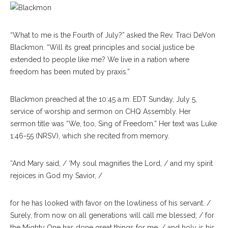
“What to me is the Fourth of July?” asked the Rev. Traci DeVon
Blackmon. “Will its great principles and social justice be
extended to people like me? We live in a nation where
freedom has been muted by praxis.”
Blackmon preached at the 10:45 a.m. EDT Sunday, July 5,
service of worship and sermon on CHQ Assembly. Her
sermon title was “We, too, Sing of Freedom.” Her text was Luke
1:46-55 (NRSV), which she recited from memory.
“And Mary said, / ‘My soul magnifies the Lord, / and my spirit
rejoices in God my Savior, /
for he has looked with favor on the lowliness of his servant. /
Surely, from now on all generations will call me blessed; / for
the Mighty One has done great things for me, / and holy is his