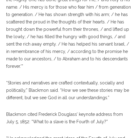
name. / His mercy is for those who fear him / from generation
to generation. / He has shown strength with his arm; / he has
scattered the proud in the thoughts of their hearts. / He has
brought down the powerful from their thrones, / and lifted up
the lowly; / he has filled the hungry with good things, / and
sent the rich away empty. / He has helped his servant Israel, /
in remembrance of his mercy, / according to the promise he
made to our ancestors, / to Abraham and to his descendants
forever.’”
“Stories and narratives are crafted contextually, socially and
politically,” Blackmon said. “How we see these stories may be
different, but we see God in all our understandings.”
Blackmon cited Frederick Douglass’ keynote address from
July 5, 1852: “What to a slave is the Fourth of July?”