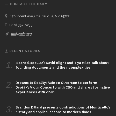
CONTACT THE DAILY
17 Vincent Ave, Chautauqua, NY 14722
(716) 357-6235
daily@chq.org
RECENT STORIES
1.
‘Sacred, secular’: David Blight and Tiya Miles talk about
founding documents and their complexities
2.
Dreams to Reality: Aubree Oliverson to perform
Dvořák’s Violin Concerto with CSO and shares formative
experiences with violin
3.
Brandon Dillard presents contradictions of Monticello’s
history and applies lessons to modern times