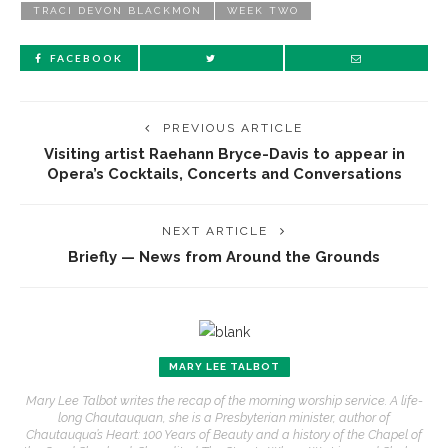
TRACI DEVON BLACKMON
WEEK TWO
FACEBOOK
PREVIOUS ARTICLE
Visiting artist Raehann Bryce-Davis to appear in
Opera’s Cocktails, Concerts and Conversations
NEXT ARTICLE
Briefly — News from Around the Grounds
MARY LEE TALBOT
Mary Lee Talbot writes the recap of the morning worship service. A life-
long Chautauquan, she is a Presbyterian minister, author of
Chautauqua’s Heart: 100 Years of Beauty and a history of the Chapel of