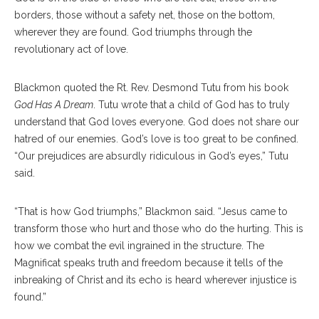
borders, those without a safety net, those on the bottom,
wherever they are found. God triumphs through the
revolutionary act of love.
Blackmon quoted the Rt. Rev. Desmond Tutu from his book
God Has A Dream
. Tutu wrote that a child of God has to truly
understand that God loves everyone. God does not share our
hatred of our enemies. God’s love is too great to be confined.
“Our prejudices are absurdly ridiculous in God’s eyes,” Tutu
said.
“That is how God triumphs,” Blackmon said. “Jesus came to
transform those who hurt and those who do the hurting. This is
how we combat the evil ingrained in the structure. The
Magnificat speaks truth and freedom because it tells of the
inbreaking of Christ and its echo is heard wherever injustice is
found.”