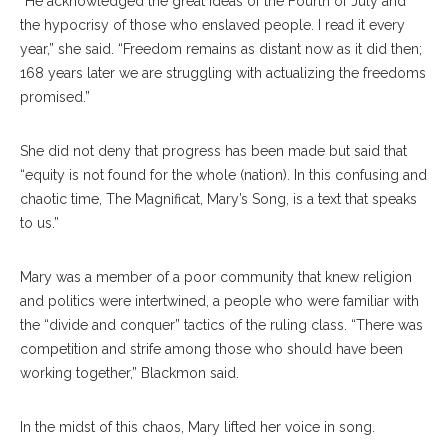
“He acknowledged the great ideas of the Fourth of July and
the hypocrisy of those who enslaved people. I read it every
year,” she said. “Freedom remains as distant now as it did then;
168 years later we are struggling with actualizing the freedoms
promised.”
She did not deny that progress has been made but said that
“equity is not found for the whole (nation). In this confusing and
chaotic time, The Magnificat, Mary’s Song, is a text that speaks
to us.”
Mary was a member of a poor community that knew religion
and politics were intertwined, a people who were familiar with
the “divide and conquer” tactics of the ruling class. “There was
competition and strife among those who should have been
working together,” Blackmon said.
In the midst of this chaos, Mary lifted her voice in song.