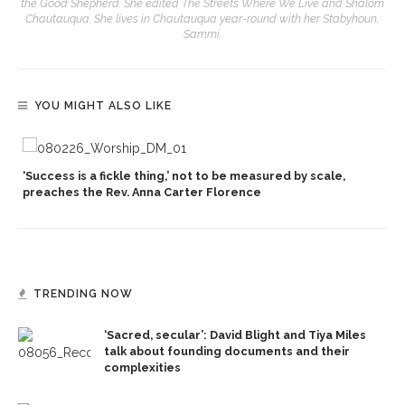
the Good Shepherd. She edited The Streets Where We Live and Shalom
Chautauqua. She lives in Chautauqua year-round with her Stabyhoun,
Sammi.
YOU MIGHT ALSO LIKE
‘Success is a fickle thing,’ not to be measured by scale,
preaches the Rev. Anna Carter Florence
TRENDING NOW
‘Sacred, secular’: David Blight and Tiya Miles
talk about founding documents and their
complexities