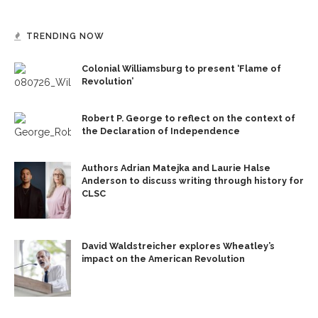
TRENDING NOW
Colonial Williamsburg to present ‘Flame of
Revolution’
Robert P. George to reflect on the context of
the Declaration of Independence
Authors Adrian Matejka and Laurie Halse
Anderson to discuss writing through history for
CLSC
David Waldstreicher explores Wheatley’s
impact on the American Revolution