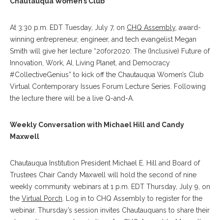
Chautauqua Women’s Club
At 3:30 p.m. EDT Tuesday, July 7, on
CHQ Assembly
, award-
winning entrepreneur, engineer, and tech evangelist Megan
Smith will give her lecture “20for2020: The (Inclusive) Future of
Innovation, Work, AI, Living Planet, and Democracy
#CollectiveGenius” to kick off the Chautauqua Women’s Club
Virtual Contemporary Issues Forum Lecture Series. Following
the lecture there will be a live Q-and-A.
Weekly Conversation with Michael Hill and Candy
Maxwell
Chautauqua Institution President Michael E. Hill and Board of
Trustees Chair Candy Maxwell will hold the second of nine
weekly community webinars at 1 p.m. EDT Thursday, July 9, on
the
Virtual Porch
. Log in to CHQ Assembly to register for the
webinar. Thursday’s session invites Chautauquans to share their