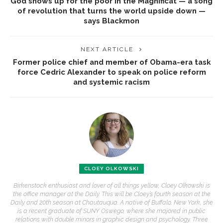
God shows up for the poor in the Magnificat — a song
of revolution that turns the world upside down —
says Blackmon
NEXT ARTICLE
Former police chief and member of Obama-era task
force Cedric Alexander to speak on police reform
and systemic racism
CLOEY OLKOWSKI
Birkenstock enthusiast and lover of all things yellow, Cloey Olkowski is
the office manager at the Daily. This will be Cloey’s fourth season at the
Daily and 20th season at Chautauqua. A native of Buffalo, New York, she
is a recent graduate of SUNY Oswego, where she majored in public
relations with double minors in graphic design and psychology. Three