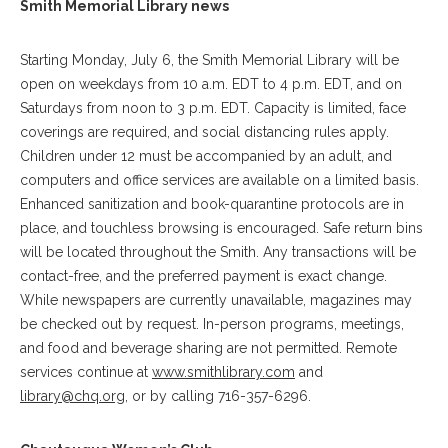
Smith Memorial Library news
Starting Monday, July 6, the Smith Memorial Library will be
open on weekdays from 10 a.m. EDT to 4 p.m. EDT, and on
Saturdays from noon to 3 p.m. EDT. Capacity is limited, face
coverings are required, and social distancing rules apply.
Children under 12 must be accompanied by an adult, and
computers and office services are available on a limited basis.
Enhanced sanitization and book-quarantine protocols are in
place, and touchless browsing is encouraged. Safe return bins
will be located throughout the Smith. Any transactions will be
contact-free, and the preferred payment is exact change.
While newspapers are currently unavailable, magazines may
be checked out by request. In-person programs, meetings,
and food and beverage sharing are not permitted. Remote
services continue at
www.smithlibrary.com
and
library@chq.org
, or by calling 716-357-6296.