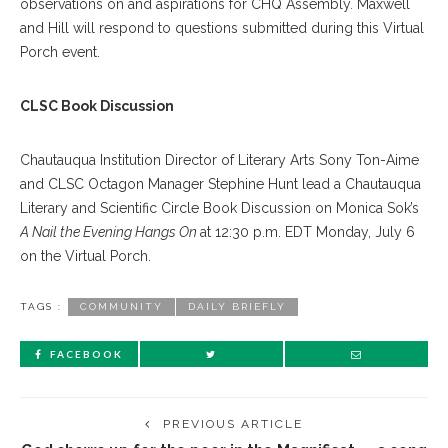
observations on and aspirations for CHQ Assembly
.
Maxwell
and Hill will respond to questions submitted during this Virtual
Porch event.
CLSC Book Discussion
Chautauqua Institution Director of Literary Arts Sony Ton-Aime
and CLSC Octagon Manager Stephine Hunt lead a Chautauqua
Literary and Scientific Circle Book Discussion on Monica Sok’s
A Nail the Evening Hangs On
at 12:30 p.m. EDT Monday, July 6
on the Virtual Porch.
TAGS :
COMMUNITY
DAILY BRIEFLY
FACEBOOK
PREVIOUS ARTICLE