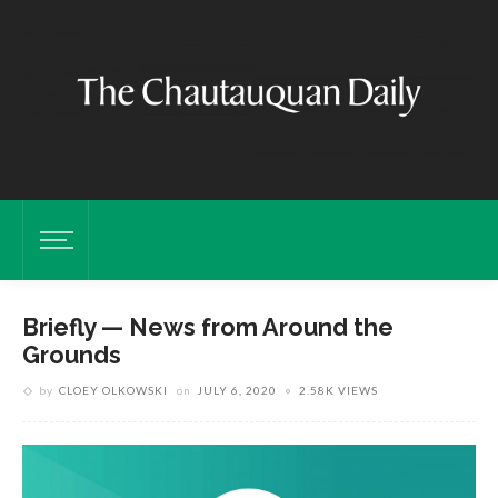
Briefly — News from Around the
Grounds
by
CLOEY OLKOWSKI
on
JULY 6, 2020
2.58K VIEWS