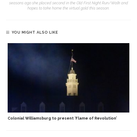
seasons ago she placed second in the Old First Night Run/Walk and
hopes to take home the virtual gold this season.
YOU MIGHT ALSO LIKE
Colonial Williamsburg to present ‘Flame of Revolution’