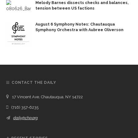
Melody Barnes dissects checks and balances,
tension between US factions
August 6 Symphony Notes: Chautauqua
Symphony Orchestra with Aubree Oliverson
CONTACT THE DAILY
17 Vincent Ave, Chautauqua, NY 14722
(716) 357-6235
daily@chq.org