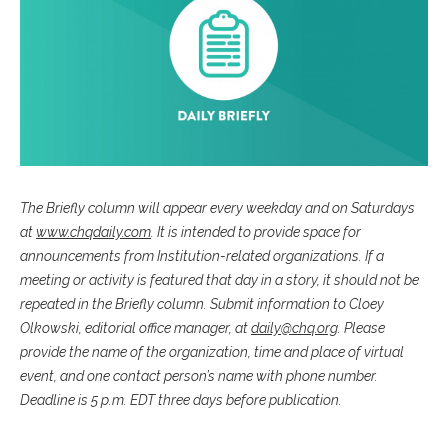
The Briefly column will appear every weekday and on Saturdays
at
www.chqdaily.com
. It is intended to provide space for
announcements from Institution-related organizations. If a
meeting or activity is featured that day in a story, it should not be
repeated in the Briefly column. Submit information to Cloey
Olkowski, editorial office manager, at
daily@chq.org
. Please
provide the name of the organization, time and place of virtual
event, and one contact person’s name with phone number.
Deadline is 5 p.m. EDT three days before publication.