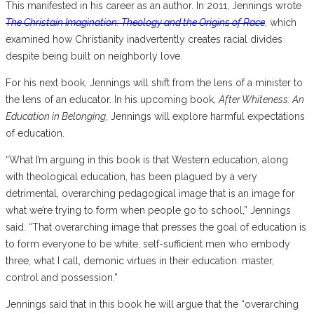
This manifested in his career as an author. In 2011, Jennings wrote
The Christain Imagination: Theology and the Origins of Race
, which
examined how Christianity inadvertently creates racial divides
despite being built on neighborly love.
For his next book, Jennings will shift from the lens of a minister to
the lens of an educator. In his upcoming book,
After Whiteness: An
Education in Belonging
, Jennings will explore harmful expectations
of education.
“What I’m arguing in this book is that Western education, along
with theological education, has been plagued by a very
detrimental, overarching pedagogical image that is an image for
what we’re trying to form when people go to school,” Jennings
said. “That overarching image that presses the goal of education is
to form everyone to be white, self-sufficient men who embody
three, what I call, demonic virtues in their education: master,
control and possession.”
Jennings said that in this book he will argue that the “overarching