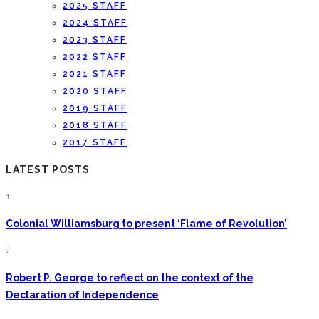
2025 STAFF
2024 STAFF
2023 STAFF
2022 STAFF
2021 STAFF
2020 STAFF
2019 STAFF
2018 STAFF
2017 STAFF
LATEST POSTS
1.
Colonial Williamsburg to present ‘Flame of Revolution’
2.
Robert P. George to reflect on the context of the
Declaration of Independence