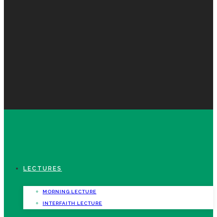
LECTURES
MORNING LECTURE
INTERFAITH LECTURE