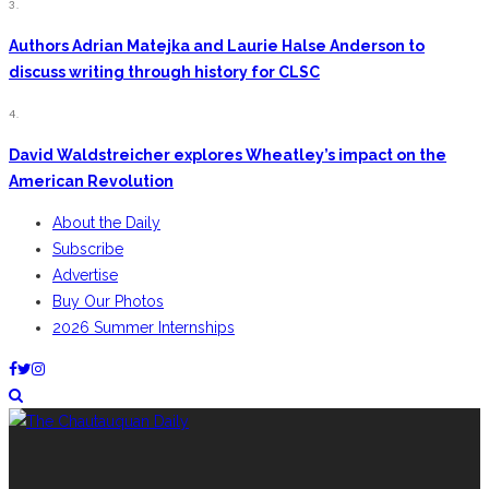
3.
Authors Adrian Matejka and Laurie Halse Anderson to
discuss writing through history for CLSC
4.
David Waldstreicher explores Wheatley’s impact on the
American Revolution
About the Daily
Subscribe
Advertise
Buy Our Photos
2026 Summer Internships