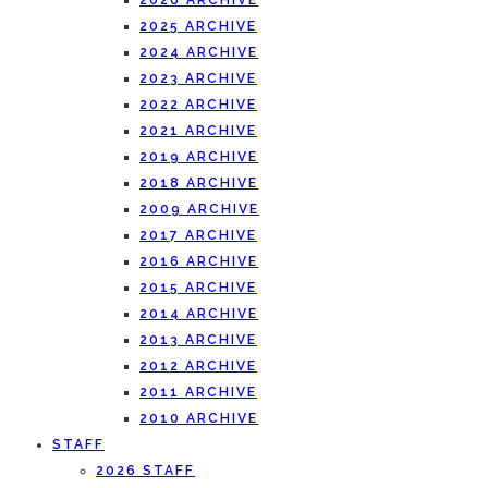
2026 ARCHIVE
2025 ARCHIVE
2024 ARCHIVE
2023 ARCHIVE
2022 ARCHIVE
2021 ARCHIVE
2019 ARCHIVE
2018 ARCHIVE
2009 ARCHIVE
2017 ARCHIVE
2016 ARCHIVE
2015 ARCHIVE
2014 ARCHIVE
2013 ARCHIVE
2012 ARCHIVE
2011 ARCHIVE
2010 ARCHIVE
STAFF
2026 STAFF