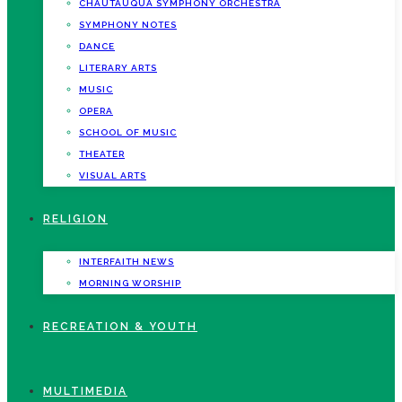
CHAUTAUQUA SYMPHONY ORCHESTRA
SYMPHONY NOTES
DANCE
LITERARY ARTS
MUSIC
OPERA
SCHOOL OF MUSIC
THEATER
VISUAL ARTS
RELIGION
INTERFAITH NEWS
MORNING WORSHIP
RECREATION & YOUTH
MULTIMEDIA