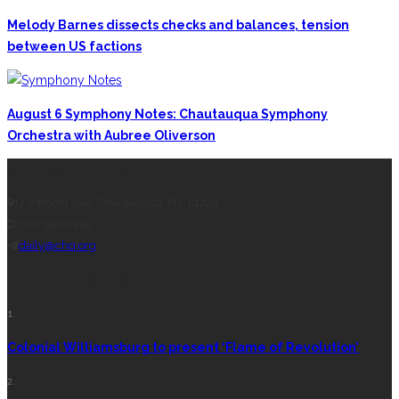
Melody Barnes dissects checks and balances, tension
between US factions
August 6 Symphony Notes: Chautauqua Symphony
Orchestra with Aubree Oliverson
CONTACT THE DAILY
17 Vincent Ave, Chautauqua, NY 14722
(716) 357-6235
daily@chq.org
RECENT STORIES
1.
Colonial Williamsburg to present ‘Flame of Revolution’
2.