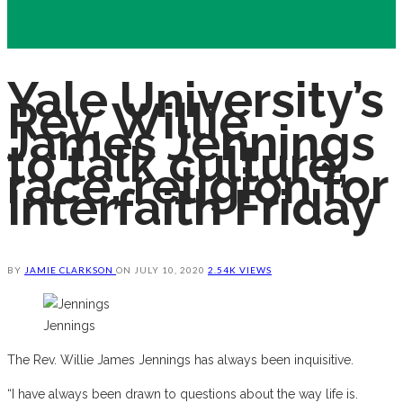
Yale University’s
Rev. Willie
James Jennings
to talk culture,
race, religion for
Interfaith Friday
BY
JAMIE CLARKSON
ON
JULY 10, 2020
2.54K VIEWS
Jennings
The Rev. Willie James Jennings has always been inquisitive.
“I have always been drawn to questions about the way life is.