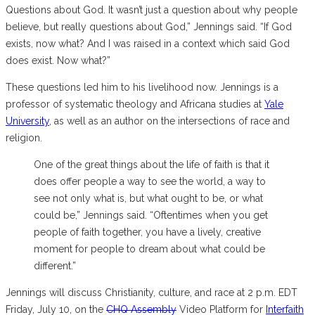
Questions about God. It wasn’t just a question about why people
believe, but really questions about God,” Jennings said. “If God
exists, now what? And I was raised in a context which said God
does exist. Now what?”
These questions led him to his livelihood now. Jennings is a
professor of systematic theology and Africana studies at
Yale
University
, as well as an author on the intersections of race and
religion.
One of the great things about the life of faith is that it
does offer people a way to see the world, a way to
see not only what is, but what ought to be, or what
could be,” Jennings said. “Oftentimes when you get
people of faith together, you have a lively, creative
moment for people to dream about what could be
different.”
Jennings will discuss Christianity, culture, and race at 2 p.m. EDT
Friday, July 10, on the
CHQ Assembly
Video Platform for
Interfaith