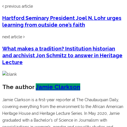
previous article
Hartford Seminary President Joel N. Lohr urges
learning from outside one’s faith
next article
What makes a tradition? Institution historian
and archivist Jon Schmitz to answer in Heritage
Lecture
The author
Jamie Clarkson
Jamie Clarkson is a first-year reporter at The Chautauquan Daily,
covering everything from the environment to the African American
Heritage House and Heritage Lecture Series. In May 2020, Jamie
graduated with a Bachelor’s of Science in Journalism with
specializations in women’s, gender and sexuality studies and