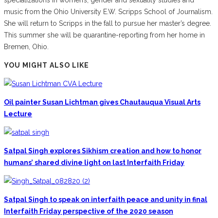
music from the Ohio University E.W. Scripps School of Journalism.
She will return to Scripps in the fall to pursue her master’s degree.
This summer she will be quarantine-reporting from her home in
Bremen, Ohio.
YOU MIGHT ALSO LIKE
Oil painter Susan Lichtman gives Chautauqua Visual Arts
Lecture
Satpal Singh explores Sikhism creation and how to honor
humans’ shared divine light on last Interfaith Friday
Satpal Singh to speak on interfaith peace and unity in final
Interfaith Friday perspective of the 2020 season