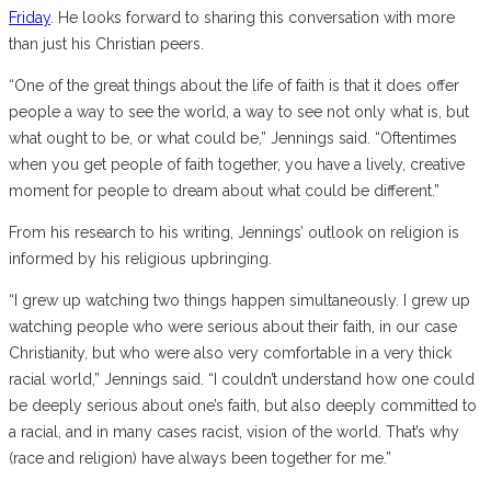
Friday
. He looks forward to sharing this conversation with more
than just his Christian peers.
“One of the great things about the life of faith is that it does offer
people a way to see the world, a way to see not only what is, but
what ought to be, or what could be,” Jennings said. “Oftentimes
when you get people of faith together, you have a lively, creative
moment for people to dream about what could be different.”
From his research to his writing, Jennings’ outlook on religion is
informed by his religious upbringing.
“I grew up watching two things happen simultaneously. I grew up
watching people who were serious about their faith, in our case
Christianity, but who were also very comfortable in a very thick
racial world,” Jennings said.
“I couldn’t understand how one could
be deeply serious about one’s faith, but also deeply committed to
a racial, and in many cases racist, vision of the world. That’s why
(race and religion) have always been together for me.”