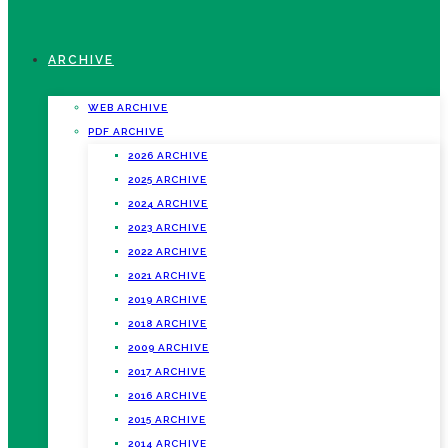
ARCHIVE
WEB ARCHIVE
PDF ARCHIVE
2026 ARCHIVE
2025 ARCHIVE
2024 ARCHIVE
2023 ARCHIVE
2022 ARCHIVE
2021 ARCHIVE
2019 ARCHIVE
2018 ARCHIVE
2009 ARCHIVE
2017 ARCHIVE
2016 ARCHIVE
2015 ARCHIVE
2014 ARCHIVE