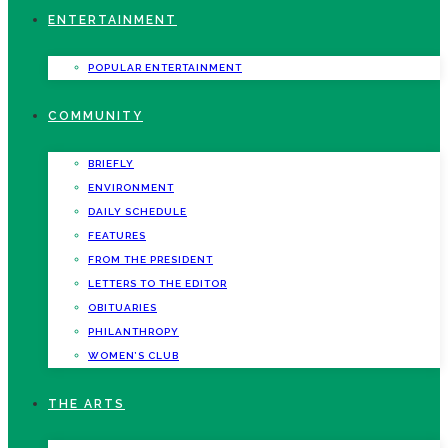
ENTERTAINMENT
POPULAR ENTERTAINMENT
COMMUNITY
BRIEFLY
ENVIRONMENT
DAILY SCHEDULE
FEATURES
FROM THE PRESIDENT
LETTERS TO THE EDITOR
OBITUARIES
PHILANTHROPY
WOMEN’S CLUB
THE ARTS