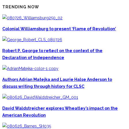
TRENDING NOW
Colonial Williamsburg to present ‘Flame of Revolution’
Robert P. George to reflect on the context of the
Declaration of Independence
Authors Adrian Matejka and Laurie Halse Anderson to
discuss writing through history for CLSC
David Waldstreicher explores Wheatley’s impact on the
American Revolution