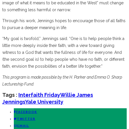
image of what it means to be educated in the West” must change
to something less harmful or narrow.
Through his work, Jennings hopes to encourage those of all faiths
to pursue a deeper meaning in life.
“My goal is twofold,” Jennings said. “One is to help people think a
little more deeply inside their faith, with a view toward giving
witness to a God that wants the fullness of life for everyone. And
(the second goal is) to help people who have no faith, or different
faith, envision the possibilities of a better life together.”
This program is made possible by the H. Parker and Emma O. Sharp
Lectureship Fund.
Tags :
Interfaith Friday
Willie James
Jennings
Yale University
FACEBOOK
TWITTER
EMAIL