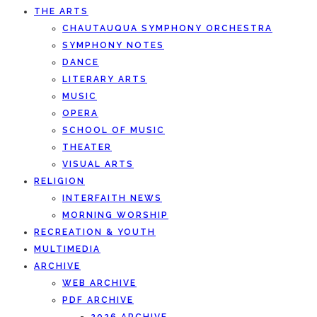
THE ARTS
CHAUTAUQUA SYMPHONY ORCHESTRA
SYMPHONY NOTES
DANCE
LITERARY ARTS
MUSIC
OPERA
SCHOOL OF MUSIC
THEATER
VISUAL ARTS
RELIGION
INTERFAITH NEWS
MORNING WORSHIP
RECREATION & YOUTH
MULTIMEDIA
ARCHIVE
WEB ARCHIVE
PDF ARCHIVE