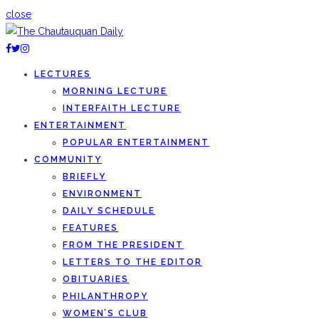
close
LECTURES
MORNING LECTURE
INTERFAITH LECTURE
ENTERTAINMENT
POPULAR ENTERTAINMENT
COMMUNITY
BRIEFLY
ENVIRONMENT
DAILY SCHEDULE
FEATURES
FROM THE PRESIDENT
LETTERS TO THE EDITOR
OBITUARIES
PHILANTHROPY
WOMEN’S CLUB