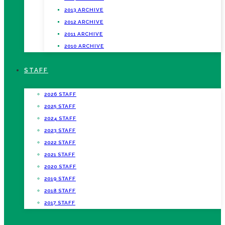
2013 ARCHIVE
2012 ARCHIVE
2011 ARCHIVE
2010 ARCHIVE
STAFF
2026 STAFF
2025 STAFF
2024 STAFF
2023 STAFF
2022 STAFF
2021 STAFF
2020 STAFF
2019 STAFF
2018 STAFF
2017 STAFF