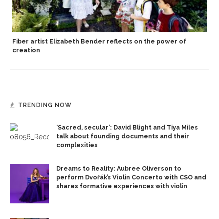
Fiber artist Elizabeth Bender reflects on the power of
creation
TRENDING NOW
‘Sacred, secular’: David Blight and Tiya Miles
talk about founding documents and their
complexities
Dreams to Reality: Aubree Oliverson to
perform Dvořák’s Violin Concerto with CSO and
shares formative experiences with violin