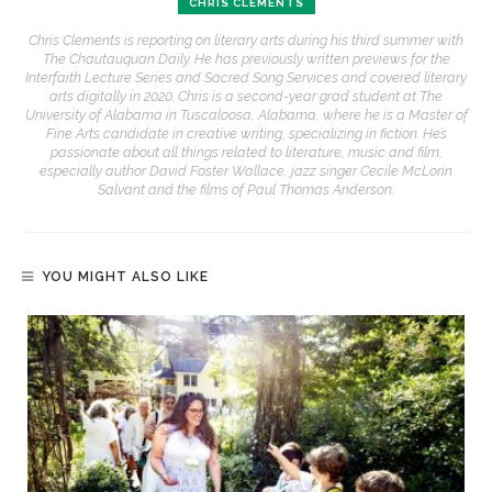
CHRIS CLEMENTS
Chris Clements is reporting on literary arts during his third summer with
The Chautauquan Daily. He has previously written previews for the
Interfaith Lecture Series and Sacred Song Services and covered literary
arts digitally in 2020. Chris is a second-year grad student at The
University of Alabama in Tuscaloosa, Alabama, where he is a Master of
Fine Arts candidate in creative writing, specializing in fiction. He’s
passionate about all things related to literature, music and film,
especially author David Foster Wallace, jazz singer Cecile McLorin
Salvant and the films of Paul Thomas Anderson.
YOU MIGHT ALSO LIKE