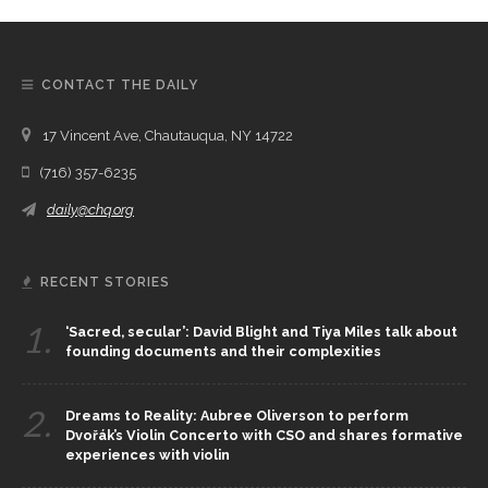
CONTACT THE DAILY
17 Vincent Ave, Chautauqua, NY 14722
(716) 357-6235
daily@chq.org
RECENT STORIES
1.
‘Sacred, secular’: David Blight and Tiya Miles talk about
founding documents and their complexities
2.
Dreams to Reality: Aubree Oliverson to perform
Dvořák’s Violin Concerto with CSO and shares formative
experiences with violin