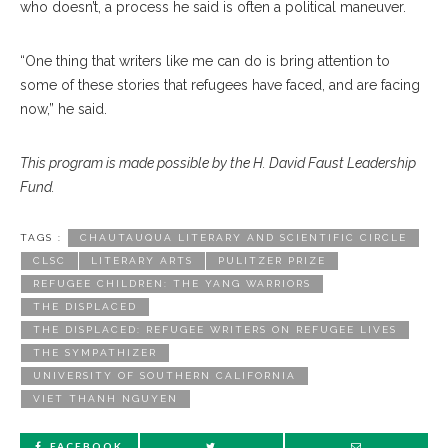
who doesn’t, a process he said is often a political maneuver.
“One thing that writers like me can do is bring attention to
some of these stories that refugees have faced, and are facing
now,” he said.
This program is made possible by the H. David Faust Leadership
Fund.
TAGS :
CHAUTAUQUA LITERARY AND SCIENTIFIC CIRCLE
CLSC
LITERARY ARTS
PULITZER PRIZE
REFUGEE CHILDREN: THE YANG WARRIORS
THE DISPLACED
THE DISPLACED: REFUGEE WRITERS ON REFUGEE LIVES
THE SYMPATHIZER
UNIVERSITY OF SOUTHERN CALIFORNIA
VIET THANH NGUYEN
FACEBOOK