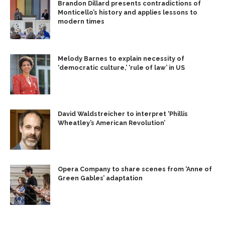
Brandon Dillard presents contradictions of
Monticello’s history and applies lessons to
modern times
Melody Barnes to explain necessity of
‘democratic culture,’ ‘rule of law’ in US
David Waldstreicher to interpret ‘Phillis
Wheatley’s American Revolution’
Opera Company to share scenes from ‘Anne of
Green Gables’ adaptation