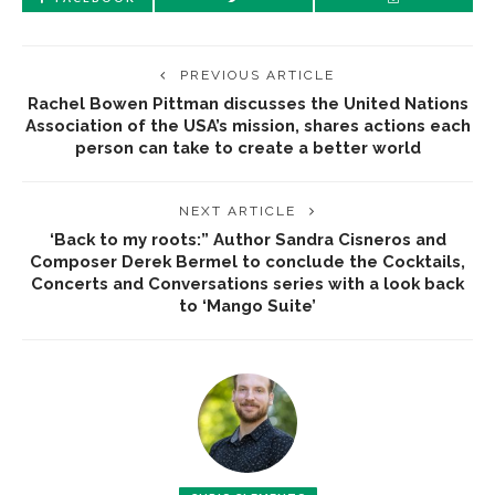
PREVIOUS ARTICLE
Rachel Bowen Pittman discusses the United Nations
Association of the USA’s mission, shares actions each
person can take to create a better world
NEXT ARTICLE
‘Back to my roots:” Author Sandra Cisneros and
Composer Derek Bermel to conclude the Cocktails,
Concerts and Conversations series with a look back
to ‘Mango Suite’