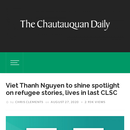
Viet Thanh Nguyen to shine spotlight
on refugee stories, lives in last CLSC
by
CHRIS CLEMENTS
on
AUGUST 27, 2020
2.93K VIEWS