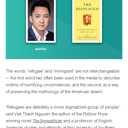
The words “refugee” and “immigrant” are not interchangeable
— the first word has often been used in the media to describe
victims of horrifying circumstances, and the second, as a way
of preserving the mythology of the American dream.
“Refugees are definitely a more stigmatized group of people,”
said Viet Thanh Nguyen, the author of the Pulitzer Prize-
winning novel
The Sympathizer
and a professor of English,
American studies and ethnicity at the University of Southern