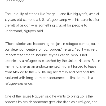
uncommon.”
The ubiquity of stories like Yang’s — and like Nguyen’s, who at
4 years old came to a U.S. refugee camp with his parents after
the fall of Saigon — is something crucial for people to
understand, Nguyen said.
“These stories are happening not just in refugee camps, but in
our detention centers on our border,” he said. “So it was very
important for me to include Reyna Grande, who is not
technically a refugee as classified by the United Nations. But in
my mind, she, as an undocumented migrant forced to leave
from Mexico to the U.S., having her family and personal life
ruptured with long-term consequences — that, to me, is a
refugee existence.”
One of the issues Nguyen said he wants to bring up is the
process by which someone gets classified as a refugee, and