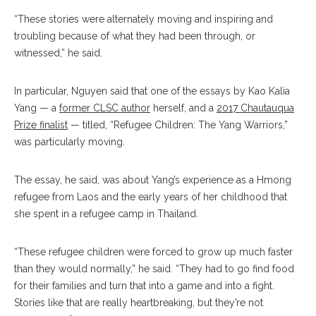
“These stories were alternately moving and inspiring and
troubling because of what they had been through, or
witnessed,” he said.
In particular, Nguyen said that one of the essays by Kao Kalia
Yang — a
former CLSC author
herself, and a
2017 Chautauqua
Prize finalist
— titled, “Refugee Children: The Yang Warriors,”
was particularly moving.
The essay, he said, was about Yang’s experience as a Hmong
refugee from Laos and the early years of her childhood that
she spent in a refugee camp in Thailand.
“These refugee children were forced to grow up much faster
than they would normally,” he said. “They had to go find food
for their families and turn that into a game and into a fight.
Stories like that are really heartbreaking, but they’re not