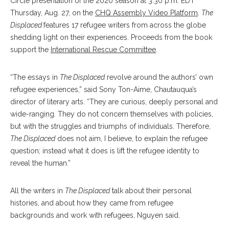
Circle presentation of the 2020 season at 3:30 p.m. EDT
Thursday, Aug. 27, on the
CHQ Assembly Video Platform
.
The
Displaced
features 17 refugee writers from across the globe
shedding light on their experiences. Proceeds from the book
support the
International Rescue Committee
.
“The essays in
The Displaced
revolve around the authors’ own
refugee experiences,” said Sony Ton-Aime, Chautauqua’s
director of literary arts. “They are curious, deeply personal and
wide-ranging. They do not concern themselves with policies,
but with the struggles and triumphs of individuals. Therefore,
The Displaced
does not aim, I believe, to explain the refugee
question; instead what it does is lift the refugee identity to
reveal the human.”
All the writers in
The Displaced
talk about their personal
histories, and about how they came from refugee
backgrounds and work with refugees, Nguyen said.