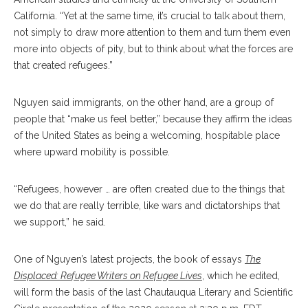
California. “Yet at the same time, it’s crucial to talk about them,
not simply to draw more attention to them and turn them even
more into objects of pity, but to think about what the forces are
that created refugees.”
Nguyen said immigrants, on the other hand, are a group of
people that “make us feel better,” because they affirm the ideas
of the United States as being a welcoming, hospitable place
where upward mobility is possible.
“Refugees, however … are often created due to the things that
we do that are really terrible, like wars and dictatorships that
we support,” he said.
One of Nguyen’s latest projects, the book of essays
The
Displaced: Refugee Writers on Refugee Lives
, which he edited,
will form the basis of the last Chautauqua Literary and Scientific