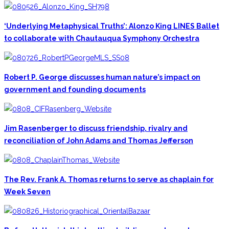
‘Underlying Metaphysical Truths’: Alonzo King LINES Ballet
to collaborate with Chautauqua Symphony Orchestra
Robert P. George discusses human nature’s impact on
government and founding documents
Jim Rasenberger to discuss friendship, rivalry and
reconciliation of John Adams and Thomas Jefferson
The Rev. Frank A. Thomas returns to serve as chaplain for
Week Seven