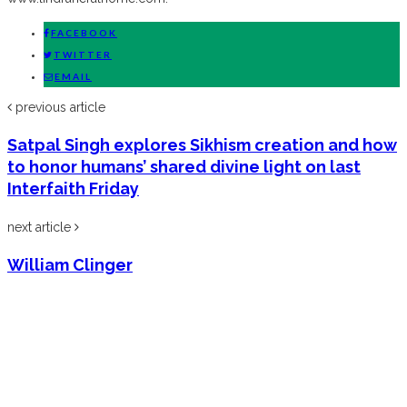
FACEBOOK
TWITTER
EMAIL
previous article
Satpal Singh explores Sikhism creation and how
to honor humans’ shared divine light on last
Interfaith Friday
next article
William Clinger