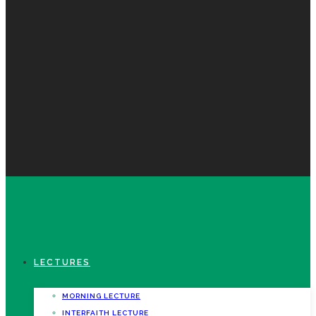
LECTURES
MORNING LECTURE
INTERFAITH LECTURE