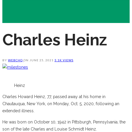
Charles Heinz
BY
WEBCHQ
ON
JUNE 25, 2021
3.1K VIEWS
Heinz
Charles Howard Heinz, 77, passed away at his home in
Chautauqua, New York, on Monday, Oct. 5, 2020, following an
extended illness.
He was born on October 10, 1942 in Pittsburgh, Pennsylvania, the
son of the late Charles and Louise Schmidt Heinz.