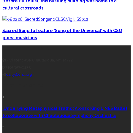
Before Hultquist, this bustling building was home to a
cultural crossroads
Sacred Song to feature ‘Song of the Universal’ with CSO
guest musicians
CONTACT THE DAILY
17 Vincent Ave, Chautauqua, NY 14722
(716) 357-6235
daily@chq.org
RECENT STORIES
1.
‘Underlying Metaphysical Truths’: Alonzo King LINES Ballet
to collaborate with Chautauqua Symphony Orchestra
2.