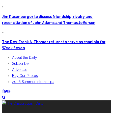
3.
Jim Rasenberger to discuss friendship, rivalry and
reconciliation of John Adams and Thomas Jefferson
4.
The Rev. Frank A. Thomas returns to serve as chaplain for
Week Seven
About the Daily
Subscribe
Advertise
Buy Our Photos
2026 Summer Internships