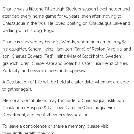
Charlie was a lifelong Pittsburgh Steelers season ticket holder and
attended every home game for 51 years, even after moving to
Chautauqua in the ‘70s. He loved boating on Chautauqua Lake and
walking with his dog, Pogo.
Charlie is survived by his wife, Wendy, whom he married in 1964;
his daughter, Sandra Heinz Hamilton (Rand) of Reston, Virginia, and
son, Charles Edward “Ted” Heinz (Mia) of Stockholm, Sweden;
grandchildren, Chase, Kate and Sofia; his sister, Lisa Heinz of New
York City; and several nieces and nephews.
A Celebration of Life will be held at a later date, when we are able
to gather again.
Memorial contributions may be made to Chautauqua Institution,
Chautauqua Hospice & Palliative Care, the Chautauqua Fire
Department, and the Alzheimer’s Association.
To leave a condolence or share a memory, please visit
www.lindfuneralhome.com.