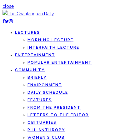
close
LECTURES
MORNING LECTURE
INTERFAITH LECTURE
ENTERTAINMENT
POPULAR ENTERTAINMENT
COMMUNITY
BRIEFLY
ENVIRONMENT
DAILY SCHEDULE
FEATURES
FROM THE PRESIDENT
LETTERS TO THE EDITOR
OBITUARIES
PHILANTHROPY
WOMEN’S CLUB