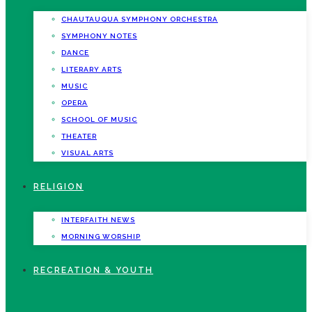
CHAUTAUQUA SYMPHONY ORCHESTRA
SYMPHONY NOTES
DANCE
LITERARY ARTS
MUSIC
OPERA
SCHOOL OF MUSIC
THEATER
VISUAL ARTS
RELIGION
INTERFAITH NEWS
MORNING WORSHIP
RECREATION & YOUTH