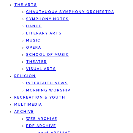
THE ARTS
CHAUTAUQUA SYMPHONY ORCHESTRA
SYMPHONY NOTES
DANCE
LITERARY ARTS
MUSIC
OPERA
SCHOOL OF MUSIC
THEATER
VISUAL ARTS
RELIGION
INTERFAITH NEWS
MORNING WORSHIP
RECREATION & YOUTH
MULTIMEDIA
ARCHIVE
WEB ARCHIVE
PDF ARCHIVE