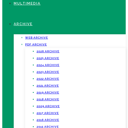
MULTIMEDIA
ARCHIVE
WEB ARCHIVE
PDF ARCHIVE
2026 ARCHIVE
2025 ARCHIVE
2024 ARCHIVE
2023 ARCHIVE
2022 ARCHIVE
2021 ARCHIVE
2019 ARCHIVE
2018 ARCHIVE
2009 ARCHIVE
2017 ARCHIVE
2016 ARCHIVE
2015 ARCHIVE