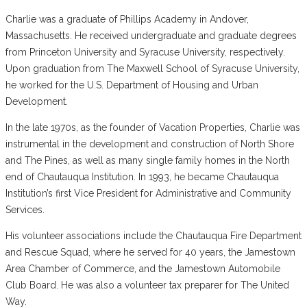
Charlie was a graduate of Phillips Academy in Andover,
Massachusetts. He received undergraduate and graduate degrees
from Princeton University and Syracuse University, respectively.
Upon graduation from The Maxwell School of Syracuse University,
he worked for the U.S. Department of Housing and Urban
Development.
In the late 1970s, as the founder of Vacation Properties, Charlie was
instrumental in the development and construction of North Shore
and The Pines, as well as many single family homes in the North
end of Chautauqua Institution. In 1993, he became Chautauqua
Institution’s first Vice President for Administrative and Community
Services.
His volunteer associations include the Chautauqua Fire Department
and Rescue Squad, where he served for 40 years, the Jamestown
Area Chamber of Commerce, and the Jamestown Automobile
Club Board. He was also a volunteer tax preparer for The United
Way.