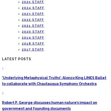
2025 STAFF
2024 STAFF
2023 STAFF
2022 STAFF
2021 STAFF
2020 STAFF
2019 STAFF
2018 STAFF
2017 STAFF
LATEST POSTS
1.
‘Underlying Metaphysical Truths’: Alonzo King LINES Ballet
to collaborate with Chautauqua Symphony Orchestra
2.
Robert P. George discusses human nature’s impact on
government and founding documents