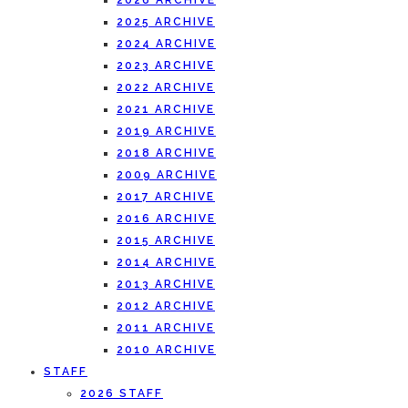
2026 ARCHIVE
2025 ARCHIVE
2024 ARCHIVE
2023 ARCHIVE
2022 ARCHIVE
2021 ARCHIVE
2019 ARCHIVE
2018 ARCHIVE
2009 ARCHIVE
2017 ARCHIVE
2016 ARCHIVE
2015 ARCHIVE
2014 ARCHIVE
2013 ARCHIVE
2012 ARCHIVE
2011 ARCHIVE
2010 ARCHIVE
STAFF
2026 STAFF