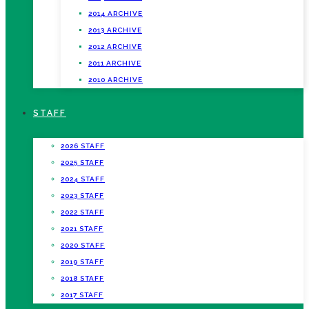
2014 ARCHIVE
2013 ARCHIVE
2012 ARCHIVE
2011 ARCHIVE
2010 ARCHIVE
STAFF
2026 STAFF
2025 STAFF
2024 STAFF
2023 STAFF
2022 STAFF
2021 STAFF
2020 STAFF
2019 STAFF
2018 STAFF
2017 STAFF