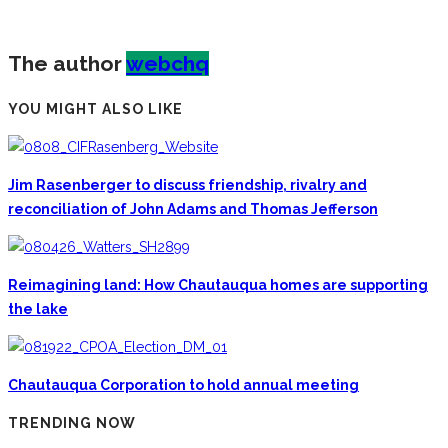
The author
webchq
YOU MIGHT ALSO LIKE
Jim Rasenberger to discuss friendship, rivalry and
reconciliation of John Adams and Thomas Jefferson
Reimagining land: How Chautauqua homes are supporting
the lake
Chautauqua Corporation to hold annual meeting
TRENDING NOW