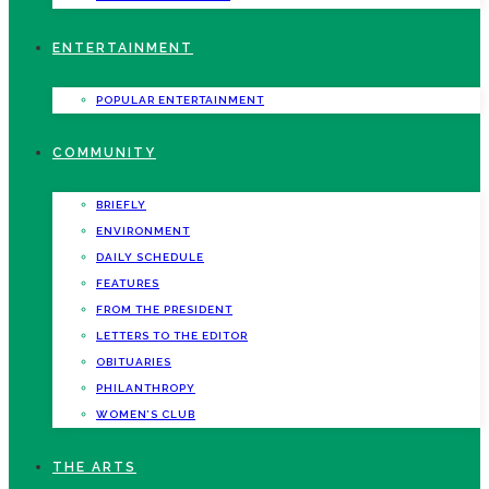
ENTERTAINMENT
POPULAR ENTERTAINMENT
COMMUNITY
BRIEFLY
ENVIRONMENT
DAILY SCHEDULE
FEATURES
FROM THE PRESIDENT
LETTERS TO THE EDITOR
OBITUARIES
PHILANTHROPY
WOMEN’S CLUB
THE ARTS