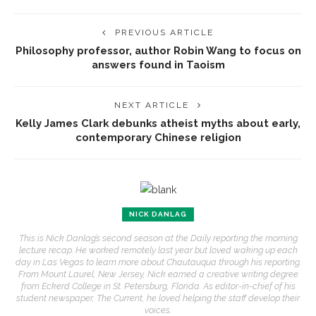
PREVIOUS ARTICLE
Philosophy professor, author Robin Wang to focus on
answers found in Taoism
NEXT ARTICLE
Kelly James Clark debunks atheist myths about early,
contemporary Chinese religion
NICK DANLAG
This is Nick Danlag’s second season at the Daily reporting the morning
lecture recap. He worked remotely last year but loved waking up each
day in Las Vegas to learn more about Chautauqua through his reporting.
From Mount Laurel, New Jersey, Nick earned a creative writing degree
from Eckerd College in St. Petersburg, Florida. As editor-in-chief of his
student newspaper, The Current, he loved helping the staff develop their
voices.