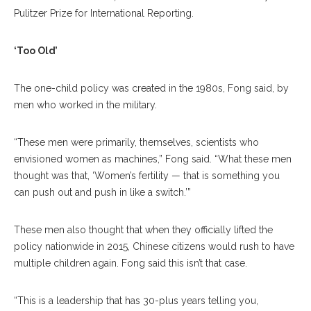
Pulitzer Prize for International Reporting.
‘Too Old’
The one-child policy was created in the 1980s, Fong said, by
men who worked in the military.
“These men were primarily, themselves, scientists who
envisioned women as machines,” Fong said. “What these men
thought was that, ‘Women’s fertility — that is something you
can push out and push in like a switch.’”
These men also thought that when they officially lifted the
policy nationwide in 2015, Chinese citizens would rush to have
multiple children again. Fong said this isn’t that case.
“This is a leadership that has 30-plus years telling you,