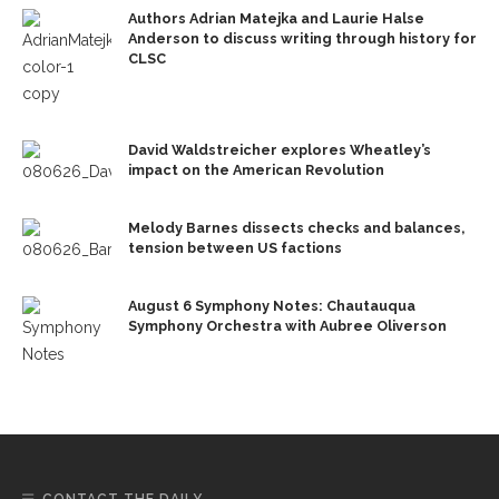
Authors Adrian Matejka and Laurie Halse
Anderson to discuss writing through history for
CLSC
David Waldstreicher explores Wheatley’s
impact on the American Revolution
Melody Barnes dissects checks and balances,
tension between US factions
August 6 Symphony Notes: Chautauqua
Symphony Orchestra with Aubree Oliverson
CONTACT THE DAILY