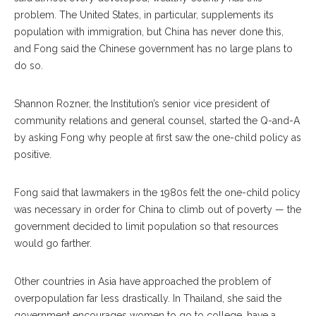
problem. The United States, in particular, supplements its
population with immigration, but China has never done this,
and Fong said the Chinese government has no large plans to
do so.
Shannon Rozner, the Institution’s senior vice president of
community relations and general counsel, started the Q-and-A
by asking Fong why people at first saw the one-child policy as
positive.
Fong said that lawmakers in the 1980s felt the one-child policy
was necessary in order for China to climb out of poverty — the
government decided to limit population so that resources
would go farther.
Other countries in Asia have approached the problem of
overpopulation far less drastically. In Thailand, she said the
government encourages women to go to college, have a