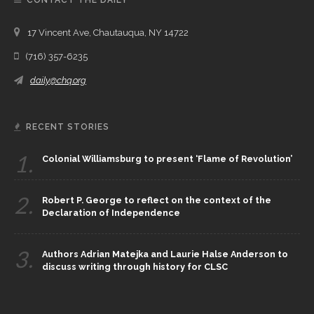
17 Vincent Ave, Chautauqua, NY 14722
(716) 357-6235
daily@chq.org
RECENT STORIES
1.
Colonial Williamsburg to present ‘Flame of Revolution’
2.
Robert P. George to reflect on the context of the
Declaration of Independence
3.
Authors Adrian Matejka and Laurie Halse Anderson to
discuss writing through history for CLSC