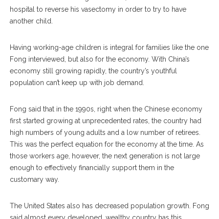
hospital to reverse his vasectomy in order to try to have
another child.
Having working-age children is integral for families like the one
Fong interviewed, but also for the economy. With China’s
economy still growing rapidly, the country’s youthful
population can’t keep up with job demand.
Fong said that in the 1990s, right when the Chinese economy
first started growing at unprecedented rates, the country had
high numbers of young adults and a low number of retirees.
This was the perfect equation for the economy at the time. As
those workers age, however, the next generation is not large
enough to effectively financially support them in the
customary way.
The United States also has decreased population growth. Fong
said almost every developed, wealthy country has this