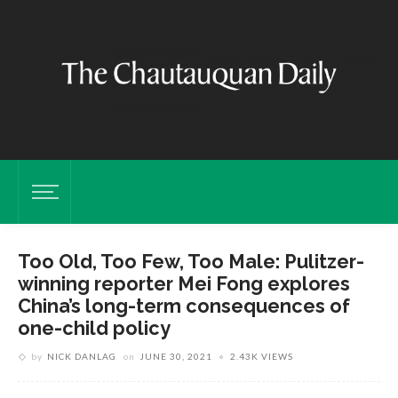
Too Old, Too Few, Too Male: Pulitzer-
winning reporter Mei Fong explores
China’s long-term consequences of
one-child policy
by
NICK DANLAG
on
JUNE 30, 2021
2.43K VIEWS