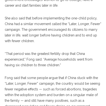
career and start families later in life.
She also said that before implementing the one-child policy,
China had a similar movement called the “Later, Longer, Fewer”
campaign. The government encouraged its citizens to marry
later in life, wait longer before having children and to end up
with fewer children.
“That period was the greatest fertility drop that China
experienced,” Fong said. “Average households went from
having six children to three children.”
Fong said that some people argue that if China stuck with the
“Later, Longer, Fewer” campaign, the country would be seeing
fewer negative effects — such as forced abortions, tragedies
within the adoption system and burden on a singular male of
the family — and still have many positives, such as a