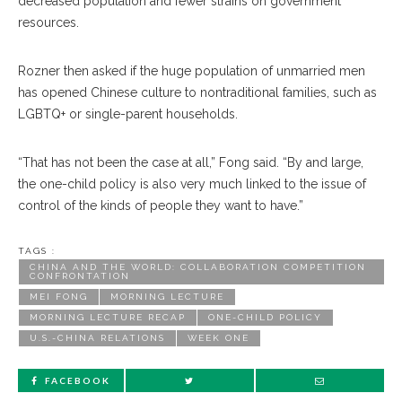
decreased population and fewer strains on government
resources.
Rozner then asked if the huge population of unmarried men
has opened Chinese culture to nontraditional families, such as
LGBTQ+ or single-parent households.
“That has not been the case at all,” Fong said. “By and large,
the one-child policy is also very much linked to the issue of
control of the kinds of people they want to have.”
TAGS :
CHINA AND THE WORLD: COLLABORATION COMPETITION
CONFRONTATION
MEI FONG
MORNING LECTURE
MORNING LECTURE RECAP
ONE-CHILD POLICY
U.S.-CHINA RELATIONS
WEEK ONE
FACEBOOK