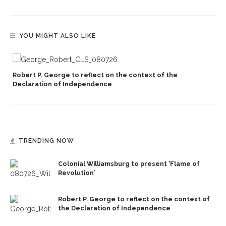
YOU MIGHT ALSO LIKE
Robert P. George to reflect on the context of the
Declaration of Independence
TRENDING NOW
Colonial Williamsburg to present ‘Flame of
Revolution’
Robert P. George to reflect on the context of
the Declaration of Independence