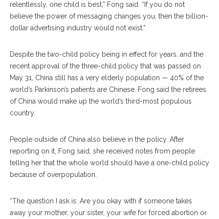
relentlessly, one child is best,” Fong said. “If you do not
believe the power of messaging changes you, then the billion-
dollar advertising industry would not exist.”
Despite the two-child policy being in effect for years, and the
recent approval of the three-child policy that was passed on
May 31, China still has a very elderly population — 40% of the
world’s Parkinson’s patients are Chinese. Fong said the retirees
of China would make up the world’s third-most populous
country.
People outside of China also believe in the policy. After
reporting on it, Fong said, she received notes from people
telling her that the whole world should have a one-child policy
because of overpopulation.
“The question I ask is: Are you okay with if someone takes
away your mother, your sister, your wife for forced abortion or