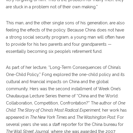
are stuck in a problem not of their own making.”
This man, and the other single sons of his generation, are also
feeling the effects of the policy. Because China does not have
a strong social security program, a young man will often have
to provide for his two parents and four grandparents —
essentially becoming six people’s retirement fund.
As part of her lecture, “Long-Term Consequences of China’s
One-Child Policy,” Fong explored the one-child policy and its
cultural and financial impacts on China and the global
community. Hers was the second installment of Week One’s
Chautauqua Lecture Series theme of “China and the World:
Collaboration, Competition, Confrontation?” The author of
One
Child: The Story of China’s Most Radical Experiment,
her work has
appeared in
The New York Times
and
The Washington Post.
For
several years she was a staff reporter for the China bureau for
The Wall Street Journal,
where she was awarded the 2007