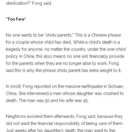
sterilization?” Fong said.
‘Too Few’
No one wants to be “shidu parents.” This is a Chinese phrase
for a couple whose child has died. While a child’s death is a
tragedy for anyone, no matter the country, under the one-child
policy in China, this also means no one will financially provide
for the parents when they are no longer able to work. Fong
said this is why the phrase shidu parent has extra weight to it.
In 2008, Fong reported on the massive earthquake in Sichuan,
China. She interviewed a man whose daughter was crushed to
death. The man was 50 and his wife was 45.
Neighbors avoided them afterwards, Fong said, because they
did not want the financial responsibility of taking care of them.
Just weeks after his daughter’s death, the man went to the