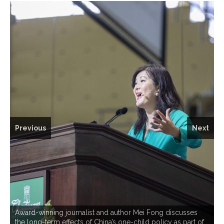
Previous
Next
Award-winning journalist and author Mei Fong discusses
the long-term effects of China’s one-child policy as part of