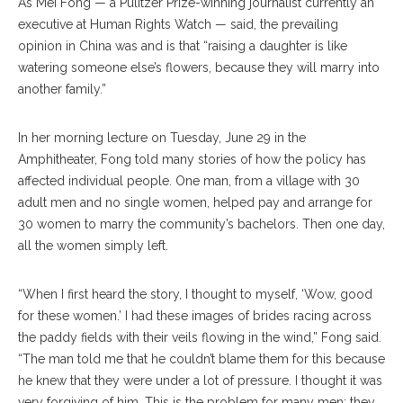
As Mei Fong — a Pulitzer Prize-winning journalist currently an
executive at Human Rights Watch — said, the prevailing
opinion in China was and is that “raising a daughter is like
watering someone else’s flowers, because they will marry into
another family.”
In her morning lecture on Tuesday, June 29 in the
Amphitheater, Fong told many stories of how the policy has
affected individual people. One man, from a village with 30
adult men and no single women, helped pay and arrange for
30 women to marry the community’s bachelors. Then one day,
all the women simply left.
“When I first heard the story, I thought to myself, ‘Wow, good
for these women.’ I had these images of brides racing across
the paddy fields with their veils flowing in the wind,” Fong said.
“The man told me that he couldn’t blame them for this because
he knew that they were under a lot of pressure. I thought it was
very forgiving of him. This is the problem for many men: they