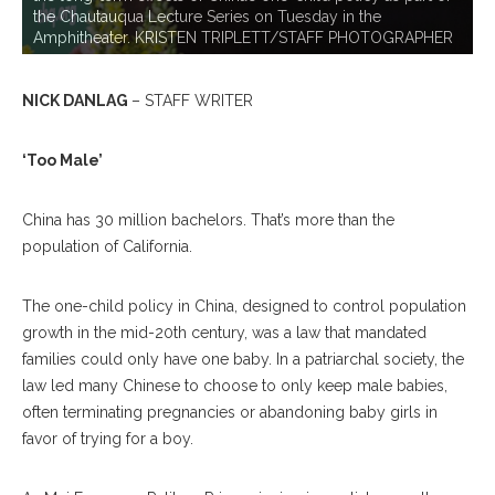
the Chautauqua Lecture Series on Tuesday in the
Amphitheater. KRISTEN TRIPLETT/STAFF PHOTOGRAPHER
NICK DANLAG
– STAFF WRITER
‘Too Male’
China has 30 million bachelors. That’s more than the
population of California.
The one-child policy in China, designed to control population
growth in the mid-20th century, was a law that mandated
families could only have one baby. In a patriarchal society, the
law led many Chinese to choose to only keep male babies,
often terminating pregnancies or abandoning baby girls in
favor of trying for a boy.