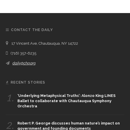
CONTACT THE DAILY
17 Vincent Ave, Chautauqua, NY 14722
(716) 357-6235
daily@chq.org
RECENT STORIES
1.
‘Underlying Metaphysical Truths’: Alonzo King LINES
Ballet to collaborate with Chautauqua Symphony
Orchestra
2.
Robert P. George discusses human nature’s impact on
government and founding documents