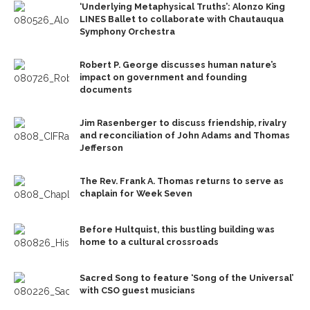
‘Underlying Metaphysical Truths’: Alonzo King
LINES Ballet to collaborate with Chautauqua
Symphony Orchestra
Robert P. George discusses human nature’s
impact on government and founding
documents
Jim Rasenberger to discuss friendship, rivalry
and reconciliation of John Adams and Thomas
Jefferson
The Rev. Frank A. Thomas returns to serve as
chaplain for Week Seven
Before Hultquist, this bustling building was
home to a cultural crossroads
Sacred Song to feature ‘Song of the Universal’
with CSO guest musicians