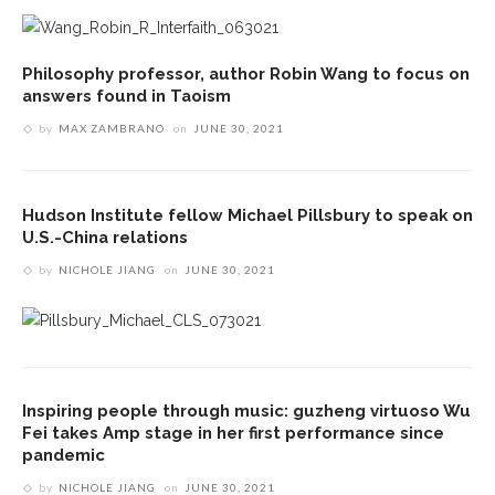
Philosophy professor, author Robin Wang to focus on
answers found in Taoism
by
MAX ZAMBRANO
on
JUNE 30, 2021
Hudson Institute fellow Michael Pillsbury to speak on
U.S.-China relations
by
NICHOLE JIANG
on
JUNE 30, 2021
Inspiring people through music: guzheng virtuoso Wu
Fei takes Amp stage in her first performance since
pandemic
by
NICHOLE JIANG
on
JUNE 30, 2021