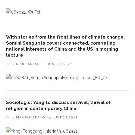
With stories from the front lines of climate change,
Somini Sengupta covers connected, competing
national interests of China and the US in morning
lecture
by
NICK DANLAG
on
JUNE 29, 2021
Sociologist Yang to discuss survival, thrival of
religion in contemporary China
by
MAX ZAMBRANO
on
JUNE 29, 2021