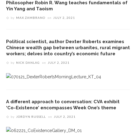
Philosopher Robin R. Wang teaches fundamentals of
Yin Yang and Taoism
by
MAX ZAMBRANO
on
JULY 2, 2021
Political scientist, author Dexter Roberts examines
Chinese wealth gap between urbanites, rural migrant
workers; delves into country’s economic future
by
NICK DANLAG
on
JULY 2, 2021
A different approach to conversation: CVA exhibit
‘Co-Existence’ encompasses Week One’s theme
by
JORDYN RUSSELL
on
JULY 2, 2021