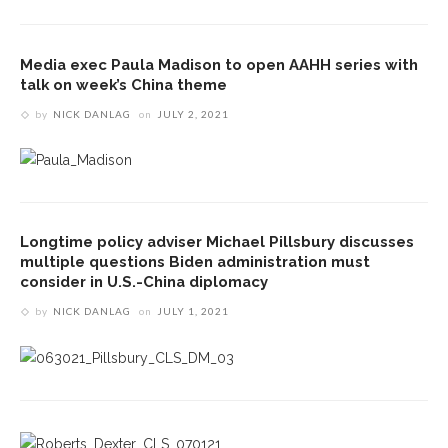
Media exec Paula Madison to open AAHH series with
talk on week’s China theme
by
NICK DANLAG
on
JULY 2, 2021
Longtime policy adviser Michael Pillsbury discusses
multiple questions Biden administration must
consider in U.S.-China diplomacy
by
NICK DANLAG
on
JULY 1, 2021