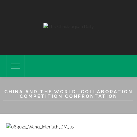
CHINA AND THE WORLD: COLLABORATION
COMPETITION CONFRONTATION