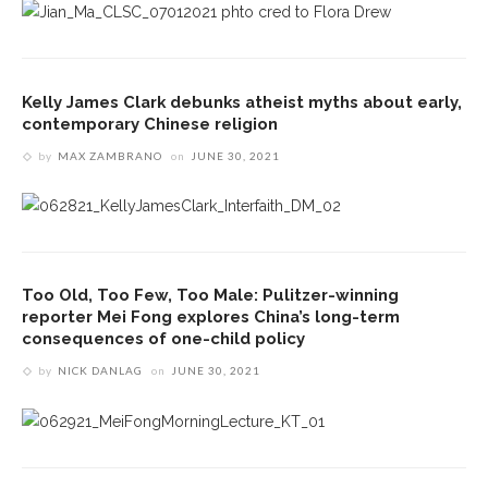
Kelly James Clark debunks atheist myths about early,
contemporary Chinese religion
by
MAX ZAMBRANO
on
JUNE 30, 2021
Too Old, Too Few, Too Male: Pulitzer-winning
reporter Mei Fong explores China’s long-term
consequences of one-child policy
by
NICK DANLAG
on
JUNE 30, 2021