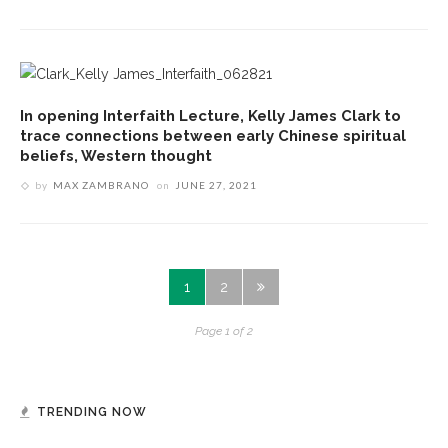
In opening Interfaith Lecture, Kelly James Clark to
trace connections between early Chinese spiritual
beliefs, Western thought
by
MAX ZAMBRANO
on
JUNE 27, 2021
1
2
Page 1 of 2
TRENDING NOW