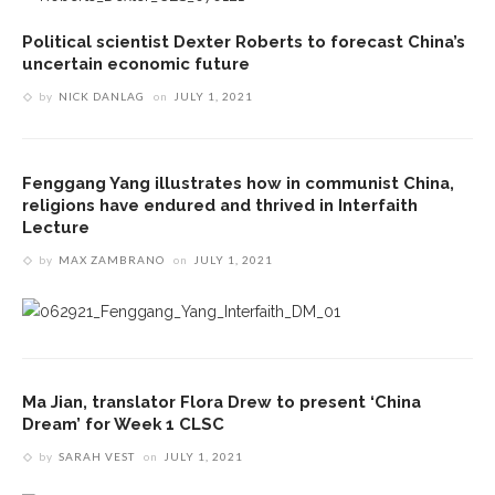
Political scientist Dexter Roberts to forecast China’s
uncertain economic future
by
NICK DANLAG
on
JULY 1, 2021
Fenggang Yang illustrates how in communist China,
religions have endured and thrived in Interfaith
Lecture
by
MAX ZAMBRANO
on
JULY 1, 2021
Ma Jian, translator Flora Drew to present ‘China
Dream’ for Week 1 CLSC
by
SARAH VEST
on
JULY 1, 2021