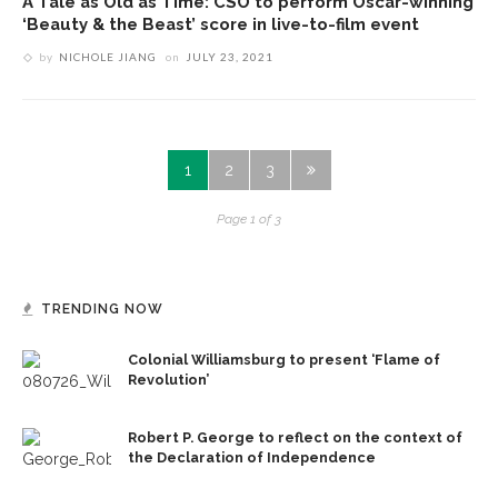
A Tale as Old as Time: CSO to perform Oscar-winning
‘Beauty & the Beast’ score in live-to-film event
by
NICHOLE JIANG
on
JULY 23, 2021
1
2
3
Page 1 of 3
TRENDING NOW
Colonial Williamsburg to present ‘Flame of
Revolution’
Robert P. George to reflect on the context of
the Declaration of Independence