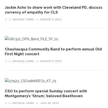
Jackie Acho to share work with Cleveland PD, discuss
currency of empathy for CLS
by
NICHOLE JIANG
on
AUGUST 4, 2021
Chautauqua Community Band to perform annual Old
First Night concert
by
NICHOLE JIANG
on
AUGUST 3, 2021
CSO to perform special Sunday concert with
Montgomery’s ‘Strum,’ beloved Beethoven
by
NICHOLE JIANG
on
JULY 30, 2021