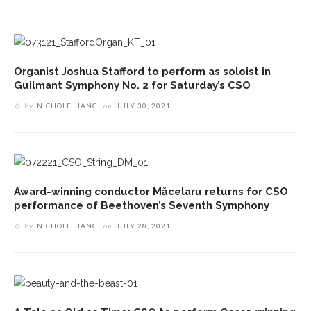
Organist Joshua Stafford to perform as soloist in
Guilmant Symphony No. 2 for Saturday’s CSO
by
NICHOLE JIANG
on
JULY 30, 2021
Award-winning conductor Măcelaru returns for CSO
performance of Beethoven’s Seventh Symphony
by
NICHOLE JIANG
on
JULY 28, 2021