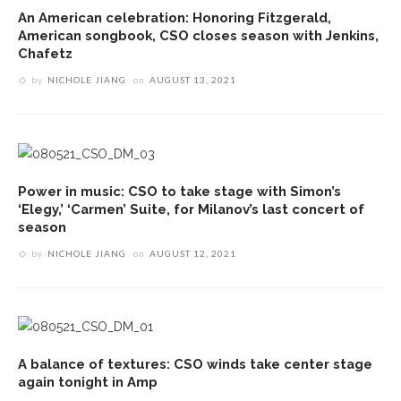
An American celebration: Honoring Fitzgerald,
American songbook, CSO closes season with Jenkins,
Chafetz
by
NICHOLE JIANG
on
AUGUST 13, 2021
Power in music: CSO to take stage with Simon’s
‘Elegy,’ ‘Carmen’ Suite, for Milanov’s last concert of
season
by
NICHOLE JIANG
on
AUGUST 12, 2021
A balance of textures: CSO winds take center stage
again tonight in Amp