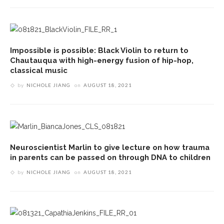
Impossible is possible: Black Violin to return to
Chautauqua with high-energy fusion of hip-hop,
classical music
by
NICHOLE JIANG
on
AUGUST 18, 2021
Neuroscientist Marlin to give lecture on how trauma
in parents can be passed on through DNA to children
by
NICHOLE JIANG
on
AUGUST 18, 2021