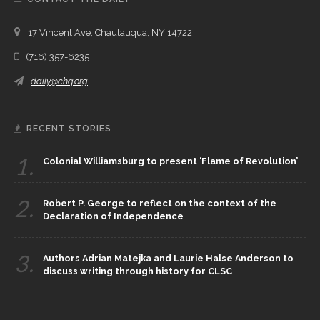
17 Vincent Ave, Chautauqua, NY 14722
(716) 357-6235
daily@chq.org
RECENT STORIES
1.
Colonial Williamsburg to present ‘Flame of Revolution’
2.
Robert P. George to reflect on the context of the
Declaration of Independence
3.
Authors Adrian Matejka and Laurie Halse Anderson to
discuss writing through history for CLSC