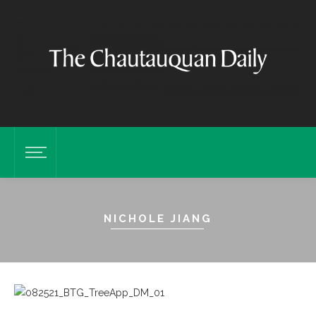
NICHOLE JIANG