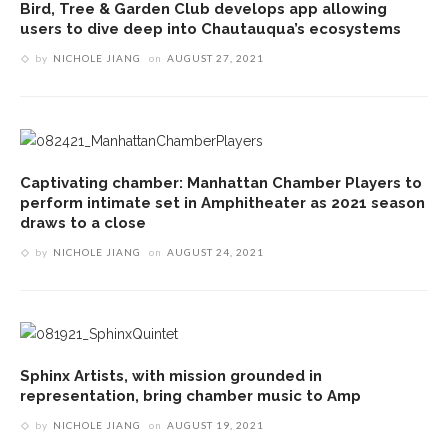
Bird, Tree & Garden Club develops app allowing
users to dive deep into Chautauqua’s ecosystems
by
NICHOLE JIANG
on
AUGUST 27, 2021
Captivating chamber: Manhattan Chamber Players to
perform intimate set in Amphitheater as 2021 season
draws to a close
by
NICHOLE JIANG
on
AUGUST 24, 2021
Sphinx Artists, with mission grounded in
representation, bring chamber music to Amp
by
NICHOLE JIANG
on
AUGUST 19, 2021