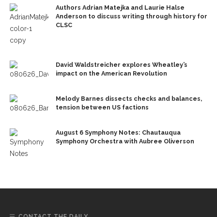
Authors Adrian Matejka and Laurie Halse
Anderson to discuss writing through history for
CLSC
David Waldstreicher explores Wheatley’s
impact on the American Revolution
Melody Barnes dissects checks and balances,
tension between US factions
August 6 Symphony Notes: Chautauqua
Symphony Orchestra with Aubree Oliverson
CONTACT THE DAILY