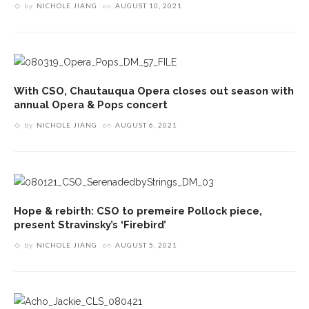
by
NICHOLE JIANG
on
AUGUST 10, 2021
With CSO, Chautauqua Opera closes out season with
annual Opera & Pops concert
by
NICHOLE JIANG
on
AUGUST 6, 2021
Hope & rebirth: CSO to premeire Pollock piece,
present Stravinsky’s ‘Firebird’
by
NICHOLE JIANG
on
AUGUST 5, 2021