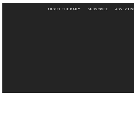
ABOUT THE DAILY
SUBSCRIBE
ADVERTIS
LECTURES
ENTERTAINMENT
C
STAFF