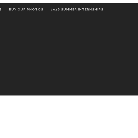
E
BUY OUR PHOTOS
2026 SUMMER INTERNSHIPS
OMMUNITY
THE ARTS
RELIGION
RECREATION & 