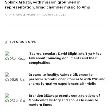
Sphinx Artists, with mission grounded in
representation, bring chamber music to Amp
by
NICHOLE JIANG
on
AUGUST 19, 2021
TRENDING NOW
‘Sacred, secular’: David Blight and Tiya Miles
talk about founding documents and their
complexities
Dreams to Reality: Aubree Oliverson to
perform Dvořák’s Violin Concerto with CSO and
shares formative experiences with violin
Brandon Dillard presents contradictions of
Monticello’s history and applies lessons to
modern times