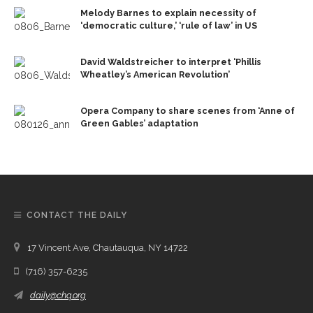
Melody Barnes to explain necessity of
‘democratic culture,’ ‘rule of law’ in US
David Waldstreicher to interpret ‘Phillis
Wheatley’s American Revolution’
Opera Company to share scenes from ‘Anne of
Green Gables’ adaptation
CONTACT THE DAILY
17 Vincent Ave, Chautauqua, NY 14722
(716) 357-6235
daily@chq.org