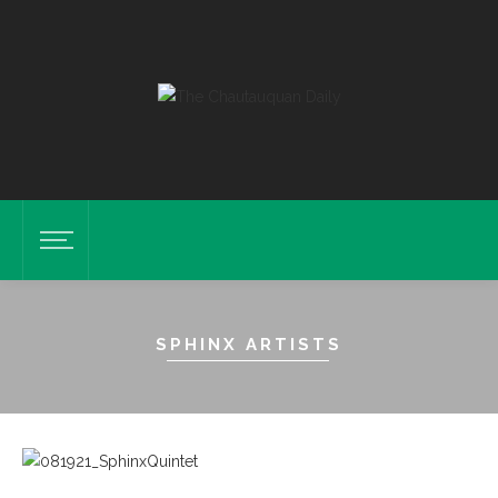
SPHINX ARTISTS