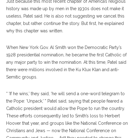
Just because this most recent chapter of America’s religious
history was made up by men in the 1930s does not make it
useless, Patel said. He is also not suggesting we cancel this
chapter, but rather continue the story. But first, he explained
why this chapter was written.
When New York Gov. Al Smith won the Democratic Party’s
1928 presidential nomination, he became the first Catholic of
any major party to win the nomination. At this time, Patel said
there were millions involved in the Ku Klux Klan and anti-
Semitic groups.
“ ‘If he wins,’ they said, ‘he will send a one-word telegram to
the Pope: ‘Unpack,’ ” Patel said, saying that people feared a
Catholic president would allow the Pope to run the country.
These efforts consequently led to Smith’s loss to Herbert
Hoover that year, and groups like the National Conference on
Christians and Jews — now the National Conference on