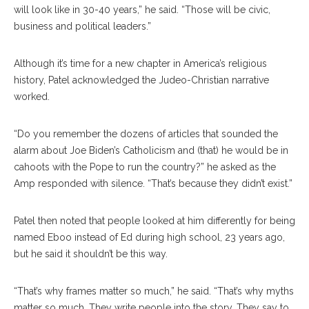
will look like in 30-40 years,” he said. “Those will be civic,
business and political leaders.”
Although it’s time for a new chapter in America’s religious
history, Patel acknowledged the Judeo-Christian narrative
worked.
“Do you remember the dozens of articles that sounded the
alarm about Joe Biden’s Catholicism and (that) he would be in
cahoots with the Pope to run the country?” he asked as the
Amp responded with silence. “That’s because they didn’t exist.”
Patel then noted that people looked at him differently for being
named Eboo instead of Ed during high school, 23 years ago,
but he said it shouldn’t be this way.
“That’s why frames matter so much,” he said. “That’s why myths
matter so much. They write people into the story. They say to