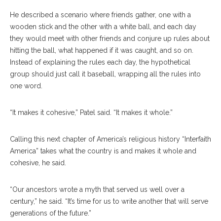
He described a scenario where friends gather, one with a
wooden stick and the other with a white ball, and each day
they would meet with other friends and conjure up rules about
hitting the ball, what happened if it was caught, and so on.
Instead of explaining the rules each day, the hypothetical
group should just call it baseball, wrapping all the rules into
one word.
“It makes it cohesive,” Patel said. “It makes it whole.”
Calling this next chapter of America’s religious history “Interfaith
America” takes what the country is and makes it whole and
cohesive, he said.
“Our ancestors wrote a myth that served us well over a
century,” he said. “It’s time for us to write another that will serve
generations of the future.”