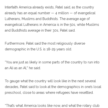
Interfaith America already exists, Patel said, as the country
already has an equal number — 4 million — of evangelical
Lutherans, Muslims and Buddhists. The average age of
evangelical Lutherans in America is in the 50s, while Muslims
and Buddhists average in their 30s, Patel said.
Furthermore, Patel said the most religiously diverse
demographic in the U.S. is 18-29 years old.
“You are just as likely in some parts of the country to run into
an Ali as an Al,” he said.
To gauge what the country will look like in the next several
decades, Patel said to look at the demographics in one’s local
preschool, close to areas where refugees have resettled.
“That’s what America looks like now, and what the rotary club