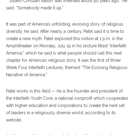
“ ‘Judeo-Christian nation’ was invented about 90 years ago,” he
said. “Somebody made it up.”
It was part of America’s unfolding, evolving story of religious
diversity, he said. After nearly a century, Patel said it is time to
create a new myth. Patel explored this notion at 1 p.m. in the
Amphitheater on Monday, July 19 in his lecture titled “Interfaith
America,” which he said is what people should call this next
chapter for America’s religious story. It was the first of three
Week Four Interfaith Lectures, themed “The Evolving Religious
Narrative of America.”
Patel works in this field — he is the founder and president of
the Interfaith Youth Core, a national nonprofit which cooperates
with higher education and corporations to create the next set
of leaders in a religiously diverse world, according to its
website.