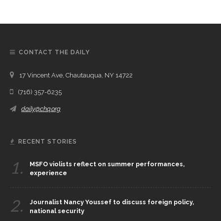
CONTACT THE DAILY
17 Vincent Ave, Chautauqua, NY 14722
(716) 357-6235
daily@chq.org
RECENT STORIES
1.
MSFO violists reflect on summer performances,
experience
2.
Journalist Nancy Youssef to discuss foreign policy,
national security