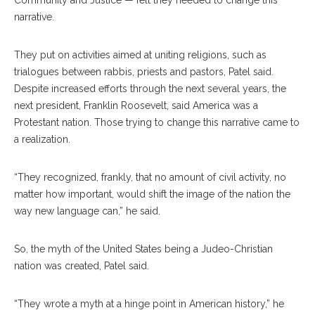
Community and Justice — felt they needed to change this
narrative.
They put on activities aimed at uniting religions, such as
trialogues between rabbis, priests and pastors, Patel said.
Despite increased efforts through the next several years, the
next president, Franklin Roosevelt, said America was a
Protestant nation. Those trying to change this narrative came to
a realization.
“They recognized, frankly, that no amount of civil activity, no
matter how important, would shift the image of the nation the
way new language can,” he said.
So, the myth of the United States being a Judeo-Christian
nation was created, Patel said.
“They wrote a myth at a hinge point in American history,” he