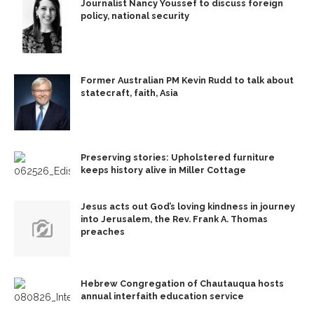
Journalist Nancy Youssef to discuss foreign
policy, national security
Former Australian PM Kevin Rudd to talk about
statecraft, faith, Asia
Preserving stories: Upholstered furniture
keeps history alive in Miller Cottage
Jesus acts out God’s loving kindness in journey
into Jerusalem, the Rev. Frank A. Thomas
preaches
Hebrew Congregation of Chautauqua hosts
annual interfaith education service