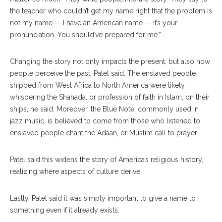
the teacher who couldn’t get my name right that the problem is
not my name — I have an American name — it’s your
pronunciation. You should’ve prepared for me.”
Changing the story not only impacts the present, but also how
people perceive the past, Patel said. The enslaved people
shipped from West Africa to North America were likely
whispering the Shahada, or profession of faith in Islam, on their
ships, he said. Moreover, the Blue Note, commonly used in
jazz music, is believed to come from those who listened to
enslaved people chant the Adaan, or Muslim call to prayer.
Patel said this widens the story of America’s religious history,
realizing where aspects of culture derive.
Lastly, Patel said it was simply important to give a name to
something even if it already exists.