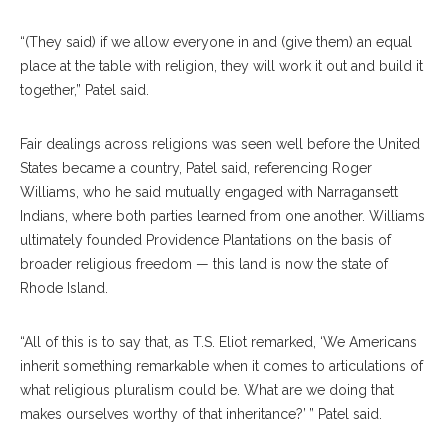
“(They said) if we allow everyone in and (give them) an equal
place at the table with religion, they will work it out and build it
together,” Patel said.
Fair dealings across religions was seen well before the United
States became a country, Patel said, referencing Roger
Williams, who he said mutually engaged with Narragansett
Indians, where both parties learned from one another. Williams
ultimately founded Providence Plantations on the basis of
broader religious freedom — this land is now the state of
Rhode Island.
“All of this is to say that, as T.S. Eliot remarked, ‘We Americans
inherit something remarkable when it comes to articulations of
what religious pluralism could be. What are we doing that
makes ourselves worthy of that inheritance?’ ” Patel said.