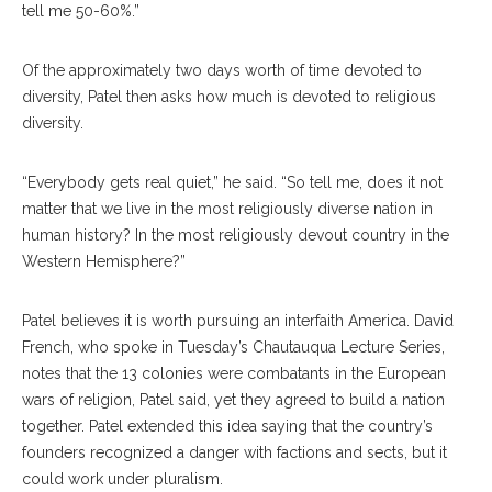
tell me 50-60%.”
Of the approximately two days worth of time devoted to
diversity, Patel then asks how much is devoted to religious
diversity.
“Everybody gets real quiet,” he said. “So tell me, does it not
matter that we live in the most religiously diverse nation in
human history? In the most religiously devout country in the
Western Hemisphere?”
Patel believes it is worth pursuing an interfaith America. David
French, who spoke in Tuesday’s Chautauqua Lecture Series,
notes that the 13 colonies were combatants in the European
wars of religion, Patel said, yet they agreed to build a nation
together. Patel extended this idea saying that the country’s
founders recognized a danger with factions and sects, but it
could work under pluralism.