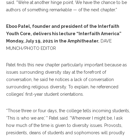
said. “We’re at another hinge point. We have the chance to be
authors of something remarkable — of the next chapter.”
Eboo Patel, founder and president of the Interfaith
Youth Core, delivers his lecture “Interfaith America”
Monday, July 19, 2021 in the Amphitheater.
DAVE
MUNCH/PHOTO EDITOR
Patel finds this new chapter particularly important because as
issues surrounding diversity stay at the forefront of
conversation, he said he notices a lack of conversation
surrounding religious diversity. To explain, he referenced
colleges’ first-year student orientations.
“Those three or four days, the college tells incoming students,
‘This is who we are,’ ” Patel said. “Wherever I might be, I ask
how much of the time is given to diversity issues. Provosts,
presidents, deans of students and sophomores will proudly