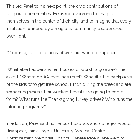
This led Patel to his next point, the civic contributions of
religious communities. He asked everyone to imagine
themselves in the center of their city, and to imagine that every
institution founded by a religious community disappeared
overnight.
Of course, he said, places of worship would disappear.
“What else happens when houses of worship go away?” he
asked. “Where do AA meetings meet? Who fills the backpacks
of the kids who get free school lunch during the week and are
wondering where their weekend meals are going to come
from? What runs the Thanksgiving turkey drives? Who runs the
tutoring programs?”
In addition, Patel said numerous hospitals and colleges would
disappear; think Loyola University Medical Center,
Northwestern Memorial Hospital (where Patel’s wife went to