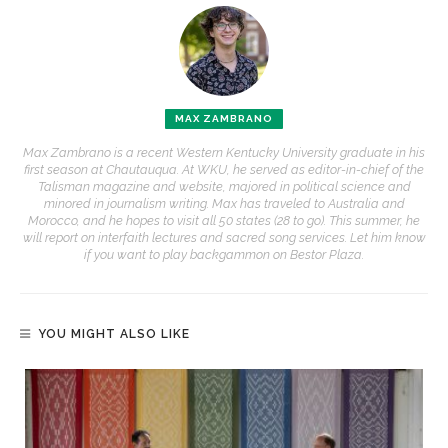
MAX ZAMBRANO
Max Zambrano is a recent Western Kentucky University graduate in his
first season at Chautauqua. At WKU, he served as editor-in-chief of the
Talisman magazine and website, majored in political science and
minored in journalism writing. Max has traveled to Australia and
Morocco, and he hopes to visit all 50 states (28 to go). This summer, he
will report on interfaith lectures and sacred song services. Let him know
if you want to play backgammon on Bestor Plaza.
YOU MIGHT ALSO LIKE