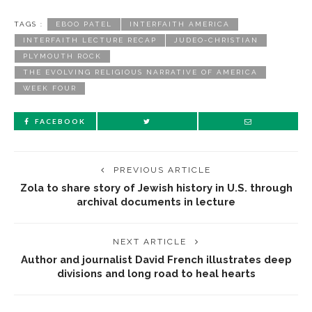
TAGS :
EBOO PATEL
INTERFAITH AMERICA
INTERFAITH LECTURE RECAP
JUDEO-CHRISTIAN
PLYMOUTH ROCK
THE EVOLVING RELIGIOUS NARRATIVE OF AMERICA
WEEK FOUR
FACEBOOK
PREVIOUS ARTICLE
Zola to share story of Jewish history in U.S. through
archival documents in lecture
NEXT ARTICLE
Author and journalist David French illustrates deep
divisions and long road to heal hearts