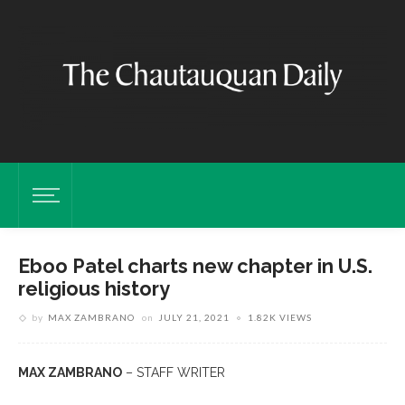
Eboo Patel charts new chapter in U.S.
religious history
by
MAX ZAMBRANO
on
JULY 21, 2021
1.82K VIEWS
MAX ZAMBRANO
– STAFF WRITER