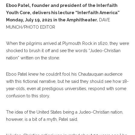
Eboo Patel, founder and president of the Interfaith
Youth Core, delivers his lecture “Interfaith America”
Monday, July 19, 2021 in the Amphitheater.
DAVE
MUNCH/PHOTO EDITOR
When the pilgrims arrived at Plymouth Rock in 1620, they were
shocked to brush it off and see the words “Judeo-Christian
nation” written on the stone.
Eboo Patel knew he couldn’t fool his Chautauquan audience
with this fictional narrative, but he said they should see how 18-
year-olds, even at prestigious universities, respond with some
confusion to this story.
The idea of the United States being a Judeo-Christian nation,
however, is a bit of a myth, Patel said.