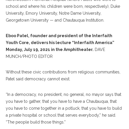
school and where his children were born, respectively), Duke
University, Emory University, Notre Dame University,
Georgetown University — and Chautauqua Institution.
Eboo Patel, founder and president of the Interfaith
Youth Core, delivers his lecture “Interfaith America”
Monday, July 19, 2021 in the Amphitheater.
DAVE
MUNCH/PHOTO EDITOR
Without these civic contributions from religious communities,
Patel said democracy cannot exist.
“In a democracy, no president, no general, no mayor says that
you have to gather, that you have to have a Chautauqua, that
you have to come together in a potluck, that you have to build
a private hospital or school that serves everybody,” he said.
“The people build those things.”