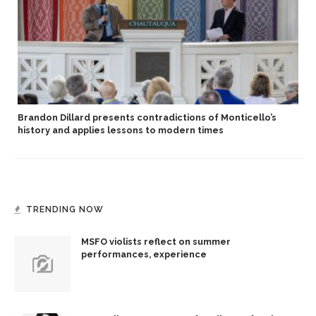
Brandon Dillard presents contradictions of Monticello’s
history and applies lessons to modern times
TRENDING NOW
MSFO violists reflect on summer
performances, experience