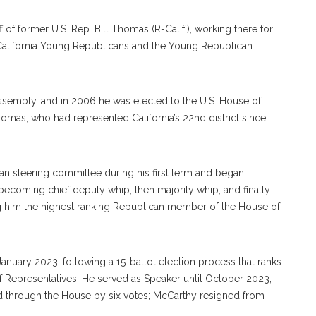
f of former U.S. Rep. Bill Thomas (R-Calif.), working there for
e California Young Republicans and the Young Republican
 Assembly, and in 2006 he was elected to the U.S. House of
mas, who had represented California’s 22nd district since
n steering committee during his first term and began
ecoming chief deputy whip, then majority whip, and finally
ng him the highest ranking Republican member of the House of
nuary 2023, following a 15-ballot election process that ranks
f Representatives. He served as Speaker until October 2023,
d through the House by six votes; McCarthy resigned from