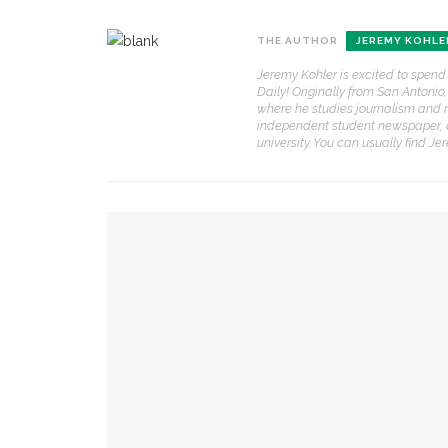
CONTACT THE DAILY
REC
THE AUTHOR
JEREMY KOHLE
1.
Jeremy Kohler is excited to spend
17 Vincent Ave, Chautauqua, NY 14722
‘
Daily! Originally from San Antonio
T
where he studies journalism and 
(716) 357-6235
B
independent student newspaper, 
university. You can usually find J
daily@chq.org
O
2.
YOU MIGHT ALSO LIKE
R
h
g
Robert P. George discusses human nature’s i
3.
J
Robert P. George to reflect on the context of
f
r
a
Melody Barnes dissects checks and balances, 