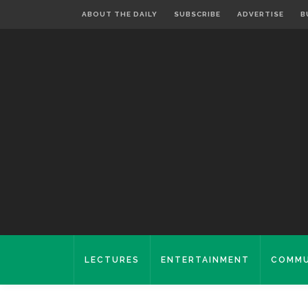
ABOUT THE DAILY
SUBSCRIBE
ADVERTISE
B
LECTURES
ENTERTAINMENT
COMMU