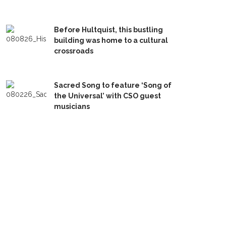
Before Hultquist, this bustling
building was home to a cultural
crossroads
Sacred Song to feature ‘Song of
the Universal’ with CSO guest
musicians