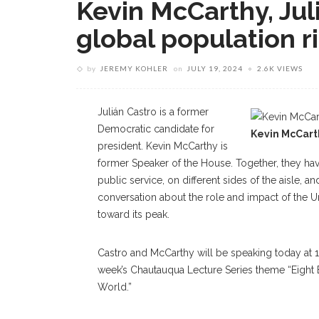
Kevin McCarthy, Jul
global population r
by
JEREMY KOHLER
on
JULY 19, 2024
2.6K VIEWS
Julián Castro is a former
Democratic candidate for
Kevin McCart
president. Kevin McCarthy is
former Speaker of the House. Together, they ha
public service, on different sides of the aisle, 
conversation about the role and impact of the U
toward its peak.
Castro and McCarthy will be speaking today at 10:
week’s Chautauqua Lecture Series theme “Eight 
World.”