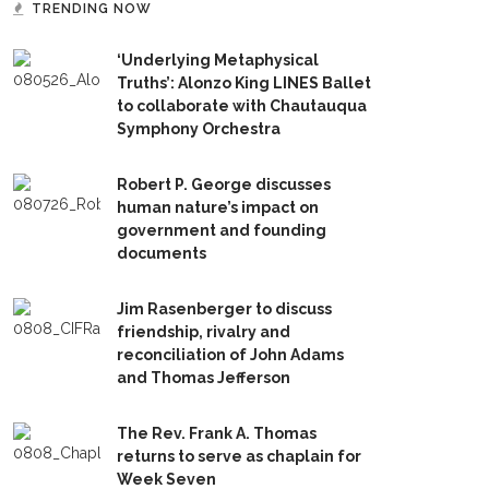
TRENDING NOW
‘Underlying Metaphysical
Truths’: Alonzo King LINES Ballet
to collaborate with Chautauqua
Symphony Orchestra
Robert P. George discusses
human nature’s impact on
government and founding
documents
Jim Rasenberger to discuss
friendship, rivalry and
reconciliation of John Adams
and Thomas Jefferson
The Rev. Frank A. Thomas
returns to serve as chaplain for
Week Seven