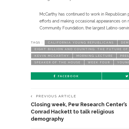
McCarthy has continued to work in Republican po
efforts and making occasional appearances on n
Community Foundation, the largest Latino-servin
TAGS :
CALIFORNIA YOUNG REPUBLICANS
DEM
EIGHT BILLION AND COUNTING: THE FUTURE O
KEVIN MCCARTHY
MORNING LECTURE
PRE
SPEAKER OF THE HOUSE
WEEK FOUR
YOUN
FACEBOOK
PREVIOUS ARTICLE
Closing week, Pew Research Center’s
Conrad Hackett to talk religious
demography