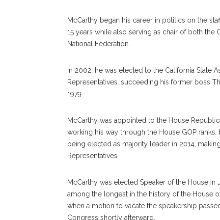
McCarthy began his career in politics on the staf
15 years while also serving as chair of both th
National Federation.
In 2002, he was elected to the California State
Representatives, succeeding his former boss Tho
1979.
McCarthy was appointed to the House Republica
working his way through the House GOP ranks, b
being elected as majority leader in 2014, maki
Representatives.
McCarthy was elected Speaker of the House in Ja
among the longest in the history of the House o
when a motion to vacate the speakership passe
Congress shortly afterward.