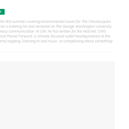
ENT STORIES
R
 his first summer covering environmental issues for The Chautauquan
Underlying Metaphysical
, he is entering his last semester at The George Washington University
ruths’: Alonzo King LINES
mass communication. At GW, he has written for the Hatchet, GW’s
allet to collaborate with
and Planet Forward, a climate-focused outlet headquartered at the
Chautauqua Symphony
eremy napping, listening to sad music, or complaining about something!
rchestra
obert P. George discusses
uman nature’s impact on
overnment and founding
documents
mpact on government and founding documents
im Rasenberger to discuss
 the Declaration of Independence
riendship, rivalry and
econciliation of John Adams
nd Thomas Jefferson
tension between US factions