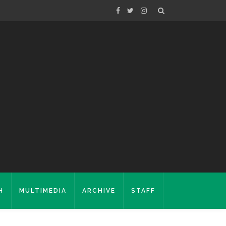
H
MULTIMEDIA
ARCHIVE
STAFF