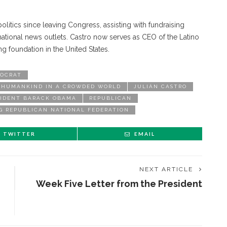
litics since leaving Congress, assisting with fundraising
ational news outlets. Castro now serves as CEO of the Latino
g foundation in the United States.
OCRAT
F HUMANKIND IN A CROWDED WORLD
JULIÁN CASTRO
SIDENT BARACK OBAMA
REPUBLICAN
G REPUBLICAN NATIONAL FEDERATION
TWITTER
EMAIL
NEXT ARTICLE
Week Five Letter from the President