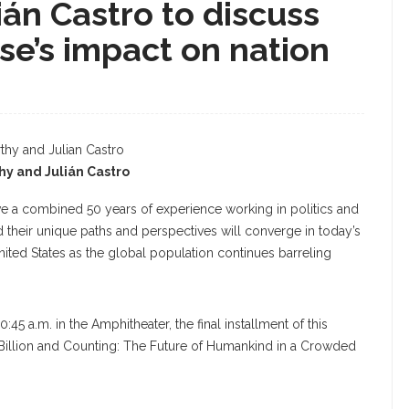
ián Castro to discuss
ise’s impact on nation
hy and Julián Castro
ve a combined 50 years of experience working in politics and
and their unique paths and perspectives will converge in today’s
nited States as the global population continues barreling
45 a.m. in the Amphitheater, the final installment of this
Billion and Counting: The Future of Humankind in a Crowded