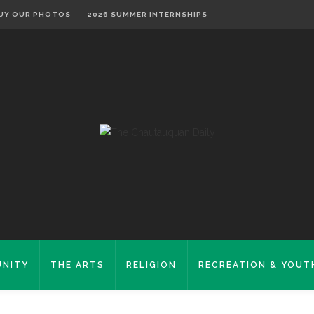
UY OUR PHOTOS
2026 SUMMER INTERNSHIPS
NITY
THE ARTS
RELIGION
RECREATION & YOUT