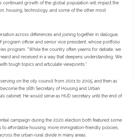
ow continued growth of the global population will impact the
tion, housing, technology, and some of the other most
ation across differences and joining together in dialogue,
 program officer and senior vice president, whose portfolio
ies program. “While the country often yearns for debate, we
e heard and received in a way that deepens understanding. We
th tough topics and articulate viewpoints.’’
, serving on the city council from 2001 to 2005, and then as
become the 16th Secretary of Housing and Urban
’s cabinet. He would serve as HUD secretary until the end of
dential campaign during the 2020 election both featured some
s to affordable housing, more immigration-friendly policies,
cross the urban-rural divide in many areas.