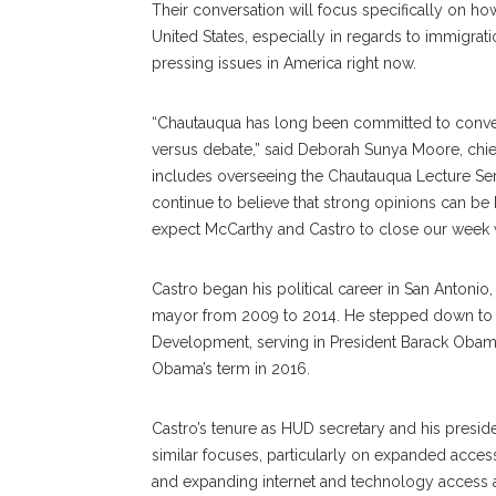
Their conversation will focus specifically on h
United States, especially in regards to immigra
pressing issues in America right now.
“Chautauqua has long been committed to convers
versus debate,” said Deborah Sunya Moore, chief
includes overseeing the Chautauqua Lecture Ser
continue to believe that strong opinions can b
expect McCarthy and Castro to close our week wi
Castro began his political career in San Antonio
mayor from 2009 to 2014. He stepped down to 
Development, serving in President Barack Obama
Obama’s term in 2016.
Castro’s tenure as HUD secretary and his presi
similar focuses, particularly on expanded acces
and expanding internet and technology access a