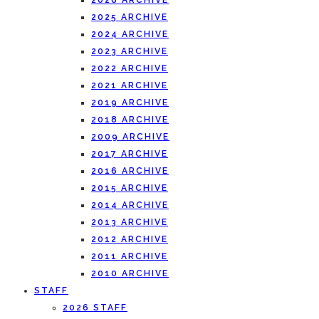
2026 ARCHIVE
2025 ARCHIVE
2024 ARCHIVE
2023 ARCHIVE
2022 ARCHIVE
2021 ARCHIVE
2019 ARCHIVE
2018 ARCHIVE
2009 ARCHIVE
2017 ARCHIVE
2016 ARCHIVE
2015 ARCHIVE
2014 ARCHIVE
2013 ARCHIVE
2012 ARCHIVE
2011 ARCHIVE
2010 ARCHIVE
STAFF
2026 STAFF