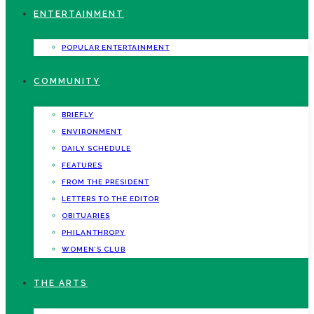
ENTERTAINMENT
POPULAR ENTERTAINMENT
COMMUNITY
BRIEFLY
ENVIRONMENT
DAILY SCHEDULE
FEATURES
FROM THE PRESIDENT
LETTERS TO THE EDITOR
OBITUARIES
PHILANTHROPY
WOMEN’S CLUB
THE ARTS