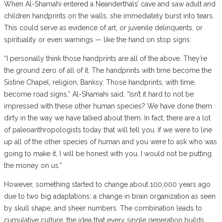
When Al-Shamahi entered a Neanderthals’ cave and saw adult and
children handprints on the walls, she immediately burst into tears.
This could serve as evidence of art, or juvenile delinquents, or
spirituality or even warnings — like the hand on stop signs.
“I personally think those handprints are all of the above. They’re
the ground zero of all of it. The handprints with time become the
Sistine Chapel, religion, Banksy. Those handprints, with time,
become road signs,” Al-Shamahi said. “Isn’t it hard to not be
impressed with these other human species? We have done them
dirty in the way we have talked about them. In fact, there are a lot
of paleoanthropologists today that will tell you, if we were to line
up all of the other species of human and you were to ask who was
going to make it, I will be honest with you, I would not be putting
the money on us.”
However, something started to change about 100,000 years ago
due to two big adaptations: a change in brain organization as seen
by skull shape, and sheer numbers. The combination leads to
cumulative culture, the idea that every single generation builds