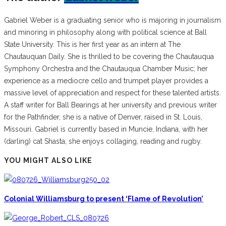
Gabriel Weber is a graduating senior who is majoring in journalism
and minoring in philosophy along with political science at Ball
State University. This is her first year as an intern at The
Chautauquan Daily. She is thrilled to be covering the Chautauqua
Symphony Orchestra and the Chautauqua Chamber Music; her
experience as a mediocre cello and trumpet player provides a
massive level of appreciation and respect for these talented artists.
A staff writer for Ball Bearings at her university and previous writer
for the Pathfinder, she is a native of Denver, raised in St. Louis,
Missouri. Gabriel is currently based in Muncie, Indiana, with her
(darling) cat Shasta; she enjoys collaging, reading and rugby.
YOU MIGHT ALSO LIKE
Colonial Williamsburg to present ‘Flame of Revolution’