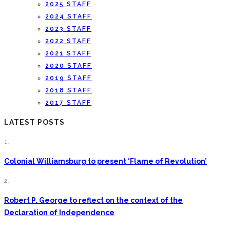
2025 STAFF
2024 STAFF
2023 STAFF
2022 STAFF
2021 STAFF
2020 STAFF
2019 STAFF
2018 STAFF
2017 STAFF
LATEST POSTS
1.
Colonial Williamsburg to present ‘Flame of Revolution’
2.
Robert P. George to reflect on the context of the
Declaration of Independence