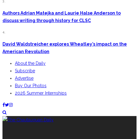
3.
Authors Adrian Matejka and Laurie Halse Anderson to
discuss writing through history for CLSC
4.
David Waldstreicher explores Wheatley’s impact on the
American Revolution
About the Daily
Subscribe
Advertise
Buy Our Photos
2026 Summer Internships