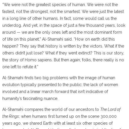
“We were not the greatest species of human. We were not the
fastest, not the strongest, not the smartest. We were just the latest
in a long line of other humans. In fact, some would call us the
underdog. And yet, in the space of just a few thousand years, look
around — we are the only ones left and the most dominant form
of life on this planet,” Al-Shamahi said. “How on earth did this
happen? They say that history is written by the victors. What if the
others didn’t just lose? What if they went extinct? This is our story,
the story of Homo sapiens. But then again, folks, there really is no
one left to refute it.”
Al-Shamahi finds two big problems with the image of human
evolution typically presented to the public: the lack of women
involved and a linear march forward that isn’t indicative of
humanity’s fascinating nuance.
Al-Shamahi compares the world of our ancestors to
The Lord of
the Rings
; when humans first turned up on the scene 300,000
years ago, we shared Earth with at least six other species of