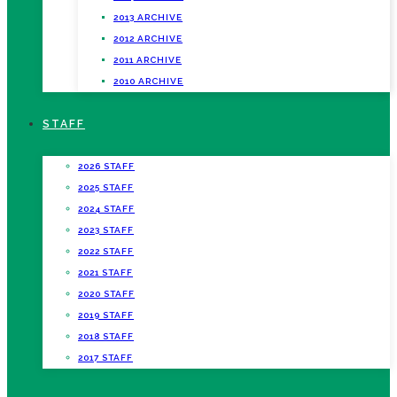
2013 ARCHIVE
2012 ARCHIVE
2011 ARCHIVE
2010 ARCHIVE
STAFF
2026 STAFF
2025 STAFF
2024 STAFF
2023 STAFF
2022 STAFF
2021 STAFF
2020 STAFF
2019 STAFF
2018 STAFF
2017 STAFF