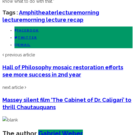
know what to do with that.”
Tags :
Amphitheater
lecture
morning
lecture
morning lecture recap
FACEBOOK
TWITTER
EMAIL
previous article
Hall of Philosophy mosaic restoration efforts
see more success in 2nd year
next article
Massey silent film ‘The Cabinet of Dr. Caligari’ to
thrill Chautauquans
The author
Gabriel Weber