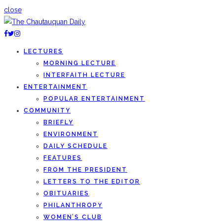
close
LECTURES
MORNING LECTURE
INTERFAITH LECTURE
ENTERTAINMENT
POPULAR ENTERTAINMENT
COMMUNITY
BRIEFLY
ENVIRONMENT
DAILY SCHEDULE
FEATURES
FROM THE PRESIDENT
LETTERS TO THE EDITOR
OBITUARIES
PHILANTHROPY
WOMEN’S CLUB