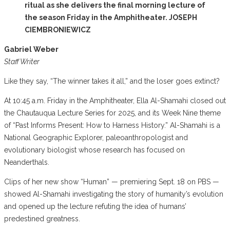
ritual as she delivers the final morning lecture of
the season Friday in the Amphitheater. JOSEPH
CIEMBRONIEWICZ
Gabriel Weber
Staff Writer
Like they say, “The winner takes it all,” and the loser goes extinct?
At 10:45 a.m. Friday in the Amphitheater, Ella Al-Shamahi closed out
the Chautauqua Lecture Series for 2025, and its Week Nine theme
of “Past Informs Present: How to Harness History.” Al-Shamahi is a
National Geographic Explorer, paleoanthropologist and
evolutionary biologist whose research has focused on
Neanderthals.
Clips of her new show “Human” — premiering Sept. 18 on PBS —
showed Al-Shamahi investigating the story of humanity’s evolution
and opened up the lecture refuting the idea of humans’
predestined greatness.