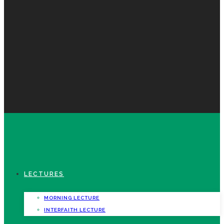
LECTURES
MORNING LECTURE
INTERFAITH LECTURE