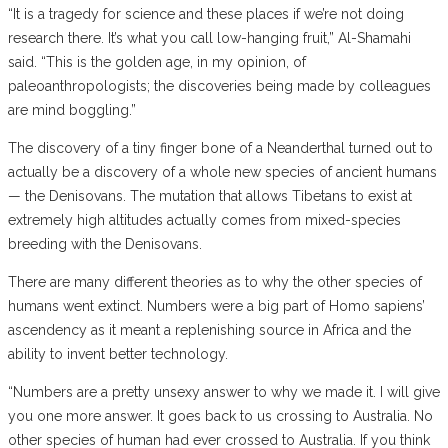
“It is a tragedy for science and these places if we’re not doing
research there. It’s what you call low-hanging fruit,” Al-Shamahi
said. “This is the golden age, in my opinion, of
paleoanthropologists; the discoveries being made by colleagues
are mind boggling.”
The discovery of a tiny finger bone of a Neanderthal turned out to
actually be a discovery of a whole new species of ancient humans
— the Denisovans. The mutation that allows Tibetans to exist at
extremely high altitudes actually comes from mixed-species
breeding with the Denisovans.
There are many different theories as to why the other species of
humans went extinct. Numbers were a big part of Homo sapiens’
ascendency as it meant a replenishing source in Africa and the
ability to invent better technology.
“Numbers are a pretty unsexy answer to why we made it. I will give
you one more answer. It goes back to us crossing to Australia. No
other species of human had ever crossed to Australia. If you think