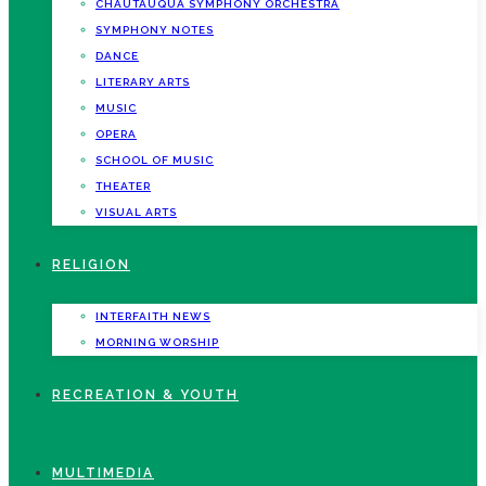
CHAUTAUQUA SYMPHONY ORCHESTRA
SYMPHONY NOTES
DANCE
LITERARY ARTS
MUSIC
OPERA
SCHOOL OF MUSIC
THEATER
VISUAL ARTS
RELIGION
INTERFAITH NEWS
MORNING WORSHIP
RECREATION & YOUTH
MULTIMEDIA