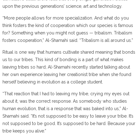
upon the previous generations’ science, art and technology.
“More people allows for more specialization. And what do you
think fosters the kind of cooperation which our species is famous
for? Something when you might not guess — tribalism. Tribalism
fosters cooperation,” Al-Shamahi said. “Tribalism is all around us.”
Ritual is one way that humans cultivate shared meaning that bonds
us to our tribes. This kind of bonding is a part of what makes
leaving tribes so hard; Al-Shamahi recently started talking about
her own experience leaving her creationist tribe when she found
herself believing in evolution as a college student.
“That reaction that I had to leaving my tribe, crying my eyes out
about it, was the correct response. As somebody who studies
human evolution, that is a response that was baked into us,” Al-
Shamahi said. “It’s not supposed to be easy to leave your tribe. It’s
not supposed to be good. It’s supposed to be hard. Because your
tribe keeps you alive.”