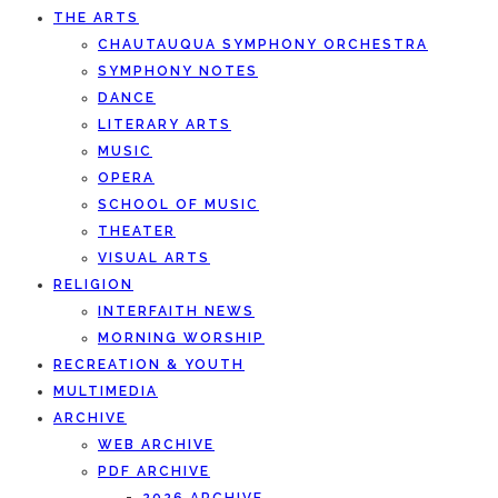
THE ARTS
CHAUTAUQUA SYMPHONY ORCHESTRA
SYMPHONY NOTES
DANCE
LITERARY ARTS
MUSIC
OPERA
SCHOOL OF MUSIC
THEATER
VISUAL ARTS
RELIGION
INTERFAITH NEWS
MORNING WORSHIP
RECREATION & YOUTH
MULTIMEDIA
ARCHIVE
WEB ARCHIVE
PDF ARCHIVE