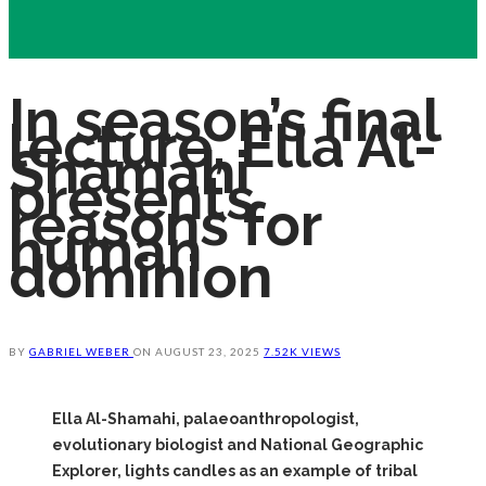
In season’s final
lecture, Ella Al-
Shamahi
presents
reasons for
human
dominion
BY
GABRIEL WEBER
ON
AUGUST 23, 2025
7.52K VIEWS
Ella Al-Shamahi, palaeoanthropologist,
evolutionary biologist and National Geographic
Explorer, lights candles as an example of tribal