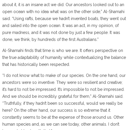
about it, it is an insane act we did. Our ancestors looked out to an
open ocean with no idea what was on the other side,” Al-Shamahi
said. “Using rafts, because we hadn’t invented boats, they went out
and sailed into the open ocean. It was an act, in my opinion, of
pure madness, and it was not done by just a few people. It was
done, we think, by hundreds of the first Australians.”
Al-Shamahi finds that time is who we are. It offers perspective on
the true adaptability of humanity while contextualizing the balance
that has historically been respected.
“​​I do not know what to make of our species. On the one hand, our
ancestors were so inventive. They were so resilient and creative;
it’s hard to not be impressed. It’s impossible to not be impressed.
And we should be incredibly grateful for them,” Al-Shamahi said.
“Truthfully, if they hadn’t been so successful, would we really be
here? On the other hand, our success is so extreme that it
constantly seems to be at the expense of those around us. Other
human species and, as we can see today, other animals. I don’t