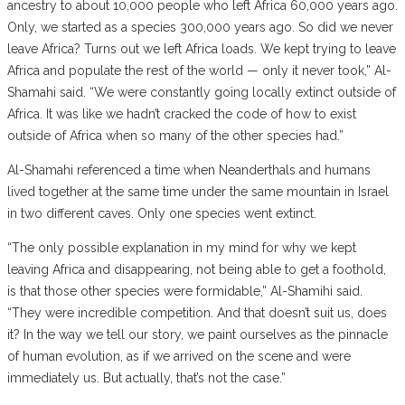
ancestry to about 10,000 people who left Africa 60,000 years ago.
Only, we started as a species 300,000 years ago. So did we never
leave Africa? Turns out we left Africa loads. We kept trying to leave
Africa and populate the rest of the world — only it never took,” Al-
Shamahi said. “We were constantly going locally extinct outside of
Africa. It was like we hadn’t cracked the code of how to exist
outside of Africa when so many of the other species had.”
Al-Shamahi referenced a time when Neanderthals and humans
lived together at the same time under the same mountain in Israel
in two different caves. Only one species went extinct.
“The only possible explanation in my mind for why we kept
leaving Africa and disappearing, not being able to get a foothold,
is that those other species were formidable,” Al-Shamihi said.
“They were incredible competition. And that doesn’t suit us, does
it? In the way we tell our story, we paint ourselves as the pinnacle
of human evolution, as if we arrived on the scene and were
immediately us. But actually, that’s not the case.”