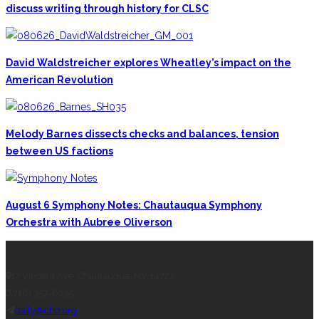
discuss writing through history for CLSC
David Waldstreicher explores Wheatley’s impact on the
American Revolution
Melody Barnes dissects checks and balances, tension
between US factions
August 6 Symphony Notes: Chautauqua Symphony
Orchestra with Aubree Oliverson
CONTACT THE DAILY
17 Vincent Ave, Chautauqua, NY 14722
(716) 357-6235
daily@chq.org