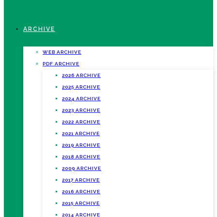
ARCHIVE
WEB ARCHIVE
PDF ARCHIVE
2026 ARCHIVE
2025 ARCHIVE
2024 ARCHIVE
2023 ARCHIVE
2022 ARCHIVE
2021 ARCHIVE
2019 ARCHIVE
2018 ARCHIVE
2009 ARCHIVE
2017 ARCHIVE
2016 ARCHIVE
2015 ARCHIVE
2014 ARCHIVE