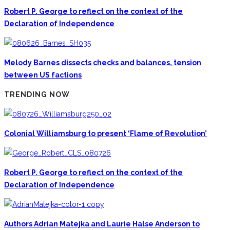
Robert P. George to reflect on the context of the
Declaration of Independence
Melody Barnes dissects checks and balances, tension
between US factions
TRENDING NOW
Colonial Williamsburg to present ‘Flame of Revolution’
Robert P. George to reflect on the context of the
Declaration of Independence
Authors Adrian Matejka and Laurie Halse Anderson to