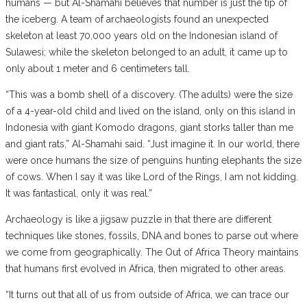
humans — but Al-Shamahi believes that number is just the tip of
the iceberg. A team of archaeologists found an unexpected
skeleton at least 70,000 years old on the Indonesian island of
Sulawesi; while the skeleton belonged to an adult, it came up to
only about 1 meter and 6 centimeters tall.
“This was a bomb shell of a discovery. (The adults) were the size
of a 4-year-old child and lived on the island, only on this island in
Indonesia with giant Komodo dragons, giant storks taller than me
and giant rats,” Al-Shamahi said. “Just imagine it. In our world, there
were once humans the size of penguins hunting elephants the size
of cows. When I say it was like Lord of the Rings, I am not kidding.
It was fantastical, only it was real.”
Archaeology is like a jigsaw puzzle in that there are different
techniques like stones, fossils, DNA and bones to parse out where
we come from geographically. The Out of Africa Theory maintains
that humans first evolved in Africa, then migrated to other areas.
“It turns out that all of us from outside of Africa, we can trace our