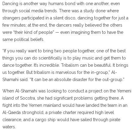
Dancing is another way humans bond with one another, even
through social media trends. There was a study done where
strangers participated in a silent disco, dancing together for just a
few minutes; at the end, the dancers really believed the others
were “their kind of people” — even imagining them to have the
same political beliefs.
“If you really want to bring two people together, one of the best
things you can do scientifically is to play music and get them to
dance together. It’s incredible. Tribalism can be beautiful. It brings
us together. But tribalism is marvelous for the in-group,” Al-
Shamahi said. “It can be an absolute disaster for the out-group.”
When Al-Shamahi was looking to conduct a project on the Yemeni
island of Socotra, she had significant problems getting there. A
flight into the Yemen mainland would have landed the team in an
Al-Qaeda stronghold, a private charter required high level
clearance, and a cargo ship would have sailed through pirate
waters.