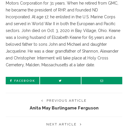
Motors Corporation for 31 years. When he retired from GMC,
he became the president of RHP, and founded ND
Incorporated. At age 17, he enlisted in the U.S. Marine Corps
and served in World War II in both the European and Pacific
sectors. John died on Oct. 3, 2020 in Bay Village, Ohio. Keane
was a loving husband of Elizabeth Keane for 65 years and a
beloved father to sons John and Michael and daughter
Jacqueline. He was a dear grandfather of Shannon, Alexander
and Christopher. Interment will take place at Holy Cross
Cemetery, Malden, Massachusetts at a later date.
FACEBOOK
PREVIOUS ARTICLE
Anita May Burlingame Ferguson
NEXT ARTICLE