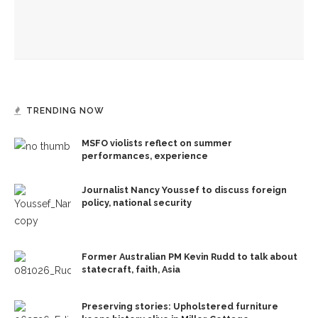
Wilder to discuss psychology of world leaders, different
ways of framing evil for CWC
TRENDING NOW
MSFO violists reflect on summer
performances, experience
Journalist Nancy Youssef to discuss foreign
policy, national security
Former Australian PM Kevin Rudd to talk about
statecraft, faith, Asia
Preserving stories: Upholstered furniture