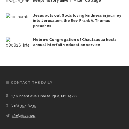
keeps history alive in Miller Cottage
Jesus acts out God’s loving kindness in journey
into Jerusalem, the Rev. Frank A. Thomas
preaches
Hebrew Congregation of Chautauqua hosts
annual interfaith education service
CONTACT THE DAILY
17 Vincent Ave, Chautauqua, NY 14722
(716) 357-6235
daily@chq.org