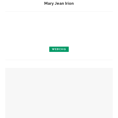
Mary Jean Irion
WEBCHQ
YOU MIGHT ALSO LIKE
Preserving stories: Upholstered furniture keeps history
alive in Miller Cottage
Hebrew Congregation of Chautauqua hosts annual
interfaith education service