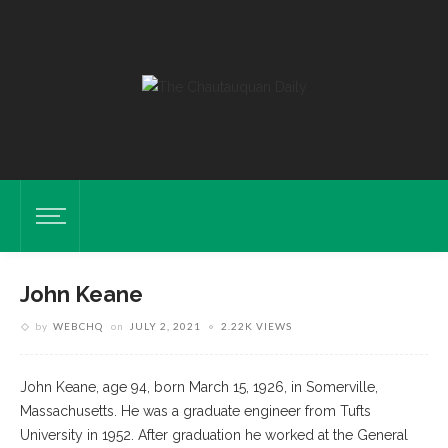
John Keane
by
WEBCHQ
on
JULY 2, 2021
2.22K VIEWS
John Keane, age 94, born March 15, 1926, in Somerville,
Massachusetts. He was a graduate engineer from Tufts
University in 1952. After graduation he worked at the General