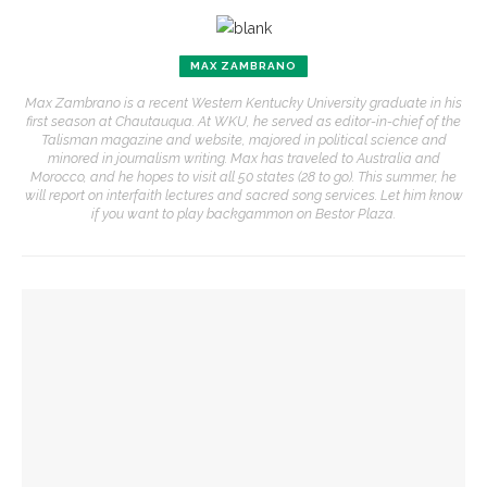
MAX ZAMBRANO
Max Zambrano is a recent Western Kentucky University graduate in his
first season at Chautauqua. At WKU, he served as editor-in-chief of the
Talisman magazine and website, majored in political science and
minored in journalism writing. Max has traveled to Australia and
Morocco, and he hopes to visit all 50 states (28 to go). This summer, he
will report on interfaith lectures and sacred song services. Let him know
if you want to play backgammon on Bestor Plaza.
YOU MIGHT ALSO LIKE
‘Sacred, secular’: David Blight and Tiya Miles talk about
founding documents and their complexities
Brandon Dillard presents contradictions of Monticello’s
history and applies lessons to modern times