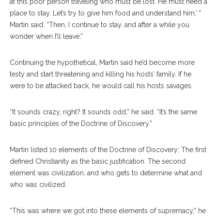
at this poor person traveling who must be lost. He must need a
place to stay. Let’s try to give him food and understand him,’ ”
Martin said. “Then, I continue to stay, and after a while you
wonder when I’ll leave.”
Continuing the hypothetical, Martin said he’d become more
testy and start threatening and killing his hosts’ family. If he
were to be attacked back, he would call his hosts savages.
“It sounds crazy, right? It sounds odd,” he said. “It’s the same
basic principles of the Doctrine of Discovery.”
Martin listed 10 elements of the Doctrine of Discovery: The first
defined Christianity as the basic justification. The second
element was civilization, and who gets to determine what and
who was civilized.
“This was where we got into these elements of supremacy,” he