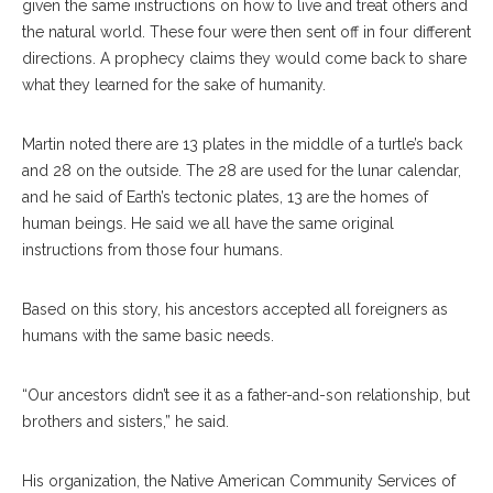
given the same instructions on how to live and treat others and
the natural world. These four were then sent off in four different
directions. A prophecy claims they would come back to share
what they learned for the sake of humanity.
Martin noted there are 13 plates in the middle of a turtle’s back
and 28 on the outside. The 28 are used for the lunar calendar,
and he said of Earth’s tectonic plates, 13 are the homes of
human beings. He said we all have the same original
instructions from those four humans.
Based on this story, his ancestors accepted all foreigners as
humans with the same basic needs.
“Our ancestors didn’t see it as a father-and-son relationship, but
brothers and sisters,” he said.
His organization, the Native American Community Services of