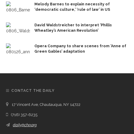
Melody Barnes to explain necessity of
‘democratic culture,’ ‘rule of law’ in US
David Waldstreicher to interpret ‘Phillis
Wheatley’s American Revolution’
Opera Company to share scenes from ‘Anne of
Green Gables’ adaptation
CONTACT THE DAILY
17 Vincent Ave, Chautauqua, NY 14722
(716) 357-6235
daily@chq.org