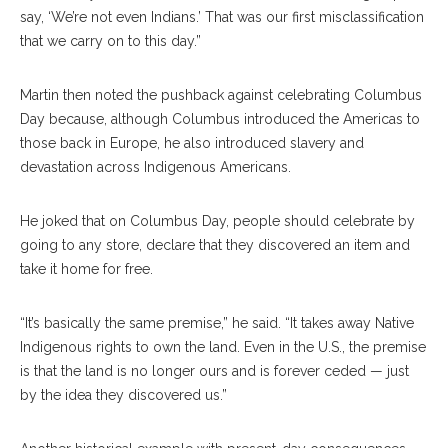
say, ‘We’re not even Indians.’ That was our first misclassification
that we carry on to this day.”
Martin then noted the pushback against celebrating Columbus
Day because, although Columbus introduced the Americas to
those back in Europe, he also introduced slavery and
devastation across Indigenous Americans.
He joked that on Columbus Day, people should celebrate by
going to any store, declare that they discovered an item and
take it home for free.
“It’s basically the same premise,” he said. “It takes away Native
Indigenous rights to own the land. Even in the U.S., the premise
is that the land is no longer ours and is forever ceded — just
by the idea they discovered us.”