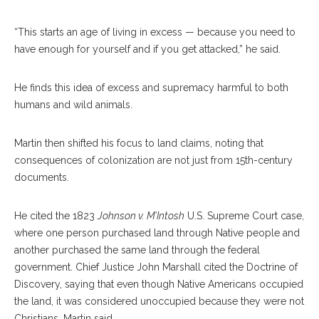
“This starts an age of living in excess — because you need to
have enough for yourself and if you get attacked,” he said.
He finds this idea of excess and supremacy harmful to both
humans and wild animals.
Martin then shifted his focus to land claims, noting that
consequences of colonization are not just from 15th-century
documents.
He cited the 1823
Johnson v. M’Intosh
U.S. Supreme Court case,
where one person purchased land through Native people and
another purchased the same land through the federal
government. Chief Justice John Marshall cited the Doctrine of
Discovery, saying that even though Native Americans occupied
the land, it was considered unoccupied because they were not
Christians, Martin said.