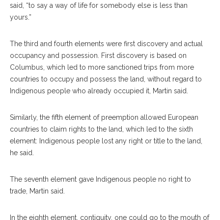
said, “to say a way of life for somebody else is less than
yours.”
The third and fourth elements were first discovery and actual
occupancy and possession. First discovery is based on
Columbus, which led to more sanctioned trips from more
countries to occupy and possess the land, without regard to
Indigenous people who already occupied it, Martin said.
Similarly, the fifth element of preemption allowed European
countries to claim rights to the land, which led to the sixth
element: Indigenous people lost any right or title to the land,
he said.
The seventh element gave Indigenous people no right to
trade, Martin said.
In the eighth element, contiguity, one could go to the mouth of