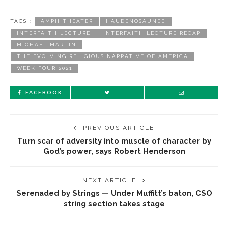
TAGS :
AMPHITHEATER
HAUDENOSAUNEE
INTERFAITH LECTURE
INTERFAITH LECTURE RECAP
MICHAEL MARTIN
THE EVOLVING RELIGIOUS NARRATIVE OF AMERICA
WEEK FOUR 2021
FACEBOOK
PREVIOUS ARTICLE
Turn scar of adversity into muscle of character by
God’s power, says Robert Henderson
NEXT ARTICLE
Serenaded by Strings — Under Muffitt’s baton, CSO
string section takes stage