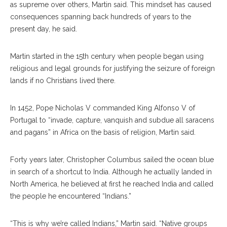
as supreme over others, Martin said. This mindset has caused
consequences spanning back hundreds of years to the
present day, he said.
Martin started in the 15th century when people began using
religious and legal grounds for justifying the seizure of foreign
lands if no Christians lived there.
In 1452, Pope Nicholas V commanded King Alfonso V of
Portugal to “invade, capture, vanquish and subdue all saracens
and pagans” in Africa on the basis of religion, Martin said.
Forty years later, Christopher Columbus sailed the ocean blue
in search of a shortcut to India. Although he actually landed in
North America, he believed at first he reached India and called
the people he encountered “Indians.”
“This is why we’re called Indians,” Martin said. “Native groups