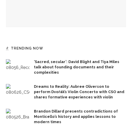
Melody Barnes to explain necessity of ‘democratic culture,’
‘rule of law’ in US
TRENDING NOW
‘Sacred, secular’: David Blight and Tiya Miles
talk about founding documents and their
complexities
Dreams to Reality: Aubree Oliverson to
perform Dvořák’s Violin Concerto with CSO and
shares formative experiences with violin
Brandon Dillard presents contradictions of
Monticello’s history and applies lessons to
modern times