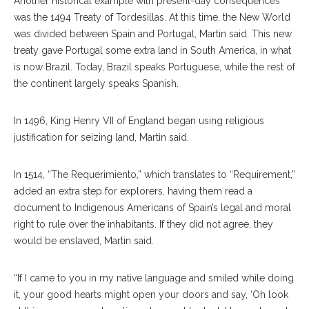
Another historical example with present-day consequences
was the 1494 Treaty of Tordesillas. At this time, the New World
was divided between Spain and Portugal, Martin said. This new
treaty gave Portugal some extra land in South America, in what
is now Brazil. Today, Brazil speaks Portuguese, while the rest of
the continent largely speaks Spanish.
In 1496, King Henry VII of England began using religious
justification for seizing land, Martin said.
In 1514, “The Requerimiento,” which translates to “Requirement,”
added an extra step for explorers, having them read a
document to Indigenous Americans of Spain’s legal and moral
right to rule over the inhabitants. If they did not agree, they
would be enslaved, Martin said.
“If I came to you in my native language and smiled while doing
it, your good hearts might open your doors and say, ‘Oh look