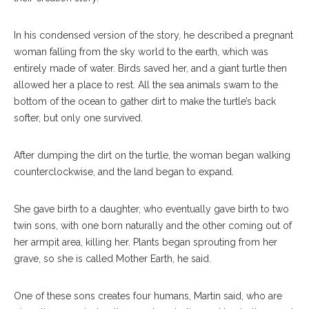
In his condensed version of the story, he described a pregnant
woman falling from the sky world to the earth, which was
entirely made of water. Birds saved her, and a giant turtle then
allowed her a place to rest. All the sea animals swam to the
bottom of the ocean to gather dirt to make the turtle’s back
softer, but only one survived.
After dumping the dirt on the turtle, the woman began walking
counterclockwise, and the land began to expand.
She gave birth to a daughter, who eventually gave birth to two
twin sons, with one born naturally and the other coming out of
her armpit area, killing her. Plants began sprouting from her
grave, so she is called Mother Earth, he said.
One of these sons creates four humans, Martin said, who are