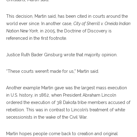
This decision, Martin said, has been cited in courts around the
world ever since. In another case,
City of Sherrill v. Oneida Indian
Nation New York,
in 2005, the Doctrine of Discovery is
referenced in the first footnote.
Justice Ruth Bader Ginsburg wrote that majority opinion.
“These courts weren’t made for us,” Martin said.
Another example Martin gave was the largest mass execution
in U.S. history, in 1862, when President Abraham Lincoln
ordered the execution of 38 Dakota tribe members accused of
rebellion. This was in contrast to Lincoln’s treatment of white
secessionists in the wake of the Civil War.
Martin hopes people come back to creation and original