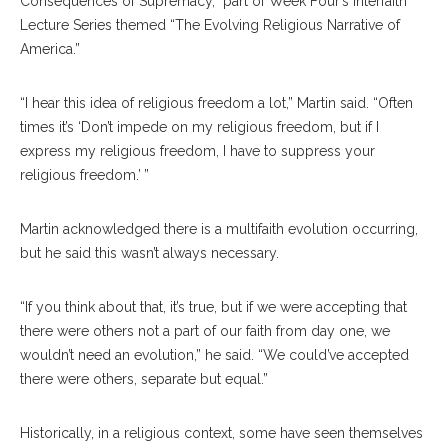
Consequences of Supremacy,” part of Week Four’s Interfaith
Lecture Series themed “The Evolving Religious Narrative of
America.”
“I hear this idea of religious freedom a lot,” Martin said. “Often
times it’s ‘Don’t impede on my religious freedom, but if I
express my religious freedom, I have to suppress your
religious freedom.’ ”
Martin acknowledged there is a multifaith evolution occurring,
but he said this wasn’t always necessary.
“If you think about that, it’s true, but if we were accepting that
there were others not a part of our faith from day one, we
wouldn’t need an evolution,” he said. “We could’ve accepted
there were others, separate but equal.”
Historically, in a religious context, some have seen themselves