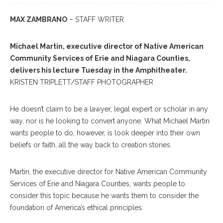
MAX ZAMBRANO
– STAFF WRITER
Michael Martin, executive director of Native American
Community Services of Erie and Niagara Counties,
delivers his lecture Tuesday in the Amphitheater.
KRISTEN TRIPLETT/STAFF PHOTOGRAPHER
He doesn’t claim to be a lawyer, legal expert or scholar in any
way, nor is he looking to convert anyone. What Michael Martin
wants people to do, however, is look deeper into their own
beliefs or faith, all the way back to creation stories.
Martin, the executive director for Native American Community
Services of Erie and Niagara Counties, wants people to
consider this topic because he wants them to consider the
foundation of America’s ethical principles.