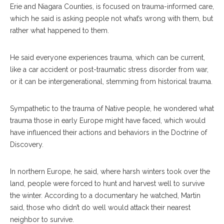
Erie and Niagara Counties, is focused on trauma-informed care,
which he said is asking people not what’s wrong with them, but
rather what happened to them.
He said everyone experiences trauma, which can be current,
like a car accident or post-traumatic stress disorder from war,
or it can be intergenerational, stemming from historical trauma.
Sympathetic to the trauma of Native people, he wondered what
trauma those in early Europe might have faced, which would
have influenced their actions and behaviors in the Doctrine of
Discovery.
In northern Europe, he said, where harsh winters took over the
land, people were forced to hunt and harvest well to survive
the winter. According to a documentary he watched, Martin
said, those who didn’t do well would attack their nearest
neighbor to survive.