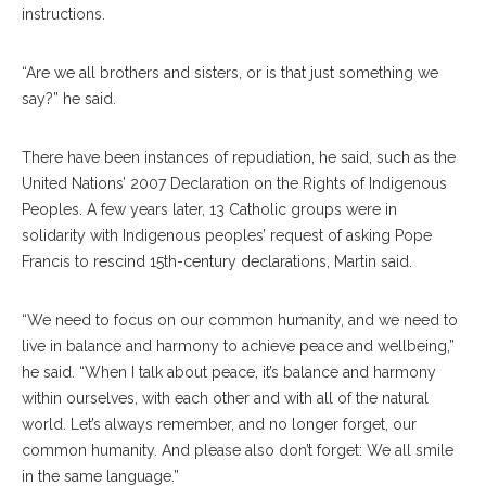
instructions.
“Are we all brothers and sisters, or is that just something we
say?” he said.
There have been instances of repudiation, he said, such as the
United Nations’ 2007 Declaration on the Rights of Indigenous
Peoples. A few years later, 13 Catholic groups were in
solidarity with Indigenous peoples’ request of asking Pope
Francis to rescind 15th-century declarations, Martin said.
“We need to focus on our common humanity, and we need to
live in balance and harmony to achieve peace and wellbeing,”
he said. “When I talk about peace, it’s balance and harmony
within ourselves, with each other and with all of the natural
world. Let’s always remember, and no longer forget, our
common humanity. And please also don’t forget: We all smile
in the same language.”