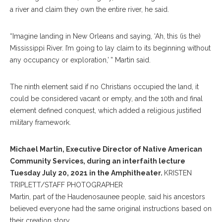
a river and claim they own the entire river, he said.
“Imagine landing in New Orleans and saying, ‘Ah, this (is the)
Mississippi River. I’m going to lay claim to its beginning without
any occupancy or exploration,’ ” Martin said.
The ninth element said if no Christians occupied the land, it
could be considered vacant or empty, and the 10th and final
element defined conquest, which added a religious justified
military framework.
Michael Martin, Executive Director of Native American
Community Services, during an interfaith lecture
Tuesday July 20, 2021 in the Amphitheater.
KRISTEN
TRIPLETT/STAFF PHOTOGRAPHER
Martin, part of the Haudenosaunee people, said his ancestors
believed everyone had the same original instructions based on
their creation story.