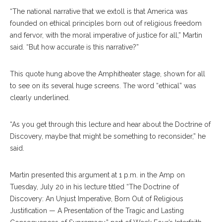
“The national narrative that we extoll is that America was
founded on ethical principles born out of religious freedom
and fervor, with the moral imperative of justice for all,” Martin
said. “But how accurate is this narrative?”
This quote hung above the Amphitheater stage, shown for all
to see on its several huge screens. The word “ethical” was
clearly underlined.
“As you get through this lecture and hear about the Doctrine of
Discovery, maybe that might be something to reconsider,” he
said.
Martin presented this argument at 1 p.m. in the Amp on
Tuesday, July 20 in his lecture titled “The Doctrine of
Discovery: An Unjust Imperative, Born Out of Religious
Justification — A Presentation of the Tragic and Lasting