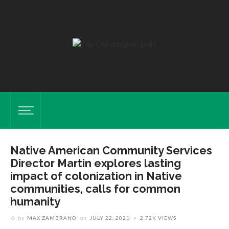
Native American Community Services
Director Martin explores lasting
impact of colonization in Native
communities, calls for common
humanity
by
MAX ZAMBRANO
on
JULY 22, 2021
2.72K VIEWS