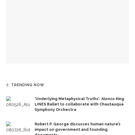
The Rev. Frank A. Thomas returns to serve as chaplain for
Week Seven
The hour is late, says Jesus, you are called to action,
preaches the Rev. Julius Jackson, Jr.
The Rev. Anna Carter Florence shares her hope she can help
all achieve life abundant
TRENDING NOW
‘Underlying Metaphysical Truths’: Alonzo King
LINES Ballet to collaborate with Chautauqua
Symphony Orchestra
Robert P. George discusses human nature’s
impact on government and founding
documents