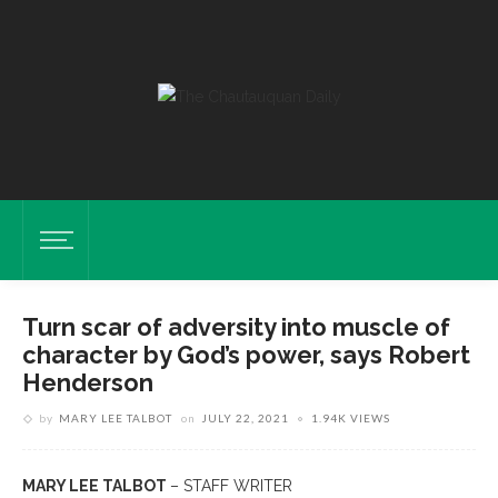
Turn scar of adversity into muscle of
character by God’s power, says Robert
Henderson
by
MARY LEE TALBOT
on
JULY 22, 2021
1.94K VIEWS
MARY LEE TALBOT
– STAFF WRITER