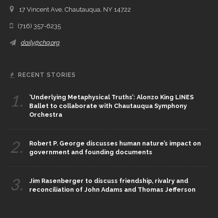
17 Vincent Ave, Chautauqua, NY 14722
(716) 357-6235
daily@chq.org
RECENT STORIES
1.
‘Underlying Metaphysical Truths’: Alonzo King LINES
Ballet to collaborate with Chautauqua Symphony
Orchestra
2.
Robert P. George discusses human nature’s impact on
government and founding documents
3.
Jim Rasenberger to discuss friendship, rivalry and
reconciliation of John Adams and Thomas Jefferson