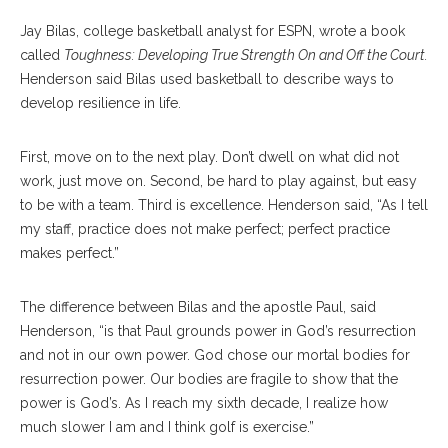
Jay Bilas, college basketball analyst for ESPN, wrote a book
called
Toughness: Developing True Strength On and Off the Court.
Henderson said Bilas used basketball to describe ways to
develop resilience in life.
First, move on to the next play. Don’t dwell on what did not
work, just move on. Second, be hard to play against, but easy
to be with a team. Third is excellence. Henderson said, “As I tell
my staff, practice does not make perfect; perfect practice
makes perfect.”
The difference between Bilas and the apostle Paul, said
Henderson, “is that Paul grounds power in God’s resurrection
and not in our own power. God chose our mortal bodies for
resurrection power. Our bodies are fragile to show that the
power is God’s. As I reach my sixth decade, I realize how
much slower I am and I think golf is exercise.”