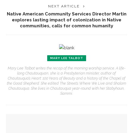
NEXT ARTICLE
Native American Community Services Director Martin
explores lasting impact of colonization in Native
communities, calls for common humanity
MARY LEE TALBOT
Mary Lee Talbot writes the recap of the morning worship service. A life-
long Chautauquan, she is a Presbyterian minister, author of
Chautauqua’s Heart: 100 Years of Beauty and a history of the Chapel of
the Good Shepherd. She edited The Streets Where We Live and Shalom
Chautauqua. She lives in Chautauqua year-round with her Stabyhoun,
Sammi.
YOU MIGHT ALSO LIKE