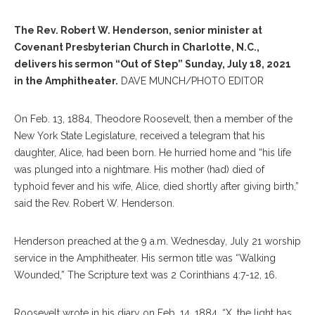
The Rev. Robert W. Henderson, senior minister at
Covenant Presbyterian Church in Charlotte, N.C.,
delivers his sermon “Out of Step” Sunday, July 18, 2021
in the Amphitheater.
DAVE MUNCH/PHOTO EDITOR
On Feb. 13, 1884, Theodore Roosevelt, then a member of the
New York State Legislature, received a telegram that his
daughter, Alice, had been born. He hurried home and “his life
was plunged into a nightmare. His mother (had) died of
typhoid fever and his wife, Alice, died shortly after giving birth,”
said the Rev. Robert W. Henderson.
Henderson preached at the 9 a.m. Wednesday, July 21 worship
service in the Amphitheater. His sermon title was “Walking
Wounded,” The Scripture text was 2 Corinthians 4:7-12, 16.
Roosevelt wrote in his diary on Feb. 14, 1884, “X, the light has