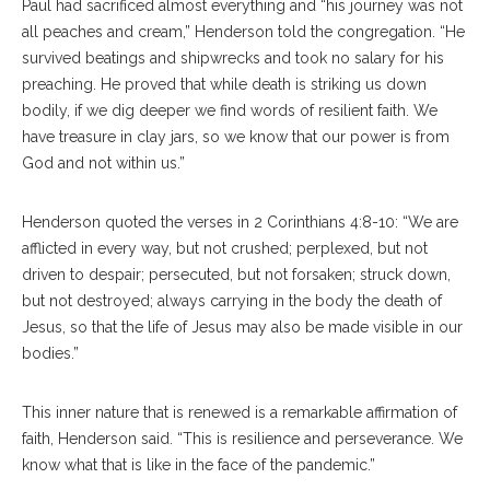
Paul had sacrificed almost everything and “his journey was not
all peaches and cream,” Henderson told the congregation. “He
survived beatings and shipwrecks and took no salary for his
preaching. He proved that while death is striking us down
bodily, if we dig deeper we find words of resilient faith. We
have treasure in clay jars, so we know that our power is from
God and not within us.”
Henderson quoted the verses in 2 Corinthians 4:8-10: “We are
afflicted in every way, but not crushed; perplexed, but not
driven to despair; persecuted, but not forsaken; struck down,
but not destroyed; always carrying in the body the death of
Jesus, so that the life of Jesus may also be made visible in our
bodies.”
This inner nature that is renewed is a remarkable affirmation of
faith, Henderson said. “This is resilience and perseverance. We
know what that is like in the face of the pandemic.”