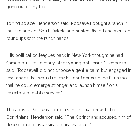
gone out of my life.”
To find solace, Henderson said, Roosevelt bought a ranch in
the Badlands of South Dakota and hunted, fished and went on
roundups with the ranch hands.
“His political colleagues back in New York thought he had
flamed out like so many other young politicians,” Henderson
said. “Roosevelt did not choose a gentle balm but engaged in
challenges that would renew his confidence in the future so
that he could emerge stronger and launch himself on a
trajectory of public service.”
The apostle Paul was facing a similar situation with the
Corinthians. Henderson said, “The Corinthians accused him of
deception and assassinated his character.”