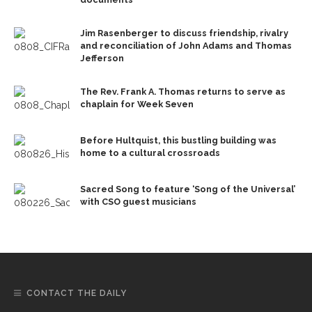
Jim Rasenberger to discuss friendship, rivalry
and reconciliation of John Adams and Thomas
Jefferson
The Rev. Frank A. Thomas returns to serve as
chaplain for Week Seven
Before Hultquist, this bustling building was
home to a cultural crossroads
Sacred Song to feature ‘Song of the Universal’
with CSO guest musicians
CONTACT THE DAILY