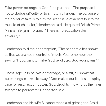
Extra power belongs to God for a purpose. “The purpose is
not to dodge difficulty or to simply try harder. The purpose of
the power of faith is to turn the scar tissue of adversity into the
muscle of character,” Henderson said. He quoted British Prime
Minister Benjamin Disraeli: “There is no education like
adversity.”
Henderson told the congregation, “The pandemic has shown
us that we are not in control of much. You remember the
saying, ‘If you want to make God laugh, tell God your plans.’ ”
Illness, age, loss of love or marriage, or a fall, all show that
outer things can waste away. “God makes our bodies a display
case for resurrection power. God delights in giving us the inner
strength to persevere,” Henderson said.
Henderson and his wife Suzanne made a pilgrimage to Assisi.