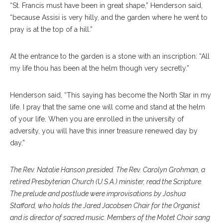
“St. Francis must have been in great shape,” Henderson said,
“because Assisi is very hilly, and the garden where he went to
pray is at the top of a hill.”
At the entrance to the garden is a stone with an inscription: “All
my life thou has been at the helm though very secretly.”
Henderson said, “This saying has become the North Star in my
life. I pray that the same one will come and stand at the helm
of your life. When you are enrolled in the university of
adversity, you will have this inner treasure renewed day by
day.”
The Rev. Natalie Hanson presided. The Rev. Carolyn Grohman, a
retired Presbyterian Church (U.S.A.) minister, read the Scripture.
The prelude and postlude were improvisations by Joshua
Stafford, who holds the Jared Jacobsen Chair for the Organist
and is director of sacred music. Members of the Motet Choir sang