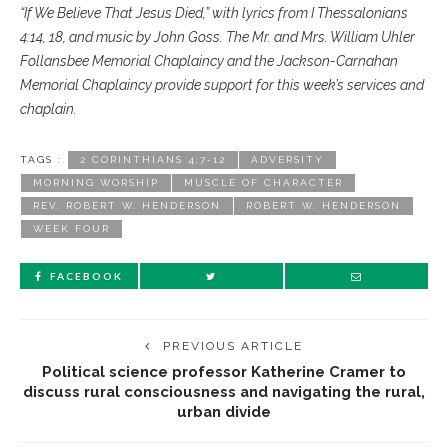
“If We Believe That Jesus Died,” with lyrics from I Thessalonians
4:14, 18, and music by John Goss. The Mr. and Mrs. William Uhler
Follansbee Memorial Chaplaincy and the Jackson-Carnahan
Memorial Chaplaincy provide support for this week’s services and
chaplain.
TAGS :
2 CORINTHIANS 4:7-12
ADVERSITY
MORNING WORSHIP
MUSCLE OF CHARACTER
REV. ROBERT W. HENDERSON
ROBERT W. HENDERSON
WEEK FOUR
FACEBOOK
PREVIOUS ARTICLE
Political science professor Katherine Cramer to
discuss rural consciousness and navigating the rural,
urban divide