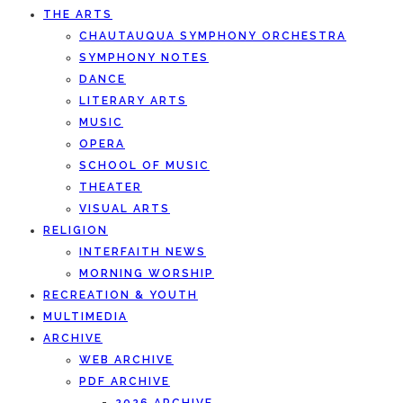
THE ARTS
CHAUTAUQUA SYMPHONY ORCHESTRA
SYMPHONY NOTES
DANCE
LITERARY ARTS
MUSIC
OPERA
SCHOOL OF MUSIC
THEATER
VISUAL ARTS
RELIGION
INTERFAITH NEWS
MORNING WORSHIP
RECREATION & YOUTH
MULTIMEDIA
ARCHIVE
WEB ARCHIVE
PDF ARCHIVE