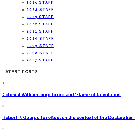
2025 STAFF
2024 STAFF
2023 STAFF
2022 STAFF
2021 STAFF
2020 STAFF
2019 STAFF
2018 STAFF
2017 STAFF
LATEST POSTS
1.
Colonial Williamsburg to present ‘Flame of Revolution’
2.
Robert P. George to reflect on the context of the Declarati
3.