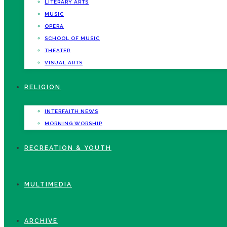
LITERARY ARTS
MUSIC
OPERA
SCHOOL OF MUSIC
THEATER
VISUAL ARTS
RELIGION
INTERFAITH NEWS
MORNING WORSHIP
RECREATION & YOUTH
MULTIMEDIA
ARCHIVE