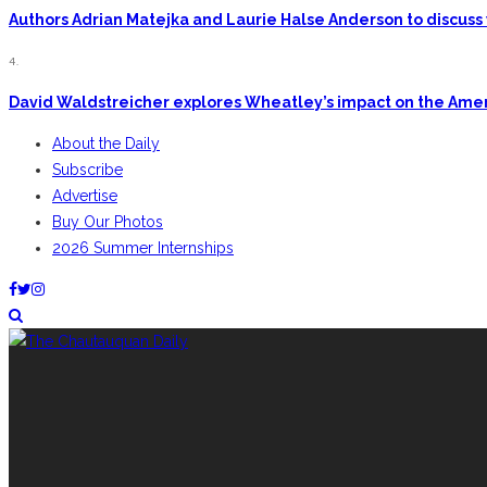
Authors Adrian Matejka and Laurie Halse Anderson to discuss 
4.
David Waldstreicher explores Wheatley’s impact on the Ame
About the Daily
Subscribe
Advertise
Buy Our Photos
2026 Summer Internships