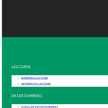
LECTURES
MORNING LECTURE
INTERFAITH LECTURE
ENTERTAINMENT
POPULAR ENTERTAINMENT