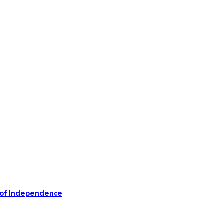
on of Independence