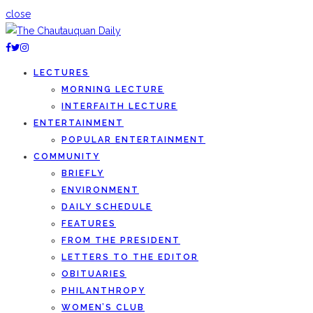
close
LECTURES
MORNING LECTURE
INTERFAITH LECTURE
ENTERTAINMENT
POPULAR ENTERTAINMENT
COMMUNITY
BRIEFLY
ENVIRONMENT
DAILY SCHEDULE
FEATURES
FROM THE PRESIDENT
LETTERS TO THE EDITOR
OBITUARIES
PHILANTHROPY
WOMEN’S CLUB