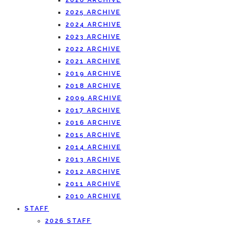
2026 ARCHIVE
2025 ARCHIVE
2024 ARCHIVE
2023 ARCHIVE
2022 ARCHIVE
2021 ARCHIVE
2019 ARCHIVE
2018 ARCHIVE
2009 ARCHIVE
2017 ARCHIVE
2016 ARCHIVE
2015 ARCHIVE
2014 ARCHIVE
2013 ARCHIVE
2012 ARCHIVE
2011 ARCHIVE
2010 ARCHIVE
STAFF
2026 STAFF