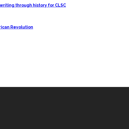
writing through history for CLSC
rican Revolution