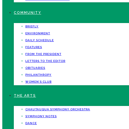
COMMUNITY
BRIEFLY
ENVIRONMENT
DAILY SCHEDULE
FEATURES
FROM THE PRESIDENT
LETTERS TO THE EDITOR
OBITUARIES
PHILANTHROPY
WOMEN’S CLUB
THE ARTS
CHAUTAUQUA SYMPHONY ORCHESTRA
SYMPHONY NOTES
DANCE