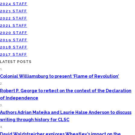
2024 STAFF
2023 STAFF
2022 STAFF
2021 STAFF
2020 STAFF
2019 STAFF
2018 STAFF
2017 STAFF
LATEST POSTS
1.
Colonial Williamsburg to present ‘Flame of Revolution’
2.
Robert P. George to reflect on the context of the Declaration
of Independence
3.
Authors Adrian Matejka and Laurie Halse Anderson to discuss
writing through history for CLSC
4.
David Waldstreicher explores Wheatley’s impact on the