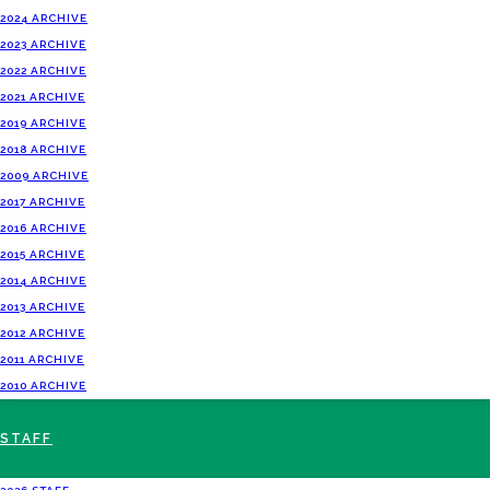
2024 ARCHIVE
2023 ARCHIVE
2022 ARCHIVE
2021 ARCHIVE
2019 ARCHIVE
2018 ARCHIVE
2009 ARCHIVE
2017 ARCHIVE
2016 ARCHIVE
2015 ARCHIVE
2014 ARCHIVE
2013 ARCHIVE
2012 ARCHIVE
2011 ARCHIVE
2010 ARCHIVE
STAFF