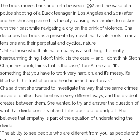
The book moves back and forth between 1992 and the wake of a
police shooting of a Black teenager in Los Angeles and 2019 after
another shocking crime hits the city, causing two families to reckon
with their past while navigating a city on the brink of violence. Cha
describes her book as a present-day novel that has its roots in racial
tensions and their perpetual and cyclical nature.
“Unlike those who think that empathy is a soft thing, this really
heartwarming thing, I don’t think it is the case — and I don’t think Steph
Cha, in her book, thinks that is the case,” Ton-Aime said. “It’s
something that you have to work very hard on, and it’s messy. It’s
filled with this frustration and headache and heartbreak.”
Cha said that she wanted to investigate the way that the same crimes
are able to affect two families in very different ways, and the divide it
creates between them. She wanted to try and answer the question of
what that divide consists of and if it is possible to bridge it. She
believes that empathy is part of the equation of understanding the
divide.
“The ability to see people who are different from you, as people with