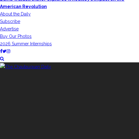
American Revolution
About the Daily
Subscribe
Advertise
Buy Our Photos
2026 Summer Internships