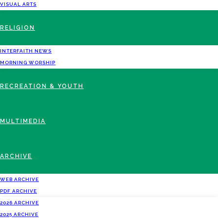
VISUAL ARTS
RELIGION
INTERFAITH NEWS
MORNING WORSHIP
RECREATION & YOUTH
MULTIMEDIA
ARCHIVE
WEB ARCHIVE
PDF ARCHIVE
2026 ARCHIVE
2025 ARCHIVE