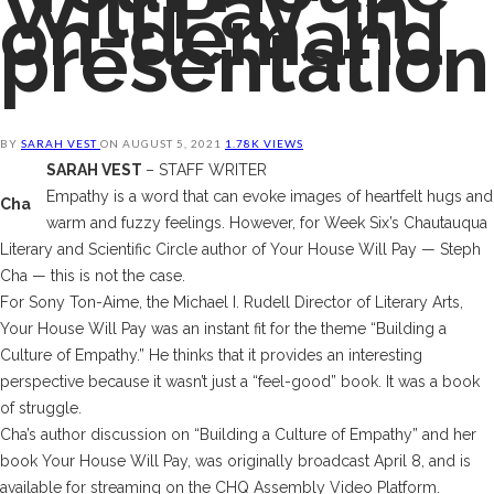
Will Pay’ in
on-demand
presentation
BY
SARAH VEST
ON
AUGUST 5, 2021
1.78K VIEWS
SARAH VEST
– STAFF WRITER
Empathy is a word that can evoke images of heartfelt hugs and
Cha
warm and fuzzy feelings. However, for Week Six’s Chautauqua
Literary and Scientific Circle author of
Your House Will Pay
— Steph
Cha — this is not the case.
For Sony Ton-Aime, the Michael I. Rudell Director of Literary Arts,
Your House Will Pay
was an instant fit for the theme “Building a
Culture of Empathy.” He thinks that it provides an interesting
perspective because it wasn’t just a “feel-good” book. It was a book
of struggle.
Cha’s author discussion on “Building a Culture of Empathy” and her
book
Your House Will Pay,
was originally broadcast April 8, and is
available for streaming on the CHQ Assembly Video Platform.