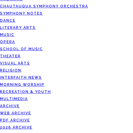
CHAUTAUQUA SYMPHONY ORCHESTRA
SYMPHONY NOTES
DANCE
LITERARY ARTS
MUSIC
OPERA
SCHOOL OF MUSIC
THEATER
VISUAL ARTS
RELIGION
INTERFAITH NEWS
MORNING WORSHIP
RECREATION & YOUTH
MULTIMEDIA
ARCHIVE
WEB ARCHIVE
PDF ARCHIVE
2026 ARCHIVE