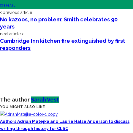
EMAIL
previous article
No kazoos, no problem: Smith celebrates 90
years
next article
Cambridge Inn kitchen fire extinguished by first
responders
The author
Sarah Vest
YOU MIGHT ALSO LIKE
Authors Adrian Matejka and Laurie Halse Anderson to discuss
writing through history for CLSC