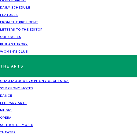
ENVIRONMENT
DAILY SCHEDULE
FEATURES
FROM THE PRESIDENT
LETTERS TO THE EDITOR
OBITUARIES
PHILANTHROPY
WOMEN’S CLUB
THE ARTS
CHAUTAUQUA SYMPHONY ORCHESTRA
SYMPHONY NOTES
DANCE
LITERARY ARTS
MUSIC
OPERA
SCHOOL OF MUSIC
THEATER