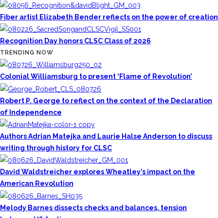
Fiber artist Elizabeth Bender reflects on the power of creation
Recognition Day honors CLSC Class of 2026
TRENDING NOW
Colonial Williamsburg to present ‘Flame of Revolution’
Robert P. George to reflect on the context of the Declaration
of Independence
Authors Adrian Matejka and Laurie Halse Anderson to discuss
writing through history for CLSC
David Waldstreicher explores Wheatley’s impact on the
American Revolution
Melody Barnes dissects checks and balances, tension