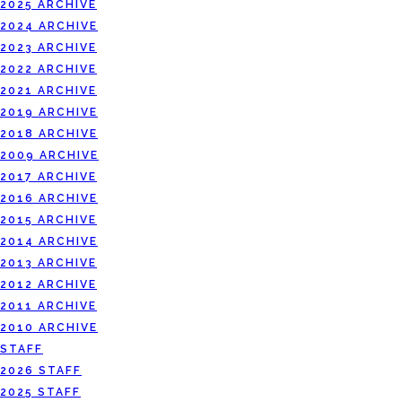
2025 ARCHIVE
2024 ARCHIVE
2023 ARCHIVE
2022 ARCHIVE
2021 ARCHIVE
2019 ARCHIVE
2018 ARCHIVE
2009 ARCHIVE
2017 ARCHIVE
2016 ARCHIVE
2015 ARCHIVE
2014 ARCHIVE
2013 ARCHIVE
2012 ARCHIVE
2011 ARCHIVE
2010 ARCHIVE
STAFF
2026 STAFF
2025 STAFF