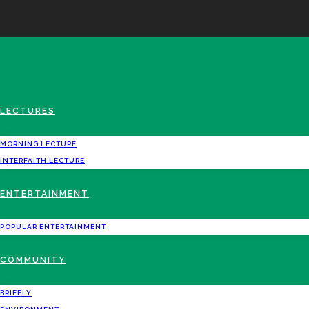
LECTURES
MORNING LECTURE
INTERFAITH LECTURE
ENTERTAINMENT
POPULAR ENTERTAINMENT
COMMUNITY
BRIEFLY