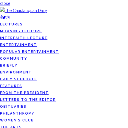
close
LECTURES
MORNING LECTURE
INTERFAITH LECTURE
ENTERTAINMENT
POPULAR ENTERTAINMENT
COMMUNITY
BRIEFLY
ENVIRONMENT
DAILY SCHEDULE
FEATURES
FROM THE PRESIDENT
LETTERS TO THE EDITOR
OBITUARIES
PHILANTHROPY
WOMEN’S CLUB
THE ARTS