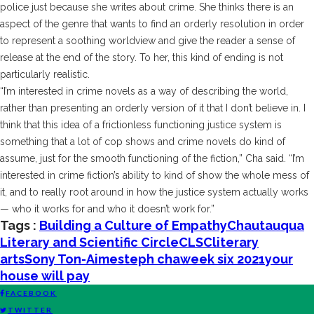
police just because she writes about crime. She thinks there is an
aspect of the genre that wants to find an orderly resolution in order
to represent a soothing worldview and give the reader a sense of
release at the end of the story. To her, this kind of ending is not
particularly realistic.
“I’m interested in crime novels as a way of describing the world,
rather than presenting an orderly version of it that I don’t believe in. I
think that this idea of a frictionless functioning justice system is
something that a lot of cop shows and crime novels do kind of
assume, just for the smooth functioning of the fiction,” Cha said. “I’m
interested in crime fiction’s ability to kind of show the whole mess of
it, and to really root around in how the justice system actually works
— who it works for and who it doesn’t work for.”
Tags :
Building a Culture of Empathy
Chautauqua
Literary and Scientific Circle
CLSC
literary
arts
Sony Ton-Aime
steph cha
week six 2021
your
house will pay
FACEBOOK
TWITTER