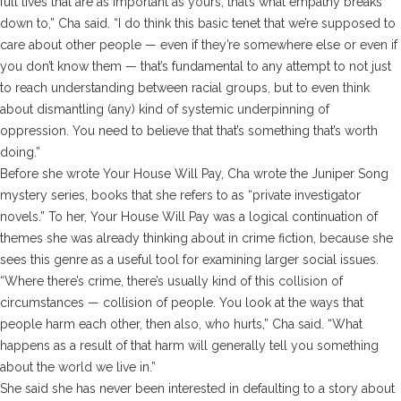
full lives that are as important as yours, that’s what empathy breaks
down to,” Cha said. “I do think this basic tenet that we’re supposed to
care about other people — even if they’re somewhere else or even if
you don’t know them — that’s fundamental to any attempt to not just
to reach understanding between racial groups, but to even think
about dismantling (any) kind of systemic underpinning of
oppression. You need to believe that that’s something that’s worth
doing.”
Before she wrote
Your House Will Pay,
Cha wrote the Juniper Song
mystery series, books that she refers to as “private investigator
novels.” To her,
Your House Will Pay
was a logical continuation of
themes she was already thinking about in crime fiction, because she
sees this genre as a useful tool for examining larger social issues.
“Where there’s crime, there’s usually kind of this collision of
circumstances — collision of people. You look at the ways that
people harm each other, then also, who hurts,” Cha said. “What
happens as a result of that harm will generally tell you something
about the world we live in.”
She said she has never been interested in defaulting to a story about