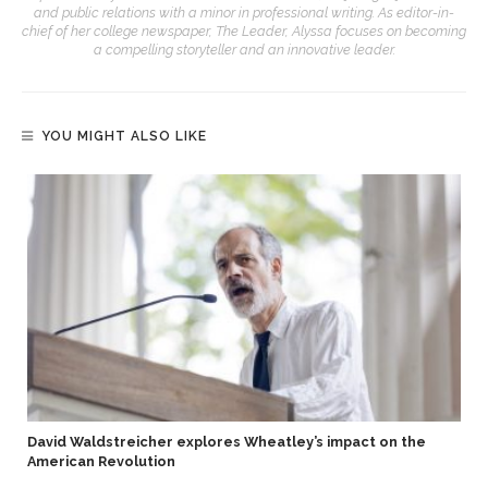
and public relations with a minor in professional writing. As editor-in-
chief of her college newspaper, The Leader, Alyssa focuses on becoming
a compelling storyteller and an innovative leader.
YOU MIGHT ALSO LIKE
David Waldstreicher explores Wheatley’s impact on the
American Revolution