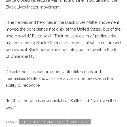
Battle closed his lecture with a note on the importance of the
Black Lives Matter movement.
“The heroes and heroines in the Black Lives Matter movement
moved the conscience not only of the United States, but of the
whole world,” Battle said. “Their brilliant claim of particularity
matters in being Black. Otherwise, a dominant white culture will
behave as if Black people are invisible and irrelevant to the foil
of white identity.”
Despite the injustices, irreconcilable differences and
inequalities Battle knows as a Black man, he believes in the
ability to reconcile.
“In Christ, no one is irreconcilable,” Battle said. “Not even the
devil.”
TAGS :
INTERFAITH LECTURE
LECTURE