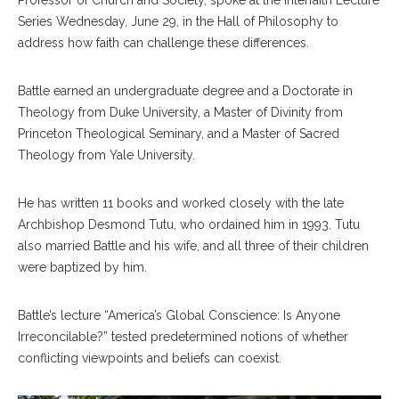
Professor of Church and Society, spoke at the Interfaith Lecture
Series Wednesday, June 29, in the Hall of Philosophy to
address how faith can challenge these differences.
Battle earned an undergraduate degree and a Doctorate in
Theology from Duke University, a Master of Divinity from
Princeton Theological Seminary, and a Master of Sacred
Theology from Yale University.
He has written 11 books and worked closely with the late
Archbishop Desmond Tutu, who ordained him in 1993. Tutu
also married Battle and his wife, and all three of their children
were baptized by him.
Battle’s lecture “America’s Global Conscience: Is Anyone
Irreconcilable?” tested predetermined notions of whether
conflicting viewpoints and beliefs can coexist.