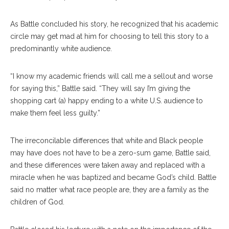
As Battle concluded his story, he recognized that his academic
circle may get mad at him for choosing to tell this story to a
predominantly white audience.
“I know my academic friends will call me a sellout and worse
for saying this,” Battle said. “They will say I’m giving the
shopping cart (a) happy ending to a white U.S. audience to
make them feel less guilty.”
The irreconcilable differences that white and Black people
may have does not have to be a zero-sum game, Battle said,
and these differences were taken away and replaced with a
miracle when he was baptized and became God’s child. Battle
said no matter what race people are, they are a family as the
children of God.