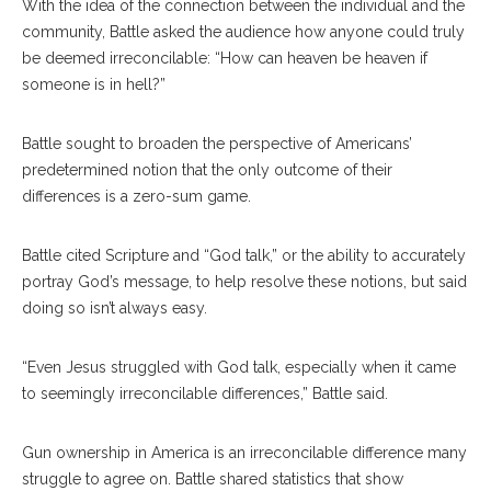
With the idea of the connection between the individual and the
community, Battle asked the audience how anyone could truly
be deemed irreconcilable: “How can heaven be heaven if
someone is in hell?”
Battle sought to broaden the perspective of Americans’
predetermined notion that the only outcome of their
differences is a zero-sum game.
Battle cited Scripture and “God talk,” or the ability to accurately
portray God’s message, to help resolve these notions, but said
doing so isn’t always easy.
“Even Jesus struggled with God talk, especially when it came
to seemingly irreconcilable differences,” Battle said.
Gun ownership in America is an irreconcilable difference many
struggle to agree on. Battle shared statistics that show