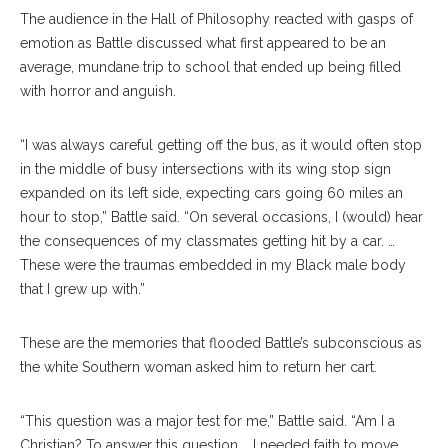
The audience in the Hall of Philosophy reacted with gasps of
emotion as Battle discussed what first appeared to be an
average, mundane trip to school that ended up being filled
with horror and anguish.
“I was always careful getting off the bus, as it would often stop
in the middle of busy intersections with its wing stop sign
expanded on its left side, expecting cars going 60 miles an
hour to stop,” Battle said. “On several occasions, I (would) hear
the consequences of my classmates getting hit by a car. …
These were the traumas embedded in my Black male body
that I grew up with.”
These are the memories that flooded Battle’s subconscious as
the white Southern woman asked him to return her cart.
“This question was a major test for me,” Battle said. “Am I a
Christian? To answer this question … I needed faith to move