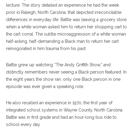
lecture. The story detailed an experience he had the week
prior in Raleigh, North Carolina, that depicted irreconcilable
differences in everyday life. Battle was leaving a grocery store
when a white woman asked him to return her shopping cart to
the cart corral. The subtle microaggression of a white woman
half-asking, half-demanding a Black man to return her cart
reinvigorated in him trauma from his past.
Battle grew up watching “The Andy Griffith Show,” and
distinctly remembers never seeing a Black person featured. In
the eight years the show ran, only one Black person in one
episode was ever given a speaking role.
He also recalled an experience in 1970, the first year of
integrated school systems in Wayne County, North Carolina.
Battle was in first grade and had an hour-long bus ride to
school every day.