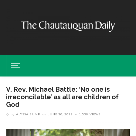
V. Rev. Michael Battle: ‘No one is
irreconcilable’ as all are children of
God
by
ALYSSA BUMP
on
JUNE 30, 2022
1.53K VIEWS