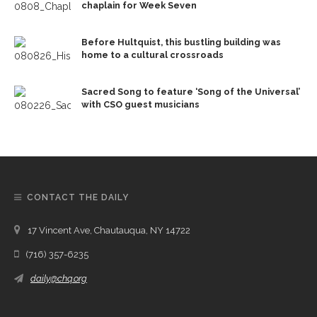
chaplain for Week Seven
Before Hultquist, this bustling building was
home to a cultural crossroads
Sacred Song to feature ‘Song of the Universal’
with CSO guest musicians
CONTACT THE DAILY
17 Vincent Ave, Chautauqua, NY 14722
(716) 357-6235
daily@chq.org