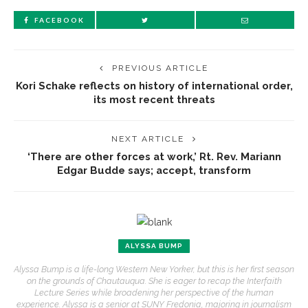
FACEBOOK
PREVIOUS ARTICLE
Kori Schake reflects on history of international order,
its most recent threats
NEXT ARTICLE
‘There are other forces at work,’ Rt. Rev. Mariann
Edgar Budde says; accept, transform
ALYSSA BUMP
Alyssa Bump is a life-long Western New Yorker, but this is her first season
on the grounds of Chautauqua. She is eager to recap the Interfaith
Lecture Series while broadening her perspective of the human
experience. Alyssa is a senior at SUNY Fredonia, majoring in journalism