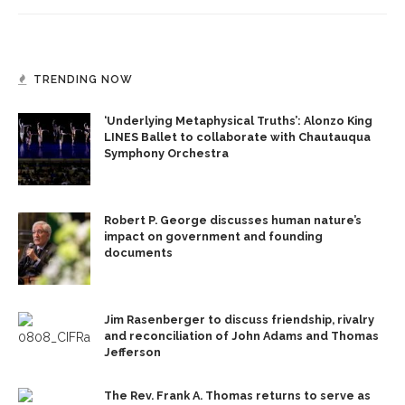
TRENDING NOW
‘Underlying Metaphysical Truths’: Alonzo King
LINES Ballet to collaborate with Chautauqua
Symphony Orchestra
Robert P. George discusses human nature’s
impact on government and founding
documents
Jim Rasenberger to discuss friendship, rivalry
and reconciliation of John Adams and Thomas
Jefferson
The Rev. Frank A. Thomas returns to serve as