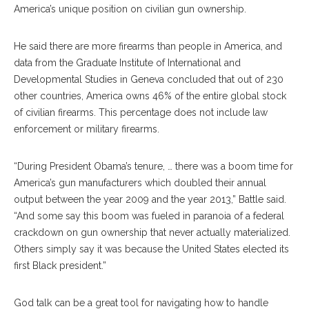
America’s unique position on civilian gun ownership.
He said there are more firearms than people in America, and
data from the Graduate Institute of International and
Developmental Studies in Geneva concluded that out of 230
other countries, America owns 46% of the entire global stock
of civilian firearms. This percentage does not include law
enforcement or military firearms.
“During President Obama’s tenure, … there was a boom time for
America’s gun manufacturers which doubled their annual
output between the year 2009 and the year 2013,” Battle said.
“And some say this boom was fueled in paranoia of a federal
crackdown on gun ownership that never actually materialized.
Others simply say it was because the United States elected its
first Black president.”
God talk can be a great tool for navigating how to handle