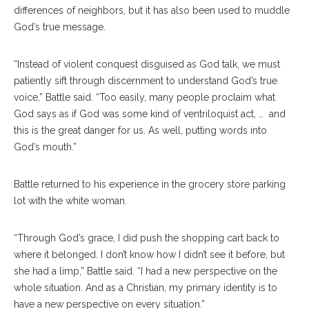
differences of neighbors, but it has also been used to muddle
God’s true message.
“Instead of violent conquest disguised as God talk, we must
patiently sift through discernment to understand God’s true
voice,” Battle said. “Too easily, many people proclaim what
God says as if God was some kind of ventriloquist act, … and
this is the great danger for us. As well, putting words into
God’s mouth.”
Battle returned to his experience in the grocery store parking
lot with the white woman.
“Through God’s grace, I did push the shopping cart back to
where it belonged. I don’t know how I didn’t see it before, but
she had a limp,” Battle said. “I had a new perspective on the
whole situation. And as a Christian, my primary identity is to
have a new perspective on every situation.”