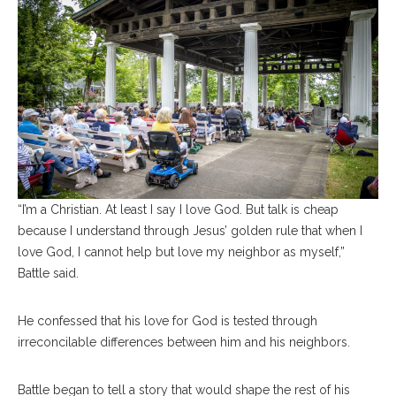
“I’m a Christian. At least I say I love God. But talk is cheap
because I understand through Jesus’ golden rule that when I
love God, I cannot help but love my neighbor as myself,”
Battle said.
He confessed that his love for God is tested through
irreconcilable differences between him and his neighbors.
Battle began to tell a story that would shape the rest of his