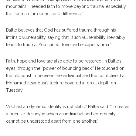
mountains. I needed faith to move beyond trauma, especially
the trauma of irreconcilable difference.”
Battle believes that God has suffered trauma through his
intrinsic vulnerability, saying that “such vulnerability inevitably
leads to trauma. You cannot love and escape trauma.”
Faith, hope and love are also able to be restored, in Battle’s
eyes, through the “power of bouncing back.” He touched on
the relationship between the individual and the collective that
Mohamed Elsanousi’s lecture covered in great depth on
Tuesday.
“A Christian dynamic identity is not static,” Battle said. “It creates
a peculiar destiny in which an individual and community
cannot be understood apart from one another.”