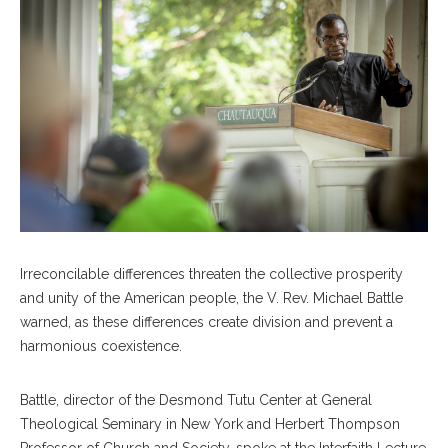
Irreconcilable differences threaten the collective prosperity
and unity of the American people, the V. Rev. Michael Battle
warned, as these differences create division and prevent a
harmonious coexistence.
Battle, director of the Desmond Tutu Center at General
Theological Seminary in New York and Herbert Thompson