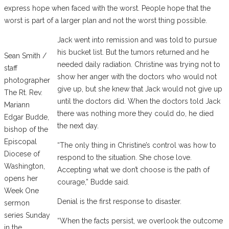
express hope when faced with the worst. People hope that the
worst is part of a larger plan and not the worst thing possible.
Jack went into remission and was told to pursue
his bucket list. But the tumors returned and he
Sean Smith /
needed daily radiation. Christine was trying not to
staff
show her anger with the doctors who would not
photographer
give up, but she knew that Jack would not give up
The Rt. Rev.
until the doctors did. When the doctors told Jack
Mariann
there was nothing more they could do, he died
Edgar Budde,
the next day.
bishop of the
Episcopal
“The only thing in Christine’s control was how to
Diocese of
respond to the situation. She chose love.
Washington,
Accepting what we don’t choose is the path of
opens her
courage,” Budde said.
Week One
Denial is the first response to disaster.
sermon
series Sunday
“When the facts persist, we overlook the outcome
in the