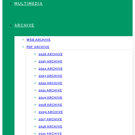
MULTIMEDIA
ARCHIVE
WEB ARCHIVE
PDF ARCHIVE
2026 ARCHIVE
2025 ARCHIVE
2024 ARCHIVE
2023 ARCHIVE
2022 ARCHIVE
2021 ARCHIVE
2019 ARCHIVE
2018 ARCHIVE
2009 ARCHIVE
2017 ARCHIVE
2016 ARCHIVE
2015 ARCHIVE