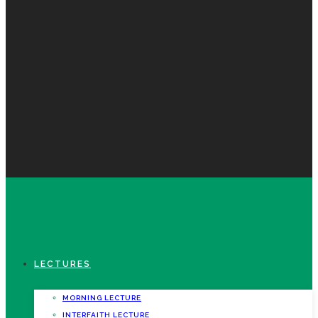
LECTURES
MORNING LECTURE
INTERFAITH LECTURE