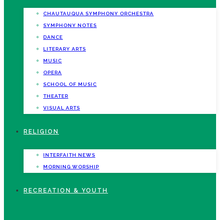
CHAUTAUQUA SYMPHONY ORCHESTRA
SYMPHONY NOTES
DANCE
LITERARY ARTS
MUSIC
OPERA
SCHOOL OF MUSIC
THEATER
VISUAL ARTS
RELIGION
INTERFAITH NEWS
MORNING WORSHIP
RECREATION & YOUTH