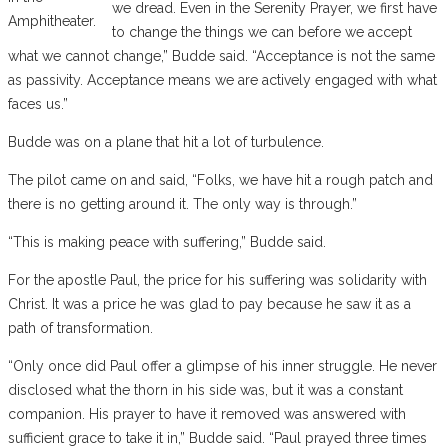
we dread. Even in the Serenity Prayer, we first have
Amphitheater.
to change the things we can before we accept
what we cannot change,” Budde said. “Acceptance is not the same
as passivity. Acceptance means we are actively engaged with what
faces us.”
Budde was on a plane that hit a lot of turbulence.
The pilot came on and said, “Folks, we have hit a rough patch and
there is no getting around it. The only way is through.”
“This is making peace with suffering,” Budde said.
For the apostle Paul, the price for his suffering was solidarity with
Christ. It was a price he was glad to pay because he saw it as a
path of transformation.
“Only once did Paul offer a glimpse of his inner struggle. He never
disclosed what the thorn in his side was, but it was a constant
companion. His prayer to have it removed was answered with
sufficient grace to take it in,” Budde said. “Paul prayed three times