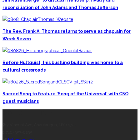
reconciliation of John Adams and Thomas Jefferson
The Rev. Frank A. Thomas returns to serve as chaplain for
Week Seven
Before Hultquist, this bustling building was home to a
cultural crossroads
Sacred Song to feature ‘Song of the Universal’ with CSO
guest musicians
CONTACT THE DAILY
17 Vincent Ave, Chautauqua, NY 14722
(716) 357-6235
daily@chq.org