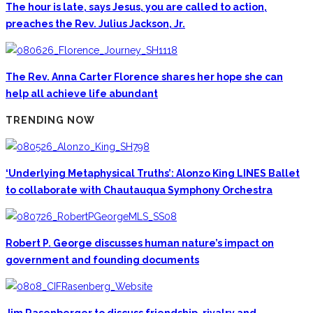
The hour is late, says Jesus, you are called to action,
preaches the Rev. Julius Jackson, Jr.
The Rev. Anna Carter Florence shares her hope she can
help all achieve life abundant
TRENDING NOW
‘Underlying Metaphysical Truths’: Alonzo King LINES Ballet
to collaborate with Chautauqua Symphony Orchestra
Robert P. George discusses human nature’s impact on
government and founding documents
Jim Rasenberger to discuss friendship, rivalry and