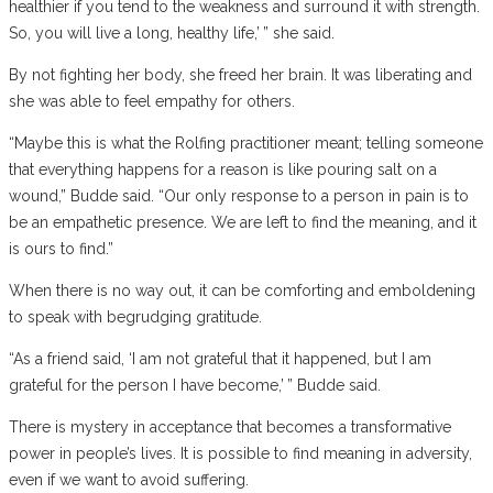
healthier if you tend to the weakness and surround it with strength.
So, you will live a long, healthy life,’ ” she said.
By not fighting her body, she freed her brain. It was liberating and
she was able to feel empathy for others.
“Maybe this is what the Rolfing practitioner meant; telling someone
that everything happens for a reason is like pouring salt on a
wound,” Budde said. “Our only response to a person in pain is to
be an empathetic presence. We are left to find the meaning, and it
is ours to find.”
When there is no way out, it can be comforting and emboldening
to speak with begrudging gratitude.
“As a friend said, ‘I am not grateful that it happened, but I am
grateful for the person I have become,’ ” Budde said.
There is mystery in acceptance that becomes a transformative
power in people’s lives. It is possible to find meaning in adversity,
even if we want to avoid suffering.