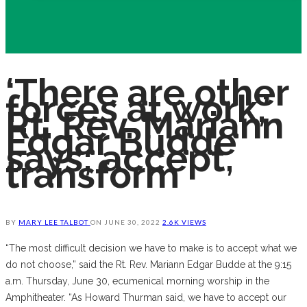
‘There are other
forces at work,’
Rt. Rev. Mariann
Edgar Budde
says; accept,
transform
BY
MARY LEE TALBOT
ON
JUNE 30, 2022
2.6K VIEWS
“The most difficult decision we have to make is to accept what we
do not choose,” said the Rt. Rev. Mariann Edgar Budde at the 9:15
a.m. Thursday, June 30, ecumenical morning worship in the
Amphitheater. “As Howard Thurman said, we have to accept our