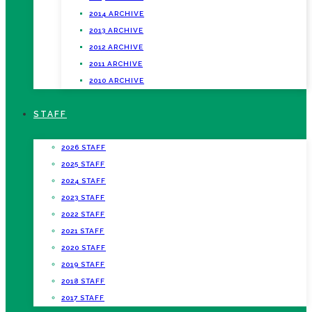
2014 ARCHIVE
2013 ARCHIVE
2012 ARCHIVE
2011 ARCHIVE
2010 ARCHIVE
STAFF
2026 STAFF
2025 STAFF
2024 STAFF
2023 STAFF
2022 STAFF
2021 STAFF
2020 STAFF
2019 STAFF
2018 STAFF
2017 STAFF