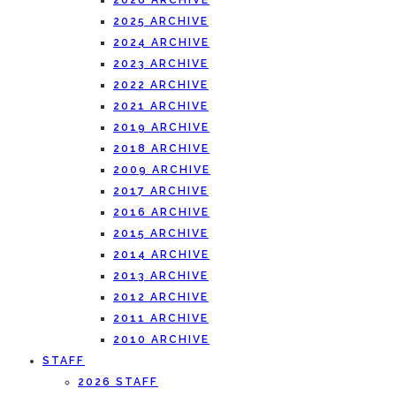
2026 ARCHIVE
2025 ARCHIVE
2024 ARCHIVE
2023 ARCHIVE
2022 ARCHIVE
2021 ARCHIVE
2019 ARCHIVE
2018 ARCHIVE
2009 ARCHIVE
2017 ARCHIVE
2016 ARCHIVE
2015 ARCHIVE
2014 ARCHIVE
2013 ARCHIVE
2012 ARCHIVE
2011 ARCHIVE
2010 ARCHIVE
STAFF
2026 STAFF