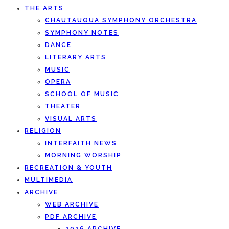
THE ARTS
CHAUTAUQUA SYMPHONY ORCHESTRA
SYMPHONY NOTES
DANCE
LITERARY ARTS
MUSIC
OPERA
SCHOOL OF MUSIC
THEATER
VISUAL ARTS
RELIGION
INTERFAITH NEWS
MORNING WORSHIP
RECREATION & YOUTH
MULTIMEDIA
ARCHIVE
WEB ARCHIVE
PDF ARCHIVE