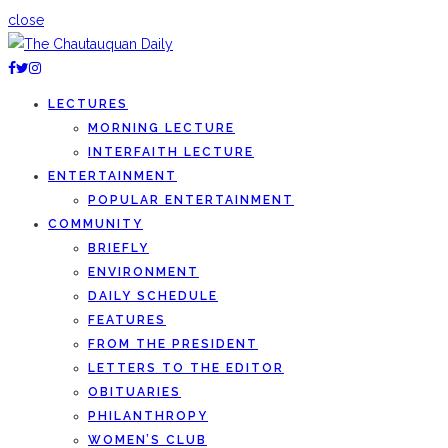
close
LECTURES
MORNING LECTURE
INTERFAITH LECTURE
ENTERTAINMENT
POPULAR ENTERTAINMENT
COMMUNITY
BRIEFLY
ENVIRONMENT
DAILY SCHEDULE
FEATURES
FROM THE PRESIDENT
LETTERS TO THE EDITOR
OBITUARIES
PHILANTHROPY
WOMEN’S CLUB