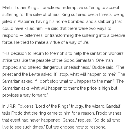
Martin Luther King Jr. practiced redemptive suffering to accept
suffering for the sake of others. King suffered death threats, being
jailed in Alabama, having his home bombed, and a stabbing that
could have killed him. He said that there were two ways to
respond — bitterness, or transforming the suffering into a creative
force. He tried to make a virtue of a way of life.
“His decision to return to Memphis to help the sanitation workers’
strike was like the parable of the Good Samaritan. One man
stopped and offered dangerous unselfishness,” Budde said. “The
priest and the Levite asked ‘If I stop, what will happen to me?’ The
Samaritan asked ‘If I don’t stop what will happen to the man?’ The
Samaritan asks what will happen to them; the price is high but
provides a way forward.”
In J.R.R. Tolkien’s “Lord of the Rings” trilogy, the wizard Gandalf
tells Frodo that the ring came to him for a reason. Frodo wishes
that event had never happened. Gandalf replies, “So do all who
live to see such times.” But we choose how to respond.