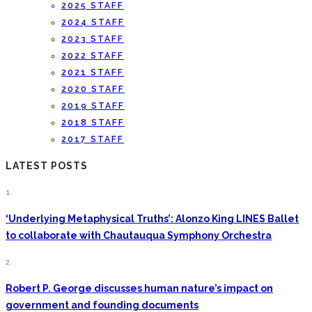
2025 STAFF
2024 STAFF
2023 STAFF
2022 STAFF
2021 STAFF
2020 STAFF
2019 STAFF
2018 STAFF
2017 STAFF
LATEST POSTS
1.
‘Underlying Metaphysical Truths’: Alonzo King LINES Ballet
to collaborate with Chautauqua Symphony Orchestra
2.
Robert P. George discusses human nature’s impact on
government and founding documents