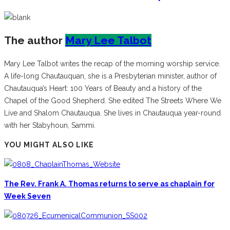
The author
Mary Lee Talbot
Mary Lee Talbot writes the recap of the morning worship service.
A life-long Chautauquan, she is a Presbyterian minister, author of
Chautauqua’s Heart: 100 Years of Beauty and a history of the
Chapel of the Good Shepherd. She edited The Streets Where We
Live and Shalom Chautauqua. She lives in Chautauqua year-round
with her Stabyhoun, Sammi.
YOU MIGHT ALSO LIKE
The Rev. Frank A. Thomas returns to serve as chaplain for
Week Seven