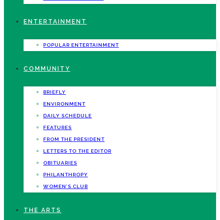
ENTERTAINMENT
POPULAR ENTERTAINMENT
COMMUNITY
BRIEFLY
ENVIRONMENT
DAILY SCHEDULE
FEATURES
FROM THE PRESIDENT
LETTERS TO THE EDITOR
OBITUARIES
PHILANTHROPY
WOMEN’S CLUB
THE ARTS