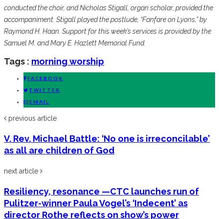
conducted the choir, and Nicholas Stigall, organ scholar, provided the
accompaniment. Stigall played the postlude, “Fanfare on Lyons,” by
Raymond H. Haan. Support for this week’s services is provided by the
Samuel M. and Mary E. Hazlett Memorial Fund.
Tags :
morning worship
FACEBOOK
TWITTER
EMAIL
previous article
V. Rev. Michael Battle: ‘No one is irreconcilable’
as all are children of God
next article
Resiliency, resonance —CTC launches run of
Pulitzer-winner Paula Vogel’s ‘Indecent’ as
director Rothe reflects on show’s power