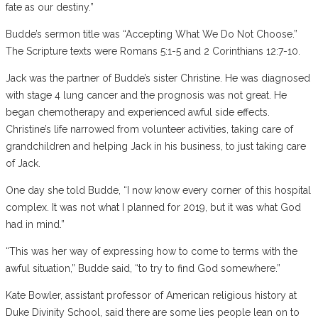
fate as our destiny.”
Budde’s sermon title was “Accepting What We Do Not Choose.”
The Scripture texts were Romans 5:1-5 and 2 Corinthians 12:7-10.
Jack was the partner of Budde’s sister Christine. He was diagnosed
with stage 4 lung cancer and the prognosis was not great. He
began chemotherapy and experienced awful side effects.
Christine’s life narrowed from volunteer activities, taking care of
grandchildren and helping Jack in his business, to just taking care
of Jack.
One day she told Budde, “I now know every corner of this hospital
complex. It was not what I planned for 2019, but it was what God
had in mind.”
“This was her way of expressing how to come to terms with the
awful situation,” Budde said, “to try to find God somewhere.”
Kate Bowler, assistant professor of American religious history at
Duke Divinity School, said there are some lies people lean on to