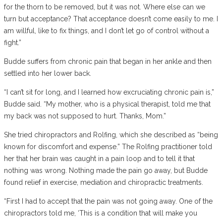
for the thorn to be removed, but it was not. Where else can we
turn but acceptance? That acceptance doesn’t come easily to me. I
am willful, like to fix things, and I don’t let go of control without a
fight.”
Budde suffers from chronic pain that began in her ankle and then
settled into her lower back.
“I can’t sit for long, and I learned how excruciating chronic pain is,”
Budde said. “My mother, who is a physical therapist, told me that
my back was not supposed to hurt. Thanks, Mom.”
She tried chiropractors and Rolfing, which she described as “being
known for discomfort and expense.” The Rolfing practitioner told
her that her brain was caught in a pain loop and to tell it that
nothing was wrong. Nothing made the pain go away, but Budde
found relief in exercise, mediation and chiropractic treatments.
“First I had to accept that the pain was not going away. One of the
chiropractors told me, ‘This is a condition that will make you