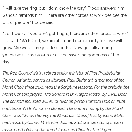
“I will take the ring, but I don’t know the way,” Frodo answers him.
Gandalf reminds him, “There are other forces at work besides the
will of people,” Budde said.
“Don’t worry if you don’t get it right, there are other forces at work,”
she said. “With God, we are all in, and our capacity for love will
grow. We were surely called for this. Now go, talk among
yourselves, share your stories and savor the goodness of the
day.”
The Rev. George Wirth, retired senior minister of First Presbyterian
Church, Atlanta, served as liturgist. Paul Burkhart, a member of the
Motet Choir since 1971, read the Scripture lessons. For the prelude, the
Motet Consort played “Trio Sonata in D: Allegro Molto,” by C.P.E. Bach
The consort included Willie LaFavor on piano, Barbara Hois on flute
and Deborah Grohman on clarinet. The anthem, sung by the Motet
Choir, was “When I Survey the Wondrous Cross,” text by Isaac Watts
and music by Gilbert M. Martin. Joshua Stafford, director of sacred
music and holder of the Jared Jacobsen Chair for the Organ,