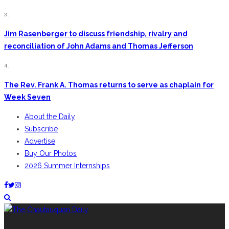
3.
Jim Rasenberger to discuss friendship, rivalry and
reconciliation of John Adams and Thomas Jefferson
4.
The Rev. Frank A. Thomas returns to serve as chaplain for
Week Seven
About the Daily
Subscribe
Advertise
Buy Our Photos
2026 Summer Internships