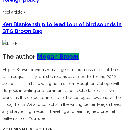
next article
Ken Blankenship to lead tour of bird sounds in
BTG Brown Bag
The author
Megan Brown
Megan Brown previously managed the business office of The
Chautauquan Daily, but she returns as a reporter for the 2022
season. This fall she will graduate from Houghton College with
degrees in writing and communication. Outside of class, she
works as the co-editor-in-chief of her college’s newspaper The
Houghton STAR and consults in the writing center. Megan loves
any storytelling medium, traveling and learning new crochet
patterns from YouTube.
YOU MIGHT ALSO LIKE