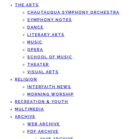
THE ARTS
CHAUTAUQUA SYMPHONY ORCHESTRA
SYMPHONY NOTES
DANCE
LITERARY ARTS
MUSIC
OPERA
SCHOOL OF MUSIC
THEATER
VISUAL ARTS
RELIGION
INTERFAITH NEWS
MORNING WORSHIP
RECREATION & YOUTH
MULTIMEDIA
ARCHIVE
WEB ARCHIVE
PDF ARCHIVE