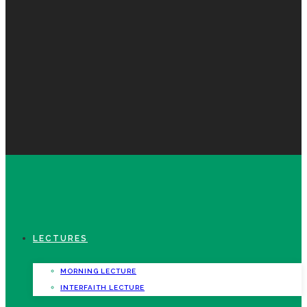
LECTURES
MORNING LECTURE
INTERFAITH LECTURE