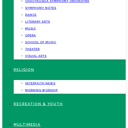
CHAUTAUQUA SYMPHONY ORCHESTRA
SYMPHONY NOTES
DANCE
LITERARY ARTS
MUSIC
OPERA
SCHOOL OF MUSIC
THEATER
VISUAL ARTS
RELIGION
INTERFAITH NEWS
MORNING WORSHIP
RECREATION & YOUTH
MULTIMEDIA