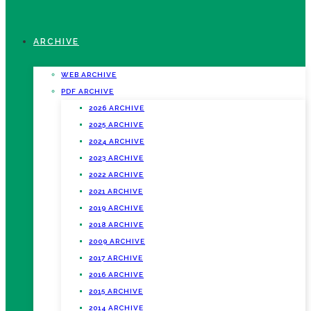
ARCHIVE
WEB ARCHIVE
PDF ARCHIVE
2026 ARCHIVE
2025 ARCHIVE
2024 ARCHIVE
2023 ARCHIVE
2022 ARCHIVE
2021 ARCHIVE
2019 ARCHIVE
2018 ARCHIVE
2009 ARCHIVE
2017 ARCHIVE
2016 ARCHIVE
2015 ARCHIVE
2014 ARCHIVE