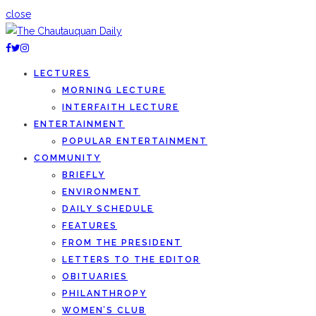
close
LECTURES
MORNING LECTURE
INTERFAITH LECTURE
ENTERTAINMENT
POPULAR ENTERTAINMENT
COMMUNITY
BRIEFLY
ENVIRONMENT
DAILY SCHEDULE
FEATURES
FROM THE PRESIDENT
LETTERS TO THE EDITOR
OBITUARIES
PHILANTHROPY
WOMEN’S CLUB