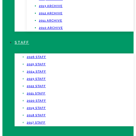
2013 ARCHIVE
2012 ARCHIVE
2011 ARCHIVE
2010 ARCHIVE
STAFF
2026 STAFF
2025 STAFF
2024 STAFF
2023 STAFF
2022 STAFF
2021 STAFF
2020 STAFF
2019 STAFF
2018 STAFF
2017 STAFF