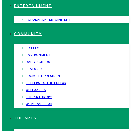
ENTERTAINMENT
POPULAR ENTERTAINMENT
COMMUNITY
BRIEFLY
ENVIRONMENT
DAILY SCHEDULE
FEATURES
FROM THE PRESIDENT
LETTERS TO THE EDITOR
OBITUARIES
PHILANTHROPY
WOMEN’S CLUB
THE ARTS