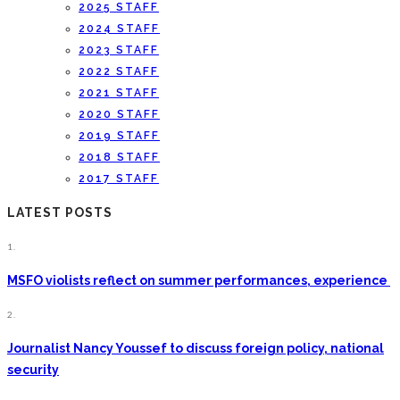
2025 STAFF
2024 STAFF
2023 STAFF
2022 STAFF
2021 STAFF
2020 STAFF
2019 STAFF
2018 STAFF
2017 STAFF
LATEST POSTS
1.
MSFO violists reflect on summer performances, experience
2.
Journalist Nancy Youssef to discuss foreign policy, national
security