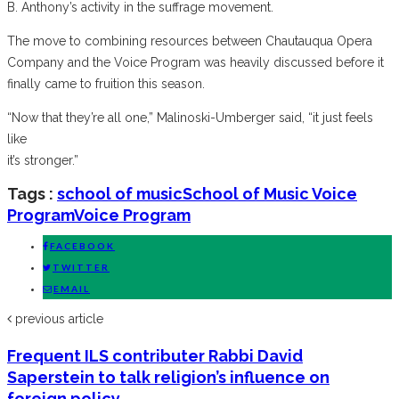
B. Anthony’s activity in the suffrage movement.
The move to combining resources between Chautauqua Opera
Company and the Voice Program was heavily discussed before it
finally came to fruition this season.
“Now that they’re all one,” Malinoski-Umberger said, “it just feels
like
it’s stronger.”
Tags :
school of music
School of Music Voice
Program
Voice Program
FACEBOOK
TWITTER
EMAIL
previous article
Frequent ILS contributer Rabbi David
Saperstein to talk religion’s influence on
foreign policy