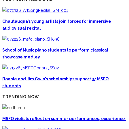
Chautauqua’s young artists join forces for immersive
audiovisual recital
School of Music piano students to perform classical
showcase medley
Bonnie and Jim Gwin’s scholarships support 37 MSFO
students
TRENDING NOW
MSFO violists reflect on summer performances, experience