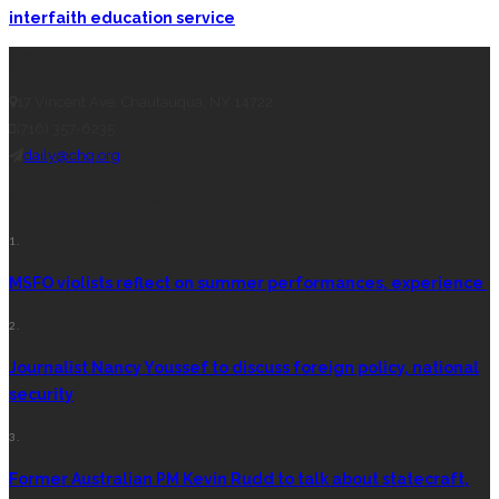
interfaith education service
CONTACT THE DAILY
17 Vincent Ave, Chautauqua, NY 14722
(716) 357-6235
daily@chq.org
RECENT STORIES
1.
MSFO violists reflect on summer performances, experience
2.
Journalist Nancy Youssef to discuss foreign policy, national
security
3.
Former Australian PM Kevin Rudd to talk about statecraft,