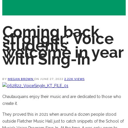
Coming back
stronger: Voice
students
welcome in year
with Sing-In
BY
MEGAN BROWN
ON
JUNE 27, 2022
2.22K VIEWS
Chautauquans enjoy their music and are dedicated to those who
create it.
They proved this in 2021 when around a dozen people stood
outside Fletcher Music Hall just to catch snippets of the School of
Music’s Voice Program Sing-In. At the time, it was only open to