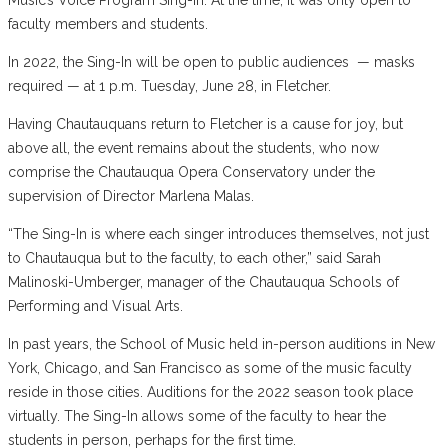
faculty members and students.
In 2022, the Sing-In will be open to public audiences — masks
required — at 1 p.m. Tuesday, June 28, in Fletcher.
Having Chautauquans return to Fletcher is a cause for joy, but
above all, the event remains about the students, who now
comprise the Chautauqua Opera Conservatory under the
supervision of Director Marlena Malas.
“The Sing-In is where each singer introduces themselves, not just
to Chautauqua but to the faculty, to each other,” said Sarah
Malinoski-Umberger, manager of the Chautauqua Schools of
Performing and Visual Arts.
In past years, the School of Music held in-person auditions in New
York, Chicago, and San Francisco as some of the music faculty
reside in those cities. Auditions for the 2022 season took place
virtually. The Sing-In allows some of the faculty to hear the
students in person, perhaps for the first time.