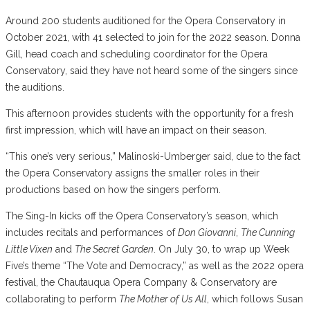
Around 200 students auditioned for the Opera Conservatory in
October 2021, with 41 selected to join for the 2022 season. Donna
Gill, head coach and scheduling coordinator for the Opera
Conservatory, said they have not heard some of the singers since
the auditions.
This afternoon provides students with the opportunity for a fresh
first impression, which will have an impact on their season.
“This one’s very serious,” Malinoski-Umberger said, due to the fact
the Opera Conservatory assigns the smaller roles in their
productions based on how the singers perform.
The Sing-In kicks off the Opera Conservatory’s season, which
includes recitals and performances of
Don Giovanni
,
The Cunning
Little Vixen
and
The Secret Garden
. On July 30, to wrap up Week
Five’s theme “The Vote and Democracy,” as well as the 2022 opera
festival, the Chautauqua Opera Company & Conservatory are
collaborating to perform
The Mother of Us All
, which follows Susan