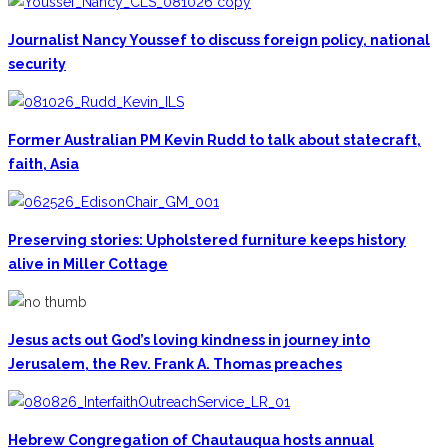
Journalist Nancy Youssef to discuss foreign policy, national
security
Former Australian PM Kevin Rudd to talk about statecraft,
faith, Asia
Preserving stories: Upholstered furniture keeps history
alive in Miller Cottage
Jesus acts out God’s loving kindness in journey into
Jerusalem, the Rev. Frank A. Thomas preaches
Hebrew Congregation of Chautauqua hosts annual