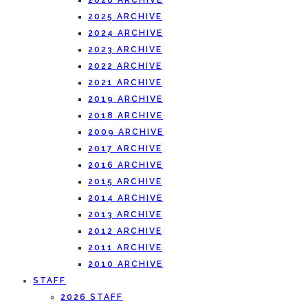
2026 ARCHIVE
2025 ARCHIVE
2024 ARCHIVE
2023 ARCHIVE
2022 ARCHIVE
2021 ARCHIVE
2019 ARCHIVE
2018 ARCHIVE
2009 ARCHIVE
2017 ARCHIVE
2016 ARCHIVE
2015 ARCHIVE
2014 ARCHIVE
2013 ARCHIVE
2012 ARCHIVE
2011 ARCHIVE
2010 ARCHIVE
STAFF
2026 STAFF