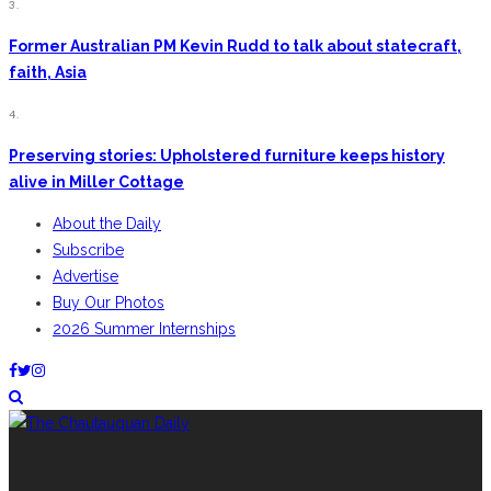
3.
Former Australian PM Kevin Rudd to talk about statecraft,
faith, Asia
4.
Preserving stories: Upholstered furniture keeps history
alive in Miller Cottage
About the Daily
Subscribe
Advertise
Buy Our Photos
2026 Summer Internships