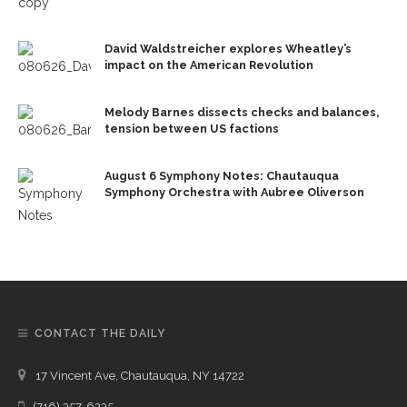
David Waldstreicher explores Wheatley’s
impact on the American Revolution
Melody Barnes dissects checks and balances,
tension between US factions
August 6 Symphony Notes: Chautauqua
Symphony Orchestra with Aubree Oliverson
CONTACT THE DAILY
17 Vincent Ave, Chautauqua, NY 14722
(716) 357-6235