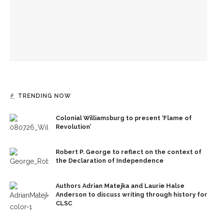
Mini-Intensive plants seeds for future dancers at
Chautauqua School of Dance
Drama & Delight: School of Dance presents Janes’ balletic
rendition of ‘Wuthering Heights’
TRENDING NOW
Colonial Williamsburg to present ‘Flame of
Revolution’
Robert P. George to reflect on the context of
the Declaration of Independence
Authors Adrian Matejka and Laurie Halse
Anderson to discuss writing through history for
CLSC