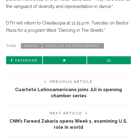
the vanguard of diversity and representation in dance.”
DTH will return to Chautauqua at 12:15 p.m. Tuesday on Bestor
Plaza for a program titled “Dancing in The Streets.”
TAGS :
DANCE
POPULAR ENTERTAINMENT
FACEBOOK
PREVIOUS ARTICLE
Cuarteto Latinoamericano joins JiJi in opening
chamber series
NEXT ARTICLE
CNN’s Fareed Zakaria opens Week 1, examining U.S.
role in world