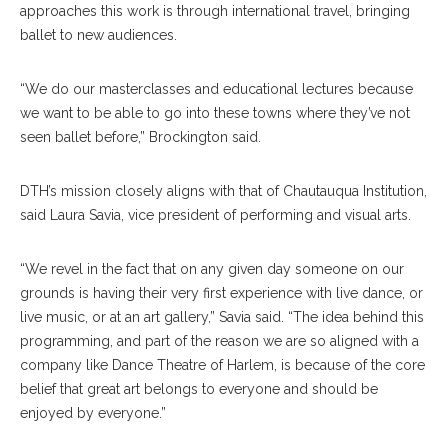
approaches this work is through international travel, bringing
ballet to new audiences.
“We do our masterclasses and educational lectures because
we want to be able to go into these towns where they’ve not
seen ballet before,” Brockington said.
DTH’s mission closely aligns with that of Chautauqua Institution,
said Laura Savia, vice president of performing and visual arts.
“We revel in the fact that on any given day someone on our
grounds is having their very first experience with live dance, or
live music, or at an art gallery,” Savia said. “The idea behind this
programming, and part of the reason we are so aligned with a
company like Dance Theatre of Harlem, is because of the core
belief that great art belongs to everyone and should be
enjoyed by everyone.”