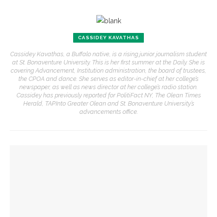
CASSIDEY KAVATHAS
Cassidey Kavathas, a Buffalo native, is a rising junior journalism student
at St. Bonaventure University. This is her first summer at the Daily. She is
covering Advancement, Institution administration, the board of trustees,
the CPOA and dance. She serves as editor-in-chief at her college’s
newspaper, as well as news director at her college’s radio station.
Cassidey has previously reported for PolitiFact NY, The Olean Times
Herald, TAPInto Greater Olean and St. Bonaventure University’s
advancements office.
YOU MIGHT ALSO LIKE
Alonzo King LINES Ballet takes the stage for first of two
performances