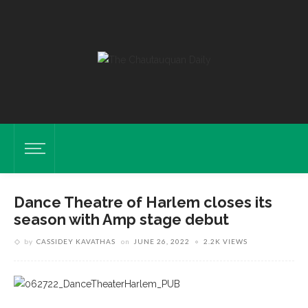
Dance Theatre of Harlem closes its
season with Amp stage debut
by
CASSIDEY KAVATHAS
on
JUNE 26, 2022
2.2K VIEWS