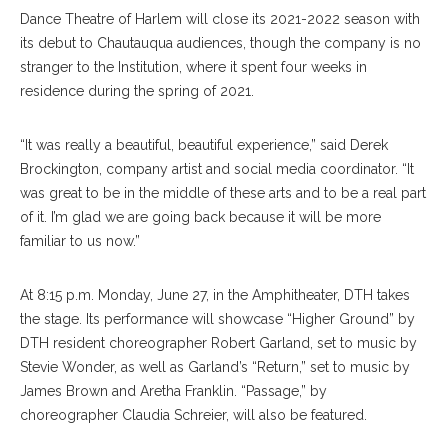
Dance Theatre of Harlem will close its 2021-2022 season with
its debut to Chautauqua audiences, though the company is no
stranger to the Institution, where it spent four weeks in
residence during the spring of 2021.
“It was really a beautiful, beautiful experience,” said Derek
Brockington, company artist and social media coordinator. “It
was great to be in the middle of these arts and to be a real part
of it. I’m glad we are going back because it will be more
familiar to us now.”
At 8:15 p.m. Monday, June 27, in the Amphitheater, DTH takes
the stage. Its performance will showcase “Higher Ground” by
DTH resident choreographer Robert Garland, set to music by
Stevie Wonder, as well as Garland’s “Return,” set to music by
James Brown and Aretha Franklin. “Passage,” by
choreographer Claudia Schreier, will also be featured.