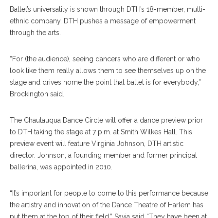
Ballet’s universality is shown through DTH’s 18-member, multi-
ethnic company. DTH pushes a message of empowerment
through the arts.
“For (the audience), seeing dancers who are different or who
look like them really allows them to see themselves up on the
stage and drives home the point that ballet is for everybody,”
Brockington said.
The Chautauqua Dance Circle will offer a dance preview prior
to DTH taking the stage at 7 p.m. at Smith Wilkes Hall. This
preview event will feature Virginia Johnson, DTH artistic
director. Johnson, a founding member and former principal
ballerina, was appointed in 2010.
“It’s important for people to come to this performance because
the artistry and innovation of the Dance Theatre of Harlem has
put them at the top of their field,” Savia said “They have been at