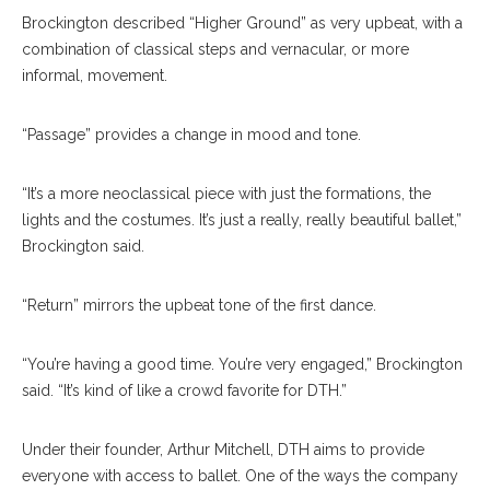
Brockington described “Higher Ground” as very upbeat, with a
combination of classical steps and vernacular, or more
informal, movement.
“Passage” provides a change in mood and tone.
“It’s a more neoclassical piece with just the formations, the
lights and the costumes. It’s just a really, really beautiful ballet,”
Brockington said.
“Return” mirrors the upbeat tone of the first dance.
“You’re having a good time. You’re very engaged,” Brockington
said. “It’s kind of like a crowd favorite for DTH.”
Under their founder, Arthur Mitchell, DTH aims to provide
everyone with access to ballet. One of the ways the company