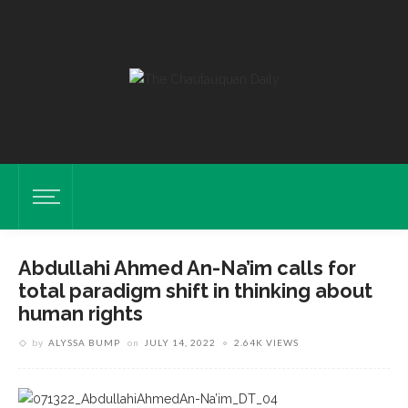
Abdullahi Ahmed An-Na’im calls for
total paradigm shift in thinking about
human rights
by
ALYSSA BUMP
on
JULY 14, 2022
2.64K VIEWS