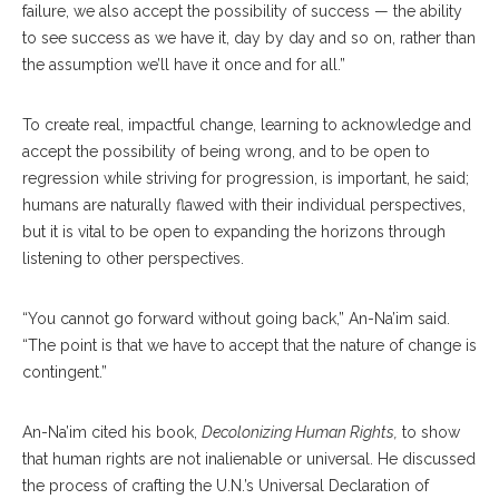
failure, we also accept the possibility of success­ — the ability
to see success as we have it, day by day and so on, rather than
the assumption we’ll have it once and for all.”
To create real, impactful change, learning to acknowledge and
accept the possibility of being wrong, and to be open to
regression while striving for progression, is important, he said;
humans are naturally flawed with their individual perspectives,
but it is vital to be open to expanding the horizons through
listening to other perspectives.
“You cannot go forward without going back,” An-Na’im said.
“The point is that we have to accept that the nature of change is
contingent.”
An-Na’im cited his book,
Decolonizing Human Rights,
to show
that human rights are not inalienable or universal. He discussed
the process of crafting the U.N.’s Universal Declaration of