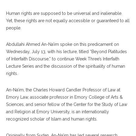
Human rights are supposed to be universal and inalienable.
Yet, these rights are not equally accessible or guaranteed to all
people.
Abdullahi Ahmed An-Na’im spoke on this predicament on
Wednesday, July 13, with his lecture, titled “Beyond Platitudes
of Interfaith Discourse,” to continue Week Three’s Interfaith
Lecture Series and the discussion of the spirituality of human
rights.
An-Na’im, the Charles Howard Candler Professor of Law at
Emory Law, associate professor in Emory College of Arts &
Sciences, and senior fellow of the Center for the Study of Law
and Religion at Emory University, is an internationally
recognized scholar of Islam and human rights.
Originally from Sudan, An-Na’im has led several research