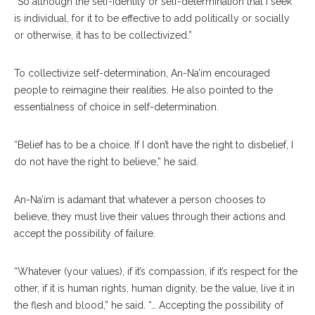
“So although the self-identity or self-determination that I seek
is individual, for it to be effective to add politically or socially
or otherwise, it has to be collectivized.”
To collectivize self-determination, An-Na’im encouraged
people to reimagine their realities. He also pointed to the
essentialness of choice in self-determination.
“Belief has to be a choice. If I don’t have the right to disbelief, I
do not have the right to believe,” he said.
An-Na’im is adamant that whatever a person chooses to
believe, they must live their values through their actions and
accept the possibility of failure.
“Whatever (your values), if it’s compassion, if it’s respect for the
other, if it is human rights, human dignity, be the value, live it in
the flesh and blood,” he said. “… Accepting the possibility of