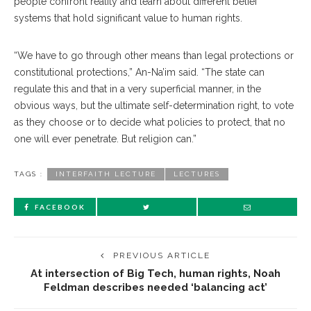
people confront reality and learn about different belief
systems that hold significant value to human rights.
“We have to go through other means than legal protections or
constitutional protections,” An-Na’im said. “The state can
regulate this and that in a very superficial manner, in the
obvious ways, but the ultimate self-determination right, to vote
as they choose or to decide what policies to protect, that no
one will ever penetrate. But religion can.”
TAGS :
INTERFAITH LECTURE
LECTURES
FACEBOOK
PREVIOUS ARTICLE
At intersection of Big Tech, human rights, Noah
Feldman describes needed ‘balancing act’