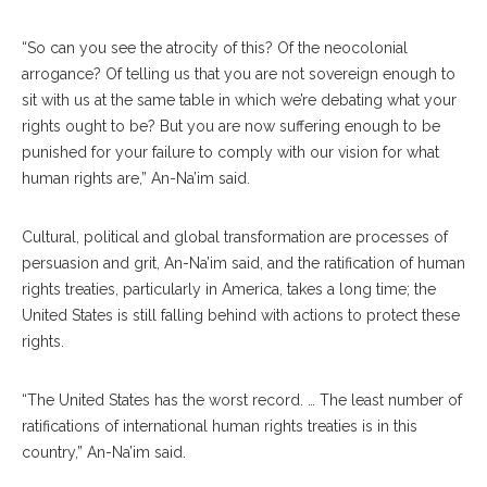
“So can you see the atrocity of this? Of the neocolonial
arrogance? Of telling us that you are not sovereign enough to
sit with us at the same table in which we’re debating what your
rights ought to be? But you are now suffering enough to be
punished for your failure to comply with our vision for what
human rights are,” An-Na’im said.
Cultural, political and global transformation are processes of
persuasion and grit, An-Na’im said, and the ratification of human
rights treaties, particularly in America, takes a long time; the
United States is still falling behind with actions to protect these
rights.
“The United States has the worst record. … The least number of
ratifications of international human rights treaties is in this
country,” An-Na’im said.