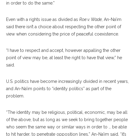
in order to do the same.”
Even with a rights issue as divided as
Roe v. Wade
, An-Na’im
said there isn’t a choice about respecting the other point of
view when considering the price of peaceful coexistence.
“I have to respect and accept, however appalling the other
point of view may be, at least the right to have that view,” he
said.
U.S. politics have become increasingly divided in recent years,
and An-Na’im points to “identity politics” as part of the
problem.
“The identity may be religious, political, economic, may be all
of the above, but as long as we seek to bring together people
who seem the same way or similar ways in order to … be able
to hit harder, to penetrate opposition lines,” An-Na’im said, “it’s