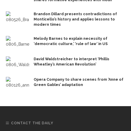
Brandon Dillard presents contradictions of
Monticello’s history and applies lessons to
modern times
Melody Barnes to explain necessity of
‘democratic culture,’ ‘rule of law’ in US
David Waldstreicher to interpret ‘Phillis
Wheatley’s American Revolution’
Opera Company to share scenes from ‘Anne of
Green Gables’ adaptation
CONTACT THE DAILY