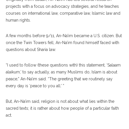
projects with a focus on advocacy strategies, and he teaches
courses on international law, comparative law, Islamic law and
human rights.
A few months before 9/11, An-Na’im became a U.S. citizen. But
once the Twin Towers fell, An-Na’im found himself faced with
questions about Sharia law.
“I used to follow (these questions with) this statement, ‘Salaam
alaikum,’ to say actually, as many Muslims do, Islam is about
peace,” An-Na’im said. “The greeting that we routinely say
every day is ‘peace to you all.’ ”
But, An-Na’im said, religion is not about what lies within the
sacred texts; it is rather about how people of a particular faith
act.