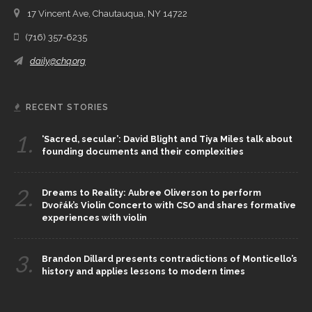
17 Vincent Ave, Chautauqua, NY 14722
(716) 357-6235
daily@chq.org
RECENT STORIES
1.
‘Sacred, secular’: David Blight and Tiya Miles talk about
founding documents and their complexities
2.
Dreams to Reality: Aubree Oliverson to perform
Dvořák’s Violin Concerto with CSO and shares formative
experiences with violin
3.
Brandon Dillard presents contradictions of Monticello’s
history and applies lessons to modern times