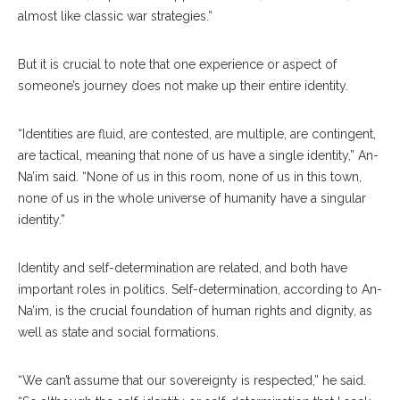
almost like classic war strategies.”
But it is crucial to note that one experience or aspect of
someone’s journey does not make up their entire identity.
“Identities are fluid, are contested, are multiple, are contingent,
are tactical, meaning that none of us have a single identity,” An-
Na’im said. “None of us in this room, none of us in this town,
none of us in the whole universe of humanity have a singular
identity.”
Identity and self-determination are related, and both have
important roles in politics. Self-determination, according to An-
Na’im, is the crucial foundation of human rights and dignity, as
well as state and social formations.
“We can’t assume that our sovereignty is respected,” he said.