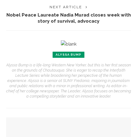
NEXT ARTICLE
Nobel Peace Laureate Nadia Murad closes week with
story of survival, advocacy
ALYSSA BUMP
Alyssa Bump is a life-long Western New Yorker, but this is her first season
on the grounds of Chautauqua. She is eager to recap the Interfaith
Lecture Series while broadening her perspective of the human
experience. Alyssa is a senior at SUNY Fredonia, majoring in journalism
and public relations with a minor in professional writing. As editor-in-
chief of her college newspaper, The Leader, Alyssa focuses on becoming
a compelling storyteller and an innovative leader.
YOU MIGHT ALSO LIKE