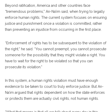
Beyond ratification, America and other countries face
“tremendous problems,” An-Na’im said, when trying to legally
enforce human rights. The current system focuses on ensuring
justice and punishment once a violation is committed, rather
than preventing an injustice from occurring in the first place.
“Enforcement of rights has to be subsequent to the violation of
the right,” he said. “You cannot preempt, you cannot prosecute
someone for the possibility that they might violate a right. You
have to wait for the right to be violated so that you can
prosecute its violation.”
In this system, a human rights violation must have enough
evidence to be taken to court to truly enforce justice. But An-
Na’im argued that rights dependent on how the state enforces
or protects them are actually civil rights, not human rights.