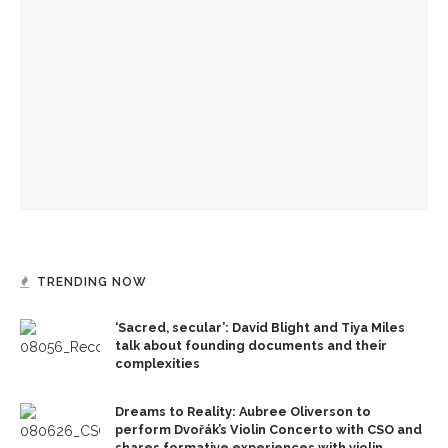
Brandon Dillard presents contradictions of Monticello’s
history and applies lessons to modern times
David Waldstreicher to interpret ‘Phillis Wheatley’s
American Revolution’
Brandon Dillard speaks on historical education at
Monticello
TRENDING NOW
‘Sacred, secular’: David Blight and Tiya Miles
talk about founding documents and their
complexities
Dreams to Reality: Aubree Oliverson to
perform Dvořák’s Violin Concerto with CSO and
shares formative experiences with violin