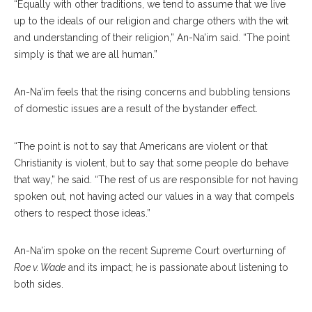
“Equally with other traditions, we tend to assume that we live
up to the ideals of our religion and charge others with the wit
and understanding of their religion,” An-Na’im said. “The point
simply is that we are all human.”
An-Na’im feels that the rising concerns and bubbling tensions
of domestic issues are a result of the bystander effect.
“The point is not to say that Americans are violent or that
Christianity is violent, but to say that some people do behave
that way,” he said. “The rest of us are responsible for not having
spoken out, not having acted our values in a way that compels
others to respect those ideas.”
An-Na’im spoke on the recent Supreme Court overturning of
Roe v. Wade
and its impact; he is passionate about listening to
both sides.