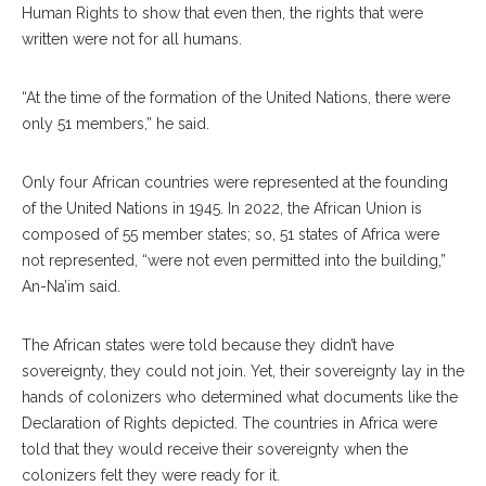
Human Rights to show that even then, the rights that were
written were not for all humans.
“At the time of the formation of the United Nations, there were
only 51 members,” he said.
Only four African countries were represented at the founding
of the United Nations in 1945. In 2022, the African Union is
composed of 55 member states; so, 51 states of Africa were
not represented, “were not even permitted into the building,”
An-Na’im said.
The African states were told because they didn’t have
sovereignty, they could not join. Yet, their sovereignty lay in the
hands of colonizers who determined what documents like the
Declaration of Rights depicted. The countries in Africa were
told that they would receive their sovereignty when the
colonizers felt they were ready for it.