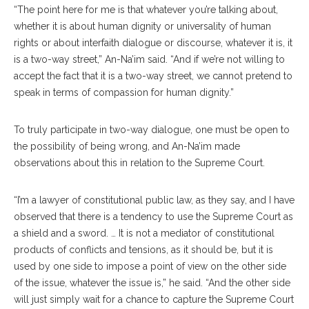
“The point here for me is that whatever you’re talking about,
whether it is about human dignity or universality of human
rights or about interfaith dialogue or discourse, whatever it is, it
is a two-way street,” An-Na’im said. “And if we’re not willing to
accept the fact that it is a two-way street, we cannot pretend to
speak in terms of compassion for human dignity.”
To truly participate in two-way dialogue, one must be open to
the possibility of being wrong, and An-Na’im made
observations about this in relation to the Supreme Court.
“I’m a lawyer of constitutional public law, as they say, and I have
observed that there is a tendency to use the Supreme Court as
a shield and a sword. … It is not a mediator of constitutional
products of conflicts and tensions, as it should be, but it is
used by one side to impose a point of view on the other side
of the issue, whatever the issue is,” he said. “And the other side
will just simply wait for a chance to capture the Supreme Court