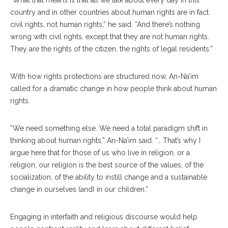
“What that means is that all we talk about every day in this
country and in other countries about human rights are in fact
civil rights, not human rights,” he said. “And there’s nothing
wrong with civil rights, except that they are not human rights.
They are the rights of the citizen, the rights of legal residents.”
With how rights protections are structured now, An-Na’im
called for a dramatic change in how people think about human
rights.
“We need something else. We need a total paradigm shift in
thinking about human rights,” An-Na’im said. “… That’s why I
argue here that for those of us who live in religion, or a
religion, our religion is the best source of the values, of the
socialization, of the ability to instill change and a sustainable
change in ourselves (and) in our children.”
Engaging in interfaith and religious discourse would help