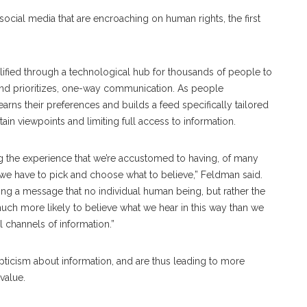
social media that are encroaching on human rights, the first
plified through a technological hub for thousands of people to
 and prioritizes, one-way communication. As people
arns their preferences and builds a feed specifically tailored
rtain viewpoints and limiting full access to information.
g the experience that we’re accustomed to having, of many
d we have to pick and choose what to believe,” Feldman said.
ting a message that no individual human being, but rather the
much more likely to believe what we hear in this way than we
l channels of information.”
epticism about information, and are thus leading to more
 value.