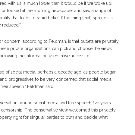
ared with us is much lower than it would be if we woke up,
on, or looked at the morning newspaper and saw a range of
ality that leads to rapid belief. If the thing (that) spreads is
e reduced.”
or concern, according to Feldman, is that outlets are privately
these private organizations can pick and choose the views
arrowing the information users have access to.
the rise of social media, perhaps a decade ago, as people began
s and progressives to be very concerned that social media
f free speech,” Feldman said.
ersation around social media and free speech five years
ne censorship. The conservative view welcomed this privately-
erty right for singular parties to own and decide what
d.