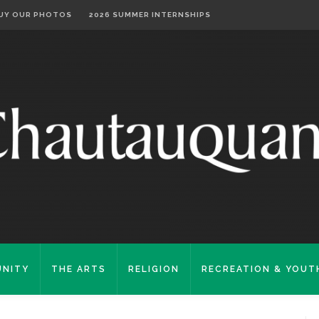
UY OUR PHOTOS
2026 SUMMER INTERNSHIPS
NITY
THE ARTS
RELIGION
RECREATION & YOUT