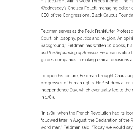
His lecture fit within Week Three’s theme “The 
Wednesday’s Chelsea Follett, managing editor 
CEO of the Congressional Black Caucus Founda
Feldman serves as the Felix Frankfurter Profess
Court, philosophy, politics and religion. An opi
Background,” Feldman has written 10 books, hi
and the Refounding of America
. Feldman is also 
guides companies in making ethical decisions a
To open his lecture, Feldman brought Chautauq
progresses of human rights. He first drew attentio
Independence Day, which eventually led to the dr
in 1789.
“In 1789, when the French Revolution had its ico
followed later in August, the Declaration of the R
word man,” Feldman said. “Today we would say d