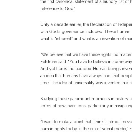
the first canonical statement of a laundry list o
reference to God.”
Only a decade earlier, the Declaration of Inde
with God’s governance included. These human ri
what is “inherent” and what is an invention of ma
“We believe that we have these rights, no matter
Feldman said. “You have to believe in some way, 
And yet here’s the paradox. Human beings invented 
an idea that humans have always had, that peopl
time. The idea of universality was invented in a n
Studying these paramount moments in history a
terms of new inventions, particularly in navigati
“I want to make a point that I think is almost ne
human rights today in the era of social media,” 