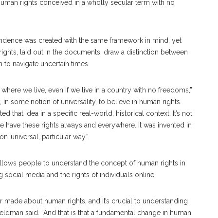
f human rights conceived in a wholly secular term with no
pendence was created with the same framework in mind, yet
ghts, laid out in the documents, draw a distinction between
n to navigate uncertain times.
 where we live, even if we live in a country with no freedoms,”
in some notion of universality, to believe in human rights.
that idea in a specific real-world, historical context. It’s not
e have these rights always and everywhere. It was invented in
on-universal, particular way.”
llows people to understand the concept of human rights in
ng social media and the rights of individuals online.
ver made about human rights, and it’s crucial to understanding
Feldman said. “And that is that a fundamental change in human