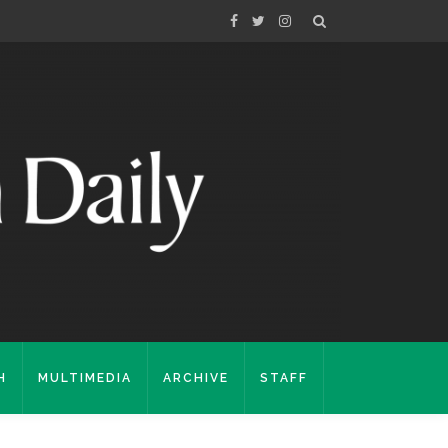
H
MULTIMEDIA
ARCHIVE
STAFF