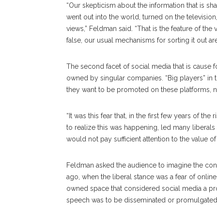
“Our skepticism about the information that is sh
went out into the world, turned on the televisi
views,” Feldman said. “That is the feature of the vir
false, our usual mechanisms for sorting it out ar
The second facet of social media that is cause f
owned by singular companies. “Big players” in 
they want to be promoted on these platforms, n
“It was this fear that, in the first few years of 
to realize this was happening, led many liberal
would not pay sufficient attention to the value o
Feldman asked the audience to imagine the conv
ago, when the liberal stance was a fear of onli
owned space that considered social media a prop
speech was to be disseminated or promulgate