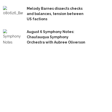
Melody Barnes dissects checks
and balances, tension between
US factions
August 6 Symphony Notes:
Chautauqua Symphony
Orchestra with Aubree Oliverson