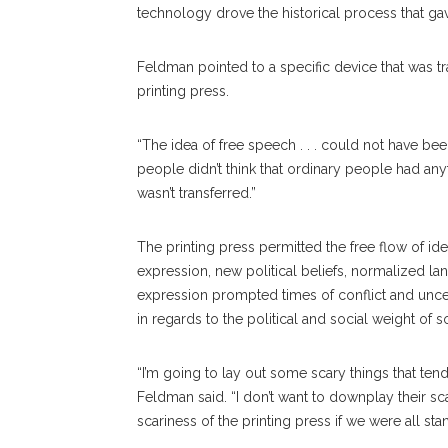
technology drove the historical process that ga
Feldman pointed to a specific device that was tr
printing press.
“The idea of free speech . . . could not have be
people didn’t think that ordinary people had anyt
wasn’t transferred.”
The printing press permitted the free flow of id
expression, new political beliefs, normalized l
expression prompted times of conflict and unce
in regards to the political and social weight of s
“I’m going to lay out some scary things that te
Feldman said. “I don’t want to downplay their 
scariness of the printing press if we were all sta