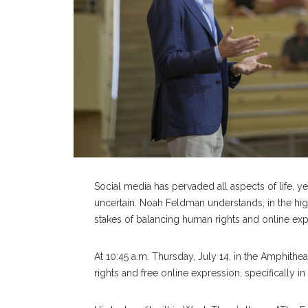
Social media has pervaded all aspects of life, ye
uncertain. Noah Feldman understands, in the high
stakes of balancing human rights and online ex
At 10:45 a.m. Thursday, July 14, in the Amphith
rights and free online expression, specifically in