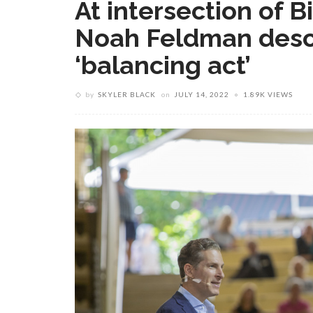
At intersection of B
Noah Feldman desc
‘balancing act’
by
SKYLER BLACK
on
JULY 14, 2022
1.89K VIEWS