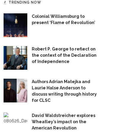
TRENDING NOW
Colonial Williamsburg to
present ‘Flame of Revolution’
Robert P. George to reflect on
the context of the Declaration
of Independence
Authors Adrian Matejka and
Laurie Halse Anderson to
discuss writing through history
for CLSC
David Waldstreicher explores
Wheatley’s impact on the
American Revolution