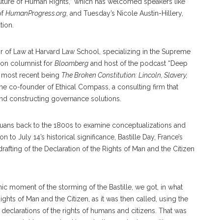
Future of Human Rights,” which has welcomed speakers like
of
HumanProgress.org
, and Tuesday’s Nicole Austin-Hillery,
tion.
or of Law at Harvard Law School, specializing in the Supreme
nion columnist for
Bloomberg
and host of the podcast “Deep
s most recent being
The Broken Constitution: Lincoln, Slavery,
the co-founder of Ethical Compass, a consulting firm that
nd constructing governance solutions.
uans back to the 1800s to examine conceptualizations and
n to July 14’s historical significance, Bastille Day, France’s
afting of the Declaration of the Rights of Man and the Citizen
nic moment of the storming of the Bastille, we got, in what
ights of Man and the Citizen, as it was then called, using the
eclarations of the rights of humans and citizens. That was