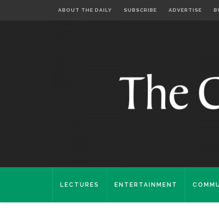
ABOUT THE DAILY
SUBSCRIBE
ADVERTISE
B
LECTURES
ENTERTAINMENT
COMMU