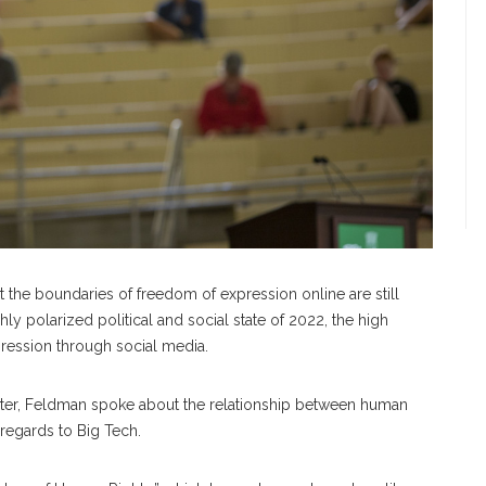
t the boundaries of freedom of expression online are still
ly polarized political and social state of 2022, the high
pression through social media.
eater, Feldman spoke about the relationship between human
 regards to Big Tech.