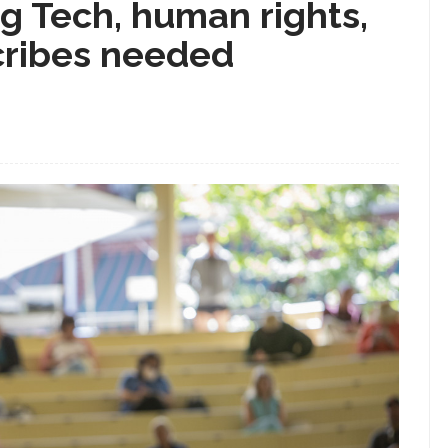
ig Tech, human rights,
ribes needed