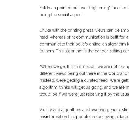
Feldman pointed out two “frightening” facets of 
being the social aspect.
Unlike with the printing press, views can be am
read, whereas print communication is built for,
communicate their beliefs online, an algorithm le
to them. This algorithm is the danger, stifling ce
“When we get this information, we are not havin
different views being out there in the world an
“Instead, we’re getting a curated feed. We’re get
algorithm, thinks will get us going, and we are 
would be if we were just receiving it by the usua
Virality and algorithms are lowering general sk
misinformation that people are believing at face