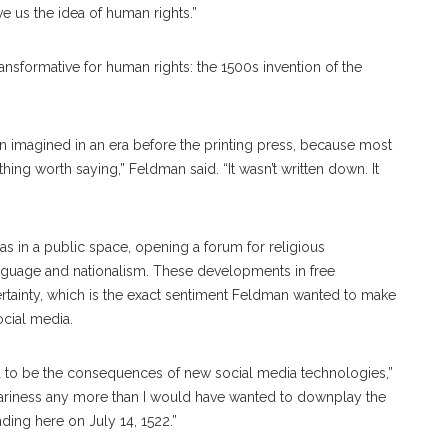
ve us the idea of human rights.”
ansformative for human rights: the 1500s invention of the
en imagined in an era before the printing press, because most
hing worth saying,” Feldman said. “It wasn’t written down. It
eas in a public space, opening a forum for religious
anguage and nationalism. These developments in free
rtainty, which is the exact sentiment Feldman wanted to make
ocial media.
nd to be the consequences of new social media technologies,”
scariness any more than I would have wanted to downplay the
nding here on July 14, 1522.”