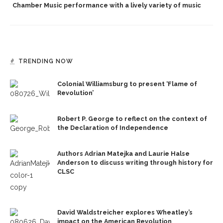
Chamber Music performance with a lively variety of music
TRENDING NOW
Colonial Williamsburg to present ‘Flame of
Revolution’
Robert P. George to reflect on the context of
the Declaration of Independence
Authors Adrian Matejka and Laurie Halse
Anderson to discuss writing through history for
CLSC
David Waldstreicher explores Wheatley’s
impact on the American Revolution