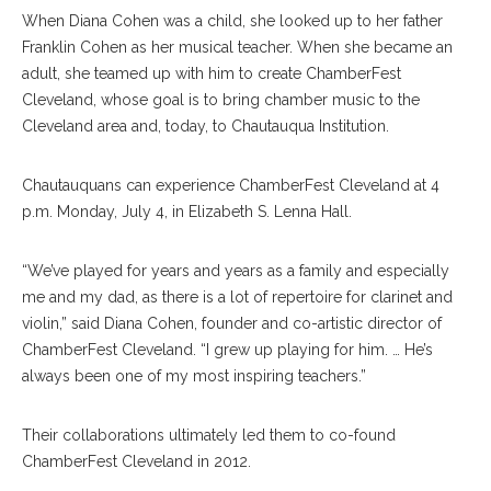
When Diana Cohen was a child, she looked up to her father
Franklin Cohen as her musical teacher. When she became an
adult, she teamed up with him to create ChamberFest
Cleveland, whose goal is to bring chamber music to the
Cleveland area and, today, to Chautauqua Institution.
Chautauquans can experience ChamberFest Cleveland at 4
p.m. Monday, July 4, in Elizabeth S. Lenna Hall.
“We’ve played for years and years as a family and especially
me and my dad, as there is a lot of repertoire for clarinet and
violin,” said Diana Cohen, founder and co-artistic director of
ChamberFest Cleveland. “I grew up playing for him. … He’s
always been one of my most inspiring teachers.”
Their collaborations ultimately led them to co-found
ChamberFest Cleveland in 2012.