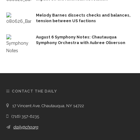
Melody Barnes dissects checks and balances,
tension between US factions
August 6 Symphony Notes: Chautauqua
Symphony Orchestra with Aubree Oliverson
CONTACT THE DAILY
17 Vincent Ave, Chautauqua, NY 14722
(716) 357-6235
daily@chq.org