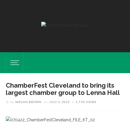
ChamberFest Cleveland to bring its
largest chamber group to Lenna Hall
by
MEGAN BROWN
on
JULY 3, 2022
1.77K VIEWS