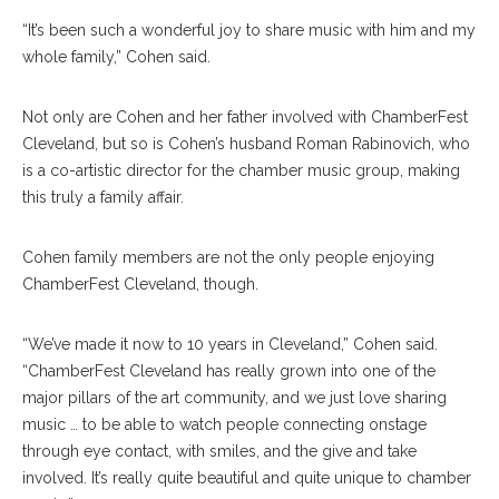
“It’s been such a wonderful joy to share music with him and my
whole family,” Cohen said.
Not only are Cohen and her father involved with ChamberFest
Cleveland, but so is Cohen’s husband Roman Rabinovich, who
is a co-artistic director for the chamber music group, making
this truly a family affair.
Cohen family members are not the only people enjoying
ChamberFest Cleveland, though.
“We’ve made it now to 10 years in Cleveland,” Cohen said.
“ChamberFest Cleveland has really grown into one of the
major pillars of the art community, and we just love sharing
music … to be able to watch people connecting onstage
through eye contact, with smiles, and the give and take
involved. It’s really quite beautiful and quite unique to chamber