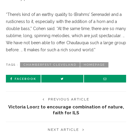
“There’s kind of an earthy quality to (Brahms’ Serenade) and a
rusticness to it, especially with the addition of a horn and a
double bass,” Cohen said. “At the same time, there are so many
sublime, long, spinning melodies, which are just spectacular. …
We have not been able to offer Chautauqua such a large group
before. … It makes for such a rich sound world.”
TAGS :
CHAMBERFEST CLEVELAND
HOMEPAGE
FACEBOOK
PREVIOUS ARTICLE
Victoria Loorz to encourage combination of nature,
faith for ILS
NEXT ARTICLE