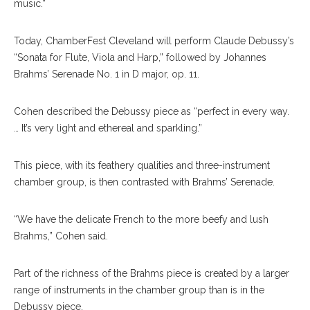
music.”
Today, ChamberFest Cleveland will perform Claude Debussy’s
“Sonata for Flute, Viola and Harp,” followed by Johannes
Brahms’ Serenade No. 1 in D major, op. 11.
Cohen described the Debussy piece as “perfect in every way.
… It’s very light and ethereal and sparkling.”
This piece, with its feathery qualities and three-instrument
chamber group, is then contrasted with Brahms’ Serenade.
“We have the delicate French to the more beefy and lush
Brahms,” Cohen said.
Part of the richness of the Brahms piece is created by a larger
range of instruments in the chamber group than is in the
Debussy piece.