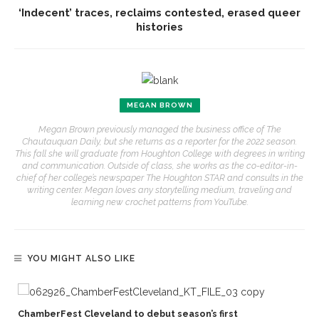
‘Indecent’ traces, reclaims contested, erased queer
histories
MEGAN BROWN
Megan Brown previously managed the business office of The
Chautauquan Daily, but she returns as a reporter for the 2022 season.
This fall she will graduate from Houghton College with degrees in writing
and communication. Outside of class, she works as the co-editor-in-
chief of her college’s newspaper The Houghton STAR and consults in the
writing center. Megan loves any storytelling medium, traveling and
learning new crochet patterns from YouTube.
YOU MIGHT ALSO LIKE
,
ChamberFest Cleveland to debut season’s first