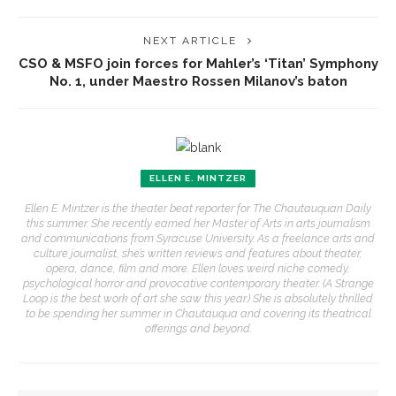
NEXT ARTICLE
CSO & MSFO join forces for Mahler’s ‘Titan’ Symphony
No. 1, under Maestro Rossen Milanov’s baton
ELLEN E. MINTZER
Ellen E. Mintzer is the theater beat reporter for The Chautauquan Daily
this summer. She recently earned her Master of Arts in arts journalism
and communications from Syracuse University. As a freelance arts and
culture journalist, she’s written reviews and features about theater,
opera, dance, film and more. Ellen loves weird niche comedy,
psychological horror and provocative contemporary theater. (A Strange
Loop is the best work of art she saw this year.) She is absolutely thrilled
to be spending her summer in Chautauqua and covering its theatrical
offerings and beyond.