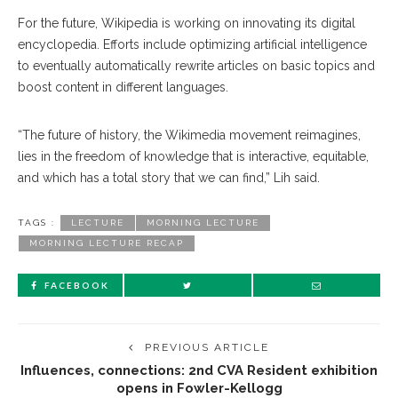
For the future, Wikipedia is working on innovating its digital
encyclopedia. Efforts include optimizing artificial intelligence
to eventually automatically rewrite articles on basic topics and
boost content in different languages.
“The future of history, the Wikimedia movement reimagines,
lies in the freedom of knowledge that is interactive, equitable,
and which has a total story that we can find,” Lih said.
TAGS :
LECTURE
MORNING LECTURE
MORNING LECTURE RECAP
FACEBOOK
PREVIOUS ARTICLE
Influences, connections: 2nd CVA Resident exhibition
opens in Fowler-Kellogg