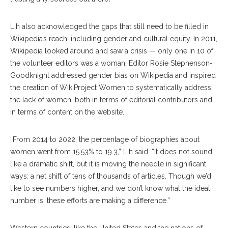
Lih also acknowledged the gaps that still need to be filled in
Wikipedia’s reach, including gender and cultural equity. In 2011,
Wikipedia looked around and saw a crisis — only one in 10 of
the volunteer editors was a woman. Editor Rosie Stephenson-
Goodknight addressed gender bias on Wikipedia and inspired
the creation of WikiProject Women to systematically address
the lack of women, both in terms of editorial contributors and
in terms of content on the website.
“From 2014 to 2022, the percentage of biographies about
women went from 15.53% to 19.3,” Lih said. “It does not sound
like a dramatic shift, but it is moving the needle in significant
ways: a net shift of tens of thousands of articles. Though we’d
like to see numbers higher, and we don’t know what the ideal
number is, these efforts are making a difference.”