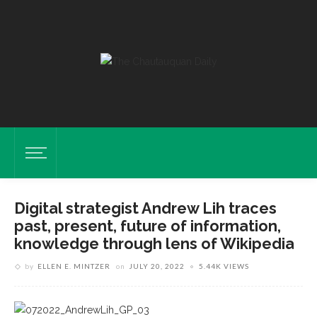
Digital strategist Andrew Lih traces
past, present, future of information,
knowledge through lens of Wikipedia
by
ELLEN E. MINTZER
on
JULY 20, 2022
5.44K VIEWS