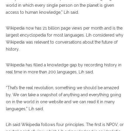
world in which every single person on the planet is given
access to human knowledge,” Lih said.
Wikipedia now has 21 billion page views per month and is the
largest encyclopedia for most languages. Lih considered why
Wikipedia was relevant to conversations about the future of
history.
Wikipedia has filled a knowledge gap by recording history in
real time in more than 200 languages, Lih said.
“That’s the real revolution, something we should be amazed
by. We can take a snapshot of anything and everything going
on in the world in one website and we can read it in many
languages,” Lih said.
Lih said Wikipedia follows four principles. The first is NPOV, or