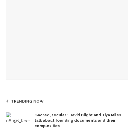
YOU MIGHT ALSO LIKE
‘Sacred, secular’: David Blight and Tiya Miles talk about
founding documents and their complexities
Melody Barnes to explain necessity of ‘democratic culture,’
‘rule of law’ in US
Manisha Sinha parallels impact of American Republicanism,
emancipation history
TRENDING NOW
‘Sacred, secular’: David Blight and Tiya Miles
talk about founding documents and their
complexities