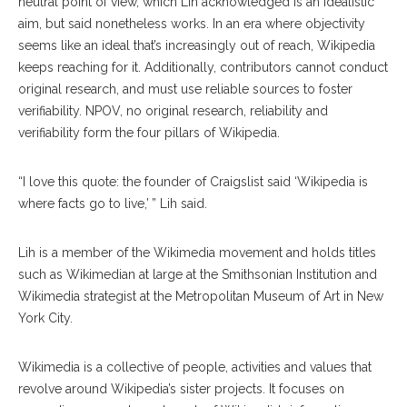
neutral point of view, which Lih acknowledged is an idealistic
aim, but said nonetheless works. In an era where objectivity
seems like an ideal that’s increasingly out of reach, Wikipedia
keeps reaching for it. Additionally, contributors cannot conduct
original research, and must use reliable sources to foster
verifiability. NPOV, no original research, reliability and
verifiability form the four pillars of Wikipedia.
“I love this quote: the founder of Craigslist said ‘Wikipedia is
where facts go to live,’ ” Lih said.
Lih is a member of the Wikimedia movement and holds titles
such as Wikimedian at large at the Smithsonian Institution and
Wikimedia strategist at the Metropolitan Museum of Art in New
York City.
Wikimedia is a collective of people, activities and values that
revolve around Wikipedia’s sister projects. It focuses on