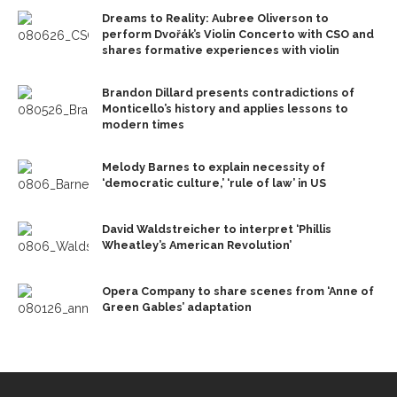
Dreams to Reality: Aubree Oliverson to
perform Dvořák’s Violin Concerto with CSO and
shares formative experiences with violin
Brandon Dillard presents contradictions of
Monticello’s history and applies lessons to
modern times
Melody Barnes to explain necessity of
‘democratic culture,’ ‘rule of law’ in US
David Waldstreicher to interpret ‘Phillis
Wheatley’s American Revolution’
Opera Company to share scenes from ‘Anne of
Green Gables’ adaptation