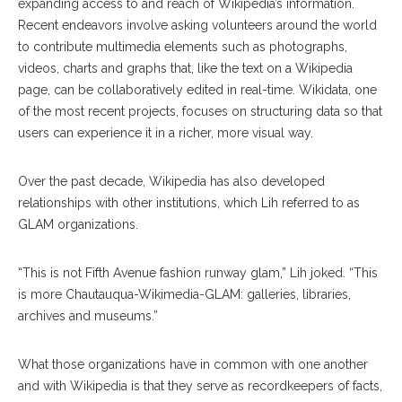
expanding access to and reach of Wikipedia’s information.
Recent endeavors involve asking volunteers around the world
to contribute multimedia elements such as photographs,
videos, charts and graphs that, like the text on a Wikipedia
page, can be collaboratively edited in real-time. Wikidata, one
of the most recent projects, focuses on structuring data so that
users can experience it in a richer, more visual way.
Over the past decade, Wikipedia has also developed
relationships with other institutions, which Lih referred to as
GLAM organizations.
“This is not Fifth Avenue fashion runway glam,” Lih joked. “This
is more Chautauqua-Wikimedia-GLAM: galleries, libraries,
archives and museums.”
What those organizations have in common with one another
and with Wikipedia is that they serve as recordkeepers of facts,