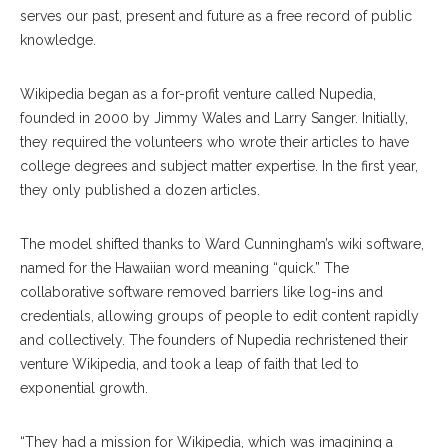
serves our past, present and future as a free record of public
knowledge.
Wikipedia began as a for-profit venture called Nupedia,
founded in 2000 by Jimmy Wales and Larry Sanger. Initially,
they required the volunteers who wrote their articles to have
college degrees and subject matter expertise. In the first year,
they only published a dozen articles.
The model shifted thanks to Ward Cunningham’s wiki software,
named for the Hawaiian word meaning “quick.” The
collaborative software removed barriers like log-ins and
credentials, allowing groups of people to edit content rapidly
and collectively. The founders of Nupedia rechristened their
venture Wikipedia, and took a leap of faith that led to
exponential growth.
“​​They had a mission for Wikipedia, which was imagining a