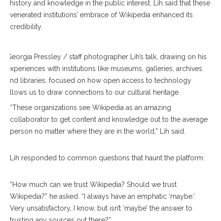
history and knowledge in the public interest. Lih said that these
venerated institutions’ embrace of Wikipedia enhanced its
credibility.
Georgia Pressley / staff photographer Lih’s talk, drawing on his
experiences with institutions like museums, galleries, archives
and libraries, focused on how open access to technology
allows us to draw connections to our cultural heritage.
“These organizations see Wikipedia as an amazing
collaborator to get content and knowledge out to the average
person no matter where they are in the world,” Lih said.
Lih responded to common questions that haunt the platform.
“How much can we trust Wikipedia? Should we trust
Wikipedia?” he asked. “I always have an emphatic ‘maybe.’
Very unsatisfactory, I know, but isn’t ‘maybe’ the answer to
trusting any sources out there?”