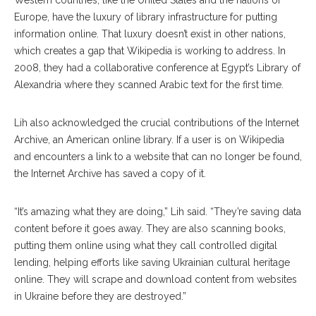
Western countries, like the United States and the nations of
Europe, have the luxury of library infrastructure for putting
information online. That luxury doesn’t exist in other nations,
which creates a gap that Wikipedia is working to address. In
2008, they had a collaborative conference at Egypt’s Library of
Alexandria where they scanned Arabic text for the first time.
Lih also acknowledged the crucial contributions of the Internet
Archive, an American online library. If a user is on Wikipedia
and encounters a link to a website that can no longer be found,
the Internet Archive has saved a copy of it.
“It’s amazing what they are doing,” Lih said. “They’re saving data
content before it goes away. They are also scanning books,
putting them online using what they call controlled digital
lending, helping efforts like saving Ukrainian cultural heritage
online. They will scrape and download content from websites
in Ukraine before they are destroyed.”