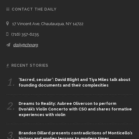
CONTACT THE DAILY
17 Vincent Ave, Chautauqua, NY 14722
(716) 357-6235
daily@chq.org
RECENT STORIES
1.
‘Sacred, secular’: David Blight and Tiya Miles talk about
founding documents and their complexities
2.
Dreams to Reality: Aubree Oliverson to perform
Dvořák’s Violin Concerto with CSO and shares formative
experiences with violin
3.
Brandon Dillard presents contradictions of Monticello’s
history and applies lessons to modern times