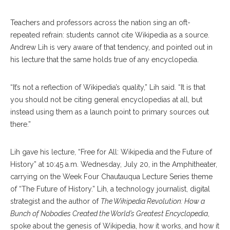
Teachers and professors across the nation sing an oft-
repeated refrain: students cannot cite Wikipedia as a source.
Andrew Lih is very aware of that tendency, and pointed out in
his lecture that the same holds true of any encyclopedia.
“It’s not a reflection of Wikipedia’s quality,” Lih said. “It is that
you should not be citing general encyclopedias at all, but
instead using them as a launch point to primary sources out
there.”
Lih gave his lecture, “Free for All: Wikipedia and the Future of
History” at 10:45 a.m. Wednesday, July 20, in the Amphitheater,
carrying on the Week Four Chautauqua Lecture Series theme
of “The Future of History.” Lih, a technology journalist, digital
strategist and the author of
The Wikipedia Revolution: How a
Bunch of Nobodies Created the World’s Greatest Encyclopedia
,
spoke about the genesis of Wikipedia, how it works, and how it