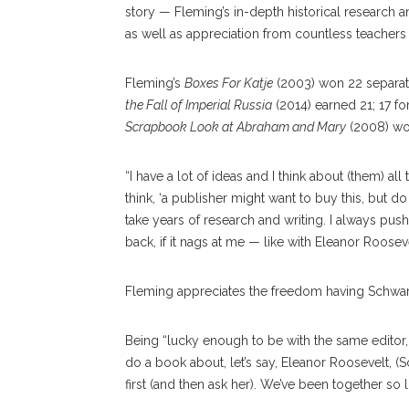
story — Fleming’s in-depth historical research
as well as appreciation from countless teachers 
Fleming’s
Boxes For Katje
(2003) won 22 separa
the Fall of Imperial Russia
(2014) earned 21; 17 fo
Scrapbook Look at Abraham and Mary
(2008) wo
“I have a lot of ideas and I think about (them) all 
think, ‘a publisher might want to buy this, but do 
take years of research and writing. I always push
back, if it nags at me — like with Eleanor Roosevelt
Fleming appreciates the freedom having Schwart
Being “lucky enough to be with the same editor, pr
do a book about, let’s say, Eleanor Roosevelt, (Sch
first (and then ask her). We’ve been together so 