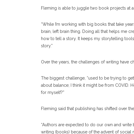
Fleming is able to juggle two book projects at a 
“While I’m working with big books that take years, 
brain, left brain thing. Doing all that helps me c
how to tell a story. It keeps my storytelling tools
story.”
Over the years, the challenges of writing have c
The biggest challenge, “used to be trying to get
about balance; I think it might be from COVID.
for myself?”
Fleming said that publishing has shifted over th
“Authors are expected to do our own and write b
writing (books) because of the advent of social me