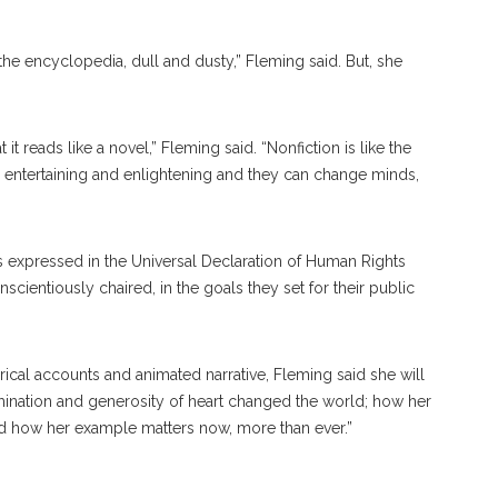
 the encyclopedia, dull and dusty,” Fleming said. But, she
 it reads like a novel,” Fleming said. “Nonfiction is like the
’re entertaining and enlightening and they can change minds,
s expressed in the Universal Declaration of Human Rights
ientiously chaired, in the goals they set for their public
ical accounts and animated narrative, Fleming said she will
ination and generosity of heart changed the world; how her
and how her example matters now, more than ever.”