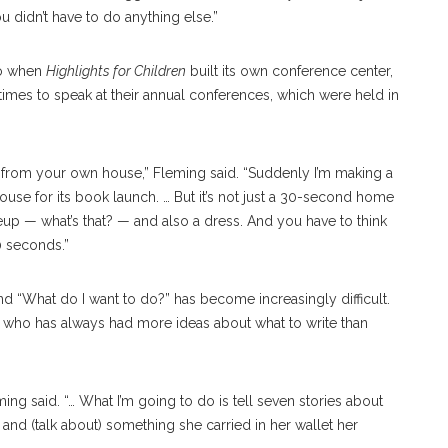
 didn’t have to do anything else.”
ago when
Highlights for Children
built its own conference center,
times to speak at their annual conferences, which were held in
do from your own house,” Fleming said. “Suddenly I’m making a
se for its book launch. … But it’s not just a 30-second home
akeup — what’s that? — and also a dress. And you have to think
30 seconds.”
 “What do I want to do?” has become increasingly difficult.
e who has always had more ideas about what to write than
ing said. “… What I’m going to do is tell seven stories about
and (talk about) something she carried in her wallet her