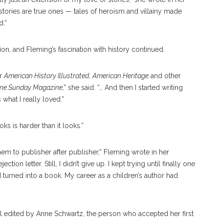
 stories are true ones — tales of heroism and villainy made
d.”
on, and Fleming’s fascination with history continued.
or
American History Illustrated
,
American Heritage
and other
une Sunday Magazine
,” she said. “… And then I started writing
 what I really loved.”
ks is harder than it looks.”
 them to publisher after publisher,” Fleming wrote in her
ction letter. Still, I didn’t give up. I kept trying until finally one
 turned into a book. My career as a children’s author had
l edited by Anne Schwartz, the person who accepted her first