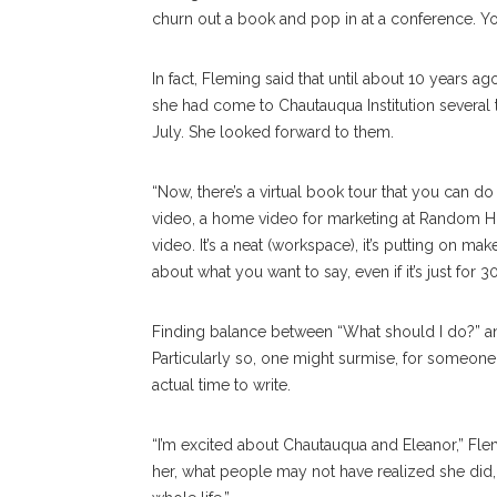
churn out a book and pop in at a conference. You
In fact, Fleming said that until about 10 years 
she had come to Chautauqua Institution several 
July. She looked forward to them.
“Now, there’s a virtual book tour that you can 
video, a home video for marketing at Random Hou
video. It’s a neat (workspace), it’s putting on m
about what you want to say, even if it’s just for 
Finding balance between “What should I do?” and
Particularly so, one might surmise, for someon
actual time to write.
“I’m excited about Chautauqua and Eleanor,” Flem
her, what people may not have realized she did, 