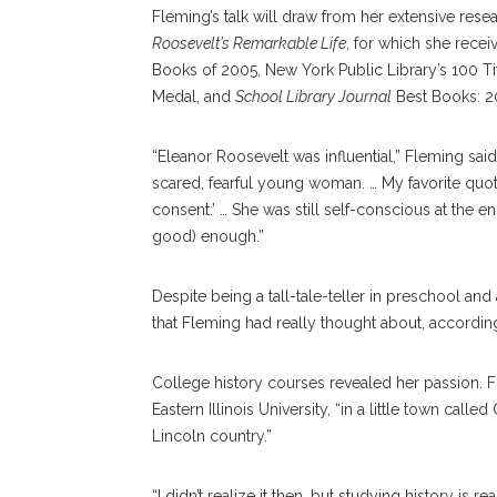
Fleming’s talk will draw from her extensive rese
Roosevelt’s Remarkable Life
, for which she rece
Books of 2005, New York Public Library’s 100 Ti
Medal, and
School Library Journal
Best Books: 2
“Eleanor Roosevelt was influential,” Fleming sa
scared, fearful young woman. … My favorite quote
consent.’ … She was still self-conscious at the end
good) enough.”
Despite being a tall-tale-teller in preschool an
that Fleming had really thought about, accordin
College history courses revealed her passion. F
Eastern Illinois University, “in a little town call
Lincoln country.”
“I didn’t realize it then, but studying history is r