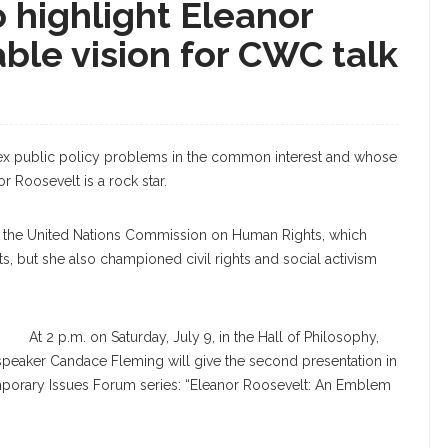
 highlight Eleanor
ble vision for CWC talk
lex public policy problems in the common interest and whose
r Roosevelt is a rock star.
 of the United Nations Commission on Human Rights, which
s, but she also championed civil rights and social activism
At 2 p.m. on Saturday, July 9, in the Hall of Philosophy,
ng speaker Candace Fleming will give the second presentation in
orary Issues Forum series: “Eleanor Roosevelt: An Emblem