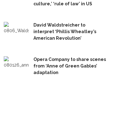
culture,’ ‘rule of law’ in US
David Waldstreicher to
interpret ‘Phillis Wheatley’s
American Revolution’
Opera Company to share scenes
from ‘Anne of Green Gables’
adaptation