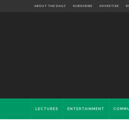
ABOUT THE DAILY
SUBSCRIBE
ADVERTISE
B
LECTURES
ENTERTAINMENT
COMMU