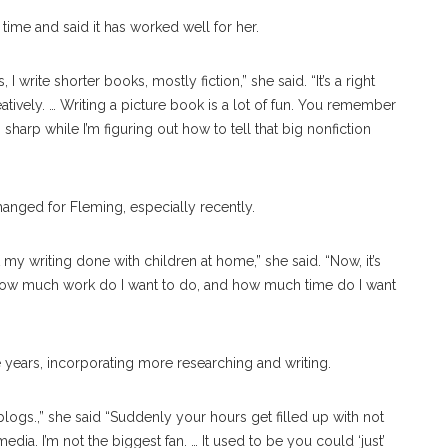
time and said it has worked well for her.
I write shorter books, mostly fiction,” she said. “It’s a right
reatively. … Writing a picture book is a lot of fun. You remember
 sharp while I’m figuring out how to tell that big nonfiction
hanged for Fleming, especially recently.
 my writing done with children at home,” she said. “Now, it’s
 How much work do I want to do, and how much time do I want
e years, incorporating more researching and writing.
logs.,” she said “Suddenly your hours get filled up with not
dia. I’m not the biggest fan. … It used to be you could ‘just’