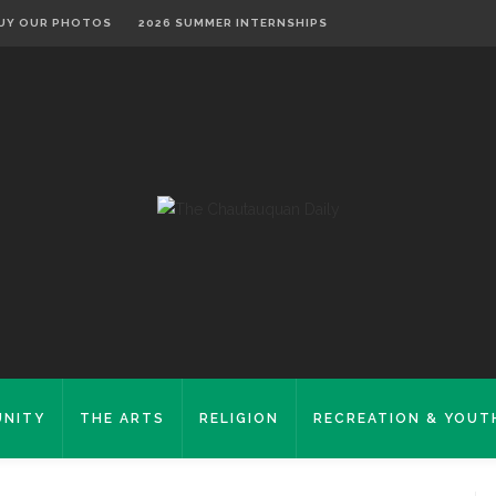
UY OUR PHOTOS
2026 SUMMER INTERNSHIPS
NITY
THE ARTS
RELIGION
RECREATION & YOUT