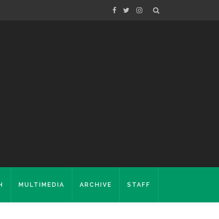
H
MULTIMEDIA
ARCHIVE
STAFF