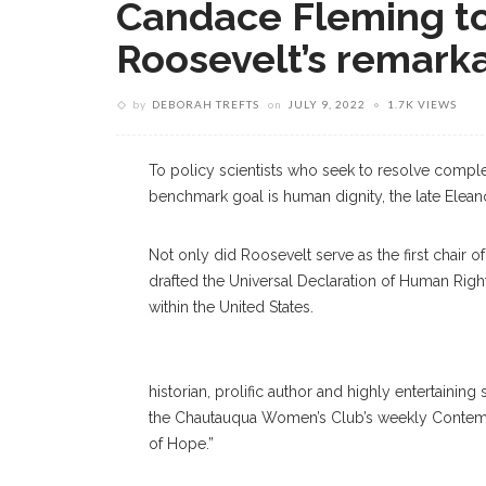
Candace Fleming to
Roosevelt’s remarka
by
DEBORAH TREFTS
on
JULY 9, 2022
1.7K VIEWS
To policy scientists who seek to resolve comp
benchmark goal is human dignity, the late Eleano
Not only did Roosevelt serve as the first chair
drafted the Universal Declaration of Human Right
within the United States.
historian, prolific author and highly entertaini
the Chautauqua Women’s Club’s weekly Contemp
of Hope.”