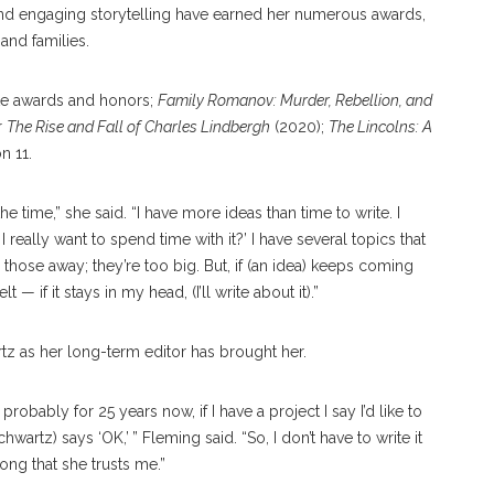
 and engaging storytelling have earned her numerous awards,
and families.
te awards and honors;
Family Romanov: Murder, Rebellion, and
r
The Rise and Fall of Charles Lindbergh
(2020);
The Lincolns: A
n 11.
the time,” she said. “I have more ideas than time to write. I
I really want to spend time with it?’ I have several topics that
 those away; they’re too big. But, if (an idea) keeps coming
 — if it stays in my head, (I’ll write about it).”
z as her long-term editor has brought her.
obably for 25 years now, if I have a project I say I’d like to
wartz) says ‘OK,’ ” Fleming said. “So, I don’t have to write it
long that she trusts me.”