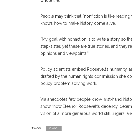
whole life.”
People may think that “nonfiction is like reading
knows how to make history come alive.
“My goal with nonfiction is to write a story so that
step-sister, yet these are true stories, and they
opinions and viewpoints.”
Policy scientists embed Roosevelt’s humanity, a
drafted by the human rights commission she consc
policy problem solving work.
Via anecdotes few people know, first-hand histor
show “how Eleanor Roosevelt’s decency, determ
vision of a more generous world still lingers; 
TAGS :
CWC