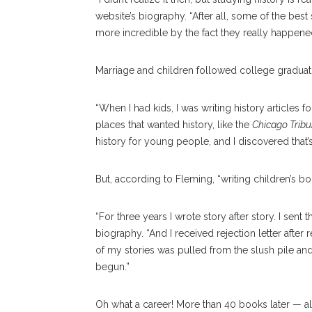
website’s biography. “After all, some of the best
more incredible by the fact they really happene
Marriage and children followed college graduati
“When I had kids, I was writing history articles f
places that wanted history, like the
Chicago Trib
history for young people, and I discovered that’s
But, according to Fleming, “writing children’s boo
“For three years I wrote story after story. I sent
biography. “And I received rejection letter after reje
of my stories was pulled from the slush pile and
begun.”
Oh what a career! More than 40 books later — al