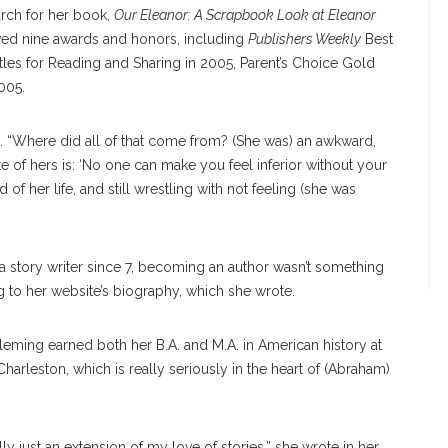
arch for her book,
Our Eleanor: A Scrapbook Look at Eleanor
ived nine awards and honors, including
Publishers Weekly
Best
tles for Reading and Sharing in 2005, Parent’s Choice Gold
005.
id. “Where did all of that come from? (She was) an awkward,
 of hers is: ‘No one can make you feel inferior without your
 of her life, and still wrestling with not feeling (she was
d a story writer since 7, becoming an author wasn’t something
g to her website’s biography, which she wrote.
leming earned both her B.A. and M.A. in American history at
ed Charleston, which is really seriously in the heart of (Abraham)
eally just an extension of my love of stories,” she wrote in her