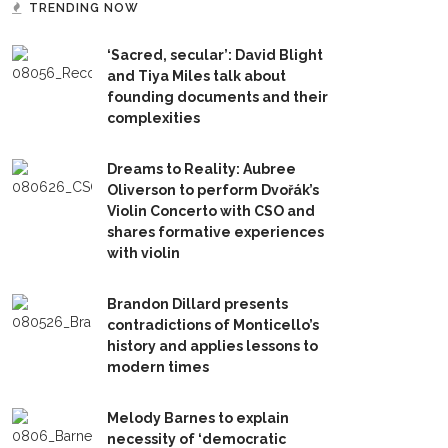
TRENDING NOW
‘Sacred, secular’: David Blight
and Tiya Miles talk about
founding documents and their
complexities
Dreams to Reality: Aubree
Oliverson to perform Dvořák’s
Violin Concerto with CSO and
shares formative experiences
with violin
Brandon Dillard presents
contradictions of Monticello’s
history and applies lessons to
modern times
Melody Barnes to explain
necessity of ‘democratic