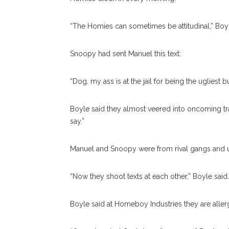
“The Homies can sometimes be attitudinal,” Boyle
Snoopy had sent Manuel this text:
“Dog, my ass is at the jail for being the uglies
Boyle said they almost veered into oncoming tr
say.”
Manuel and Snoopy were from rival gangs and u
“Now they shoot texts at each other,” Boyle sai
Boyle said at Homeboy Industries they are aller