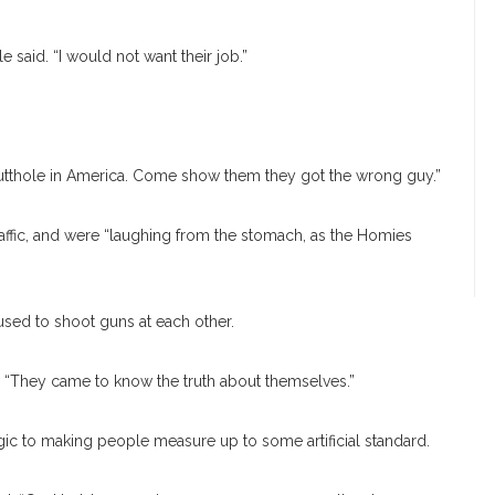
 said. “I would not want their job.”
t butthole in America. Come show them they got the wrong guy.”
affic, and were “laughing from the stomach, as the Homies
sed to shoot guns at each other.
d. “They came to know the truth about themselves.”
gic to making people measure up to some artificial standard.