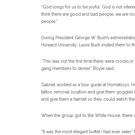
“God longs for us to be joyful. God is not interest
think there are good and bad people, we are not
people.”
During President George W. Bush’s administratio
Howard University; Laura Bush invited them to 
“This was not the first time there were crooks in 
gang members to dinner,” Boyle said.
Gabriel worked as a tour guide at Homeboys. He 
tattoo removal location and give them goggles 
and give them a hairnet so they could watch the
When the group got to the White House, there wa
“It was the most elegant buffet I had ever seen,” 