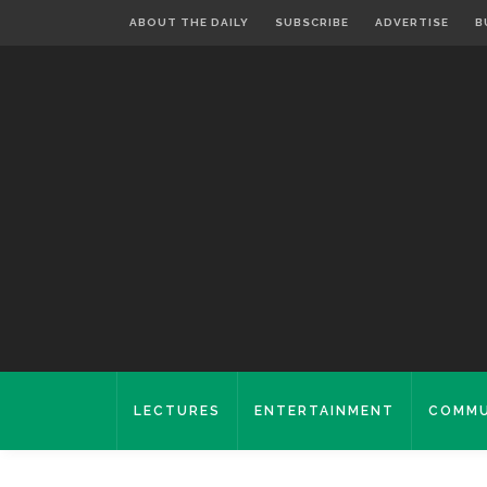
ABOUT THE DAILY
SUBSCRIBE
ADVERTISE
B
LECTURES
ENTERTAINMENT
COMMU