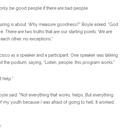
 only be good people if there are bad people.
suring is about. Why measure goodness?” Boyle asked. “God
 There are two truths that are our starting points. We are
each other, no exceptions.”
isco as a speaker and a participant. One speaker was talking
 the podium, saying, “Listen, people, this program works.”
’t help.”
yle said, “Not everything that works, helps. But everything
f my youth because I was afraid of going to hell. It worked,
e.