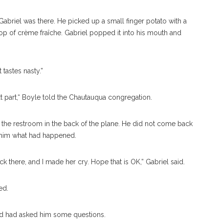
Gabriel was there. He picked up a small finger potato with a
llop of crème fraîche. Gabriel popped it into his mouth and
 tastes nasty.”
next part,“ Boyle told the Chautauqua congregation.
e the restroom in the back of the plane. He did not come back
 him what had happened.
back there, and I made her cry. Hope that is OK,” Gabriel said.
red.
nd had asked him some questions.