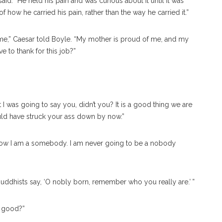
id. “He held his pain and was curious about it until it was
f how he carried his pain, rather than the way he carried it.”
home,” Caesar told Boyle. “My mother is proud of me, and my
 to thank for this job?”
 I was going to say you, didn’t you? It is a good thing we are
uld have struck your ass down by now.”
 now I am a somebody. I am never going to be a nobody
e Buddhists say, ‘O nobly born, remember who you really are.’ ”
e good?”