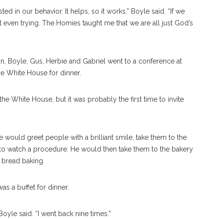
ed in our behavior. It helps, so it works,” Boyle said. “If we
 even trying. The Homies taught me that we are all just God’s
n, Boyle, Gus, Herbie and Gabriel went to a conference at
the White House for dinner.
the White House, but it was probably the first time to invite
would greet people with a brilliant smile, take them to the
to watch a procedure. He would then take them to the bakery
 bread baking.
s a buffet for dinner.
Boyle said. “I went back nine times.”