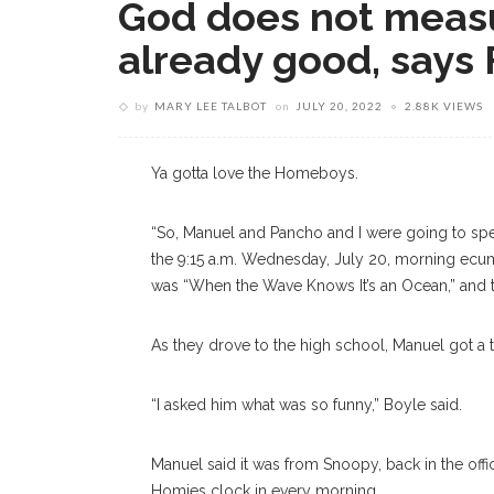
God does not measu
already good, says 
by
MARY LEE TALBOT
on
JULY 20, 2022
2.88K VIEWS
Ya gotta love the Homeboys.
“So, Manuel and Pancho and I were going to spea
the 9:15 a.m. Wednesday, July 20, morning ecume
was “When the Wave Knows It’s an Ocean,” and t
As they drove to the high school, Manuel got a 
“I asked him what was so funny,” Boyle said.
Manuel said it was from Snoopy, back in the of
Homies clock in every morning.