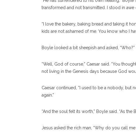
“He has surrendered to his own healing,” Boyle sa
transformed and not transmitted. I stood in awe o
“I love the bakery, baking bread and taking it 
kids are not ashamed of me. You know who I have
Boyle looked a bit sheepish and asked, “Who?”
“Well, God of course,” Caesar said. “You thought
not living in the Genesis days because God wo
Caesar continued, “I used to be a nobody, but
again.”
“And the soul felt its worth,” Boyle said. “As th
Jesus asked the rich man, “Why do you call m