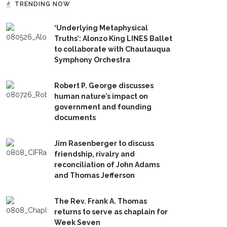
TRENDING NOW
‘Underlying Metaphysical
Truths’: Alonzo King LINES Ballet
to collaborate with Chautauqua
Symphony Orchestra
Robert P. George discusses
human nature’s impact on
government and founding
documents
Jim Rasenberger to discuss
friendship, rivalry and
reconciliation of John Adams
and Thomas Jefferson
The Rev. Frank A. Thomas
returns to serve as chaplain for
Week Seven