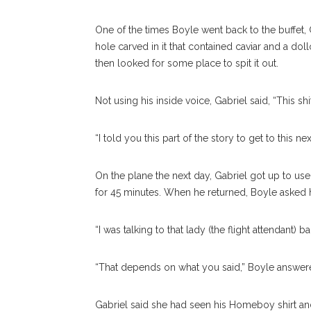
One of the times Boyle went back to the buffet, 
hole carved in it that contained caviar and a do
then looked for some place to spit it out.
Not using his inside voice, Gabriel said, “This shit
“I told you this part of the story to get to this 
On the plane the next day, Gabriel got up to us
for 45 minutes. When he returned, Boyle asked
“I was talking to that lady (the flight attendant) 
“That depends on what you said,” Boyle answe
Gabriel said she had seen his Homeboy shirt a