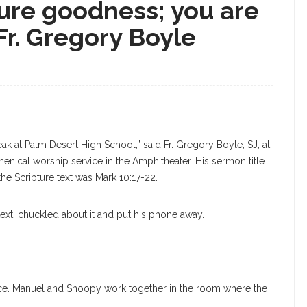
re goodness; you are
Fr. Gregory Boyle
k at Palm Desert High School,” said Fr. Gregory Boyle, SJ, at
nical worship service in the Amphitheater. His sermon title
he Scripture text was Mark 10:17-22.
text, chuckled about it and put his phone away.
fice. Manuel and Snoopy work together in the room where the