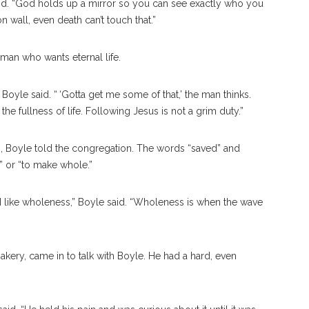
id. “God holds up a mirror so you can see exactly who you
wall, even death can’t touch that.”
 man who wants eternal life.
 Boyle said. “ ‘Gotta get me some of that,’ the man thinks.
the fullness of life. Following Jesus is not a grim duty.”
s, Boyle told the congregation. The words “saved” and
” or “to make whole.”
 I like wholeness,” Boyle said. “Wholeness is when the wave
ry, came in to talk with Boyle. He had a hard, even