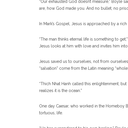
“Our exhausted God doesn’t measure,” Boyle sa
are, how God made you. And no bullet, no prison 
In Mark’s Gospel, Jesus is approached by a rich
“The man thinks eternal life is something to get,”
Jesus looks at him with love and invites him into 
Jesus saved us to ourselves, not from ourselve
“salvation” come from the Latin meaning “whole
“Thich Nhat Hanh called this enlightenment, but
realizes it is the ocean.”
One day Caesar, who worked in the Homeboy Bake
tortuous, life.