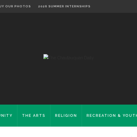
UY OUR PHOTOS
2026 SUMMER INTERNSHIPS
NITY
THE ARTS
RELIGION
RECREATION & YOUT