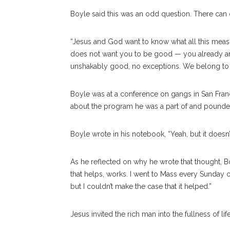
Boyle said this was an odd question. There can
“Jesus and God want to know what all this mea
does not want you to be good — you already are.
unshakably good, no exceptions. We belong to 
Boyle was at a conference on gangs in San Franc
about the program he was a part of and pounded
Boyle wrote in his notebook, “Yeah, but it doesn
As he reflected on why he wrote that thought, Bo
that helps, works. I went to Mass every Sunday o
but I couldn’t make the case that it helped.”
Jesus invited the rich man into the fullness of lif