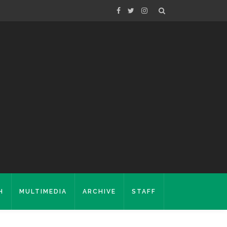
H
MULTIMEDIA
ARCHIVE
STAFF