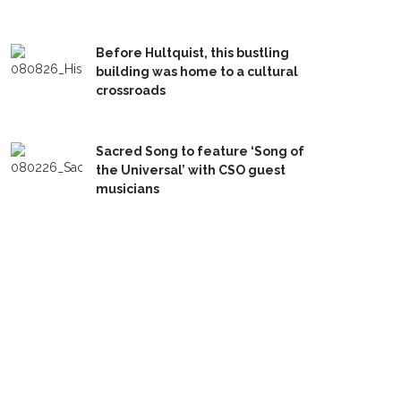
Before Hultquist, this bustling
building was home to a cultural
crossroads
Sacred Song to feature ‘Song of
the Universal’ with CSO guest
musicians