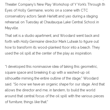
Theater Company’s New Play Workshop of Y York’s Through the
Eyes of Holly Germaine, works on a scene with CTC
conservatory actors Sarah Harlett and yao during a staging
rehearsal on Tuesday at Chautauqua Lake Central School in
Mayville.
That set is a studio apartment, and Woodard went back and
forth with
Holly Germaine
director Mark Lutwak to figure out
how to transform its wood-planked floor into a beach. They
used the oil spill at the center of the play as inspiration.
“I developed this noninvasive idea of taking this geometric,
square space and breaking it up with a washed-up oil
silhouette miming the entire outline of the stage,” Woodard
said. “So now we have an organic shape for our stage. And that
allows the director and me, in tandem, to build the world
around that central focus of the oil spill with the various pieces
of furniture, things like that.”