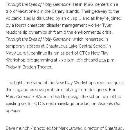
Through the Eyes of Holly Germaine
, set in 1986, centers on a
trio of vacationers in the Canary Islands. Their getaway to the
volcanic isles is disrupted by an oil spill, and as they’re joined
by a fourth character, disaster management worker Tyler,
relationship dynamics shift amid the environmental crisis.
Through the Eyes of Holly Germaine
, which rehearsed in
temporary spaces at Chautauqua Lake Central School in
Mayville, will continue its run as part of CTC’s New Play
Workshop programming at 7:30 p.m. tonight and 2:15 p.m.
Friday in Bratton Theater.
The tight timeframe of the New Play Workshops requires quick
thinking and creative problem-solving from designers. For
Holly Germaine
, Woodard had to design the set on top of the
existing set for CTC’s next mainstage production,
Animals Out
of Paper.
Dave munch / photo editor Mark Lutwak, director of Chautauqua