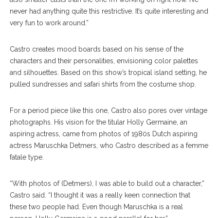
never had anything quite this restrictive. It’s quite interesting and
very fun to work around.”
Castro creates mood boards based on his sense of the
characters and their personalities, envisioning color palettes
and silhouettes. Based on this show’s tropical island setting, he
pulled sundresses and safari shirts from the costume shop.
For a period piece like this one, Castro also pores over vintage
photographs. His vision for the titular Holly Germaine, an
aspiring actress, came from photos of 1980s Dutch aspiring
actress Maruschka Detmers, who Castro described as a femme
fatale type.
“With photos of (Detmers), I was able to build out a character,”
Castro said. “I thought it was a really keen connection that
these two people had. Even though Maruschka is a real