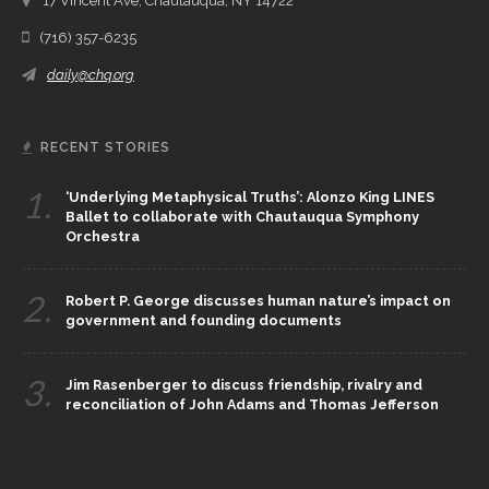
17 Vincent Ave, Chautauqua, NY 14722
(716) 357-6235
daily@chq.org
RECENT STORIES
1.
‘Underlying Metaphysical Truths’: Alonzo King LINES
Ballet to collaborate with Chautauqua Symphony
Orchestra
2.
Robert P. George discusses human nature’s impact on
government and founding documents
3.
Jim Rasenberger to discuss friendship, rivalry and
reconciliation of John Adams and Thomas Jefferson