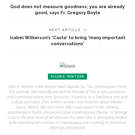
God does not measure goodness; you are already
good, says Fr. Gregory Boyle
NEXT ARTICLE
Isabel Wilkerson’s ‘Caste’ to bring ‘many important
conversations’
ELLEN E. MINTZER
Ellen E. Mintzer is the theater beat reporter for The Chautauquan Daily
this summer. She recently earned her Master of Arts in arts journalism
and communications from Syracuse University. As a freelance arts and
culture journalist, she’s written reviews and features about theater,
opera, dance, film and more. Ellen loves weird niche comedy,
psychological horror and provocative contemporary theater. (A Strange
Loop is the best work of art she saw this year.) She is absolutely thrilled
to be spending her summer in Chautauqua and covering its theatrical
offerings and beyond.