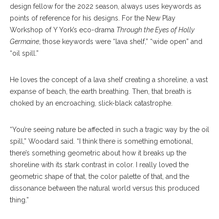
design fellow for the 2022 season, always uses keywords as
points of reference for his designs. For the New Play
Workshop of Y York’s eco-drama
Through the Eyes of Holly
Germaine
, those keywords were “lava shelf,” “wide open” and
“oil spill.”
He loves the concept of a lava shelf creating a shoreline, a vast
expanse of beach, the earth breathing. Then, that breath is
choked by an encroaching, slick-black catastrophe.
“You’re seeing nature be affected in such a tragic way by the oil
spill,” Woodard said. “I think there is something emotional,
there’s something geometric about how it breaks up the
shoreline with its stark contrast in color. I really loved the
geometric shape of that, the color palette of that, and the
dissonance between the natural world versus this produced
thing.”