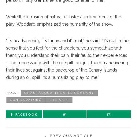
person, Holly Germaine is a good parallel for her.”
While the intrusion of natural disaster as a key focus of the
play, Woodard emphasized the humanity of the show.
“It’s heartwarming, it’s funny and it’s real,” he said. “It’s real in the
sense that you feel for the characters, you sympathize with
them, you understand their pain, their faults, their experiences
— not necessarily with the oil spill, but just them maneuvering
their lives set against the backdrop of the Canary Islands
during an oil spill. It’s a humanizing play to me.”
TAGS :
CHAUTAUQUA THEATER COMPANY
CONSERVATORY
THE ARTS
FACEBOOK
PREVIOUS ARTICLE