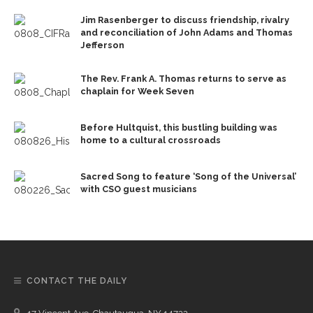
Jim Rasenberger to discuss friendship, rivalry
and reconciliation of John Adams and Thomas
Jefferson
The Rev. Frank A. Thomas returns to serve as
chaplain for Week Seven
Before Hultquist, this bustling building was
home to a cultural crossroads
Sacred Song to feature ‘Song of the Universal’
with CSO guest musicians
CONTACT THE DAILY