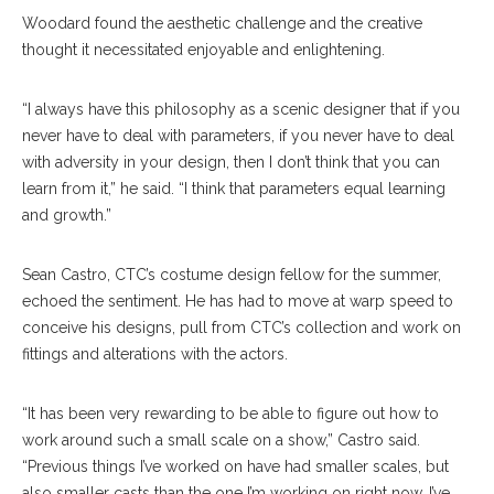
Woodard found the aesthetic challenge and the creative
thought it necessitated enjoyable and enlightening.
“I always have this philosophy as a scenic designer that if you
never have to deal with parameters, if you never have to deal
with adversity in your design, then I don’t think that you can
learn from it,” he said. “I think that parameters equal learning
and growth.”
Sean Castro, CTC’s costume design fellow for the summer,
echoed the sentiment. He has had to move at warp speed to
conceive his designs, pull from CTC’s collection and work on
fittings and alterations with the actors.
“It has been very rewarding to be able to figure out how to
work around such a small scale on a show,” Castro said.
“Previous things I’ve worked on have had smaller scales, but
also smaller casts than the one I’m working on right now. I’ve