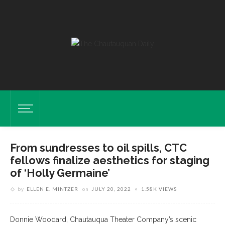
From sundresses to oil spills, CTC
fellows finalize aesthetics for staging
of ‘Holly Germaine’
by
ELLEN E. MINTZER
on
JULY 20, 2022
1.58K VIEWS
Donnie Woodard, Chautauqua Theater Company’s scenic