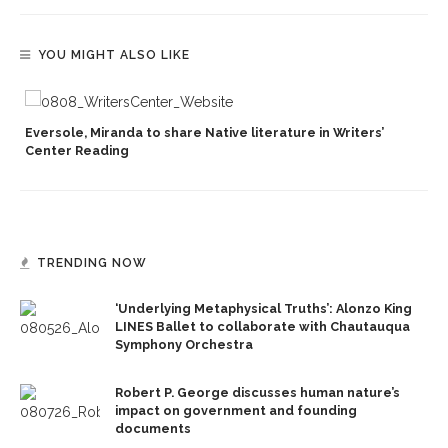
YOU MIGHT ALSO LIKE
Eversole, Miranda to share Native literature in Writers’
Center Reading
TRENDING NOW
‘Underlying Metaphysical Truths’: Alonzo King
LINES Ballet to collaborate with Chautauqua
Symphony Orchestra
Robert P. George discusses human nature’s
impact on government and founding
documents